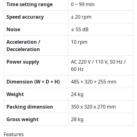
Time setting range
0 ~ 99 min
Speed accuracy
± 20 rpm
Noise
≤ 55 dB
Acceleration /
10 rpm
Decceleration
Power supply
AC 220 V / 110 V, 50 Hz /
60 Hz
Dimension (W × D × H)
485 × 320 × 255 mm
Weight
24 kg
Packing dimension
350 x 320 x 270 mm
Gross weight
28 kg
Features