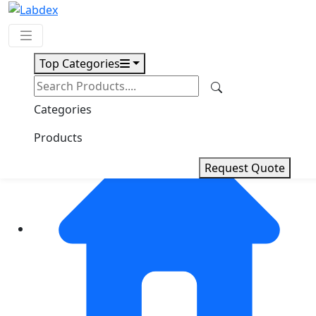
Top Categories
Request Quote
Categories
Products
Request Quote