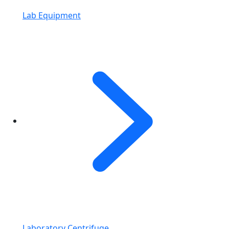
Lab Equipment
Laboratory Centrifuge