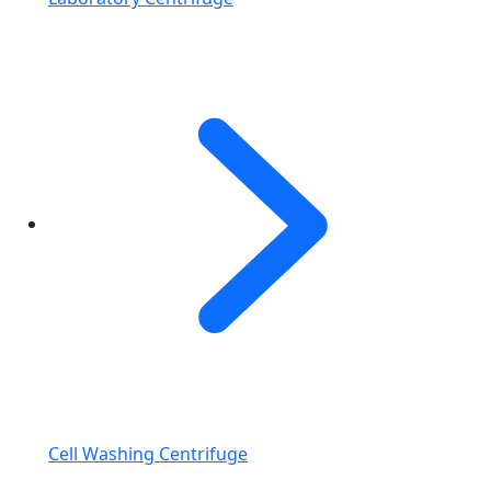
Cell Washing Centrifuge