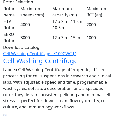
Rotor Selection
Rotor
Maximum
Maximum
Maximum
name
speed (rpm)
capacity (ml)
RCF (×g)
HLA
12 x 2 ml / 1.5 ml
4000
2000
Rotor
/ 0.5 ml
SERO
3000
12 x 7 ml / 5 ml
1000
Rotor
Download Catalog
Cell Washing Centrifuge LX100CWC
Cell Washing Centrifuge
Labdex Cell Washing Centrifuge offer gentle, efficient
processing for cell suspensions in research and clinical
labs. With adjustable speed and time, programmable
wash cycles, soft‑stop deceleration, and a spacious
rotor, they deliver consistent pelleting and minimal cell
stress — perfect for downstream flow cytometry, cell
culture, and immunology workflows.