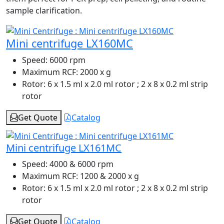
sample clarification.
Mini centrifuge LX160MC
Speed:
6000 rpm
Maximum RCF:
2000 x g
Rotor:
6 x 1.5 ml x 2.0 ml rotor ; 2 x 8 x 0.2 ml strip
rotor
Get Quote
Catalog
Mini centrifuge LX161MC
Speed:
4000 & 6000 rpm
Maximum RCF:
1200 & 2000 x g
Rotor:
6 x 1.5 ml x 2.0 ml rotor ; 2 x 8 x 0.2 ml strip
rotor
Get Quote
Catalog