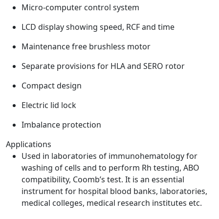
Micro-computer control system
LCD display showing speed, RCF and time
Maintenance free brushless motor
Separate provisions for HLA and SERO rotor
Compact design
Electric lid lock
Imbalance protection
Applications
Used in laboratories of immunohematology for
washing of cells and to perform Rh testing, ABO
compatibility, Coomb’s test. It is an essential
instrument for hospital blood banks, laboratories,
medical colleges, medical research institutes etc.