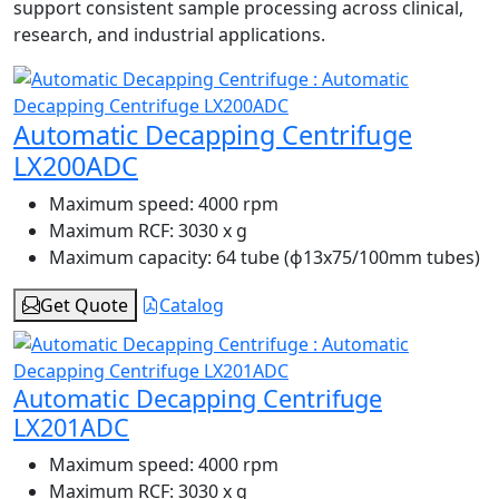
support consistent sample processing across clinical,
research, and industrial applications.
Automatic Decapping Centrifuge
LX200ADC
Maximum speed:
4000 rpm
Maximum RCF:
3030 x g
Maximum capacity:
64 tube (ɸ13x75/100mm tubes)
Get Quote
Catalog
Automatic Decapping Centrifuge
LX201ADC
Maximum speed:
4000 rpm
Maximum RCF:
3030 x g