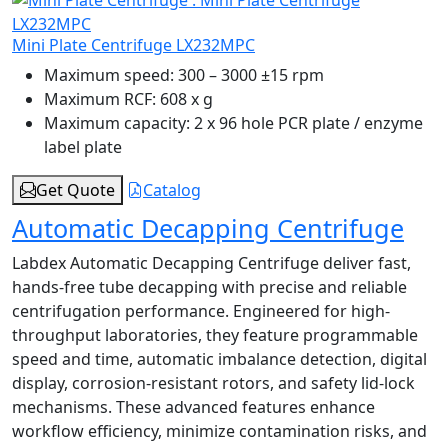
Mini Plate Centrifuge LX232MPC
Maximum speed:
300 – 3000 ±15 rpm
Maximum RCF:
608 x g
Maximum capacity:
2 x 96 hole PCR plate / enzyme
label plate
Get Quote
Catalog
Automatic Decapping Centrifuge
Labdex Automatic Decapping Centrifuge deliver fast,
hands-free tube decapping with precise and reliable
centrifugation performance. Engineered for high-
throughput laboratories, they feature programmable
speed and time, automatic imbalance detection, digital
display, corrosion-resistant rotors, and safety lid-lock
mechanisms. These advanced features enhance
workflow efficiency, minimize contamination risks, and