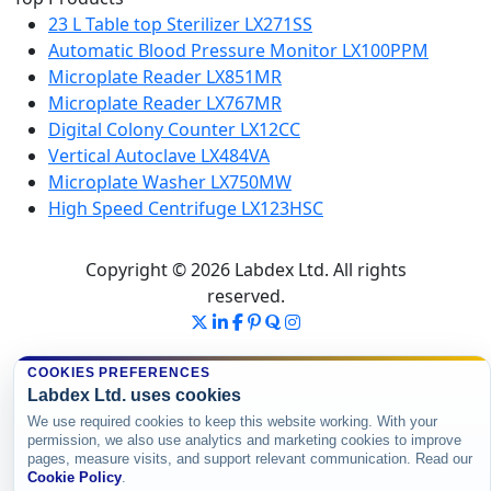
23 L Table top Sterilizer LX271SS
Automatic Blood Pressure Monitor LX100PPM
Microplate Reader LX851MR
Microplate Reader LX767MR
Digital Colony Counter LX12CC
Vertical Autoclave LX484VA
Microplate Washer LX750MW
High Speed Centrifuge LX123HSC
Copyright © 2026 Labdex Ltd. All rights
reserved.
COOKIES PREFERENCES
Labdex Ltd. uses cookies
We use required cookies to keep this website working. With your
permission, we also use analytics and marketing cookies to improve
pages, measure visits, and support relevant communication. Read our
Cookie Policy
.