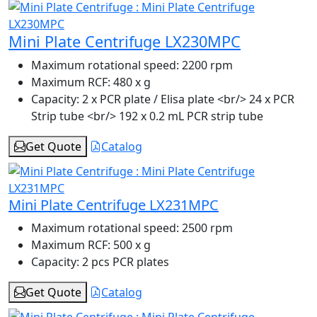
Mini Plate Centrifuge LX230MPC
Maximum rotational speed:
2200 rpm
Maximum RCF:
480 x g
Capacity:
2 x PCR plate / Elisa plate <br/> 24 x PCR
Strip tube <br/> 192 x 0.2 mL PCR strip tube
Get Quote
Catalog
Mini Plate Centrifuge LX231MPC
Maximum rotational speed:
2500 rpm
Maximum RCF:
500 x g
Capacity:
2 pcs PCR plates
Get Quote
Catalog