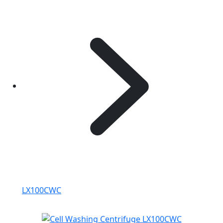
LX100CWC