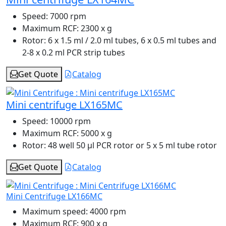
Speed:
7000 rpm
Maximum RCF:
2300 x g
Rotor:
6 x 1.5 ml / 2.0 ml tubes, 6 x 0.5 ml tubes and
2-8 x 0.2 ml PCR strip tubes
Get Quote
Catalog
Mini centrifuge LX165MC
Speed:
10000 rpm
Maximum RCF:
5000 x g
Rotor:
48 well 50 µl PCR rotor or 5 x 5 ml tube rotor
Get Quote
Catalog
Mini Centrifuge LX166MC
Maximum speed:
4000 rpm
Maximum RCF:
900 x g