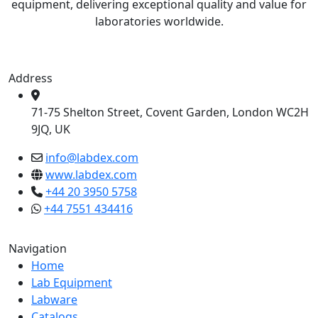
equipment, delivering exceptional quality and value for
laboratories worldwide.
Address
71-75 Shelton Street, Covent Garden, London WC2H
9JQ, UK
info@labdex.com
www.labdex.com
+44 20 3950 5758
+44 7551 434416
Navigation
Home
Lab Equipment
Labware
Catalogs