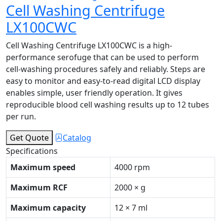
Cell Washing Centrifuge
LX100CWC
Cell Washing Centrifuge LX100CWC is a high-
performance serofuge that can be used to perform
cell-washing procedures safely and reliably. Steps are
easy to monitor and easy-to-read digital LCD display
enables simple, user friendly operation. It gives
reproducible blood cell washing results up to 12 tubes
per run.
Get Quote
Catalog
Specifications
Maximum speed
4000 rpm
Maximum RCF
2000 × g
Maximum capacity
12 × 7 ml