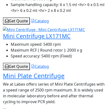
Sample-handling capacity:
6 x 1.5 ml <hr> 6 x 0.5 ml
<hr> 6 x 0.2 ml <hr> 2 x 8 x 0.2 ml
Get Quote
Catalog
Mini Centrifuge LX171MC
Maximum speed:
5400 rpm
Maximum RCF ( Round rotor ):
2000 x g
Speed accuracy:
5400 rpm (Fixed)
Get Quote
Catalog
Mini Plate Centrifuge
We at Labex offers series of Mini Plate Centrifuges with
a speed range of 2500 rpm maximum. It is widely used
in molecular laboratory before and after thermal
cycling to improve PCR yield.