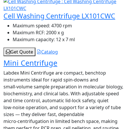
Cell Washing Centrifuge LX101CWC
Maximum speed:
4700 rpm
Maximum RCF:
2000 x g
Maximum capacity:
12 x 7 ml
Get Quote
Catalog
Mini Centrifuge
Labdex Mini Centrifuge are compact, benchtop
instruments ideal for rapid spin‑downs and
small‑volume sample preparation in molecular biology,
biochemistry, and clinical labs. With adjustable speed
and time control, automatic lid‑lock safety, quiet
low‑noise operation, and support for a variety of tube
sizes — they deliver fast, dependable
micro‑centrifugation in limited bench space, making
them perfect for PCR prep, cell pelleting, and routine