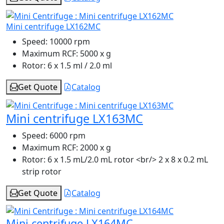
Mini centrifuge LX162MC
Speed:
10000 rpm
Maximum RCF:
5000 x g
Rotor:
6 x 1.5 ml / 2.0 ml
Get Quote
Catalog
Mini centrifuge LX163MC
Speed:
6000 rpm
Maximum RCF:
2000 x g
Rotor:
6 x 1.5 mL/2.0 mL rotor <br/> 2 x 8 x 0.2 mL
strip rotor
Get Quote
Catalog
Mini centrifuge LX164MC