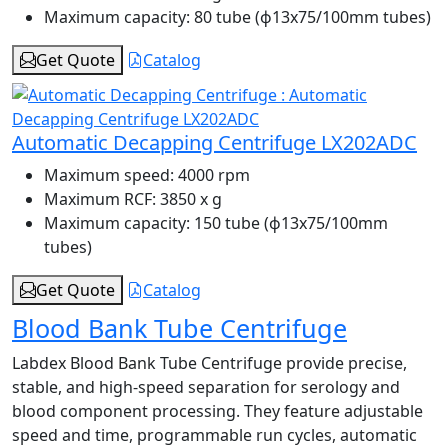
Maximum capacity:
80 tube (ɸ13x75/100mm tubes)
Get Quote
Catalog
Automatic Decapping Centrifuge LX202ADC
Maximum speed:
4000 rpm
Maximum RCF:
3850 x g
Maximum capacity:
150 tube (ɸ13x75/100mm
tubes)
Get Quote
Catalog
Blood Bank Tube Centrifuge
Labdex Blood Bank Tube Centrifuge provide precise,
stable, and high-speed separation for serology and
blood component processing. They feature adjustable
speed and time, programmable run cycles, automatic