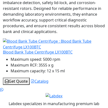
imbalance detection, safety lid-lock, and corrosion-
resistant rotors. Designed for reliable performance in
demanding laboratory environments, they enhance
workflow accuracy, support critical diagnostic
procedures, and ensure consistent results across blood
bank and clinical applications.
Blood Bank Tube Centrifuge LX100BTC
Maximum speed:
5000 rpm
Maximum RCF:
3555 x g
Maximum capacity:
12 x 15 ml
Get Quote
Catalog
Labdex specializes in manufacturing premium lab