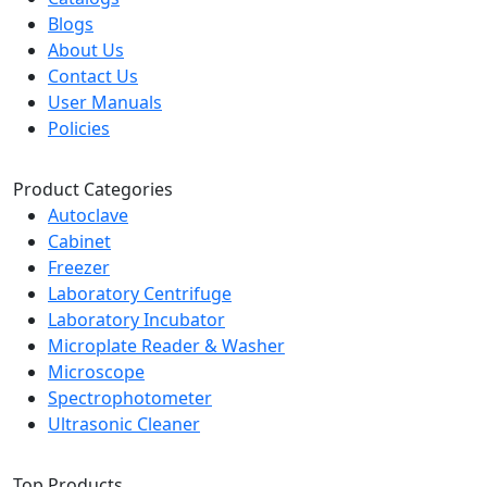
Blogs
About Us
Contact Us
User Manuals
Policies
Product Categories
Autoclave
Cabinet
Freezer
Laboratory Centrifuge
Laboratory Incubator
Microplate Reader & Washer
Microscope
Spectrophotometer
Ultrasonic Cleaner
Top Products