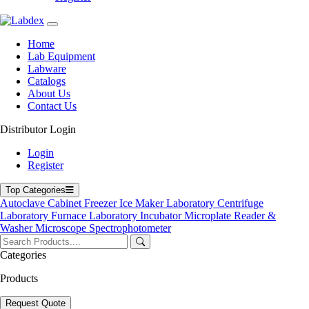
Home
Lab Equipment
Labware
Catalogs
About Us
Contact Us
Distributor Login
Clinical Centrifuge
Login
Register
Top Categories
Autoclave
Cabinet
Freezer
Ice Maker
Laboratory Centrifuge
Laboratory Furnace
Laboratory Incubator
Microplate Reader &
Washer
Microscope
Spectrophotometer
Categories
Products
Request Quote