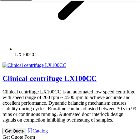
LX100CC
Clinical centrifuge LX100CC
Clinical centrifuge LX100CC is an automated low speed centrifuge
with speed range of 200 rpm ~ 4500 rpm to achieve accurate and
excellent performance. Dynamic balancing mechanism ensures
stability during cycles. Run-time can be adjusted between 30 s to 99
mins or continuous running. Automated door interlock design
signals on completion inhibiting overheating of samples.
Catalog
Get Quote
Get Quote Form