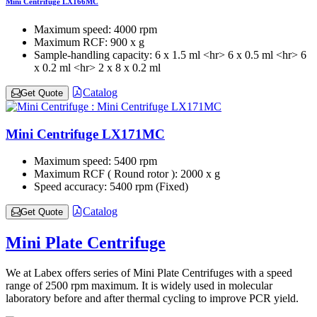
Mini Centrifuge LX166MC
Maximum speed:
4000 rpm
Maximum RCF:
900 x g
Sample-handling capacity:
6 x 1.5 ml <hr> 6 x 0.5 ml <hr> 6
x 0.2 ml <hr> 2 x 8 x 0.2 ml
Catalog
Get Quote
Mini Centrifuge LX171MC
Maximum speed:
5400 rpm
Maximum RCF ( Round rotor ):
2000 x g
Speed accuracy:
5400 rpm (Fixed)
Catalog
Get Quote
Mini Plate Centrifuge
We at Labex offers series of Mini Plate Centrifuges with a speed
range of 2500 rpm maximum. It is widely used in molecular
laboratory before and after thermal cycling to improve PCR yield.