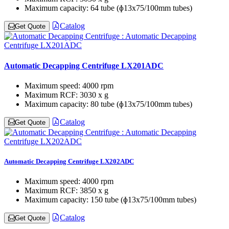
Maximum capacity:
64 tube (ɸ13x75/100mm tubes)
Catalog
Get Quote
Automatic Decapping Centrifuge LX201ADC
Maximum speed:
4000 rpm
Maximum RCF:
3030 x g
Maximum capacity:
80 tube (ɸ13x75/100mm tubes)
Catalog
Get Quote
Automatic Decapping Centrifuge LX202ADC
Maximum speed:
4000 rpm
Maximum RCF:
3850 x g
Maximum capacity:
150 tube (ɸ13x75/100mm tubes)
Catalog
Get Quote