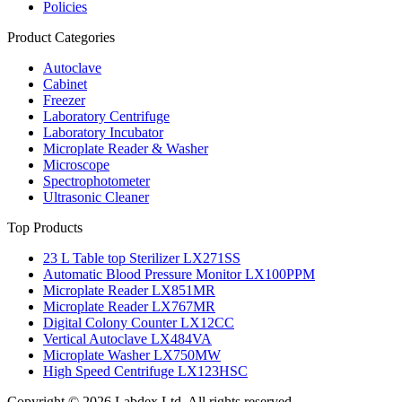
Policies
Product Categories
Autoclave
Cabinet
Freezer
Laboratory Centrifuge
Laboratory Incubator
Microplate Reader & Washer
Microscope
Spectrophotometer
Ultrasonic Cleaner
Top Products
23 L Table top Sterilizer LX271SS
Automatic Blood Pressure Monitor LX100PPM
Microplate Reader LX851MR
Microplate Reader LX767MR
Digital Colony Counter LX12CC
Vertical Autoclave LX484VA
Microplate Washer LX750MW
High Speed Centrifuge LX123HSC
Copyright © 2026 Labdex Ltd. All rights reserved.