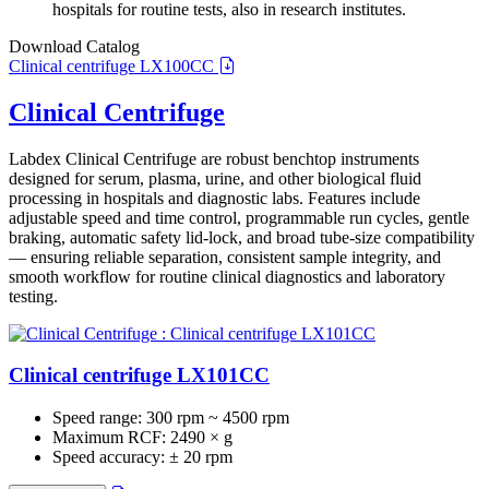
hospitals for routine tests, also in research institutes.
Download Catalog
Clinical centrifuge LX100CC
Clinical Centrifuge
Labdex Clinical Centrifuge are robust benchtop instruments
designed for serum, plasma, urine, and other biological fluid
processing in hospitals and diagnostic labs. Features include
adjustable speed and time control, programmable run cycles, gentle
braking, automatic safety lid‑lock, and broad tube‑size compatibility
— ensuring reliable separation, consistent sample integrity, and
smooth workflow for routine clinical diagnostics and laboratory
testing.
Clinical centrifuge LX101CC
Speed range:
300 rpm ~ 4500 rpm
Maximum RCF:
2490 × g
Speed accuracy:
± 20 rpm