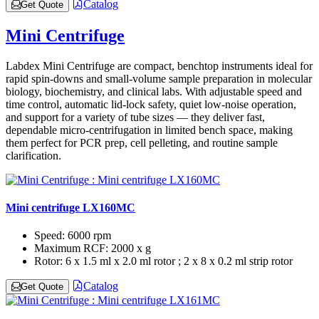
Catalog
Get Quote
Mini Centrifuge
Labdex Mini Centrifuge are compact, benchtop instruments ideal for
rapid spin‑downs and small‑volume sample preparation in molecular
biology, biochemistry, and clinical labs. With adjustable speed and
time control, automatic lid‑lock safety, quiet low‑noise operation,
and support for a variety of tube sizes — they deliver fast,
dependable micro‑centrifugation in limited bench space, making
them perfect for PCR prep, cell pelleting, and routine sample
clarification.
Mini centrifuge LX160MC
Speed:
6000 rpm
Maximum RCF:
2000 x g
Rotor:
6 x 1.5 ml x 2.0 ml rotor ; 2 x 8 x 0.2 ml strip rotor
Catalog
Get Quote