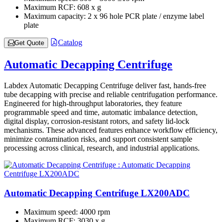
Maximum RCF:
608 x g
Maximum capacity:
2 x 96 hole PCR plate / enzyme label
plate
Catalog
Get Quote
Automatic Decapping Centrifuge
Labdex Automatic Decapping Centrifuge deliver fast, hands-free
tube decapping with precise and reliable centrifugation performance.
Engineered for high-throughput laboratories, they feature
programmable speed and time, automatic imbalance detection,
digital display, corrosion-resistant rotors, and safety lid-lock
mechanisms. These advanced features enhance workflow efficiency,
minimize contamination risks, and support consistent sample
processing across clinical, research, and industrial applications.
Automatic Decapping Centrifuge LX200ADC
Maximum speed:
4000 rpm
Maximum RCF:
3030 x g