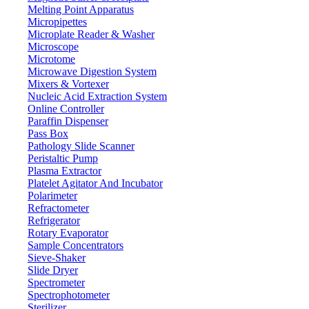
Melting Point Apparatus
Micropipettes
Microplate Reader & Washer
Microscope
Microtome
Microwave Digestion System
Mixers & Vortexer
Nucleic Acid Extraction System
Online Controller
Paraffin Dispenser
Pass Box
Pathology Slide Scanner
Peristaltic Pump
Plasma Extractor
Platelet Agitator And Incubator
Lab Equipment
Polarimeter
Refractometer
Refrigerator
Rotary Evaporator
Sample Concentrators
Sieve-Shaker
Slide Dryer
Spectrometer
Spectrophotometer
Sterilizer