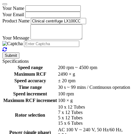
Your Name
Your Email
Product Name
Your Message
Submit
Specifications
Speed range
200 rpm ~ 4500 rpm
Maximum RCF
2490 × g
Speed accuracy
± 20 rpm
Time range
30 s ~ 99 mins / Continuous operation
Speed increment
100 rpm
Maximum RCF increment
100 × g
10 x 12 Tubes
7 x 12 Tubes
Rotor selection
5 x 12 Tubes
15 x 6 Tubes
AC 100 V ~ 240 V, 50 Hz/60 Hz,
Power (single phase)