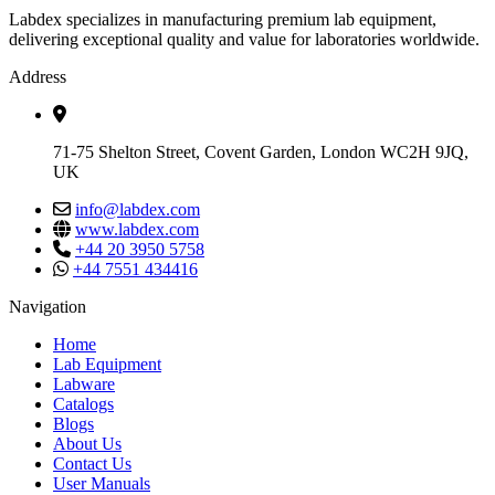
Labdex specializes in manufacturing premium lab equipment,
delivering exceptional quality and value for laboratories worldwide.
Address
71-75 Shelton Street, Covent Garden, London WC2H 9JQ,
UK
info@labdex.com
www.labdex.com
+44 20 3950 5758
+44 7551 434416
Navigation
Home
Lab Equipment
Labware
Catalogs
Blogs
About Us
Contact Us
User Manuals