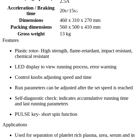
2.5A
Acceleration / Braking
20s↑15s↓
time
Dimensions
460 x 310 x 270 mm
Packing dimensions
560 x 500 x 410 mm
Gross weight
13 kg
Features
Plastic rotor- High strength, flame-retardant, impact resistant,
chemical resistant
LED display to view running process, error warning
Control knobs adjusting speed and time
Run parameters can be adjusted after the set speed is reached
Self-diagnostic check: indicates accumulative running time
and last running parameters
PULSE key- short spin function
Applications
Used for separation of platelet rich plasma, urea, serum and in