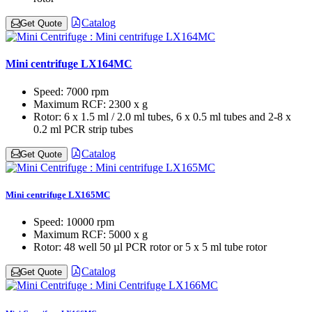
Catalog
Get Quote
Mini centrifuge LX164MC
Speed:
7000 rpm
Maximum RCF:
2300 x g
Rotor:
6 x 1.5 ml / 2.0 ml tubes, 6 x 0.5 ml tubes and 2-8 x
0.2 ml PCR strip tubes
Catalog
Get Quote
Mini centrifuge LX165MC
Speed:
10000 rpm
Maximum RCF:
5000 x g
Rotor:
48 well 50 µl PCR rotor or 5 x 5 ml tube rotor
Catalog
Get Quote