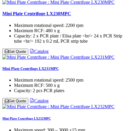
Mini Plate Centrifuge LX230MPC
Maximum rotational speed:
2200 rpm
Maximum RCF:
480 x g
Capacity:
2 x PCR plate / Elisa plate <br/> 24 x PCR Strip
tube <br/> 192 x 0.2 mL PCR strip tube
Catalog
Get Quote
Mini Plate Centrifuge LX231MPC
Maximum rotational speed:
2500 rpm
Maximum RCF:
500 x g
Capacity:
2 pcs PCR plates
Catalog
Get Quote
Mini Plate Centrifuge LX232MPC
Maximum speed:
300 – 3000 ±15 rpm