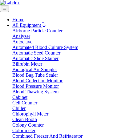
Home
All Equipment
Airborne Particle Counter
Request Quote
Analyzer
Request Quote
Autoclave
Automated Blood Culture System
Name
Automatic Seed Counter
Company
Automatic Slide Stainer
Bilirubin Meter
Email
Biological Air Sampler
Product
Blood Bag Tube Sealer
Blood Collection Monitor
Blood Pressure Monitor
Message
Blood Thawing System
Cabinet
Cell Counter
Submit
Chiller
Chlorophyll Meter
Clean Booth
Colony Counter
Colorimeter
Combined Freezer And Refrigerator