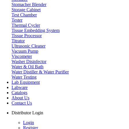
Stomacher Blender
Storage Cabinet
Test Chamber
Tester
Thermal Cycler
Tissue Embedding System
Tissue Processor
Titrator
Ultrasonic Cleaner
Vacuum Pump
Viscometer
Washer Disinfector
Water & Oil Bath
Laboratory Centrifuge
Water Distiller & Water Purifier
Water Testing
Lab Equipment
Labware
Catalogs
About Us
Contact Us
Distributor Login
Login
Register