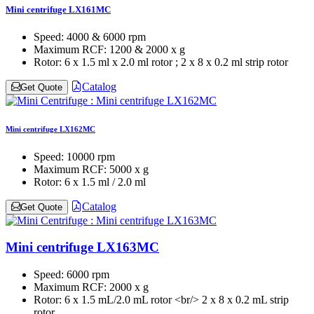
Mini centrifuge LX161MC
Speed:
4000 & 6000 rpm
Maximum RCF:
1200 & 2000 x g
Rotor:
6 x 1.5 ml x 2.0 ml rotor ; 2 x 8 x 0.2 ml strip rotor
Catalog
Get Quote
Mini centrifuge LX162MC
Speed:
10000 rpm
Maximum RCF:
5000 x g
Rotor:
6 x 1.5 ml / 2.0 ml
Catalog
Get Quote
Mini centrifuge LX163MC
Speed:
6000 rpm
Maximum RCF:
2000 x g
Rotor:
6 x 1.5 mL/2.0 mL rotor <br/> 2 x 8 x 0.2 mL strip
rotor