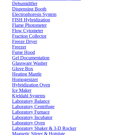
Dehumidifier
Dispensing Booth
Electrophoresis System
FISH Hybridization
Flame Photometer
Flow Cytometer
Fraction Collector
Freeze Dryer
Freezer
Fume Hood
Gel Documentation
Glassware Washer
Glove Box
Heating Mantle
Homogenizer
Hybridization Oven
Ice Maker
Kjeldahl Systems
Laboratory Balance
Laboratory Centrifuge
Laboratory Furnace
Laboratory Incubator
Laboratory Oven
Laboratory Shaker & 3-D Rocker
Magnetic Stirrer & Hotplate