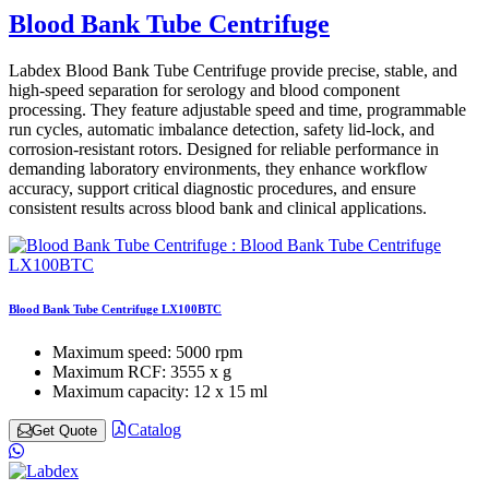
Blood Bank Tube Centrifuge
Labdex Blood Bank Tube Centrifuge provide precise, stable, and
high-speed separation for serology and blood component
processing. They feature adjustable speed and time, programmable
run cycles, automatic imbalance detection, safety lid-lock, and
corrosion-resistant rotors. Designed for reliable performance in
demanding laboratory environments, they enhance workflow
accuracy, support critical diagnostic procedures, and ensure
consistent results across blood bank and clinical applications.
Blood Bank Tube Centrifuge LX100BTC
Maximum speed:
5000 rpm
Maximum RCF:
3555 x g
Maximum capacity:
12 x 15 ml
Catalog
Get Quote