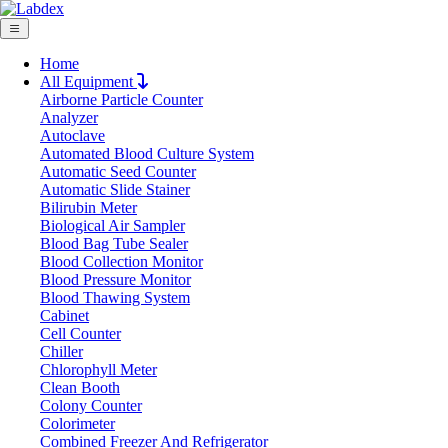
Home
All Equipment
Airborne Particle Counter
Request Quote
Analyzer
Request Quote
Autoclave
Automated Blood Culture System
Name
Automatic Seed Counter
Company
Automatic Slide Stainer
Bilirubin Meter
Email
Biological Air Sampler
Product
Blood Bag Tube Sealer
Blood Collection Monitor
Blood Pressure Monitor
Message
Blood Thawing System
Cabinet
Cell Counter
Submit
Chiller
Chlorophyll Meter
Clean Booth
Colony Counter
Colorimeter
Combined Freezer And Refrigerator