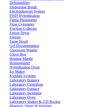
Dehumidifier
Dispensing Booth
Electrophoresis System
FISH Hybridization
Flame Photometer
Flow Cytometer
Fraction Collector
Freeze Dryer
Freezer
Fume Hood
Gel Documentation
Glassware Washer
Glove Box
Heating Mantle
Homogenizer
Hybridization Oven
Ice Maker
Kjeldahl Systems
Laboratory Balance
Laboratory Centrifuge
Laboratory Furnace
Laboratory Incubator
Laboratory Oven
Laboratory Shaker & 3-D Rocker
Magnetic Stirrer & Hotplate