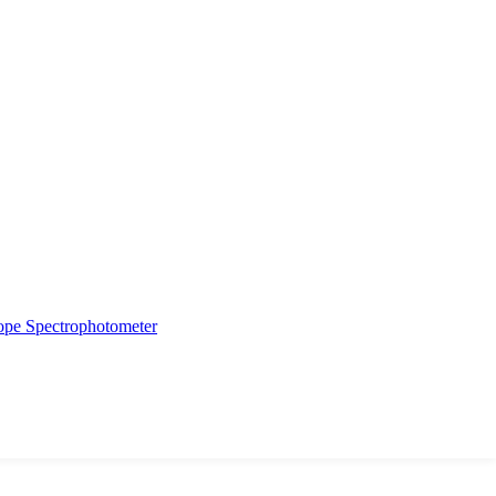
ope
Spectrophotometer