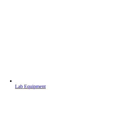
Lab Equipment