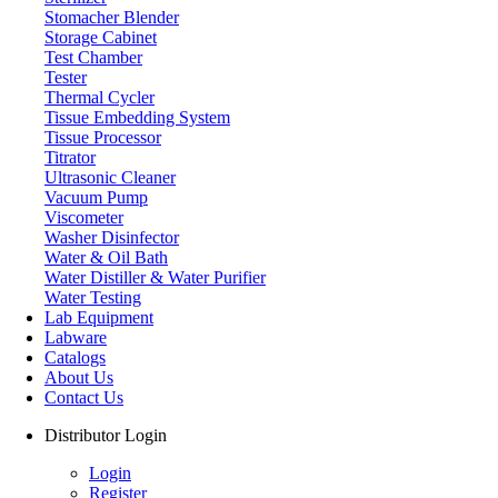
Stomacher Blender
Storage Cabinet
Test Chamber
Tester
Thermal Cycler
Tissue Embedding System
Tissue Processor
Titrator
Ultrasonic Cleaner
Vacuum Pump
Viscometer
Washer Disinfector
Water & Oil Bath
Water Distiller & Water Purifier
Water Testing
Lab Equipment
Labware
Catalogs
About Us
Contact Us
Distributor Login
Login
Register