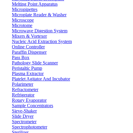
Melting Point Apparatus
Micropipettes
Microplate Reader & Washer
Microscope
Microtome
Microwave Digestion System
Mixers & Vortexer
Nucleic Acid Extraction System
Online Controller
Paraffin Dispenser
Pass Box
Pathology Slide Scanner
Peristaltic Pump
Plasma Extractor
Platelet Agitator And Incubator
Polarimeter
Refractometer
Refrigerator
Rotary Evaporator
Sample Concentrators
Sieve-Shaker
Slide Dryer
Spectrometer
Spectrophotometer
Sterilizer