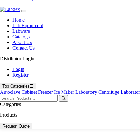
Home
Lab Equipment
Labware
Catalogs
About Us
Contact Us
Distributor Login
Login
Register
Top Categories
Autoclave
Cabinet
Freezer
Ice Maker
Laboratory Centrifuge
Laborato
Categories
Products
Request Quote