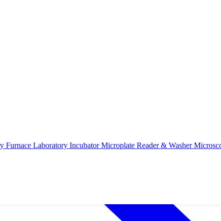
ry Furnace
Laboratory Incubator
Microplate Reader & Washer
Microsc