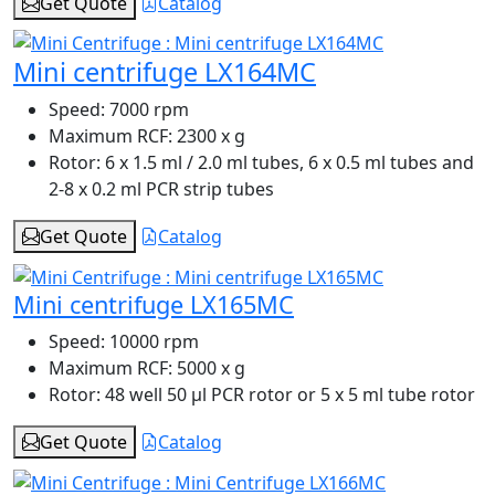
Get Quote
Catalog
Mini centrifuge LX164MC
Speed:
7000 rpm
Maximum RCF:
2300 x g
Rotor:
6 x 1.5 ml / 2.0 ml tubes, 6 x 0.5 ml tubes and
2-8 x 0.2 ml PCR strip tubes
Get Quote
Catalog
Mini centrifuge LX165MC
Speed:
10000 rpm
Maximum RCF:
5000 x g
Rotor:
48 well 50 µl PCR rotor or 5 x 5 ml tube rotor
Get Quote
Catalog