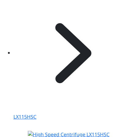
LX115HSC