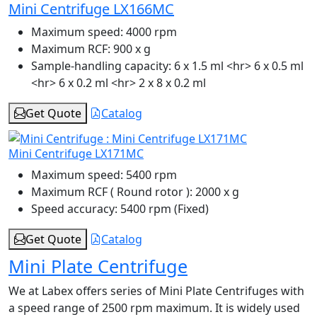
Mini Centrifuge LX166MC
Maximum speed:
4000 rpm
Maximum RCF:
900 x g
Sample-handling capacity:
6 x 1.5 ml <hr> 6 x 0.5 ml
<hr> 6 x 0.2 ml <hr> 2 x 8 x 0.2 ml
Get Quote
Catalog
Mini Centrifuge LX171MC
Maximum speed:
5400 rpm
Maximum RCF ( Round rotor ):
2000 x g
Speed accuracy:
5400 rpm (Fixed)
Get Quote
Catalog
Mini Plate Centrifuge
We at Labex offers series of Mini Plate Centrifuges with
a speed range of 2500 rpm maximum. It is widely used