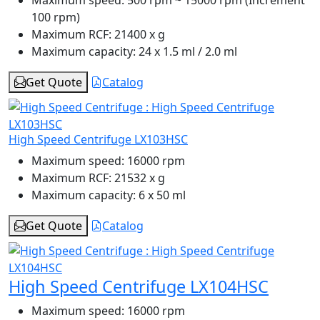
100 rpm)
Maximum RCF:
21400 x g
Maximum capacity:
24 x 1.5 ml / 2.0 ml
Get Quote
Catalog
High Speed Centrifuge LX103HSC
Maximum speed:
16000 rpm
Maximum RCF:
21532 x g
Maximum capacity:
6 x 50 ml
Get Quote
Catalog
High Speed Centrifuge LX104HSC
Maximum speed:
16000 rpm