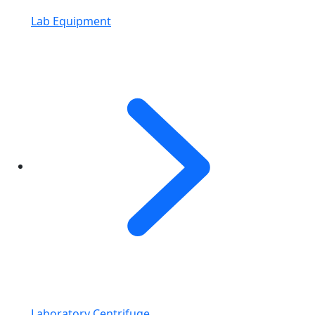
Lab Equipment
Laboratory Centrifuge