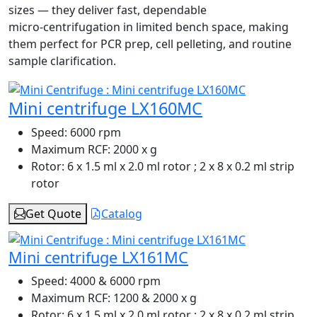
sizes — they deliver fast, dependable
micro‑centrifugation in limited bench space, making
them perfect for PCR prep, cell pelleting, and routine
sample clarification.
Mini centrifuge LX160MC
Speed:
6000 rpm
Maximum RCF:
2000 x g
Rotor:
6 x 1.5 ml x 2.0 ml rotor ; 2 x 8 x 0.2 ml strip
rotor
Get Quote
Catalog
Mini centrifuge LX161MC
Speed:
4000 & 6000 rpm
Maximum RCF:
1200 & 2000 x g
Rotor:
6 x 1.5 ml x 2.0 ml rotor ; 2 x 8 x 0.2 ml strip