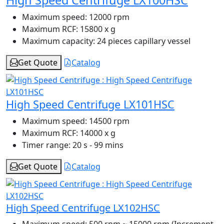
Maximum speed:
12000 rpm
Maximum RCF:
15800 x g
Maximum capacity:
24 pieces capillary vessel
Get Quote
Catalog
High Speed Centrifuge LX101HSC
Maximum speed:
14500 rpm
Maximum RCF:
14000 x g
Timer range:
20 s - 99 mins
Get Quote
Catalog
High Speed Centrifuge LX102HSC
Maximum speed:
500 rpm ~ 15000 rpm (Increment