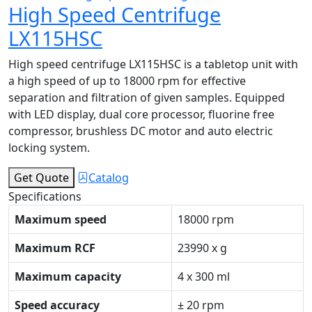
High Speed Centrifuge
LX115HSC
High speed centrifuge LX115HSC is a tabletop unit with
a high speed of up to 18000 rpm for effective
separation and filtration of given samples. Equipped
with LED display, dual core processor, fluorine free
compressor, brushless DC motor and auto electric
locking system.
Get Quote
Catalog
Specifications
Maximum speed
18000 rpm
Maximum RCF
23990 x g
Maximum capacity
4 x 300 ml
Speed accuracy
± 20 rpm