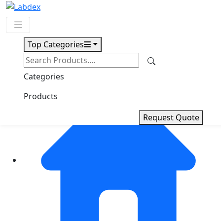
Top Categories
Request Quote
Categories
Products
Request Quote