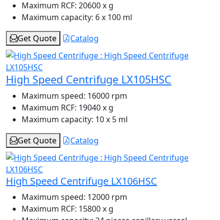
Maximum RCF:
20600 x g
Maximum capacity:
6 x 100 ml
Get Quote
Catalog
High Speed Centrifuge LX105HSC
Maximum speed:
16000 rpm
Maximum RCF:
19040 x g
Maximum capacity:
10 x 5 ml
Get Quote
Catalog
High Speed Centrifuge LX106HSC
Maximum speed:
12000 rpm
Maximum RCF:
15800 x g