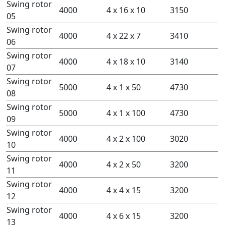
Swing rotor
4000
4 x 16 x 10
3150
05
Swing rotor
4000
4 x 22 x 7
3410
06
Swing rotor
4000
4 x 18 x 10
3140
07
Swing rotor
5000
4 x 1 x 50
4730
08
Swing rotor
5000
4 x 1 x 100
4730
09
Swing rotor
4000
4 x 2 x 100
3020
10
Swing rotor
4000
4 x 2 x 50
3200
11
Swing rotor
4000
4 x 4 x 15
3200
12
Swing rotor
4000
4 x 6 x 15
3200
13