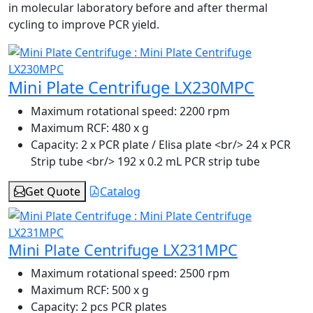
in molecular laboratory before and after thermal
cycling to improve PCR yield.
Mini Plate Centrifuge LX230MPC
Maximum rotational speed:
2200 rpm
Maximum RCF:
480 x g
Capacity:
2 x PCR plate / Elisa plate <br/> 24 x PCR
Strip tube <br/> 192 x 0.2 mL PCR strip tube
Get Quote
Catalog
Mini Plate Centrifuge LX231MPC
Maximum rotational speed:
2500 rpm
Maximum RCF:
500 x g
Capacity:
2 pcs PCR plates