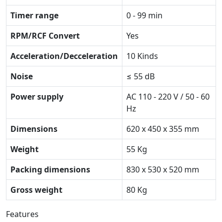
Timer range
0 - 99 min
RPM/RCF Convert
Yes
Acceleration/Decceleration
10 Kinds
Noise
≤ 55 dB
Power supply
AC 110 - 220 V / 50 - 60
Hz
Dimensions
620 x 450 x 355 mm
Weight
55 Kg
Packing dimensions
830 x 530 x 520 mm
Gross weight
80 Kg
Features