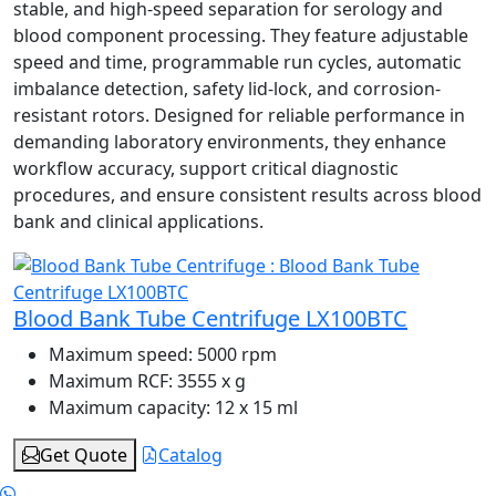
stable, and high-speed separation for serology and
blood component processing. They feature adjustable
speed and time, programmable run cycles, automatic
imbalance detection, safety lid-lock, and corrosion-
resistant rotors. Designed for reliable performance in
demanding laboratory environments, they enhance
workflow accuracy, support critical diagnostic
procedures, and ensure consistent results across blood
bank and clinical applications.
Blood Bank Tube Centrifuge LX100BTC
Maximum speed:
5000 rpm
Maximum RCF:
3555 x g
Maximum capacity:
12 x 15 ml
Get Quote
Catalog