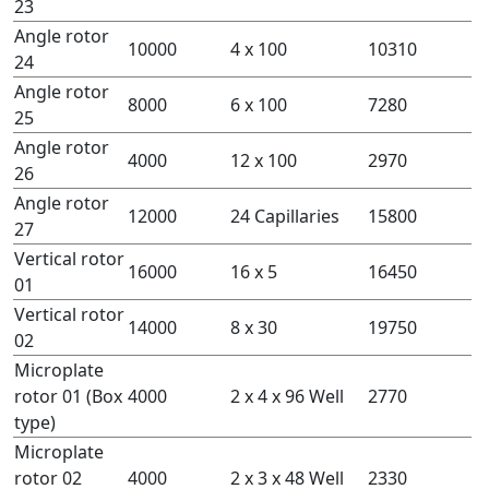
23
Angle rotor
10000
4 x 100
10310
24
Angle rotor
8000
6 x 100
7280
25
Angle rotor
4000
12 x 100
2970
26
Angle rotor
12000
24 Capillaries
15800
27
Vertical rotor
16000
16 x 5
16450
01
Vertical rotor
14000
8 x 30
19750
02
Microplate
rotor 01 (Box
4000
2 x 4 x 96 Well
2770
type)
Microplate
rotor 02
4000
2 x 3 x 48 Well
2330