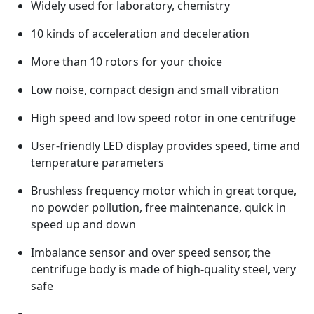
Widely used for laboratory, chemistry
10 kinds of acceleration and deceleration
More than 10 rotors for your choice
Low noise, compact design and small vibration
High speed and low speed rotor in one centrifuge
User-friendly LED display provides speed, time and
temperature parameters
Brushless frequency motor which in great torque,
no powder pollution, free maintenance, quick in
speed up and down
Imbalance sensor and over speed sensor, the
centrifuge body is made of high-quality steel, very
safe