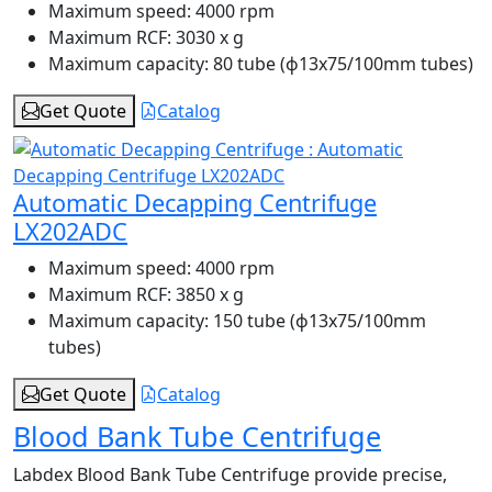
Maximum speed:
4000 rpm
Maximum RCF:
3030 x g
Maximum capacity:
80 tube (ɸ13x75/100mm tubes)
Get Quote
Catalog
Automatic Decapping Centrifuge
LX202ADC
Maximum speed:
4000 rpm
Maximum RCF:
3850 x g
Maximum capacity:
150 tube (ɸ13x75/100mm
tubes)
Get Quote
Catalog
Blood Bank Tube Centrifuge
Labdex Blood Bank Tube Centrifuge provide precise,