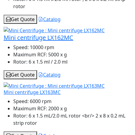
rotor
Get Quote
Catalog
Mini centrifuge LX162MC
Speed:
10000 rpm
Maximum RCF:
5000 x g
Rotor:
6 x 1.5 ml / 2.0 ml
Get Quote
Catalog
Mini centrifuge LX163MC
Speed:
6000 rpm
Maximum RCF:
2000 x g
Rotor:
6 x 1.5 mL/2.0 mL rotor <br/> 2 x 8 x 0.2 mL
strip rotor