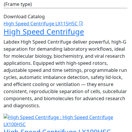
(Frame type)
Download Catalog
High Speed Centrifuge LX115HSC
High Speed Centrifuge
Labdex High Speed Centrifuge deliver powerful, high‑G
separation for demanding laboratory workflows, ideal
for molecular biology, biochemistry, and viral research
applications. Equipped with high‑speed rotors,
adjustable speed and time settings, programmable run
cycles, automatic imbalance detection, safety lid‑lock,
and efficient cooling or ventilation — they ensure
consistent, reproducible separation of cells, subcellular
components, and biomolecules for advanced research
and diagnostics.
High Speed Centrifuge LX100HSC