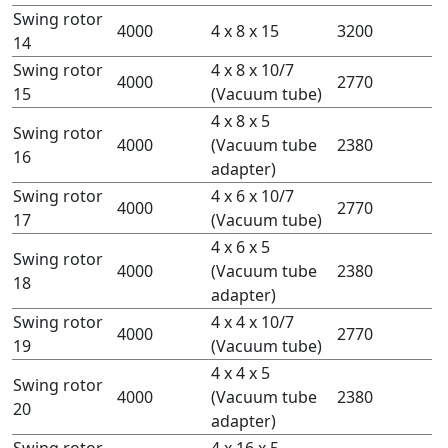
Swing rotor
4000
4 x 8 x 15
3200
14
Swing rotor
4 x 8 x 10/7
4000
2770
15
(Vacuum tube)
4 x 8 x 5
Swing rotor
4000
(Vacuum tube
2380
16
adapter)
Swing rotor
4 x 6 x 10/7
4000
2770
17
(Vacuum tube)
4 x 6 x 5
Swing rotor
4000
(Vacuum tube
2380
18
adapter)
Swing rotor
4 x 4 x 10/7
4000
2770
19
(Vacuum tube)
4 x 4 x 5
Swing rotor
4000
(Vacuum tube
2380
20
adapter)
Swing rotor
4 x 16 x 5