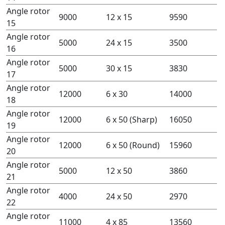
Angle rotor
9000
12 x 15
9590
15
Angle rotor
5000
24 x 15
3500
16
Angle rotor
5000
30 x 15
3830
17
Angle rotor
12000
6 x 30
14000
18
Angle rotor
12000
6 x 50 (Sharp)
16050
19
Angle rotor
12000
6 x 50 (Round)
15960
20
Angle rotor
5000
12 x 50
3860
21
Angle rotor
4000
24 x 50
2970
22
Angle rotor
11000
4 x 85
13560