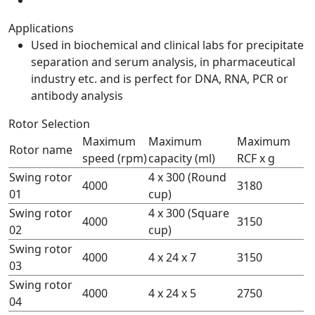
Applications
Used in biochemical and clinical labs for precipitate
separation and serum analysis, in pharmaceutical
industry etc. and is perfect for DNA, RNA, PCR or
antibody analysis
Rotor Selection
Maximum
Maximum
Maximum
Rotor name
speed (rpm)
capacity (ml)
RCF x g
Swing rotor
4 x 300 (Round
4000
3180
01
cup)
Swing rotor
4 x 300 (Square
4000
3150
02
cup)
Swing rotor
4000
4 x 24 x 7
3150
03
Swing rotor
4000
4 x 24 x 5
2750
04