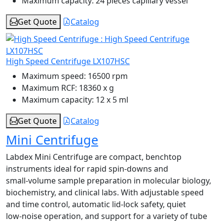
Maximum capacity:
24 pieces capillary vessel
Get Quote
Catalog
High Speed Centrifuge LX107HSC
Maximum speed:
16500 rpm
Maximum RCF:
18360 x g
Maximum capacity:
12 x 5 ml
Get Quote
Catalog
Mini Centrifuge
Labdex Mini Centrifuge are compact, benchtop
instruments ideal for rapid spin‑downs and
small‑volume sample preparation in molecular biology,
biochemistry, and clinical labs. With adjustable speed
and time control, automatic lid‑lock safety, quiet
low‑noise operation, and support for a variety of tube