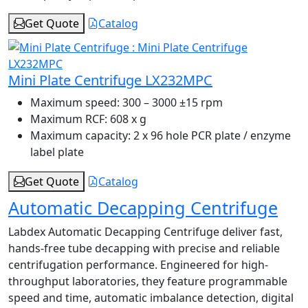
Get Quote
Catalog
Mini Plate Centrifuge LX232MPC
Maximum speed:
300 – 3000 ±15 rpm
Maximum RCF:
608 x g
Maximum capacity:
2 x 96 hole PCR plate / enzyme
label plate
Get Quote
Catalog
Automatic Decapping Centrifuge
Labdex Automatic Decapping Centrifuge deliver fast,
hands-free tube decapping with precise and reliable
centrifugation performance. Engineered for high-
throughput laboratories, they feature programmable
speed and time, automatic imbalance detection, digital