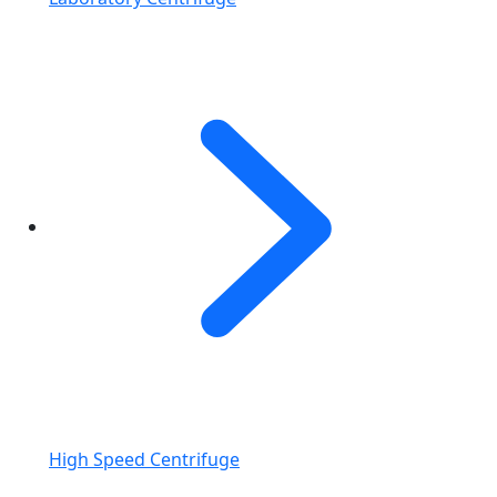
High Speed Centrifuge