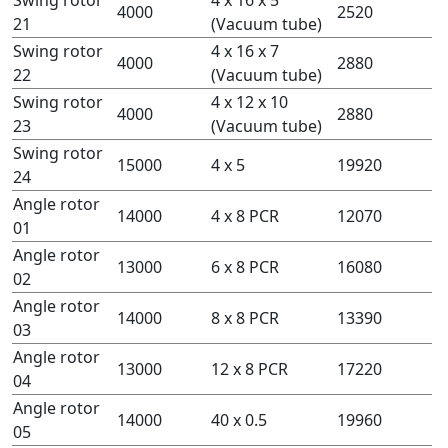
4000
2520
21
(Vacuum tube)
Swing rotor
4 x 16 x 7
4000
2880
22
(Vacuum tube)
Swing rotor
4 x 12 x 10
4000
2880
23
(Vacuum tube)
Swing rotor
15000
4 x 5
19920
24
Angle rotor
14000
4 x 8 PCR
12070
01
Angle rotor
13000
6 x 8 PCR
16080
02
Angle rotor
14000
8 x 8 PCR
13390
03
Angle rotor
13000
12 x 8 PCR
17220
04
Angle rotor
14000
40 x 0.5
19960
05