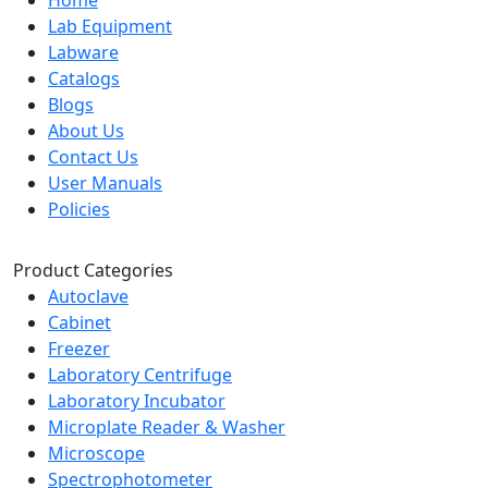
Home
Lab Equipment
Labware
Catalogs
Blogs
About Us
Contact Us
User Manuals
Policies
Product Categories
Autoclave
Cabinet
Freezer
Laboratory Centrifuge
Laboratory Incubator
Microplate Reader & Washer
Microscope
Spectrophotometer