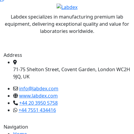
Labdex specializes in manufacturing premium lab
equipment, delivering exceptional quality and value for
laboratories worldwide.
Address
71-75 Shelton Street, Covent Garden, London WC2H
9JQ, UK
info@labdex.com
www.labdex.com
+44 20 3950 5758
+44 7551 434416
Navigation