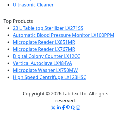
Ultrasonic Cleaner
Top Products
23 L Table top Sterilizer LX271SS
Automatic Blood Pressure Monitor LX100PPM
Microplate Reader LX851MR
Microplate Reader LX767MR
Digital Colony Counter LX12CC
Vertical Autoclave LX484VA
Microplate Washer LX750MW
High Speed Centrifuge LX123HSC
Copyright © 2026 Labdex Ltd. All rights
reserved.