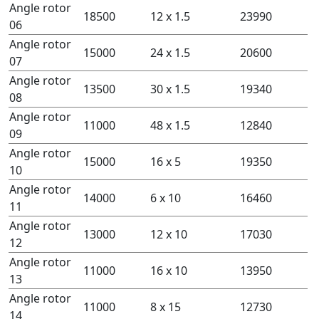
Angle rotor
18500
12 x 1.5
23990
06
Angle rotor
15000
24 x 1.5
20600
07
Angle rotor
13500
30 x 1.5
19340
08
Angle rotor
11000
48 x 1.5
12840
09
Angle rotor
15000
16 x 5
19350
10
Angle rotor
14000
6 x 10
16460
11
Angle rotor
13000
12 x 10
17030
12
Angle rotor
11000
16 x 10
13950
13
Angle rotor
11000
8 x 15
12730
14