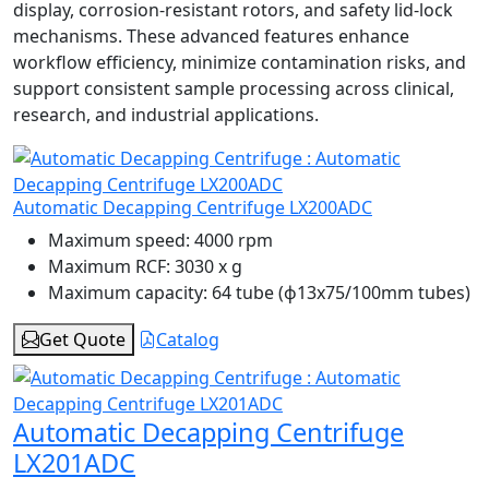
display, corrosion-resistant rotors, and safety lid-lock
mechanisms. These advanced features enhance
workflow efficiency, minimize contamination risks, and
support consistent sample processing across clinical,
research, and industrial applications.
Automatic Decapping Centrifuge LX200ADC
Maximum speed:
4000 rpm
Maximum RCF:
3030 x g
Maximum capacity:
64 tube (ɸ13x75/100mm tubes)
Get Quote
Catalog
Automatic Decapping Centrifuge
LX201ADC