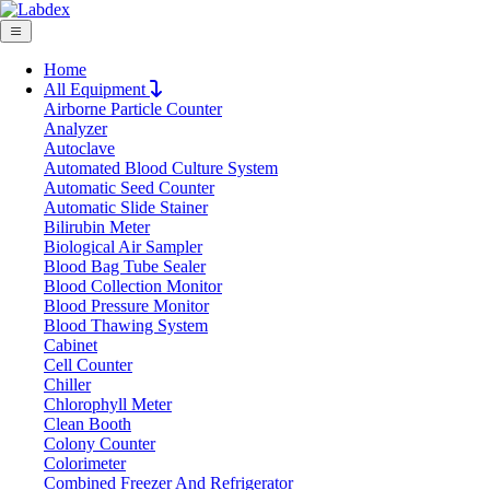
Home
All Equipment
Airborne Particle Counter
Request Quote
Analyzer
Request Quote
Autoclave
Automated Blood Culture System
Name
Automatic Seed Counter
Company
Automatic Slide Stainer
Bilirubin Meter
Email
Biological Air Sampler
Product
Blood Bag Tube Sealer
Blood Collection Monitor
Blood Pressure Monitor
Message
Blood Thawing System
Cabinet
Cell Counter
Submit
Chiller
Chlorophyll Meter
Clean Booth
Colony Counter
Colorimeter
Combined Freezer And Refrigerator