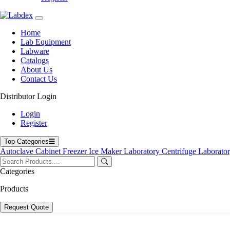
Home
Lab Equipment
Labware
Catalogs
About Us
Contact Us
Distributor Login
Login
Register
Top Categories
Autoclave
Cabinet
Freezer
Ice Maker
Laboratory Centrifuge
Laborato
Categories
Products
Request Quote