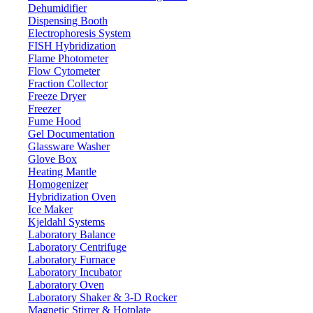
Dehumidifier
Dispensing Booth
Electrophoresis System
FISH Hybridization
Flame Photometer
Flow Cytometer
Fraction Collector
Freeze Dryer
Freezer
Fume Hood
Gel Documentation
Glassware Washer
Glove Box
Heating Mantle
Homogenizer
Hybridization Oven
Ice Maker
Kjeldahl Systems
Laboratory Balance
Laboratory Centrifuge
Laboratory Furnace
Laboratory Incubator
Laboratory Oven
Laboratory Shaker & 3-D Rocker
Magnetic Stirrer & Hotplate