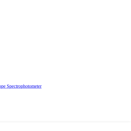
ope
Spectrophotometer