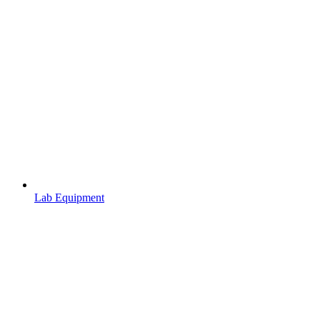
Lab Equipment