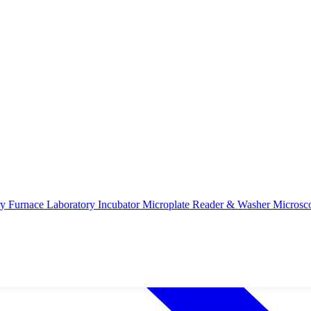
ry Furnace
Laboratory Incubator
Microplate Reader & Washer
Microsc