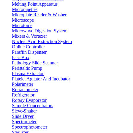
Melting Point Apparatus
Micropipettes
Microplate Reader & Washer
Microscope
Microtome
Microwave Digestion System
Mixers & Vortexer
Nucleic Acid Extraction System
Online Controller
Paraffin Dispenser
Pass Box
Pathology Slide Scanner
Peristaltic Pump
Plasma Extractor
Platelet Agitator And Incubator
Polarimeter
Refractometer
Refrigerator
Rotary Evaporator
Sample Concentrators
Sieve-Shaker
Slide Dryer
Spectrometer
Spectrophotometer
Sterilizer