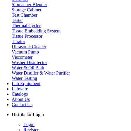
Stomacher Blender
Storage Cabinet
Test Chamber
Tester
Thermal Cycler
Tissue Embedding System
Tissue Processor
Titrator
Ultrasonic Cleaner
Vacuum Pump
Viscometer
Washer Disinfector
Water & Oil Bath
Water Distiller & Water Purifier
Water Testing
Lab Equipment
Labware
Catalogs
About Us
Contact Us
Distributor Login
Login
Register