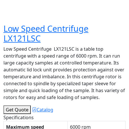
Low Speed Centrifuge
LX121LSC
Low Speed Centrifuge LX121LSC is a table top
centrifuge with a speed range of 6000 rpm. It can run
large capacity samples at controlled temperature. Its
automatic lid lock unit provides protection against over
temperature and imbalance. In this centrifuge rotor is
connected to spindle by specialized taper sleeve for
simple and quick loading of the sample. It has variety of
rotors for easy and safe loading of samples.
Get Quote
Catalog
Specifications
Maximum speed
6000 rpm