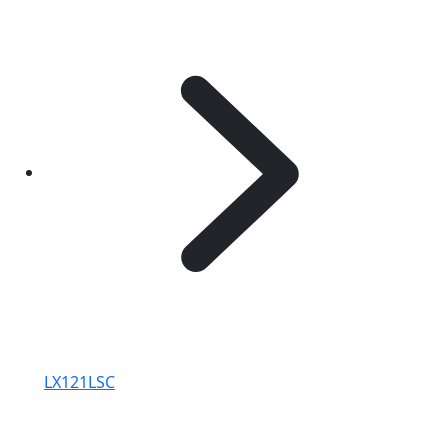
LX121LSC