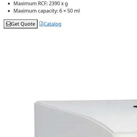
Maximum RCF:
2390 x g
Maximum capacity:
6 × 50 ml
Get Quote
Catalog