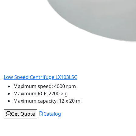
Low Speed Centrifuge LX103LSC
Maximum speed:
4000 rpm
Maximum RCF:
2200 × g
Maximum capacity:
12 x 20 ml
Get Quote
Catalog