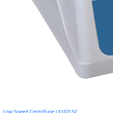
Low Speed Centrifuge LX102LSC