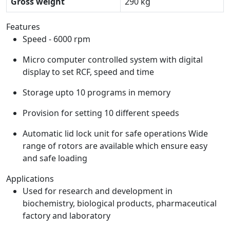
Gross weight
290 kg
Features
Speed - 6000 rpm
Micro computer controlled system with digital
display to set RCF, speed and time
Storage upto 10 programs in memory
Provision for setting 10 different speeds
Automatic lid lock unit for safe operations Wide
range of rotors are available which ensure easy
and safe loading
Applications
Used for research and development in
biochemistry, biological products, pharmaceutical
factory and laboratory