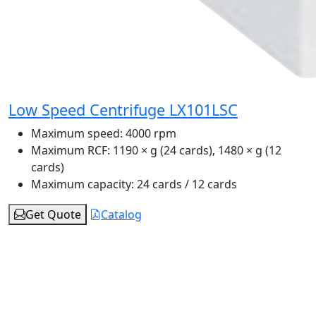
Low Speed Centrifuge LX101LSC
Maximum speed:
4000 rpm
Maximum RCF:
1190 × g (24 cards), 1480 × g (12
cards)
Maximum capacity:
24 cards / 12 cards
Get Quote
Catalog