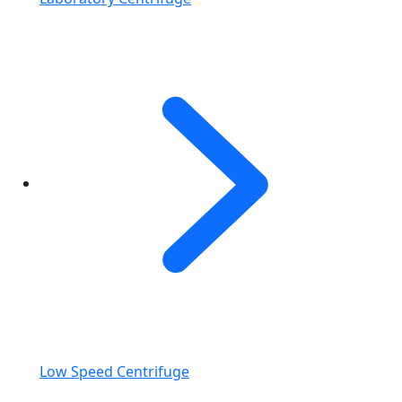
Low Speed Centrifuge