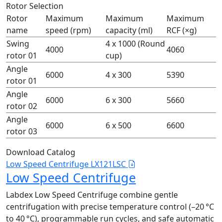
Rotor Selection
Rotor
Maximum
Maximum
Maximum
name
speed (rpm)
capacity (ml)
RCF (×g)
Swing
4 x 1000 (Round
4000
4060
rotor 01
cup)
Angle
6000
4 x 300
5390
rotor 01
Angle
6000
6 x 300
5660
rotor 02
Angle
6000
6 x 500
6600
rotor 03
Download Catalog
Low Speed Centrifuge LX121LSC
Low Speed Centrifuge
Labdex Low Speed Centrifuge combine gentle
centrifugation with precise temperature control (–20 °C
to 40 °C), programmable run cycles, and safe automatic