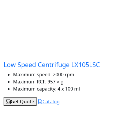
Low Speed Centrifuge LX105LSC
Maximum speed:
2000 rpm
Maximum RCF:
957 × g
Maximum capacity:
4 x 100 ml
Get Quote
Catalog