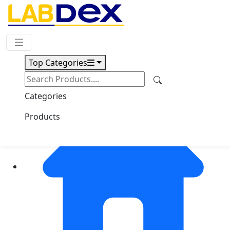
Request Quote
Top Categories
Categories
Products