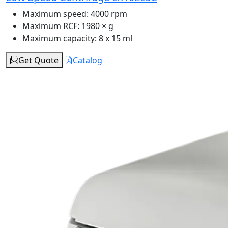
Maximum speed:
4000 rpm
Maximum RCF:
1980 × g
Maximum capacity:
8 x 15 ml
Get Quote
Catalog