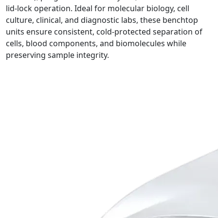
lid‑lock operation. Ideal for molecular biology, cell
culture, clinical, and diagnostic labs, these benchtop
units ensure consistent, cold-protected separation of
cells, blood components, and biomolecules while
preserving sample integrity.