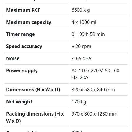
Maximum RCF
6600 x g
Maximum capacity
4 x 1000 ml
Timer range
0 ~ 99 h 59 min
Speed accuracy
± 20 rpm
Noise
≤ 65 dBA
Power supply
AC 110 / 220 V, 50 - 60
Hz, 20A
Dimensions (H x W x D)
820 x 680 x 840 mm
Net weight
170 kg
Packing dimensions (H x
970 x 800 x 1280 mm
W x D)