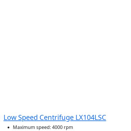
Low Speed Centrifuge LX104LSC
Maximum speed:
4000 rpm