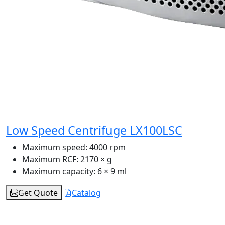
Low Speed Centrifuge LX100LSC
Maximum speed:
4000 rpm
Maximum RCF:
2170 × g
Maximum capacity:
6 × 9 ml
Get Quote
Catalog