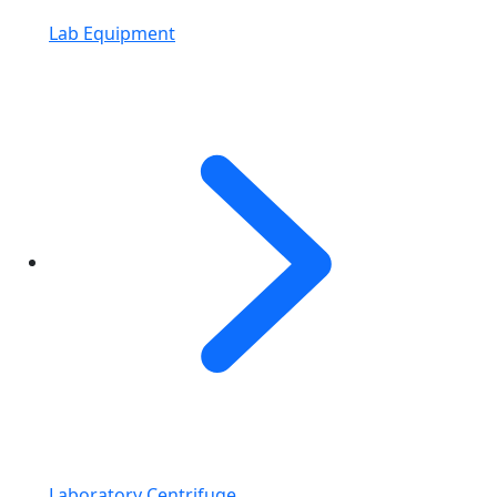
Lab Equipment
Laboratory Centrifuge