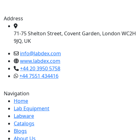
Address
71-75 Shelton Street, Covent Garden, London WC2H
9JQ, UK
info@labdex.com
www.labdex.com
+44 20 3950 5758
+44 7551 434416
Navigation
Home
Lab Equipment
Labware
Catalogs
Blogs
About Us