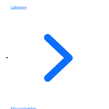
Labware
Micropipettes