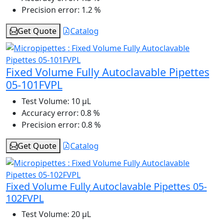
Precision error:
1.2 %
Get Quote
Catalog
Fixed Volume Fully Autoclavable Pipettes
05-101FVPL
Test Volume:
10 μL
Accuracy error:
0.8 %
Precision error:
0.8 %
Get Quote
Catalog
Fixed Volume Fully Autoclavable Pipettes 05-
102FVPL
Test Volume:
20 μL