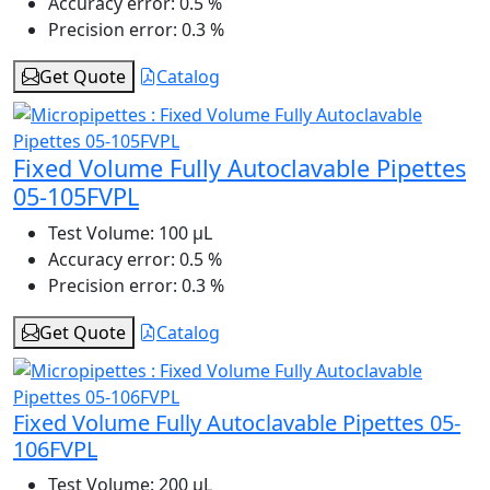
Accuracy error:
0.5 %
Precision error:
0.3 %
Get Quote
Catalog
Fixed Volume Fully Autoclavable Pipettes
05-105FVPL
Test Volume:
100 μL
Accuracy error:
0.5 %
Precision error:
0.3 %
Get Quote
Catalog
Fixed Volume Fully Autoclavable Pipettes 05-
106FVPL
Test Volume:
200 μL