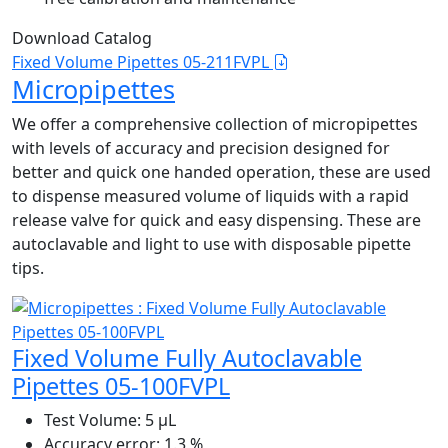
Download Catalog
Fixed Volume Pipettes 05-211FVPL
Micropipettes
We offer a comprehensive collection of micropipettes
with levels of accuracy and precision designed for
better and quick one handed operation, these are used
to dispense measured volume of liquids with a rapid
release valve for quick and easy dispensing. These are
autoclavable and light to use with disposable pipette
tips.
Fixed Volume Fully Autoclavable
Pipettes 05-100FVPL
Test Volume:
5 μL
Accuracy error:
1.3 %