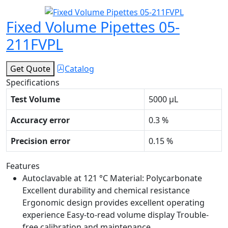
Fixed Volume Pipettes 05-
211FVPL
Get Quote
Catalog
Specifications
Test Volume
5000 μL
Accuracy error
0.3 %
Precision error
0.15 %
Features
Autoclavable at 121 °C Material: Polycarbonate
Excellent durability and chemical resistance
Ergonomic design provides excellent operating
experience Easy-to-read volume display Trouble-
free calibration and maintenance