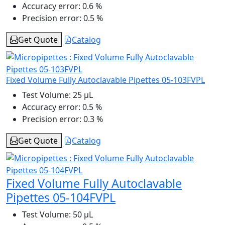
Accuracy error:
0.6 %
Precision error:
0.5 %
Get Quote
Catalog
Fixed Volume Fully Autoclavable Pipettes 05-103FVPL
Test Volume:
25 μL
Accuracy error:
0.5 %
Precision error:
0.3 %
Get Quote
Catalog
Fixed Volume Fully Autoclavable
Pipettes 05-104FVPL
Test Volume:
50 μL