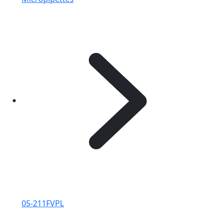
05-211FVPL