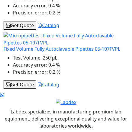
Accuracy error:
0.4 %
Precision error:
0.2 %
Get Quote
Catalog
Fixed Volume Fully Autoclavable Pipettes 05-107FVPL
Test Volume:
250 μL
Accuracy error:
0.4 %
Precision error:
0.2 %
Get Quote
Catalog
Labdex specializes in manufacturing premium lab
equipment, delivering exceptional quality and value for
laboratories worldwide.