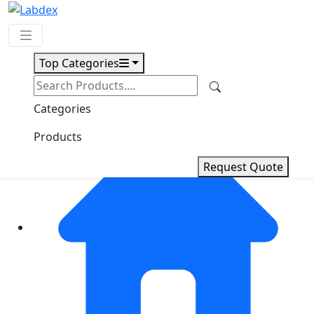
Top Categories
Request Quote
Categories
Products
Request Quote