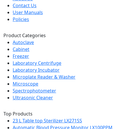
Contact Us
User Manuals
Policies
Product Categories
Autoclave
Cabinet
Freezer
Laboratory Centrifuge
Laboratory Incubator
Microplate Reader & Washer
Microscope
Spectrophotometer
Ultrasonic Cleaner
Top Products
23 L Table top Sterilizer LX271SS
Automatic Blood Pressure Monitor LX100PPM