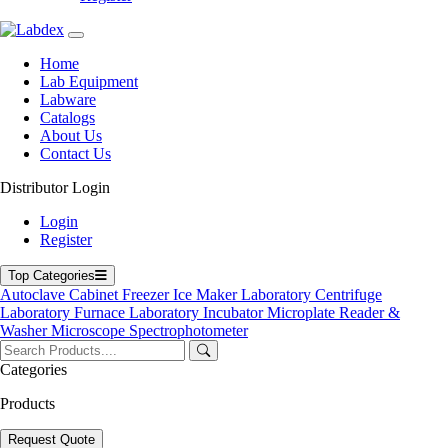
Home
Lab Equipment
Labware
Catalogs
About Us
Contact Us
Distributor Login
Overhead Stirrer
Login
Register
Overhead Stirrer
Top Categories
Labdex Overhead Stirrer is designed for mixing large volumes or
Autoclave
Cabinet
Freezer
Ice Maker
Laboratory Centrifuge
viscous liquids with high torque and precision. Durable motor and
Laboratory Furnace
Laboratory Incubator
Microplate Reader &
adjustable speed make it suitable for demanding lab applications,
Washer
Microscope
Spectrophotometer
including polymer mixing, viscous solution preparation, and
industrial-scale experiments.
Categories
Product Filter
Products
Stirring volume
Request Quote