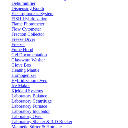
Dehumidifier
Dispensing Booth
Electrophoresis System
FISH Hybridization
Flame Photometer
Flow Cytometer
Fraction Collector
Freeze Dryer
Freezer
Fume Hood
Gel Documentation
Glassware Washer
Glove Box
Heating Mantle
Homogenizer
Hybridization Oven
Ice Maker
Kjeldahl Systems
Laboratory Balance
Laboratory Centrifuge
Laboratory Furnace
Laboratory Incubator
Laboratory Oven
Laboratory Shaker & 3-D Rocker
Magnetic Stirrer & Hotplate