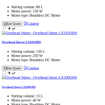
Stirring volume:
80 L
Motor power:
150 W
Motor type:
Brushless DC Motor
Catalog
Get Quote
Overhead Stirrer LX103OHS
Stirring volume:
150 L
Motor power:
250 W
Motor type:
Brushless DC Motor
Catalog
Get Quote
Overhead Stirrer LX200OHS
Stirring volume:
15 L
Motor power:
40 W
Motor type:
Brushless DC Motor