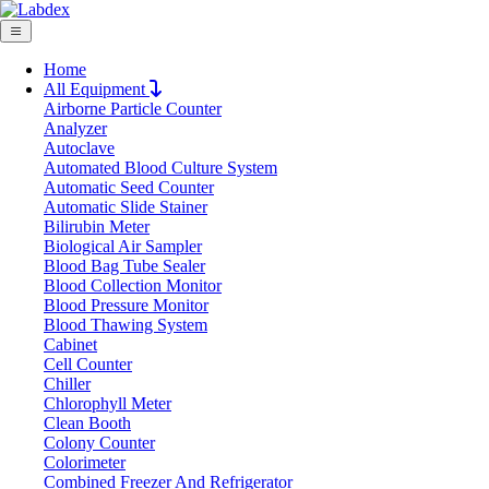
Home
All Equipment
Airborne Particle Counter
Request Quote
Analyzer
Request Quote
Autoclave
Automated Blood Culture System
Name
Automatic Seed Counter
Company
Automatic Slide Stainer
Bilirubin Meter
Email
Biological Air Sampler
Product
Blood Bag Tube Sealer
Blood Collection Monitor
Blood Pressure Monitor
Message
Blood Thawing System
Cabinet
Cell Counter
Submit
Chiller
Chlorophyll Meter
Clean Booth
Colony Counter
Colorimeter
Combined Freezer And Refrigerator