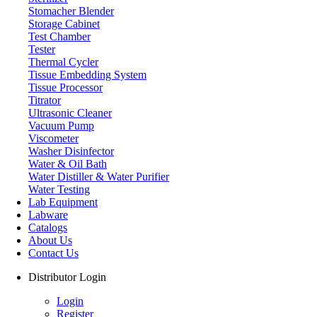
Stomacher Blender
Storage Cabinet
Test Chamber
Tester
Thermal Cycler
Tissue Embedding System
Tissue Processor
Titrator
Ultrasonic Cleaner
Vacuum Pump
Viscometer
Washer Disinfector
Water & Oil Bath
Magnetic Stirrer & Hotplate
Water Distiller & Water Purifier
Water Testing
Lab Equipment
Labware
Catalogs
About Us
Contact Us
Distributor Login
Login
Register