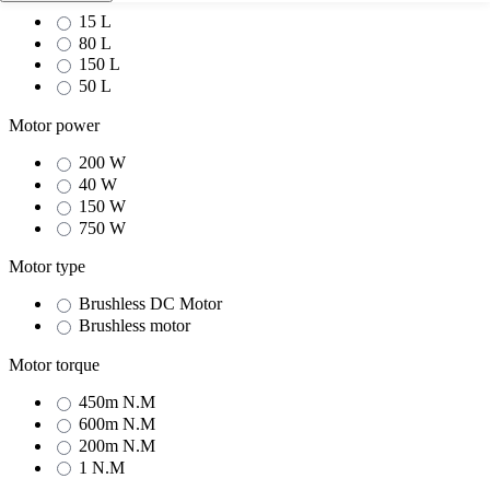
15 L
80 L
150 L
50 L
Motor power
200 W
40 W
150 W
750 W
Motor type
Brushless DC Motor
Brushless motor
Motor torque
450m N.M
600m N.M
200m N.M
1 N.M