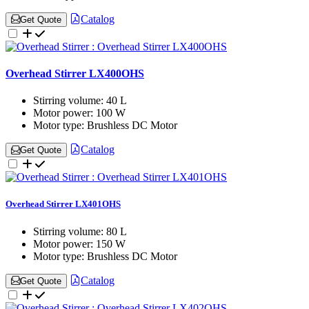
Catalog
Get Quote
Overhead Stirrer LX400OHS
Stirring volume:
40 L
Motor power:
100 W
Motor type:
Brushless DC Motor
Catalog
Get Quote
Overhead Stirrer LX401OHS
Stirring volume:
80 L
Motor power:
150 W
Motor type:
Brushless DC Motor
Catalog
Get Quote