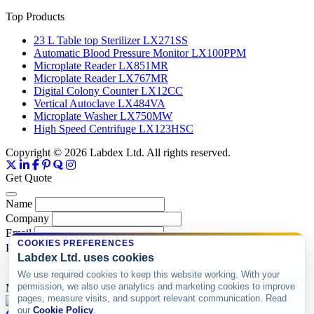
Top Products
23 L Table top Sterilizer LX271SS
Automatic Blood Pressure Monitor LX100PPM
Microplate Reader LX851MR
Microplate Reader LX767MR
Digital Colony Counter LX12CC
Vertical Autoclave LX484VA
Microplate Washer LX750MW
High Speed Centrifuge LX123HSC
Copyright © 2026 Labdex Ltd. All rights reserved.
Get Quote
Name
Company
Email
COOKIES PREFERENCES
Product
Labdex Ltd. uses cookies
We use required cookies to keep this website working. With your
permission, we also use analytics and marketing cookies to improve
Message
pages, measure visits, and support relevant communication. Read
our
Cookie Policy
.