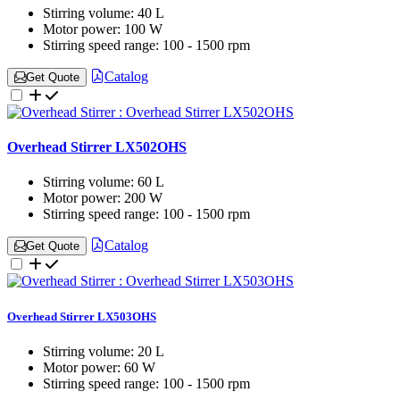
Stirring volume:
40 L
Motor power:
100 W
Stirring speed range:
100 - 1500 rpm
Catalog
Get Quote
Overhead Stirrer LX502OHS
Stirring volume:
60 L
Motor power:
200 W
Stirring speed range:
100 - 1500 rpm
Catalog
Get Quote
Overhead Stirrer LX503OHS
Stirring volume:
20 L
Motor power:
60 W
Stirring speed range:
100 - 1500 rpm