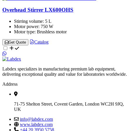
Overhead Stirrer LX600OHS
Stirring volume:
5 L
Motor power:
750 W
Motor type:
Brushless motor
Catalog
Get Quote
Labdex specializes in manufacturing premium lab equipment,
delivering exceptional quality and value for laboratories worldwide.
Address
71-75 Shelton Street, Covent Garden, London WC2H 9JQ,
UK
info@labdex.com
www.labdex.com
+44 20 3950 5758