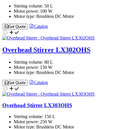
Stirring volume:
50 L
Motor power:
100 W
Motor type:
Brushless DC Motor
Catalog
Get Quote
Overhead Stirrer LX302OHS
Stirring volume:
80 L
Motor power:
150 W
Motor type:
Brushless DC Motor
Catalog
Get Quote
Overhead Stirrer LX303OHS
Stirring volume:
150 L
Motor power:
250 W
Motor type:
Brushless DC Motor