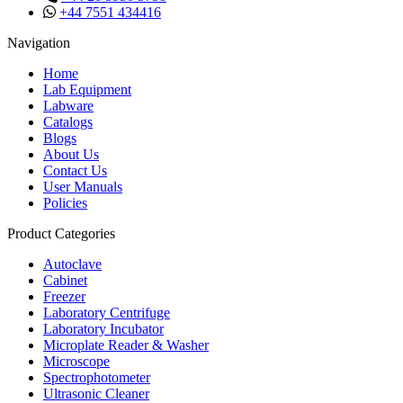
+44 7551 434416
Navigation
Home
Lab Equipment
Labware
Catalogs
Blogs
About Us
Contact Us
User Manuals
Policies
Product Categories
Autoclave
Cabinet
Freezer
Laboratory Centrifuge
Laboratory Incubator
Microplate Reader & Washer
Microscope
Spectrophotometer
Ultrasonic Cleaner