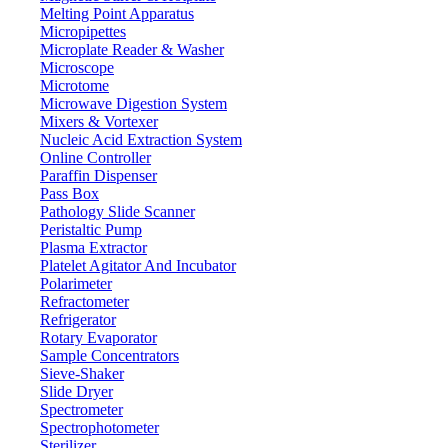
Melting Point Apparatus
Micropipettes
Microplate Reader & Washer
Microscope
Microtome
Microwave Digestion System
Mixers & Vortexer
Nucleic Acid Extraction System
Online Controller
Paraffin Dispenser
Pass Box
Pathology Slide Scanner
Peristaltic Pump
Plasma Extractor
Platelet Agitator And Incubator
Lab Equipment
Polarimeter
Refractometer
Refrigerator
Rotary Evaporator
Sample Concentrators
Sieve-Shaker
Slide Dryer
Spectrometer
Spectrophotometer
Sterilizer