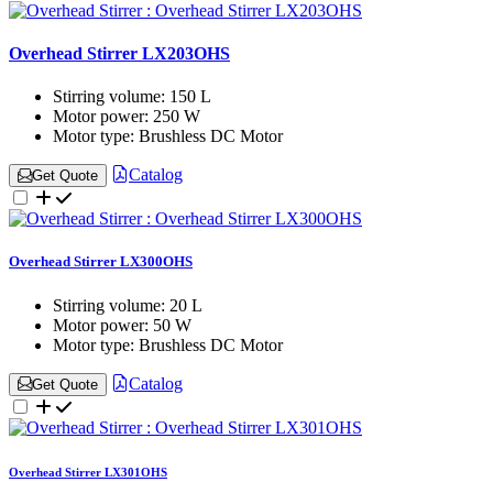
Overhead Stirrer LX203OHS
Stirring volume:
150 L
Motor power:
250 W
Motor type:
Brushless DC Motor
Catalog
Get Quote
Overhead Stirrer LX300OHS
Stirring volume:
20 L
Motor power:
50 W
Motor type:
Brushless DC Motor
Catalog
Get Quote
Overhead Stirrer LX301OHS