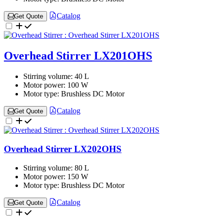
Catalog
Get Quote
Overhead Stirrer LX201OHS
Stirring volume:
40 L
Motor power:
100 W
Motor type:
Brushless DC Motor
Catalog
Get Quote
Overhead Stirrer LX202OHS
Stirring volume:
80 L
Motor power:
150 W
Motor type:
Brushless DC Motor
Catalog
Get Quote