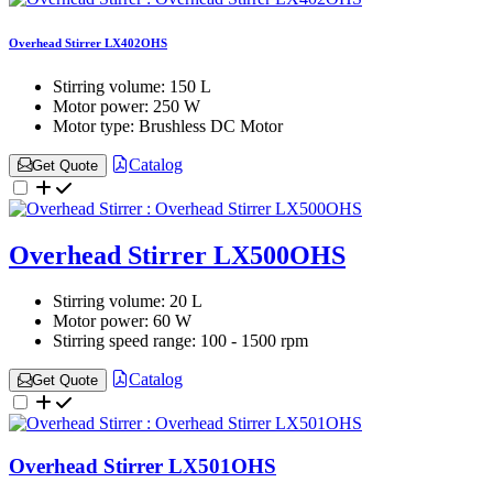
Overhead Stirrer LX402OHS
Stirring volume:
150 L
Motor power:
250 W
Motor type:
Brushless DC Motor
Catalog
Get Quote
Overhead Stirrer LX500OHS
Stirring volume:
20 L
Motor power:
60 W
Stirring speed range:
100 - 1500 rpm
Catalog
Get Quote
Overhead Stirrer LX501OHS