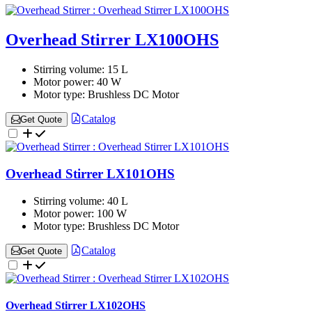
Overhead Stirrer LX100OHS
Stirring volume:
15 L
Motor power:
40 W
Motor type:
Brushless DC Motor
Catalog
Get Quote
Overhead Stirrer LX101OHS
Stirring volume:
40 L
Motor power:
100 W
Motor type:
Brushless DC Motor
Catalog
Get Quote
Overhead Stirrer LX102OHS