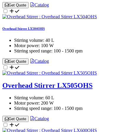
Catalog
Get Quote
Overhead Stirrer LX504OHS
Stirring volume:
40 L
Motor power:
100 W
Stirring speed range:
100 - 1500 rpm
Catalog
Get Quote
Overhead Stirrer LX505OHS
Stirring volume:
60 L
Motor power:
200 W
Stirring speed range:
100 - 1500 rpm
Catalog
Get Quote