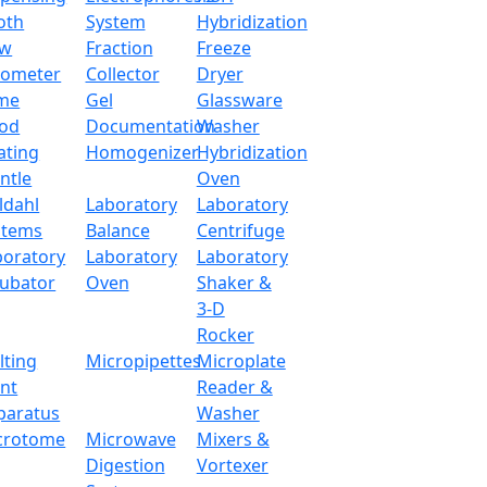
oth
System
Hybridization
ow
Fraction
Freeze
tometer
Collector
Dryer
me
Gel
Glassware
od
Documentation
Washer
ating
Homogenizer
Hybridization
ntle
Oven
ldahl
Laboratory
Laboratory
stems
Balance
Centrifuge
boratory
Laboratory
Laboratory
cubator
Oven
Shaker &
3-D
Rocker
lting
Micropipettes
Microplate
int
Reader &
paratus
Washer
crotome
Microwave
Mixers &
Digestion
Vortexer