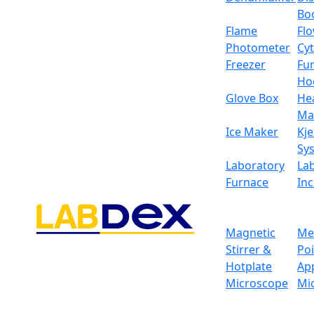
Bo
Flame
Fl
Photometer
Cy
Freezer
Fu
Ho
Glove Box
He
Ma
Ice Maker
Kje
Sy
Laboratory
La
Furnace
In
Magnetic
Me
Stirrer &
Po
Hotplate
Ap
Microscope
Mi