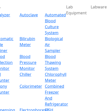
Lab
Labware
Equipment
alyzer
Autoclave
Automated
Blood
Culture
System
tomatic
Bilirubin
Biological
de
Meter
Air
iner
Sampler
ood
Blood
Blood
lection
Pressure
Thawing
nitor
Monitor
System
l
Chiller
Chlorophyll
unter
Meter
lony
Colorimeter
Combined
unter
Freezer
And
Refrigerator
spensing
Electrophoresis
FISH