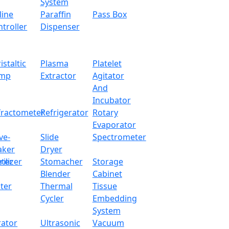
System
line
Paraffin
Pass Box
troller
Dispenser
istaltic
Plasma
Platelet
mp
Extractor
Agitator
And
Incubator
fractometer
Refrigerator
Rotary
Evaporator
ve-
Slide
Spectrometer
aker
Dryer
ter
rilizer
Stomacher
Storage
Blender
Cabinet
ter
Thermal
Tissue
Cycler
Embedding
System
rator
Ultrasonic
Vacuum