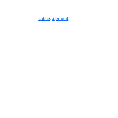
Lab Equipment