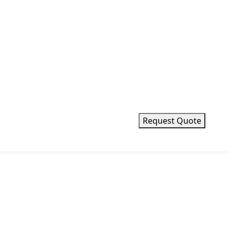
Request Quote