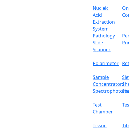
Nucleic
On
Acid
Con
Extraction
System
Pathology
Per
Slide
Pu
Scanner
Polarimeter
Re
Sample
Sie
Concentrators
Sh
Spectrophotome
Ste
Test
Tes
Chamber
Tissue
Tit