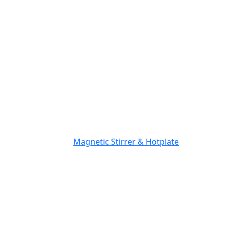
Magnetic Stirrer & Hotplate