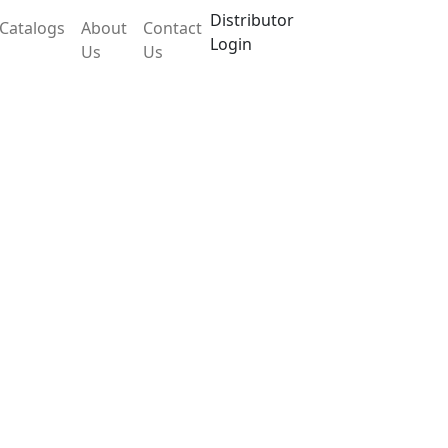
Distributor
Catalogs
About
Contact
Login
Us
Us