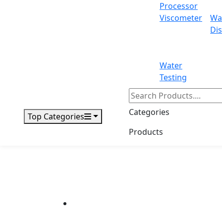
Processor
Viscometer
Wa
Dis
Water
Testing
Categories
Top Categories
Products