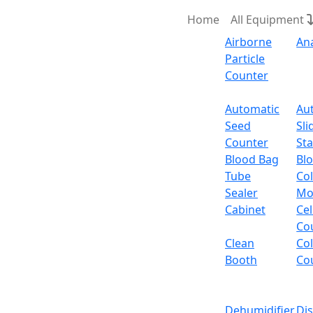
Home
All Equipment
Airborne
An
Particle
Counter
Request Quote
Automatic
Au
Seed
Sli
Counter
Sta
Blood Bag
Bl
Tube
Col
Sealer
Mo
Cabinet
Cel
Co
Clean
Co
Booth
Co
Dehumidifier
Di