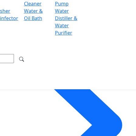
Cleaner
Pump
sher
Water &
Water
infector
Oil Bath
Distiller &
Water
Purifier