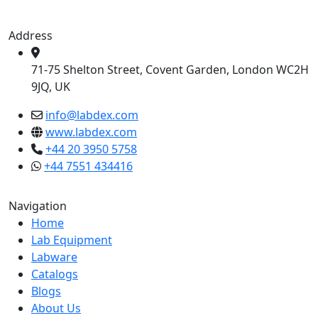
Address
71-75 Shelton Street, Covent Garden, London WC2H
9JQ, UK
info@labdex.com
www.labdex.com
+44 20 3950 5758
+44 7551 434416
Navigation
Home
Lab Equipment
Labware
Catalogs
Blogs
About Us