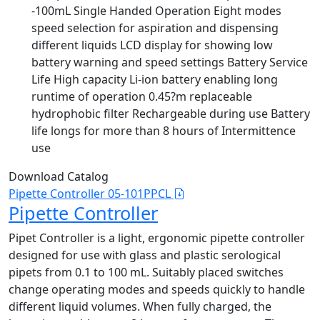
-100mL Single Handed Operation Eight modes
speed selection for aspiration and dispensing
different liquids LCD display for showing low
battery warning and speed settings Battery Service
Life High capacity Li-ion battery enabling long
runtime of operation 0.45?m replaceable
hydrophobic filter Rechargeable during use Battery
life longs for more than 8 hours of Intermittence
use
Download Catalog
Pipette Controller 05-101PPCL
Pipette Controller
Pipet Controller is a light, ergonomic pipette controller
designed for use with glass and plastic serological
pipets from 0.1 to 100 mL. Suitably placed switches
change operating modes and speeds quickly to handle
different liquid volumes. When fully charged, the