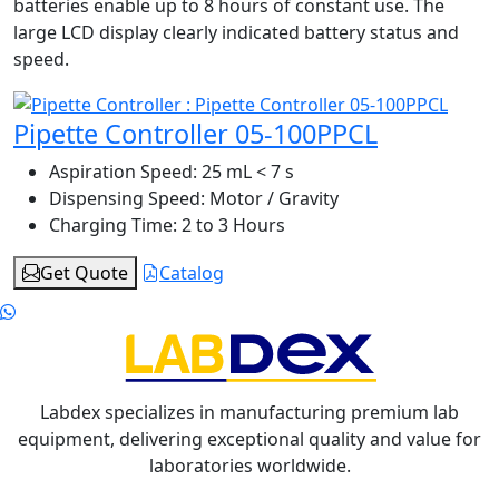
batteries enable up to 8 hours of constant use. The
large LCD display clearly indicated battery status and
speed.
Pipette Controller 05-100PPCL
Aspiration Speed:
25 mL < 7 s
Dispensing Speed:
Motor / Gravity
Charging Time:
2 to 3 Hours
Get Quote
Catalog
Labdex specializes in manufacturing premium lab
equipment, delivering exceptional quality and value for
laboratories worldwide.