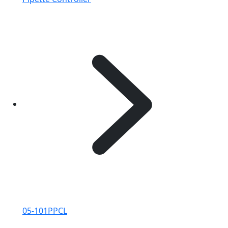
05-101PPCL