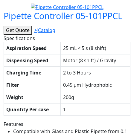
Pipette Controller 05-101PPCL
Get Quote
Catalog
Specifications
Aspiration Speed
25 mL < 5 s (8 shift)
Dispensing Speed
Motor (8 shift) / Gravity
Charging Time
2 to 3 Hours
Filter
0.45 μm Hydrophobic
Weight
200g
Quantity Per case
1
Features
Compatible with Glass and Plastic Pipette from 0.1