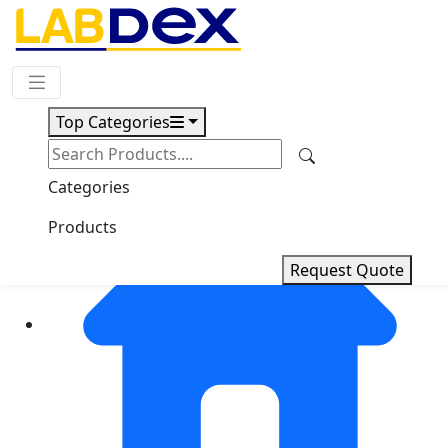
Request Quote
Top Categories
Categories
Products
Request Quote