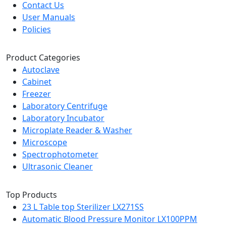
Contact Us
User Manuals
Policies
Product Categories
Autoclave
Cabinet
Freezer
Laboratory Centrifuge
Laboratory Incubator
Microplate Reader & Washer
Microscope
Spectrophotometer
Ultrasonic Cleaner
Top Products
23 L Table top Sterilizer LX271SS
Automatic Blood Pressure Monitor LX100PPM