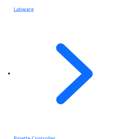
Labware
Pipette Controller