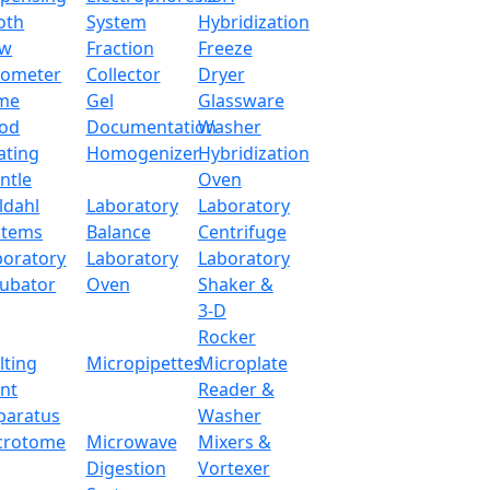
oth
System
Hybridization
ow
Fraction
Freeze
tometer
Collector
Dryer
me
Gel
Glassware
od
Documentation
Washer
ating
Homogenizer
Hybridization
ntle
Oven
ldahl
Laboratory
Laboratory
stems
Balance
Centrifuge
boratory
Laboratory
Laboratory
cubator
Oven
Shaker &
3-D
Rocker
lting
Micropipettes
Microplate
int
Reader &
paratus
Washer
crotome
Microwave
Mixers &
Digestion
Vortexer