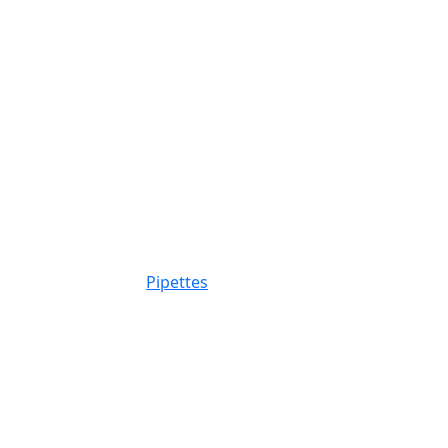
Pipettes