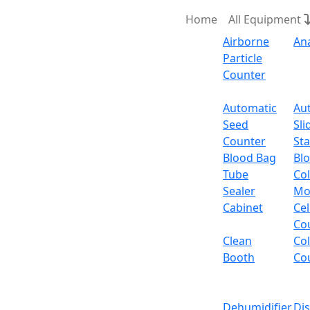
Home
All Equipment
Airborne
An
Particle
Counter
Request Quote
Automatic
Au
Seed
Sli
Counter
Sta
Blood Bag
Bl
Tube
Col
Sealer
Mo
Cabinet
Cel
Co
Clean
Co
Booth
Co
Dehumidifier
Di