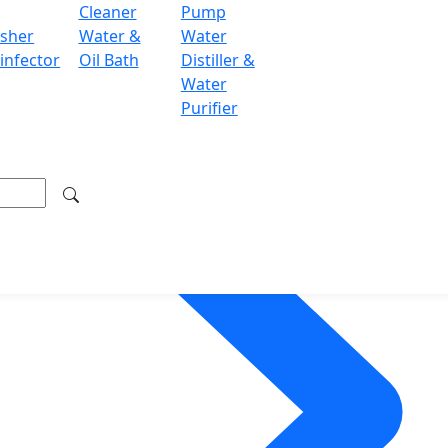
Cleaner
Pump
sher
Water &
Water
infector
Oil Bath
Distiller &
Water
Purifier