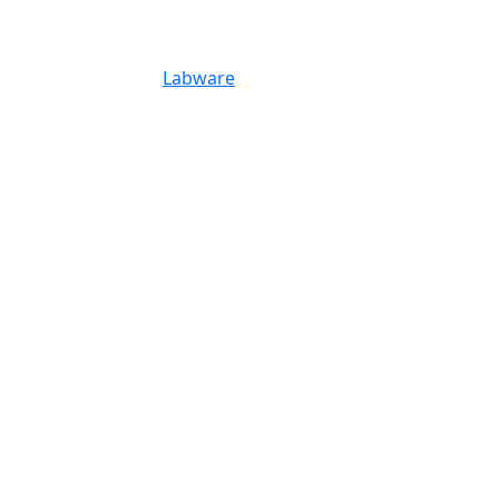
Labware