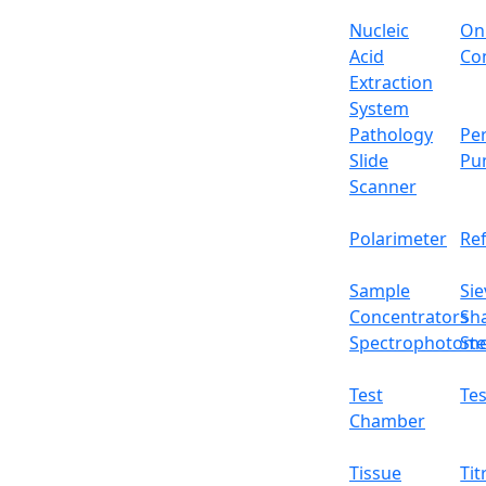
Nucleic
On
Acid
Con
Extraction
System
Pathology
Per
Slide
Pu
Scanner
Polarimeter
Re
Sample
Sie
Concentrators
Sh
Spectrophotome
Ste
Test
Tes
Chamber
Tissue
Tit