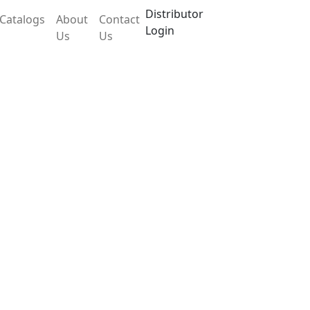
Distributor
Catalogs
About
Contact
Login
Us
Us