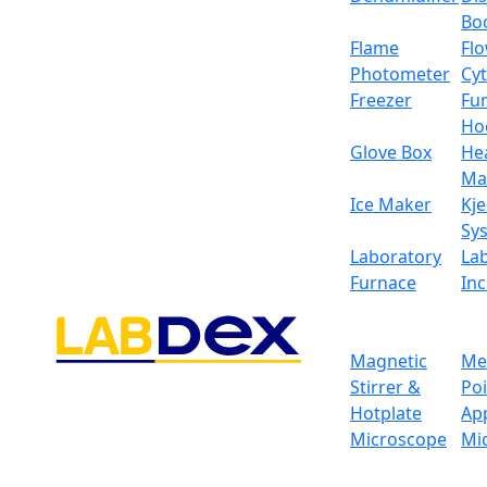
Bo
Flame
Fl
Photometer
Cy
Freezer
Fu
Ho
Glove Box
He
Ma
Ice Maker
Kje
Sy
Laboratory
La
Furnace
In
Magnetic
Me
Stirrer &
Po
Hotplate
Ap
Microscope
Mi