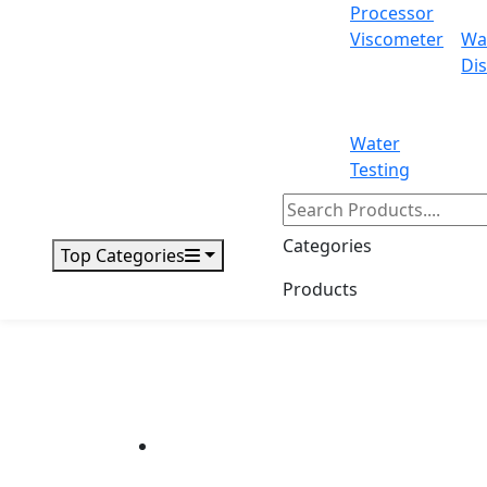
Processor
Viscometer
Wa
Dis
Water
Testing
Categories
Top Categories
Products