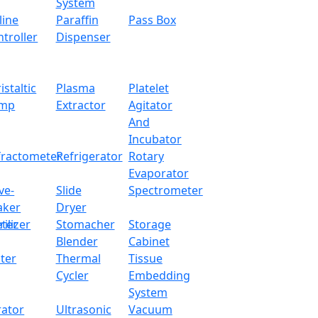
System
line
Paraffin
Pass Box
troller
Dispenser
istaltic
Plasma
Platelet
mp
Extractor
Agitator
And
Incubator
fractometer
Refrigerator
Rotary
Evaporator
ve-
Slide
Spectrometer
aker
Dryer
ter
rilizer
Stomacher
Storage
Blender
Cabinet
ter
Thermal
Tissue
Cycler
Embedding
System
rator
Ultrasonic
Vacuum