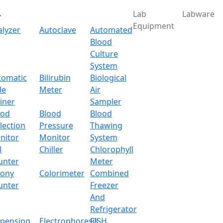
Lab
Labware
Equipment
alyzer
Autoclave
Automated
Blood
Culture
System
tomatic
Bilirubin
Biological
de
Meter
Air
iner
Sampler
ood
Blood
Blood
lection
Pressure
Thawing
nitor
Monitor
System
l
Chiller
Chlorophyll
unter
Meter
lony
Colorimeter
Combined
unter
Freezer
And
Refrigerator
spensing
Electrophoresis
FISH