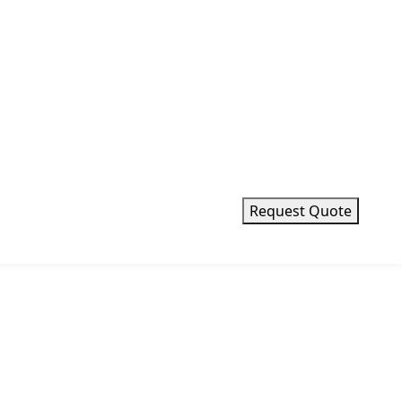
Request Quote