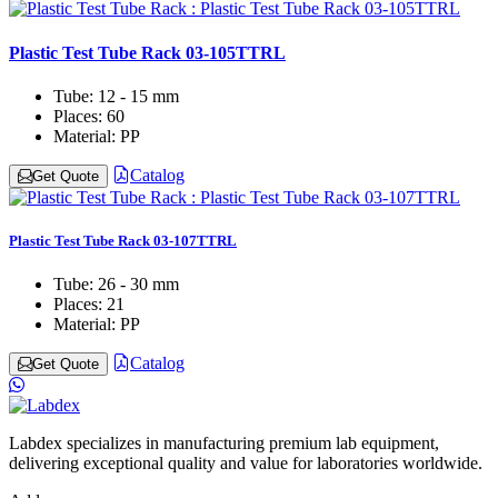
Plastic Test Tube Rack 03-105TTRL
Tube:
12 - 15 mm
Places:
60
Material:
PP
Catalog
Get Quote
Plastic Test Tube Rack 03-107TTRL
Tube:
26 - 30 mm
Places:
21
Material:
PP
Catalog
Get Quote
Labdex specializes in manufacturing premium lab equipment,
delivering exceptional quality and value for laboratories worldwide.