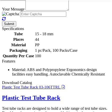
Your Message
Submit
Specifications
Tube
15 - 18 mm
Places
44
Material
PP
Packaging
1 pc/Pack, 100 Packs/Case
Quantity Per Case
100
Features
Material: ABS and Polypropylene Ergonomics design
facilities easy handling. Autoclavable Chemically Resistant
Download Catalog
Plastic Test Tube Rack 03-106TTRL
Plastic Test Tube Rack
Test tube racks are designed to hold a wide range of test tube sizes.