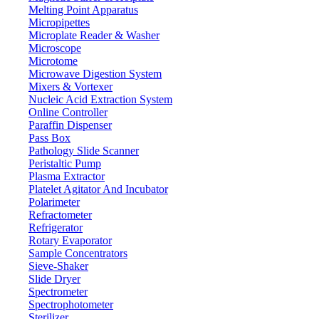
Melting Point Apparatus
Micropipettes
Microplate Reader & Washer
Microscope
Microtome
Microwave Digestion System
Mixers & Vortexer
Nucleic Acid Extraction System
Online Controller
Paraffin Dispenser
Pass Box
Pathology Slide Scanner
Peristaltic Pump
Plasma Extractor
Platelet Agitator And Incubator
Labware
Polarimeter
Refractometer
Refrigerator
Rotary Evaporator
Sample Concentrators
Sieve-Shaker
Slide Dryer
Spectrometer
Spectrophotometer
Sterilizer