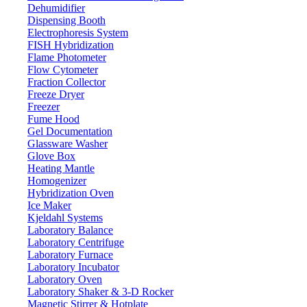
Dehumidifier
Dispensing Booth
Electrophoresis System
FISH Hybridization
Flame Photometer
Flow Cytometer
Fraction Collector
Freeze Dryer
Freezer
Fume Hood
Gel Documentation
Glassware Washer
Glove Box
Heating Mantle
Homogenizer
Hybridization Oven
Ice Maker
Kjeldahl Systems
Laboratory Balance
Laboratory Centrifuge
Laboratory Furnace
Laboratory Incubator
Laboratory Oven
Laboratory Shaker & 3-D Rocker
Magnetic Stirrer & Hotplate