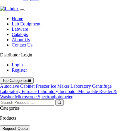
Home
Lab Equipment
Labware
Catalogs
About Us
Contact Us
Distributor Login
03-106TTRL
Login
Register
Top Categories
Plastic Test Tube Rack 03-106TTRL
Autoclave
Cabinet
Freezer
Ice Maker
Laboratory Centrifuge
Laboratory Furnace
Laboratory Incubator
Microplate Reader &
Catalog
Get Quote
Washer
Microscope
Spectrophotometer
Get Quote Form
Categories
Your Name
Products
Your Email
Product Name
Request Quote