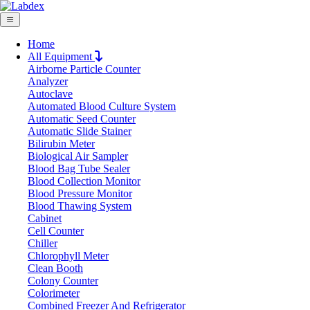
Home
All Equipment
Airborne Particle Counter
Request Quote
Analyzer
Request Quote
Autoclave
Automated Blood Culture System
Name
Automatic Seed Counter
Company
Automatic Slide Stainer
Bilirubin Meter
Email
Biological Air Sampler
Product
Blood Bag Tube Sealer
Blood Collection Monitor
Blood Pressure Monitor
Message
Blood Thawing System
Cabinet
Cell Counter
Submit
Chiller
Chlorophyll Meter
Clean Booth
Colony Counter
Colorimeter
Combined Freezer And Refrigerator