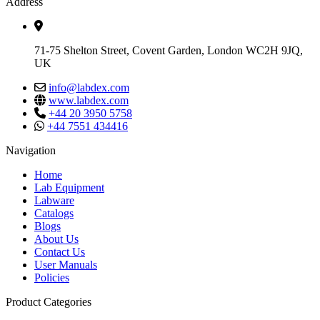
Address
71-75 Shelton Street, Covent Garden, London WC2H 9JQ,
UK
info@labdex.com
www.labdex.com
+44 20 3950 5758
+44 7551 434416
Navigation
Home
Lab Equipment
Labware
Catalogs
Blogs
About Us
Contact Us
User Manuals
Policies
Product Categories