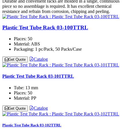
Durable and convenient racks are molded in a single, continuous
piece so no assemblage is required. It has excellent chemical
resistance and refrain from corrosion, chipping and peeling.
Plastic Test Tube Rack 03-100TTRL
Places:
50
Material:
ABS
Packaging:
1 pc/Pack, 50 Packs/Case
Catalog
Get Quote
Plastic Test Tube Rack 03-101TTRL
Tube:
13 mm
Places:
50
Material:
PP
Catalog
Get Quote
Plastic Test Tube Rack 03-102TTRL