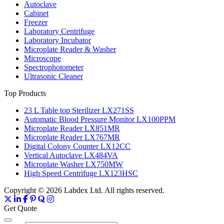
Autoclave
Cabinet
Freezer
Laboratory Centrifuge
Laboratory Incubator
Microplate Reader & Washer
Microscope
Spectrophotometer
Ultrasonic Cleaner
Top Products
23 L Table top Sterilizer LX271SS
Automatic Blood Pressure Monitor LX100PPM
Microplate Reader LX851MR
Microplate Reader LX767MR
Digital Colony Counter LX12CC
Vertical Autoclave LX484VA
Microplate Washer LX750MW
High Speed Centrifuge LX123HSC
Copyright © 2026 Labdex Ltd. All rights reserved.
Get Quote