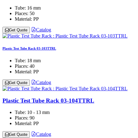
Tube:
16 mm
Places:
50
Material:
PP
Catalog
Get Quote
Plastic Test Tube Rack 03-103TTRL
Tube:
18 mm
Places:
40
Material:
PP
Catalog
Get Quote
Plastic Test Tube Rack 03-104TTRL
Tube:
10 - 13 mm
Places:
90
Material:
PP
Catalog
Get Quote