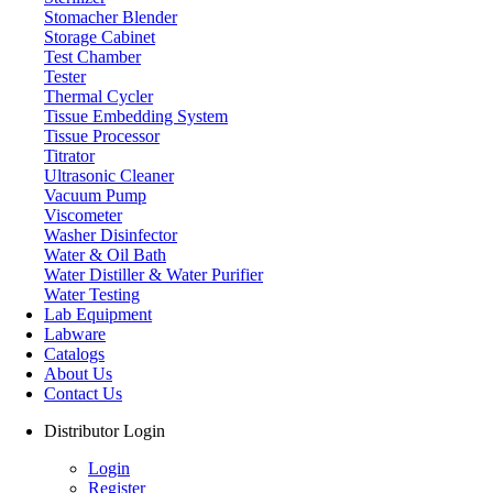
Stomacher Blender
Storage Cabinet
Test Chamber
Tester
Thermal Cycler
Tissue Embedding System
Tissue Processor
Titrator
Ultrasonic Cleaner
Vacuum Pump
Viscometer
Washer Disinfector
Water & Oil Bath
Plastic Test Tube Rack
Water Distiller & Water Purifier
Water Testing
Lab Equipment
Labware
Catalogs
About Us
Contact Us
Distributor Login
Login
Register