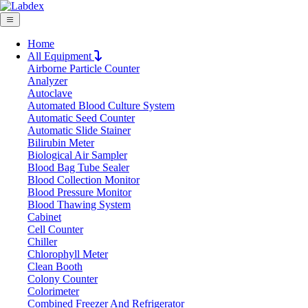
Home
All Equipment
Airborne Particle Counter
Request Quote
Analyzer
Request Quote
Autoclave
Automated Blood Culture System
Name
Automatic Seed Counter
Company
Automatic Slide Stainer
Bilirubin Meter
Email
Biological Air Sampler
Product
Blood Bag Tube Sealer
Blood Collection Monitor
Blood Pressure Monitor
Message
Blood Thawing System
Cabinet
Cell Counter
Submit
Chiller
Chlorophyll Meter
Clean Booth
Colony Counter
Colorimeter
Combined Freezer And Refrigerator