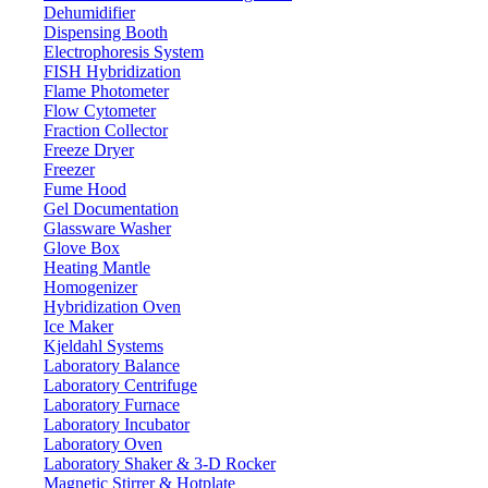
Dehumidifier
Dispensing Booth
Electrophoresis System
FISH Hybridization
Flame Photometer
Flow Cytometer
Fraction Collector
Freeze Dryer
Freezer
Fume Hood
Gel Documentation
Glassware Washer
Glove Box
Heating Mantle
Homogenizer
Hybridization Oven
Ice Maker
Kjeldahl Systems
Laboratory Balance
Laboratory Centrifuge
Laboratory Furnace
Laboratory Incubator
Laboratory Oven
Laboratory Shaker & 3-D Rocker
Magnetic Stirrer & Hotplate