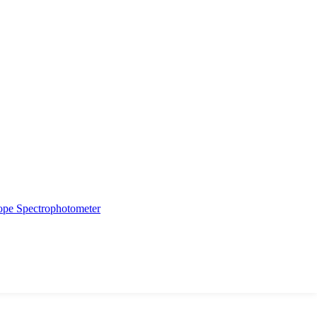
ope
Spectrophotometer