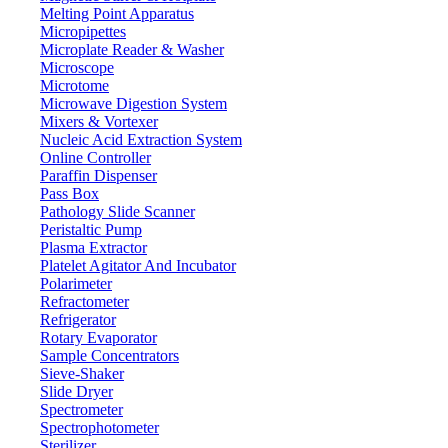
Melting Point Apparatus
Micropipettes
Microplate Reader & Washer
Microscope
Microtome
Microwave Digestion System
Mixers & Vortexer
Nucleic Acid Extraction System
Online Controller
Paraffin Dispenser
Pass Box
Pathology Slide Scanner
Peristaltic Pump
Plasma Extractor
Platelet Agitator And Incubator
Polarimeter
Refractometer
Refrigerator
Rotary Evaporator
Sample Concentrators
Sieve-Shaker
Slide Dryer
Spectrometer
Spectrophotometer
Sterilizer