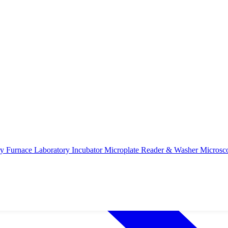
ry Furnace
Laboratory Incubator
Microplate Reader & Washer
Microsc