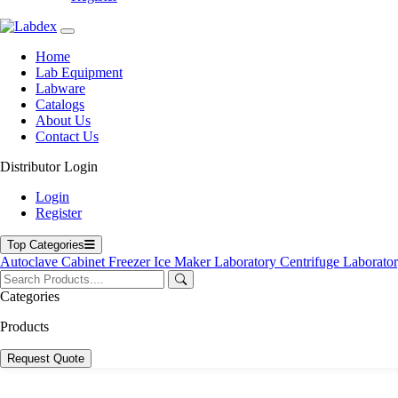
Home
Lab Equipment
Labware
Catalogs
About Us
Contact Us
Distributor Login
Login
Register
Top Categories
Autoclave
Cabinet
Freezer
Ice Maker
Laboratory Centrifuge
Laborato
Categories
Products
Request Quote