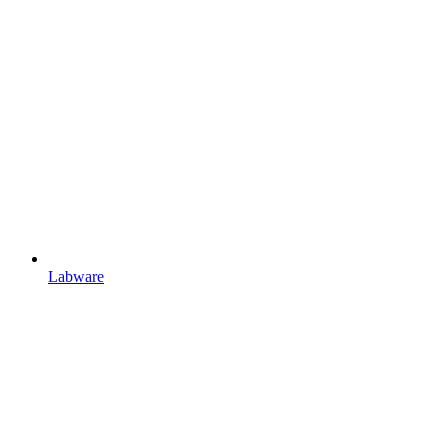
Labware