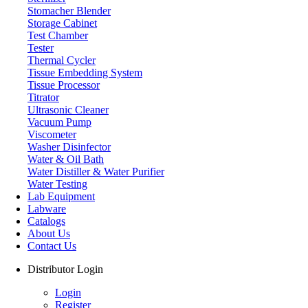
Stomacher Blender
Storage Cabinet
Test Chamber
Tester
Thermal Cycler
Tissue Embedding System
Tissue Processor
Titrator
Ultrasonic Cleaner
Vacuum Pump
Viscometer
Washer Disinfector
Water & Oil Bath
Water Distiller & Water Purifier
Water Testing
Lab Equipment
Labware
Catalogs
About Us
Contact Us
Distributor Login
Login
Register