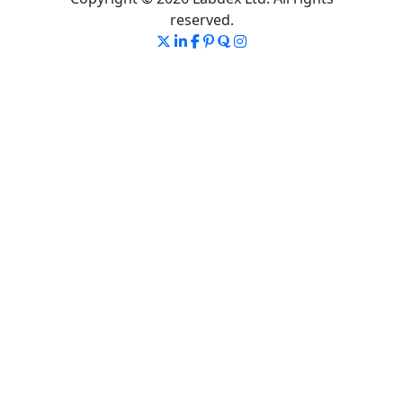
reserved.