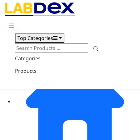
Request Quote
Top Categories
Categories
Products