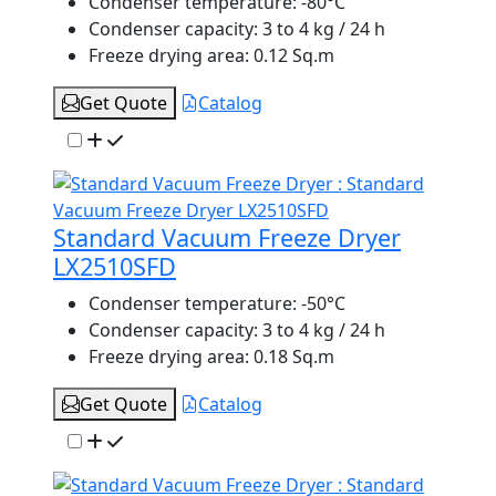
Condenser temperature:
-80°C
Condenser capacity:
3 to 4 kg / 24 h
Freeze drying area:
0.12 Sq.m
Get Quote
Catalog
Standard Vacuum Freeze Dryer
LX2510SFD
Condenser temperature:
-50°C
Condenser capacity:
3 to 4 kg / 24 h
Freeze drying area:
0.18 Sq.m
Get Quote
Catalog