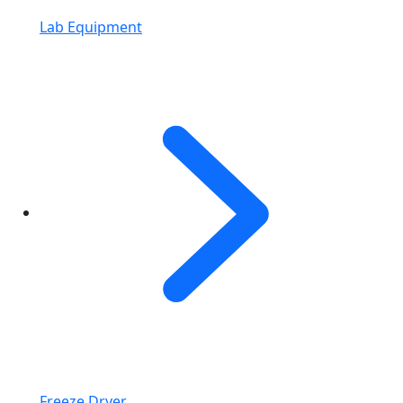
Lab Equipment
Freeze Dryer