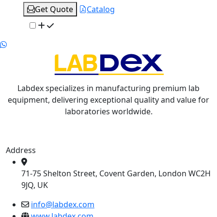
Get Quote
Catalog
Labdex specializes in manufacturing premium lab
equipment, delivering exceptional quality and value for
laboratories worldwide.
Address
71-75 Shelton Street, Covent Garden, London WC2H
9JQ, UK
info@labdex.com
www.labdex.com