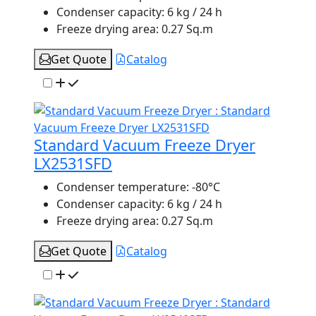
Condenser capacity:
6 kg / 24 h
Freeze drying area:
0.27 Sq.m
Get Quote
Catalog
Standard Vacuum Freeze Dryer
LX2531SFD
Condenser temperature:
-80°C
Condenser capacity:
6 kg / 24 h
Freeze drying area:
0.27 Sq.m
Get Quote
Catalog