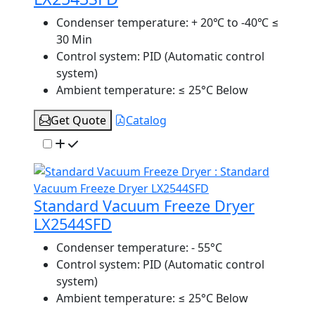
Condenser temperature:
+ 20℃ to -40℃ ≤
30 Min
Control system:
PID (Automatic control
system)
Ambient temperature:
≤ 25°C Below
Get Quote
Catalog
Standard Vacuum Freeze Dryer
LX2544SFD
Condenser temperature:
- 55°C
Control system:
PID (Automatic control
system)
Ambient temperature:
≤ 25°C Below