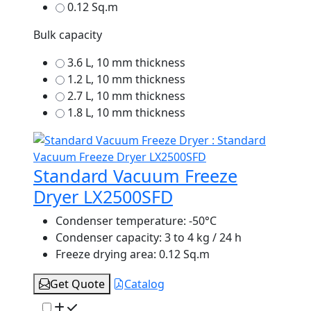
0.12 Sq.m
Bulk capacity
3.6 L, 10 mm thickness
1.2 L, 10 mm thickness
2.7 L, 10 mm thickness
1.8 L, 10 mm thickness
Standard Vacuum Freeze
Dryer LX2500SFD
Condenser temperature:
-50°C
Condenser capacity:
3 to 4 kg / 24 h
Freeze drying area:
0.12 Sq.m
Get Quote
Catalog