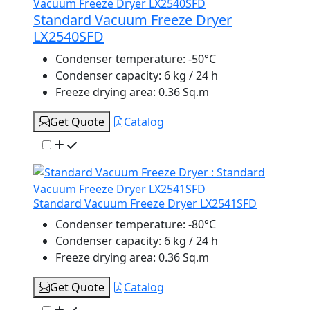
Standard Vacuum Freeze Dryer
LX2540SFD
Condenser temperature:
-50°C
Condenser capacity:
6 kg / 24 h
Freeze drying area:
0.36 Sq.m
Get Quote
Catalog
Standard Vacuum Freeze Dryer LX2541SFD
Condenser temperature:
-80°C
Condenser capacity:
6 kg / 24 h
Freeze drying area:
0.36 Sq.m
Get Quote
Catalog