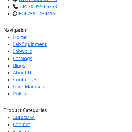
+44 20 3950 5758
+44 7551 434416
Navigation
Home
Lab Equipment
Labware
Catalogs
Blogs
About Us
Contact Us
User Manuals
Policies
Product Categories
Autoclave
Cabinet
Freezer