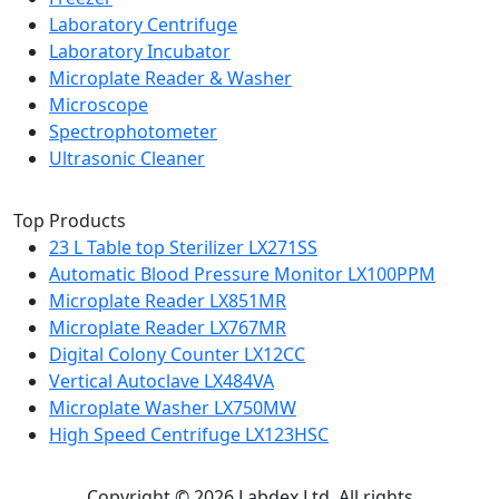
Laboratory Centrifuge
Laboratory Incubator
Microplate Reader & Washer
Microscope
Spectrophotometer
Ultrasonic Cleaner
Top Products
23 L Table top Sterilizer LX271SS
Automatic Blood Pressure Monitor LX100PPM
Microplate Reader LX851MR
Microplate Reader LX767MR
Digital Colony Counter LX12CC
Vertical Autoclave LX484VA
Microplate Washer LX750MW
High Speed Centrifuge LX123HSC
Copyright © 2026 Labdex Ltd. All rights