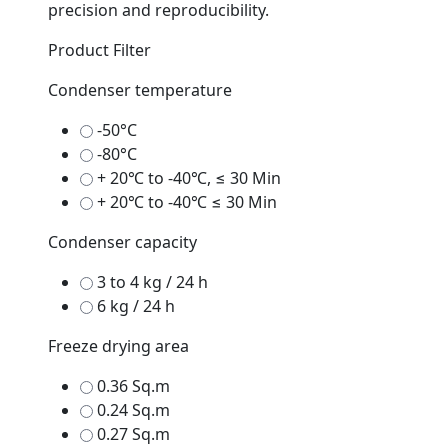
precision and reproducibility.
Product Filter
Condenser temperature
-50°C
-80°C
+ 20℃ to -40℃, ≤ 30 Min
+ 20℃ to -40℃ ≤ 30 Min
Condenser capacity
3 to 4 kg / 24 h
6 kg / 24 h
Freeze drying area
0.36 Sq.m
0.24 Sq.m
0.27 Sq.m