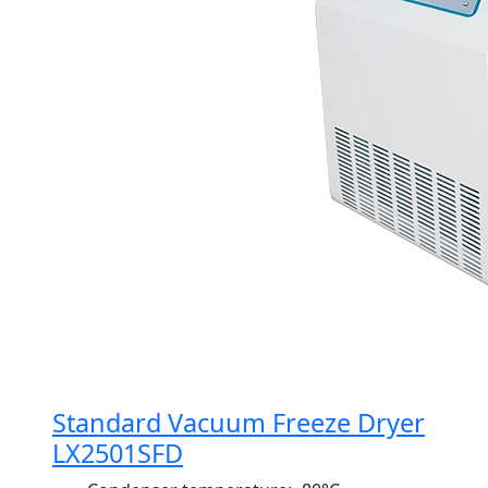
Standard Vacuum Freeze Dryer
LX2501SFD