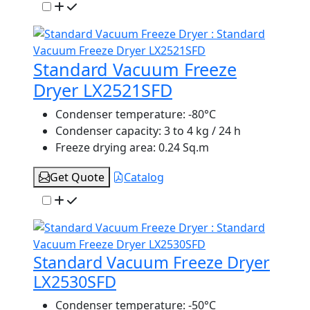
Standard Vacuum Freeze
Dryer LX2521SFD
Condenser temperature:
-80°C
Condenser capacity:
3 to 4 kg / 24 h
Freeze drying area:
0.24 Sq.m
Get Quote
Catalog
Standard Vacuum Freeze Dryer
LX2530SFD
Condenser temperature:
-50°C