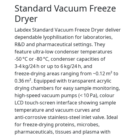
Standard Vacuum Freeze
Dryer
Labdex Standard Vacuum Freeze Dryer deliver
dependable lyophilisation for laboratories,
R&D and pharmaceutical settings. They
feature ultra‑low condenser temperatures
‑50 °C or ‑80 °C, condenser capacities of
3‑4 kg/24 h or up to 6 kg/24 h, and
freeze‑drying areas ranging from ~0.12 m² to
0.36 m². Equipped with transparent acrylic
drying chambers for easy sample monitoring,
high‑speed vacuum pumps (< 10 Pa), colour
LCD touch‑screen interface showing sample
temperature and vacuum curves and
anti‑corrosive stainless‑steel inlet valve. Ideal
for freeze‑drying proteins, microbes,
pharmaceuticals, tissues and plasma with