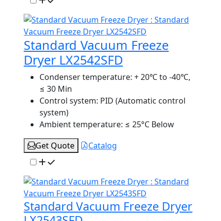
Standard Vacuum Freeze
Dryer LX2542SFD
Condenser temperature:
+ 20℃ to -40℃,
≤ 30 Min
Control system:
PID (Automatic control
system)
Ambient temperature:
≤ 25°C Below
Get Quote
Catalog
Standard Vacuum Freeze Dryer
LX2543SFD