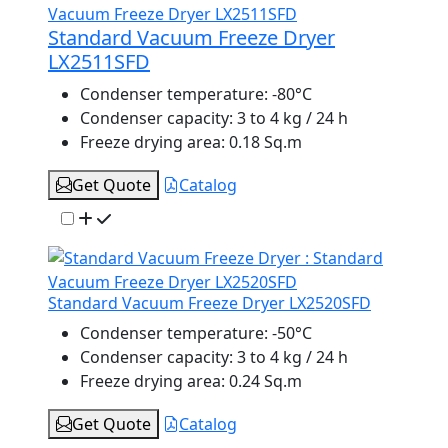
Standard Vacuum Freeze Dryer
LX2511SFD
Condenser temperature:
-80°C
Condenser capacity:
3 to 4 kg / 24 h
Freeze drying area:
0.18 Sq.m
Get Quote
Catalog
Standard Vacuum Freeze Dryer LX2520SFD
Condenser temperature:
-50°C
Condenser capacity:
3 to 4 kg / 24 h
Freeze drying area:
0.24 Sq.m
Get Quote
Catalog