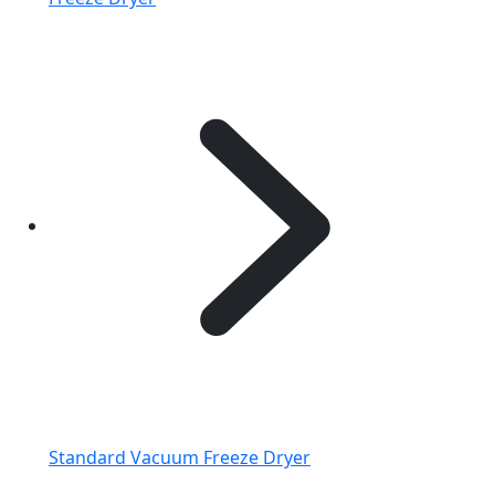
Standard Vacuum Freeze Dryer