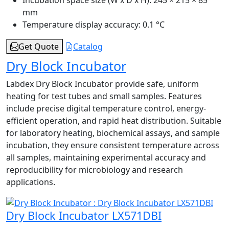
mm
Temperature display accuracy:
0.1 °C
Get Quote
Catalog
Dry Block Incubator
Labdex Dry Block Incubator provide safe, uniform
heating for test tubes and small samples. Features
include precise digital temperature control, energy-
efficient operation, and rapid heat distribution. Suitable
for laboratory heating, biochemical assays, and sample
incubation, they ensure consistent temperature across
all samples, maintaining experimental accuracy and
reproducibility for microbiology and research
applications.
Dry Block Incubator LX571DBI