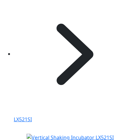
LX521SI