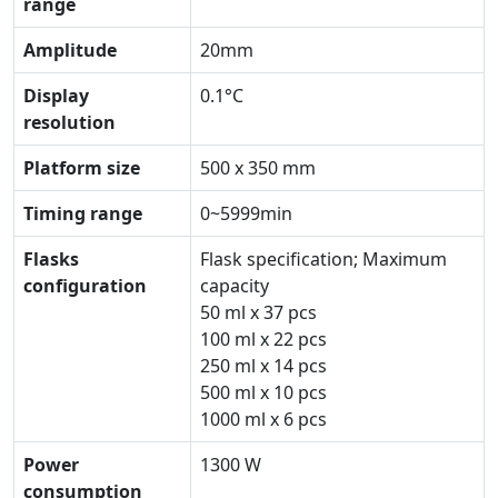
range
Amplitude
20mm
Display
0.1°C
resolution
Platform size
500 x 350 mm
Timing range
0~5999min
Flasks
Flask specification; Maximum
configuration
capacity
50 ml x 37 pcs
100 ml x 22 pcs
250 ml x 14 pcs
500 ml x 10 pcs
1000 ml x 6 pcs
Power
1300 W
consumption