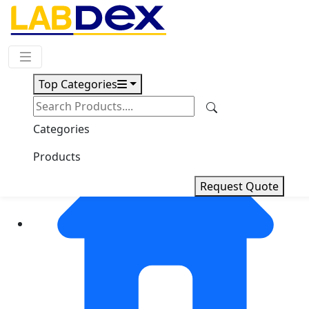
Request Quote
Top Categories
Categories
Products
Request Quote