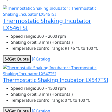
Thermostatic Shaking Incubator
LX546TSI
Speed range:
300 ~ 2000 rpm
Shaking orbit:
3 mm (Horizontal)
Temperature control range:
RT +5 °C to 100 °C
Get Quote
Catalog
Thermostatic Shaking Incubator LX547TSI
Speed range:
300 ~ 1500 rpm
Shaking orbit:
3 mm (Horizontal)
Temperature control range:
0 °C to 100 °C
Get Quote
Catalog