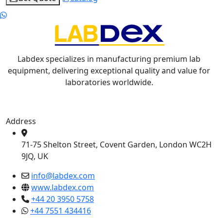
Labdex specializes in manufacturing premium lab
equipment, delivering exceptional quality and value for
laboratories worldwide.
Address
71-75 Shelton Street, Covent Garden, London WC2H
9JQ, UK
info@labdex.com
www.labdex.com
+44 20 3950 5758
+44 7551 434416