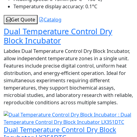
Temperature display accuracy:
0.1°C
Get Quote
Catalog
Dual Temperature Control Dry
Block Incubator
Labdex Dual Temperature Control Dry Block Incubator,
allow independent temperature zones in a single unit.
Features include precise digital control, uniform heat
distribution, and energy-efficient operation. Ideal for
simultaneous experiments requiring different
temperatures, they support biochemical assays,
microbial studies, and laboratory research with reliable,
reproducible conditions across multiple samples.
Dual Temperature Control Dry Block