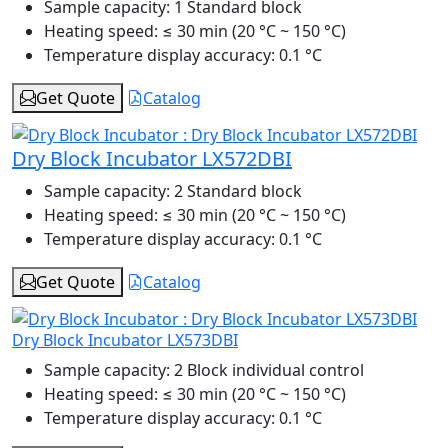
Sample capacity:
1 Standard block
Heating speed:
≤ 30 min (20 °C ~ 150 °C)
Temperature display accuracy:
0.1 °C
Get Quote
Catalog
Dry Block Incubator LX572DBI
Sample capacity:
2 Standard block
Heating speed:
≤ 30 min (20 °C ~ 150 °C)
Temperature display accuracy:
0.1 °C
Get Quote
Catalog
Dry Block Incubator LX573DBI
Sample capacity:
2 Block individual control
Heating speed:
≤ 30 min (20 °C ~ 150 °C)
Temperature display accuracy:
0.1 °C