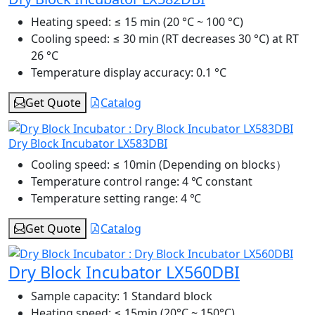
Heating speed:
≤ 15 min (20 °C ~ 100 °C)
Cooling speed:
≤ 30 min (RT decreases 30 °C) at RT
26 °C
Temperature display accuracy:
0.1 °C
Get Quote
Catalog
Dry Block Incubator LX583DBI
Cooling speed:
≤ 10min (Depending on blocks）
Temperature control range:
4 ℃ constant
Temperature setting range:
4 ℃
Get Quote
Catalog
Dry Block Incubator LX560DBI
Sample capacity:
1 Standard block
Heating speed:
≤ 15min (20°C ~ 150°C)