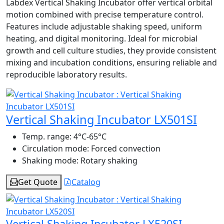
Labdex Vertical Shaking Incubator offer vertical orbital
motion combined with precise temperature control.
Features include adjustable shaking speed, uniform
heating, and digital monitoring. Ideal for microbial
growth and cell culture studies, they provide consistent
mixing and incubation conditions, ensuring reliable and
reproducible laboratory results.
Vertical Shaking Incubator LX501SI
Temp. range:
4°C-65°C
Circulation mode:
Forced convection
Shaking mode:
Rotary shaking
Get Quote
Catalog
Vertical Shaking Incubator LX520SI