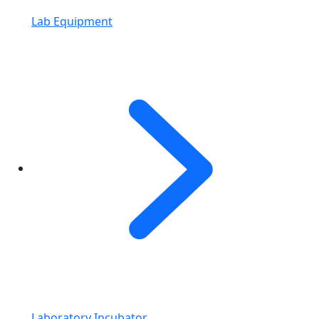
Lab Equipment
Laboratory Incubator