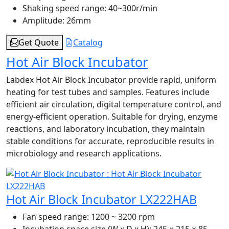
Shaking speed range:
40~300r/min
Amplitude:
26mm
Get Quote
Catalog
Hot Air Block Incubator
Labdex Hot Air Block Incubator provide rapid, uniform
heating for test tubes and samples. Features include
efficient air circulation, digital temperature control, and
energy-efficient operation. Suitable for drying, enzyme
reactions, and laboratory incubation, they maintain
stable conditions for accurate, reproducible results in
microbiology and research applications.
Hot Air Block Incubator LX222HAB
Fan speed range:
1200 ~ 3200 rpm
Incubation space size (W x D x H):
245 × 215 × 85