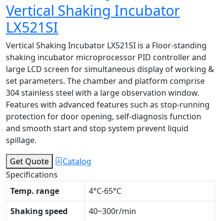
Vertical Shaking Incubator
LX521SI
Vertical Shaking Incubator LX521SI is a Floor-standing
shaking incubator microprocessor PID controller and
large LCD screen for simultaneous display of working &
set parameters. The chamber and platform comprise
304 stainless steel with a large observation window.
Features with advanced features such as stop-running
protection for door opening, self-diagnosis function
and smooth start and stop system prevent liquid
spillage.
Get Quote
Catalog
Specifications
Temp. range
4°C-65°C
Shaking speed
40~300r/min