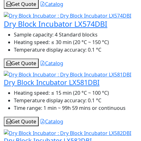
Get Quote
Catalog
Dry Block Incubator LX574DBI
Sample capacity:
4 Standard blocks
Heating speed:
≤ 30 min (20 °C ~ 150 °C)
Temperature display accuracy:
0.1 °C
Get Quote
Catalog
Dry Block Incubator LX581DBI
Heating speed:
≤ 15 min (20 °C ~ 100 °C)
Temperature display accuracy:
0.1 °C
Time range:
1 min ~ 99h 59 mins or continuous
Get Quote
Catalog
Dry Block Incubator LX582DBI