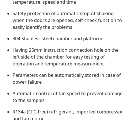
temperature, speed and time
Safety protection of automatic stop of shaking
when the doors are opened, self-check function to
easily identify the problems
304 Stainless steel chamber and platform
Having 25mm instruction connection hole on the
left side of the chamber for easy testing of
operation and temperature measurement
Parameters can be automatically stored in case of
power failure
Automatic control of fan speed to prevent damage
to the samples
R134a (CFC-free) refrigerant, imported compressor
and fan motor