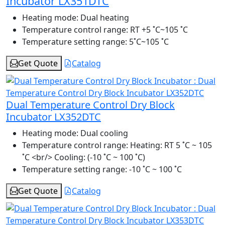
Incubator LX351DTC
Heating mode:
Dual heating
Temperature control range:
RT +5 ˚C~105 ˚C
Temperature setting range:
5˚C~105 ˚C
Get Quote
Catalog
Dual Temperature Control Dry Block
Incubator LX352DTC
Heating mode:
Dual cooling
Temperature control range:
Heating: RT 5 ˚C ~ 105
˚C <br/> Cooling: (-10 ˚C ~ 100 ˚C)
Temperature setting range:
-10 ˚C ~ 100 ˚C
Get Quote
Catalog