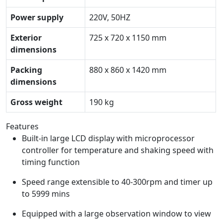
Power supply
220V, 50HZ
Exterior
725 x 720 x 1150 mm
dimensions
Packing
880 x 860 x 1420 mm
dimensions
Gross weight
190 kg
Features
Built-in large LCD display with microprocessor
controller for temperature and shaking speed with
timing function
Speed range extensible to 40-300rpm and timer up
to 5999 mins
Equipped with a large observation window to view