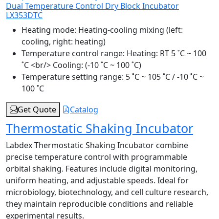
Dual Temperature Control Dry Block Incubator
LX353DTC
Heating mode:
Heating-cooling mixing (left:
cooling, right: heating)
Temperature control range:
Heating: RT 5 ˚C ~ 100
˚C <br/> Cooling: (-10 ˚C ~ 100 ˚C)
Temperature setting range:
5 ˚C ~ 105 ˚C / -10 ˚C ~
100 ˚C
Get Quote
Catalog
Thermostatic Shaking Incubator
Labdex Thermostatic Shaking Incubator combine
precise temperature control with programmable
orbital shaking. Features include digital monitoring,
uniform heating, and adjustable speeds. Ideal for
microbiology, biotechnology, and cell culture research,
they maintain reproducible conditions and reliable
experimental results.