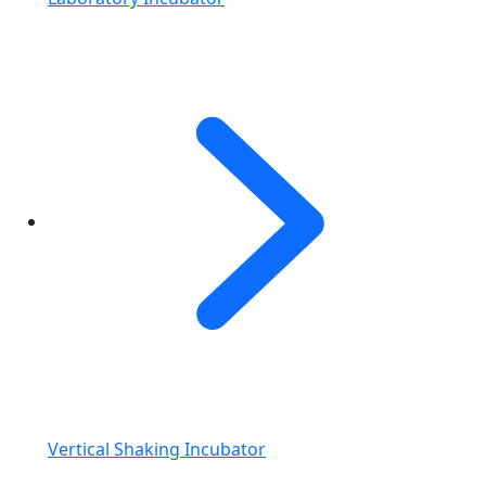
Vertical Shaking Incubator