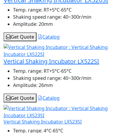
Temp. range:
RT+5°C-65°C
Shaking speed range:
40~300r/min
Amplitude:
20mm
Get Quote
Catalog
Vertical Shaking Incubator LX522SI
Temp. range:
RT+5°C-65°C
Shaking speed range:
40~300r/min
Amplitude:
26mm
Get Quote
Catalog
Vertical Shaking Incubator LX523SI
Temp. range:
4°C-65°C