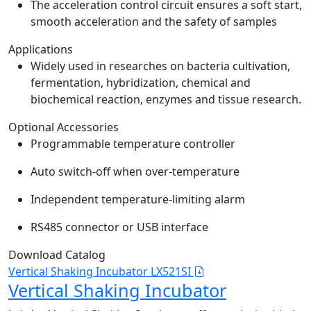
The acceleration control circuit ensures a soft start,
smooth acceleration and the safety of samples
Applications
Widely used in researches on bacteria cultivation,
fermentation, hybridization, chemical and
biochemical reaction, enzymes and tissue research.
Optional Accessories
Programmable temperature controller
Auto switch-off when over-temperature
Independent temperature-limiting alarm
RS485 connector or USB interface
Download Catalog
Vertical Shaking Incubator LX521SI
Vertical Shaking Incubator