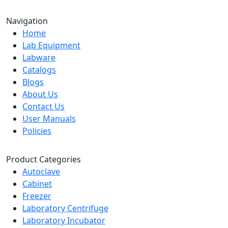
Navigation
Home
Lab Equipment
Labware
Catalogs
Blogs
About Us
Contact Us
User Manuals
Policies
Product Categories
Autoclave
Cabinet
Freezer
Laboratory Centrifuge
Laboratory Incubator