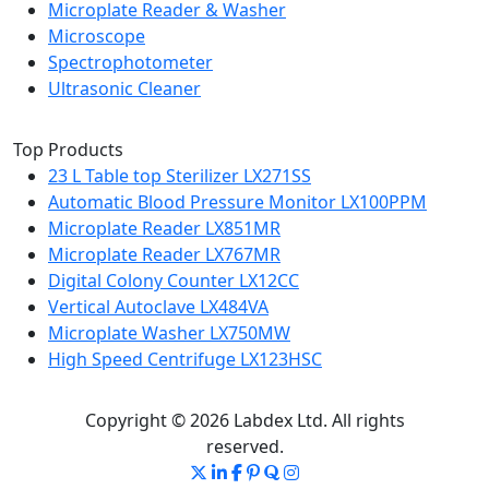
Microplate Reader & Washer
Microscope
Spectrophotometer
Ultrasonic Cleaner
Top Products
23 L Table top Sterilizer LX271SS
Automatic Blood Pressure Monitor LX100PPM
Microplate Reader LX851MR
Microplate Reader LX767MR
Digital Colony Counter LX12CC
Vertical Autoclave LX484VA
Microplate Washer LX750MW
High Speed Centrifuge LX123HSC
Copyright © 2026 Labdex Ltd. All rights
reserved.