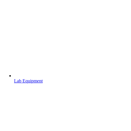
Lab Equipment