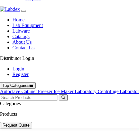
Home
Lab Equipment
Labware
Catalogs
About Us
Contact Us
Distributor Login
Login
Register
Top Categories
Autoclave
Cabinet
Freezer
Ice Maker
Laboratory Centrifuge
Laborato
Categories
Products
Request Quote