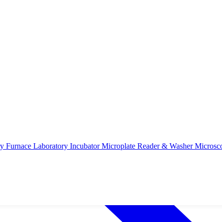
ry Furnace
Laboratory Incubator
Microplate Reader & Washer
Microsc