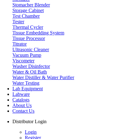
Stomacher Blender
Storage Cabinet
Test Chamber
Tester
Thermal Cycler
Tissue Embedding System
Tissue Processor
Titrator
Ultrasonic Cleaner
Vacuum Pump
Viscometer
Washer Disinfector
Water & Oil Bath
Water Distiller & Water Purifier
Water Testing
Lab Equipment
Labware
Catalogs
About Us
Contact Us
Distributor Login
Login
Register