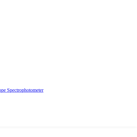
ope
Spectrophotometer