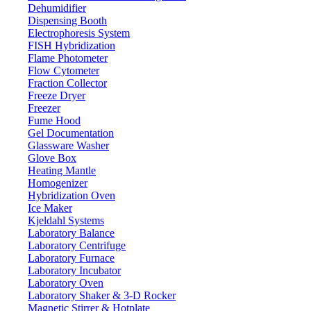
Dehumidifier
Dispensing Booth
Electrophoresis System
FISH Hybridization
Flame Photometer
Flow Cytometer
Fraction Collector
Freeze Dryer
Freezer
Fume Hood
Gel Documentation
Glassware Washer
Glove Box
Heating Mantle
Homogenizer
Hybridization Oven
Ice Maker
Kjeldahl Systems
Laboratory Balance
Laboratory Centrifuge
Laboratory Furnace
Laboratory Incubator
Laboratory Oven
Laboratory Shaker & 3-D Rocker
Magnetic Stirrer & Hotplate