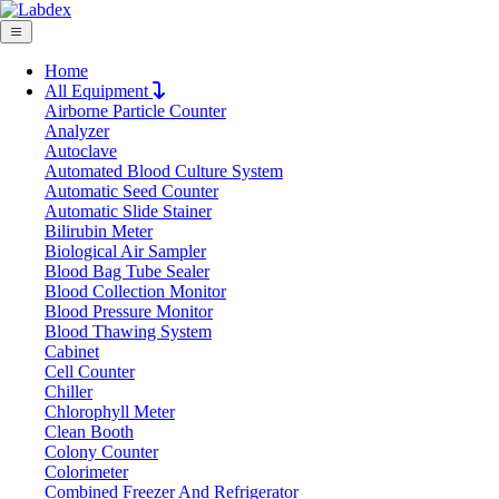
Home
All Equipment
Airborne Particle Counter
Request Quote
Analyzer
Request Quote
Autoclave
Automated Blood Culture System
Name
Automatic Seed Counter
Company
Automatic Slide Stainer
Bilirubin Meter
Email
Biological Air Sampler
Product
Blood Bag Tube Sealer
Blood Collection Monitor
Blood Pressure Monitor
Message
Blood Thawing System
Cabinet
Cell Counter
Submit
Chiller
Chlorophyll Meter
Clean Booth
Colony Counter
Colorimeter
Combined Freezer And Refrigerator