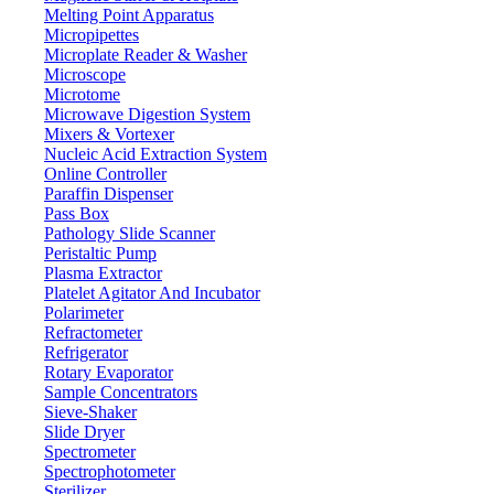
Melting Point Apparatus
Micropipettes
Microplate Reader & Washer
Microscope
Microtome
Microwave Digestion System
Mixers & Vortexer
Nucleic Acid Extraction System
Online Controller
Paraffin Dispenser
Pass Box
Pathology Slide Scanner
Peristaltic Pump
Plasma Extractor
Platelet Agitator And Incubator
Polarimeter
Refractometer
Refrigerator
Rotary Evaporator
Sample Concentrators
Sieve-Shaker
Slide Dryer
Spectrometer
Spectrophotometer
Sterilizer