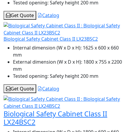
Tested opening:
Safety height 200 mm
Get Quote
Catalog
Biological Safety Cabinet Class II LX23BSC2
Internal dimension (W x D x H):
1625 x 600 x 660
mm
External dimension (W x D x H):
1800 x 755 x 2200
mm
Tested opening:
Safety height 200 mm
Get Quote
Catalog
Biological Safety Cabinet Class II
LX24BSC2