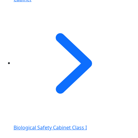
Biological Safety Cabinet Class I