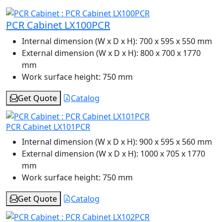
PCR Cabinet LX100PCR
Internal dimension (W x D x H):
700 x 595 x 550 mm
External dimension (W x D x H):
800 x 700 x 1770
mm
Work surface height:
750 mm
Get Quote
Catalog
PCR Cabinet LX101PCR
Internal dimension (W x D x H):
900 x 595 x 560 mm
External dimension (W x D x H):
1000 x 705 x 1770
mm
Work surface height:
750 mm
Get Quote
Catalog