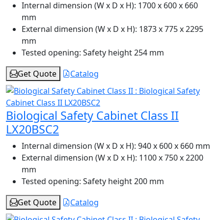
Internal dimension (W x D x H):
1700 x 600 x 660
mm
External dimension (W x D x H):
1873 x 775 x 2295
mm
Tested opening:
Safety height 254 mm
Get Quote
Catalog
Biological Safety Cabinet Class II
LX20BSC2
Internal dimension (W x D x H):
940 x 600 x 660 mm
External dimension (W x D x H):
1100 x 750 x 2200
mm
Tested opening:
Safety height 200 mm
Get Quote
Catalog