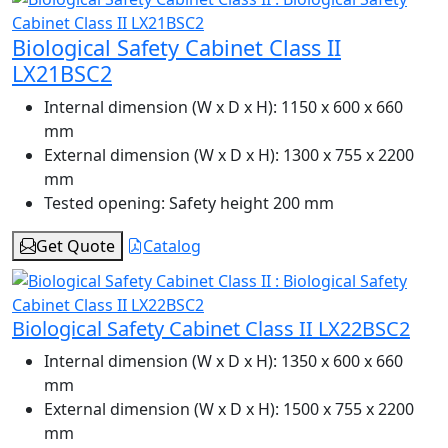
Biological Safety Cabinet Class II
LX21BSC2
Internal dimension (W x D x H):
1150 x 600 x 660
mm
External dimension (W x D x H):
1300 x 755 x 2200
mm
Tested opening:
Safety height 200 mm
Get Quote
Catalog
Biological Safety Cabinet Class II LX22BSC2
Internal dimension (W x D x H):
1350 x 600 x 660
mm
External dimension (W x D x H):
1500 x 755 x 2200
mm