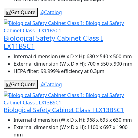
Get Quote
Catalog
Biological Safety Cabinet Class I
LX11BSC1
Internal dimension (W x D x H):
680 x 540 x 500 mm
External dimension (W x D x H):
700 x 550 x 900 mm
HEPA filter:
99.999% efficiency at 0.3μm
Get Quote
Catalog
Biological Safety Cabinet Class I LX13BSC1
Internal dimension (W x D x H):
968 x 695 x 630 mm
External dimension (W x D x H):
1100 x 697 x 1900
mm