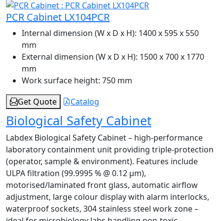
PCR Cabinet LX104PCR
Internal dimension (W x D x H):
1400 x 595 x 550
mm
External dimension (W x D x H):
1500 x 700 x 1770
mm
Work surface height:
750 mm
Get Quote
Catalog
Biological Safety Cabinet
Labdex Biological Safety Cabinet – high-performance
laboratory containment unit providing triple-protection
(operator, sample & environment). Features include
ULPA filtration (99.9995 % @ 0.12 µm),
motorised/laminated front glass, automatic airflow
adjustment, large colour display with alarm interlocks,
waterproof sockets, 304 stainless steel work zone –
ideal for microbiology labs handling non-toxic