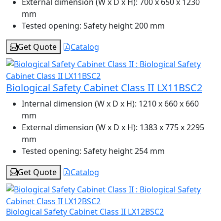
External dimension (W x D x H):
700 x 650 x 1230
mm
Tested opening:
Safety height 200 mm
Get Quote
Catalog
Biological Safety Cabinet Class II LX11BSC2
Internal dimension (W x D x H):
1210 x 660 x 660
mm
External dimension (W x D x H):
1383 x 775 x 2295
mm
Tested opening:
Safety height 254 mm
Get Quote
Catalog
Biological Safety Cabinet Class II LX12BSC2