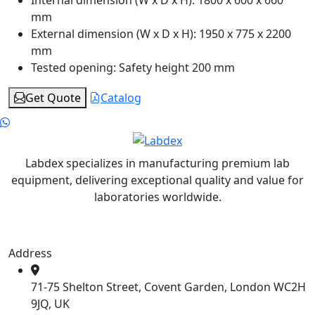
Internal dimension (W x D x H):
1800 x 600 x 660
mm
External dimension (W x D x H):
1950 x 775 x 2200
mm
Tested opening:
Safety height 200 mm
Get Quote
Catalog
Labdex specializes in manufacturing premium lab
equipment, delivering exceptional quality and value for
laboratories worldwide.
Address
71-75 Shelton Street, Covent Garden, London WC2H
9JQ, UK