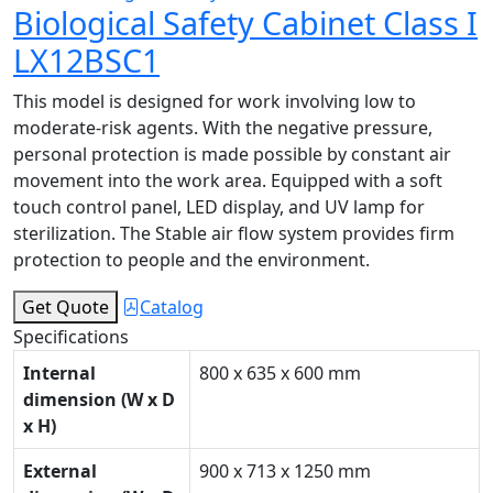
Biological Safety Cabinet Class I
LX12BSC1
This model is designed for work involving low to
moderate-risk agents. With the negative pressure,
personal protection is made possible by constant air
movement into the work area. Equipped with a soft
touch control panel, LED display, and UV lamp for
sterilization. The Stable air flow system provides firm
protection to people and the environment.
Get Quote
Catalog
Specifications
Internal
800 x 635 x 600 mm
dimension (W x D
x H)
External
900 x 713 x 1250 mm