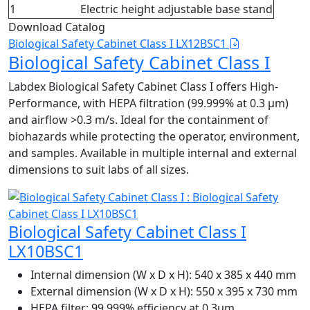
1
Electric height adjustable base stand
Download Catalog
Biological Safety Cabinet Class I LX12BSC1
Biological Safety Cabinet Class I
Labdex Biological Safety Cabinet Class I offers High-
Performance, with HEPA filtration (99.999% at 0.3 µm)
and airflow >0.3 m/s. Ideal for the containment of
biohazards while protecting the operator, environment,
and samples. Available in multiple internal and external
dimensions to suit labs of all sizes.
Biological Safety Cabinet Class I
LX10BSC1
Internal dimension (W x D x H):
540 x 385 x 440 mm
External dimension (W x D x H):
550 x 395 x 730 mm
HEPA filter:
99.999% efficiency at 0.3μm