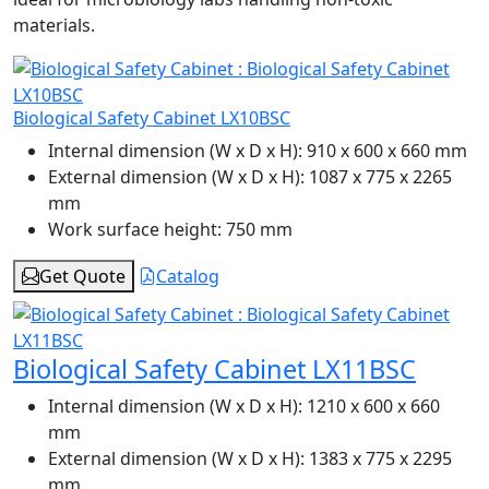
materials.
Biological Safety Cabinet LX10BSC
Internal dimension (W x D x H):
910 x 600 x 660 mm
External dimension (W x D x H):
1087 x 775 x 2265
mm
Work surface height:
750 mm
Get Quote
Catalog
Biological Safety Cabinet LX11BSC
Internal dimension (W x D x H):
1210 x 600 x 660
mm
External dimension (W x D x H):
1383 x 775 x 2295
mm