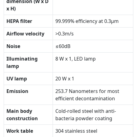
dimension (W x D
x H)
HEPA filter
99.999% efficiency at 0.3μm
Airflow velocity
>0.3m/s
Noise
≤60dB
Illuminating
8 W x 1, LED lamp
lamp
UV lamp
20 W x 1
Emission
253.7 Nanometers for most
efficient decontamination
Main body
Cold-rolled steel with anti-
construction
bacteria powder coating
Work table
304 stainless steel