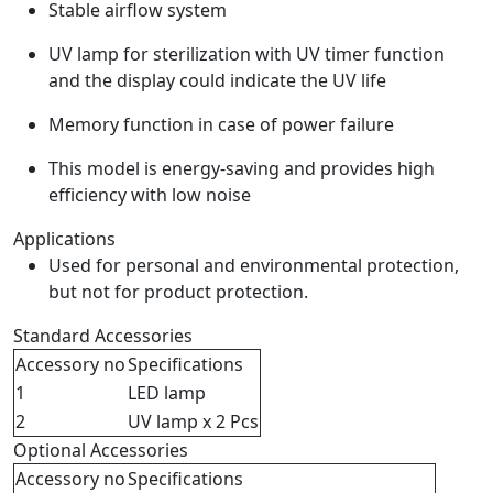
Stable airflow system
UV lamp for sterilization with UV timer function
and the display could indicate the UV life
Memory function in case of power failure
This model is energy-saving and provides high
efficiency with low noise
Applications
Used for personal and environmental protection,
but not for product protection.
Standard Accessories
Accessory no
Specifications
1
LED lamp
2
UV lamp x 2 Pcs
Optional Accessories
Accessory no
Specifications