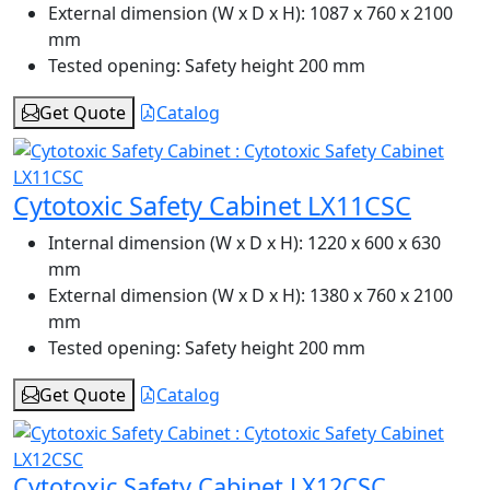
External dimension (W x D x H):
1087 x 760 x 2100
mm
Tested opening:
Safety height 200 mm
Get Quote
Catalog
Cytotoxic Safety Cabinet LX11CSC
Internal dimension (W x D x H):
1220 x 600 x 630
mm
External dimension (W x D x H):
1380 x 760 x 2100
mm
Tested opening:
Safety height 200 mm
Get Quote
Catalog
Cytotoxic Safety Cabinet LX12CSC