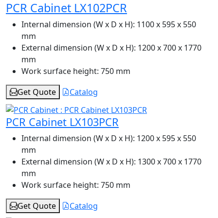
PCR Cabinet LX102PCR
Internal dimension (W x D x H):
1100 x 595 x 550
mm
External dimension (W x D x H):
1200 x 700 x 1770
mm
Work surface height:
750 mm
Get Quote
Catalog
PCR Cabinet LX103PCR
Internal dimension (W x D x H):
1200 x 595 x 550
mm
External dimension (W x D x H):
1300 x 700 x 1770
mm
Work surface height:
750 mm
Get Quote
Catalog