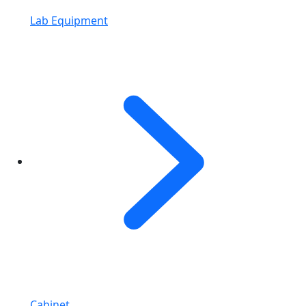
Lab Equipment
Cabinet