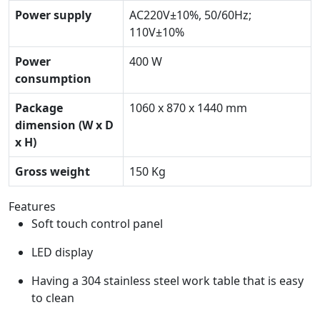
Power supply
AC220V±10%, 50/60Hz;
110V±10%
Power
400 W
consumption
Package
1060 x 870 x 1440 mm
dimension (W x D
x H)
Gross weight
150 Kg
Features
Soft touch control panel
LED display
Having a 304 stainless steel work table that is easy
to clean