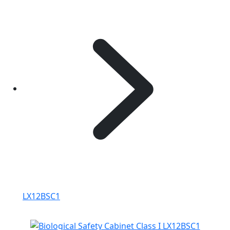
LX12BSC1