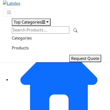
Top Categories
Request Quote
Categories
Products
Request Quote