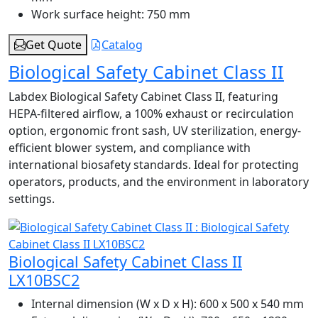
Work surface height:
750 mm
Get Quote
Catalog
Biological Safety Cabinet Class II
Labdex Biological Safety Cabinet Class II, featuring
HEPA-filtered airflow, a 100% exhaust or recirculation
option, ergonomic front sash, UV sterilization, energy-
efficient blower system, and compliance with
international biosafety standards. Ideal for protecting
operators, products, and the environment in laboratory
settings.
Biological Safety Cabinet Class II
LX10BSC2
Internal dimension (W x D x H):
600 x 500 x 540 mm