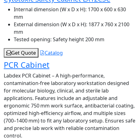
Internal dimension (W x D x H):
1700 x 600 x 630
mm
External dimension (W x D x H):
1877 x 760 x 2100
mm
Tested opening:
Safety height 200 mm
Get Quote
Catalog
PCR Cabinet
Labdex PCR Cabinet – A high-performance,
contamination-free laboratory workstation designed
for molecular biology, clinical, and sterile lab
applications. Features include an adjustable and
ergonomic 750 mm work surface, antibacterial coating,
optimized high-efficiency airflow, and multiple sizes
(700–1400 mm) to fit any laboratory setup. Ensures safe
and precise lab work with reliable contamination
control.