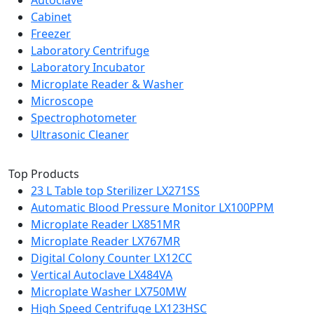
Autoclave
Cabinet
Freezer
Laboratory Centrifuge
Laboratory Incubator
Microplate Reader & Washer
Microscope
Spectrophotometer
Ultrasonic Cleaner
Top Products
23 L Table top Sterilizer LX271SS
Automatic Blood Pressure Monitor LX100PPM
Microplate Reader LX851MR
Microplate Reader LX767MR
Digital Colony Counter LX12CC
Vertical Autoclave LX484VA
Microplate Washer LX750MW
High Speed Centrifuge LX123HSC