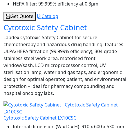
HEPA filter:
99.999% efficiency at 0.3μm
Get Quote
Catalog
Cytotoxic Safety Cabinet
Labdex Cytotoxic Safety Cabinet for secure
chemotherapy and hazardous drug handling: features
ULPA/HEPA filtration (99.999% efficiency), 304‑grade
stainless steel work area, motorised front
window/sash, LCD microprocessor control, UV
sterilisation lamp, water and gas taps, and ergonomic
design for optimal operator, patient, and environmental
protection – ideal for pharmacy compounding and
hospital oncology labs.
Cytotoxic Safety Cabinet LX10CSC
Internal dimension (W x D x H):
910 x 600 x 630 mm