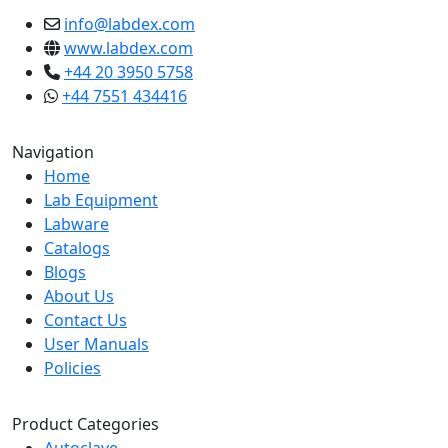
info@labdex.com
www.labdex.com
+44 20 3950 5758
+44 7551 434416
Navigation
Home
Lab Equipment
Labware
Catalogs
Blogs
About Us
Contact Us
User Manuals
Policies
Product Categories