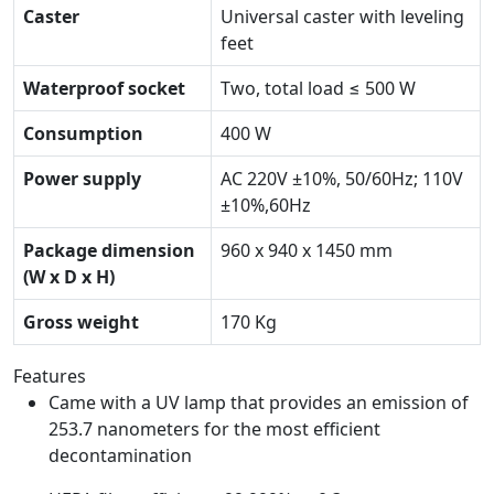
Caster
Universal caster with leveling
feet
Waterproof socket
Two, total load ≤ 500 W
Consumption
400 W
Power supply
AC 220V ±10%, 50/60Hz; 110V
±10%,60Hz
Package dimension
960 x 940 x 1450 mm
(W x D x H)
Gross weight
170 Kg
Features
Came with a UV lamp that provides an emission of
253.7 nanometers for the most efficient
decontamination