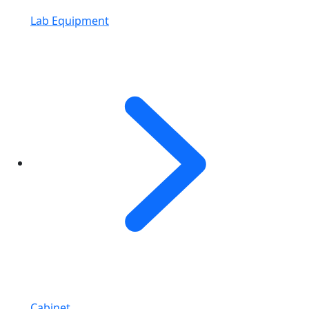
Lab Equipment
Cabinet