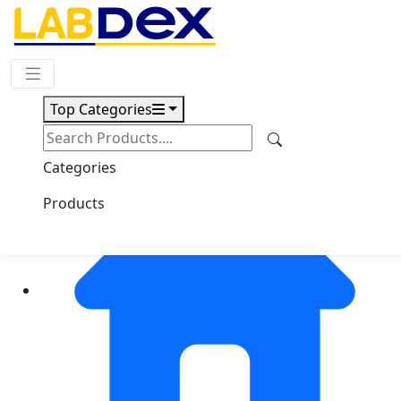
Request Quote
Top Categories
Categories
Products