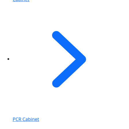
PCR Cabinet