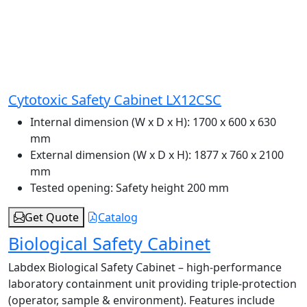
Cytotoxic Safety Cabinet LX12CSC
Internal dimension (W x D x H):
1700 x 600 x 630
mm
External dimension (W x D x H):
1877 x 760 x 2100
mm
Tested opening:
Safety height 200 mm
Get Quote
Catalog
Biological Safety Cabinet
Labdex Biological Safety Cabinet – high-performance
laboratory containment unit providing triple-protection
(operator, sample & environment). Features include