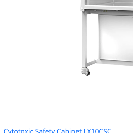
Cytotoxic Safety Cabinet LX10CSC