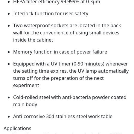
HEPA filter efficiency 99.999% at 0.3μm
Interlock function for user safety
Two waterproof sockets are located in the back
wall for the convenience of using small devices
inside the cabinet
Memory function in case of power failure
Equipped with a UV timer (0-90 minutes) whenever
the setting time expires, the UV lamp automatically
turns off for the preparation of the next
experiment
Cold-rolled steel with anti-bacteria powder coated
main body
Anti-corrosive 304 stainless steel work table
Applications