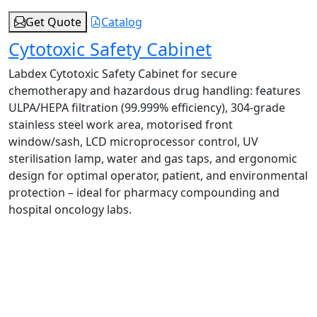
Get Quote
Catalog
Cytotoxic Safety Cabinet
Labdex Cytotoxic Safety Cabinet for secure
chemotherapy and hazardous drug handling: features
ULPA/HEPA filtration (99.999% efficiency), 304‑grade
stainless steel work area, motorised front
window/sash, LCD microprocessor control, UV
sterilisation lamp, water and gas taps, and ergonomic
design for optimal operator, patient, and environmental
protection – ideal for pharmacy compounding and
hospital oncology labs.