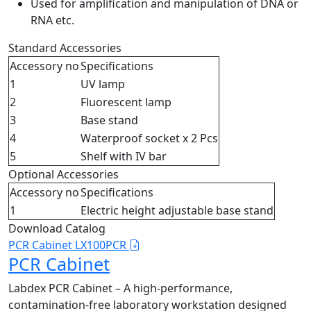
Used for amplification and manipulation of DNA or
RNA etc.
Standard Accessories
Accessory no
Specifications
1
UV lamp
2
Fluorescent lamp
3
Base stand
4
Waterproof socket x 2 Pcs
5
Shelf with IV bar
Optional Accessories
Accessory no
Specifications
1
Electric height adjustable base stand
Download Catalog
PCR Cabinet LX100PCR
PCR Cabinet
Labdex PCR Cabinet – A high-performance,
contamination-free laboratory workstation designed