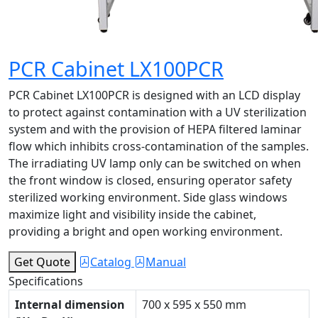
PCR Cabinet LX100PCR
PCR Cabinet LX100PCR is designed with an LCD display
to protect against contamination with a UV sterilization
system and with the provision of HEPA filtered laminar
flow which inhibits cross-contamination of the samples.
The irradiating UV lamp only can be switched on when
the front window is closed, ensuring operator safety
sterilized working environment. Side glass windows
maximize light and visibility inside the cabinet,
providing a bright and open working environment.
Get Quote
Catalog
Manual
Specifications
Internal dimension
700 x 595 x 550 mm