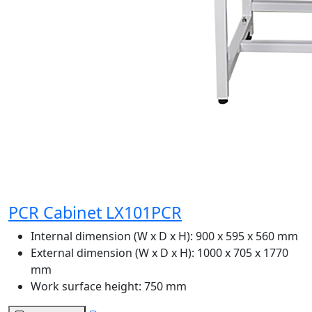
PCR Cabinet LX101PCR
Internal dimension (W x D x H):
900 x 595 x 560 mm
External dimension (W x D x H):
1000 x 705 x 1770
mm
Work surface height:
750 mm