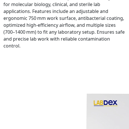
for molecular biology, clinical, and sterile lab
applications. Features include an adjustable and
ergonomic 750 mm work surface, antibacterial coating,
optimized high-efficiency airflow, and multiple sizes
(700–1400 mm) to fit any laboratory setup. Ensures safe
and precise lab work with reliable contamination
control.