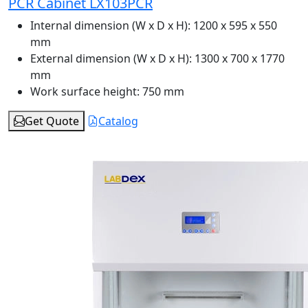
PCR Cabinet LX103PCR
Internal dimension (W x D x H):
1200 x 595 x 550
mm
External dimension (W x D x H):
1300 x 700 x 1770
mm
Work surface height:
750 mm
Get Quote
Catalog