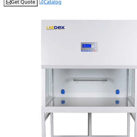
Get Quote
Catalog