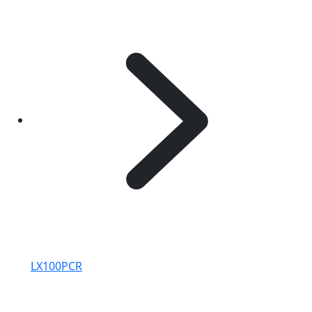
LX100PCR