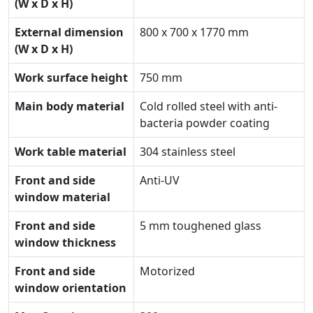
(W x D x H)
External dimension
800 x 700 x 1770 mm
(W x D x H)
Work surface height
750 mm
Main body material
Cold rolled steel with anti-
bacteria powder coating
Work table material
304 stainless steel
Front and side
Anti-UV
window material
Front and side
5 mm toughened glass
window thickness
Front and side
Motorized
window orientation