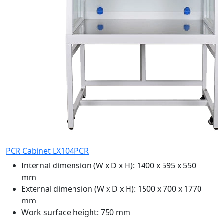
PCR Cabinet LX104PCR
Internal dimension (W x D x H):
1400 x 595 x 550
mm
External dimension (W x D x H):
1500 x 700 x 1770
mm
Work surface height:
750 mm