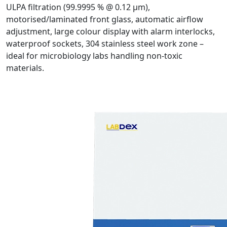
ULPA filtration (99.9995 % @ 0.12 µm),
motorised/laminated front glass, automatic airflow
adjustment, large colour display with alarm interlocks,
waterproof sockets, 304 stainless steel work zone –
ideal for microbiology labs handling non-toxic
materials.