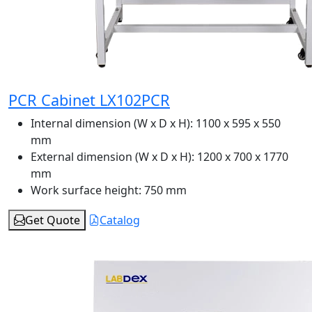
PCR Cabinet LX102PCR
Internal dimension (W x D x H):
1100 x 595 x 550
mm
External dimension (W x D x H):
1200 x 700 x 1770
mm
Work surface height:
750 mm
Get Quote
Catalog