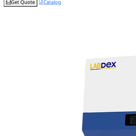
Get Quote
Catalog