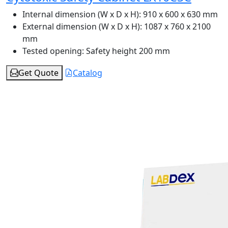
Internal dimension (W x D x H):
910 x 600 x 630 mm
External dimension (W x D x H):
1087 x 760 x 2100
mm
Tested opening:
Safety height 200 mm
Get Quote
Catalog