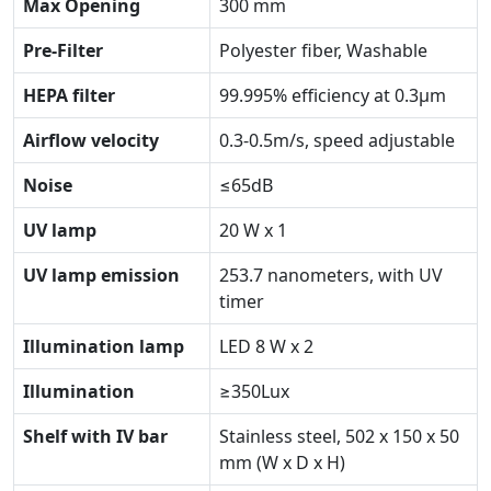
Max Opening
300 mm
Pre-Filter
Polyester fiber, Washable
HEPA filter
99.995% efficiency at 0.3μm
Airflow velocity
0.3-0.5m/s, speed adjustable
Noise
≤65dB
UV lamp
20 W x 1
UV lamp emission
253.7 nanometers, with UV
timer
Illumination lamp
LED 8 W x 2
Illumination
≥350Lux
Shelf with IV bar
Stainless steel, 502 x 150 x 50
mm (W x D x H)