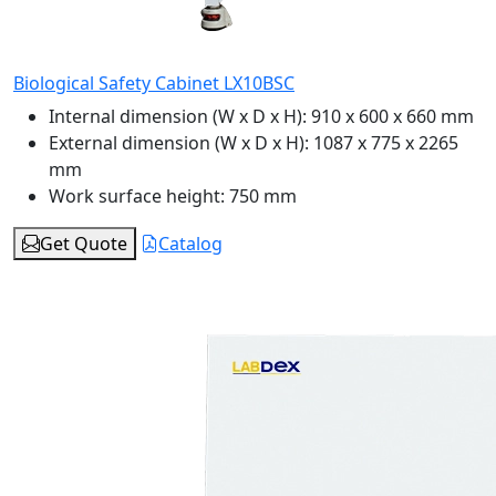
Biological Safety Cabinet LX10BSC
Internal dimension (W x D x H):
910 x 600 x 660 mm
External dimension (W x D x H):
1087 x 775 x 2265
mm
Work surface height:
750 mm
Get Quote
Catalog