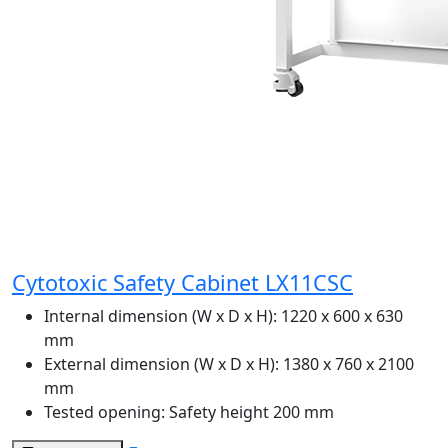
Cytotoxic Safety Cabinet LX11CSC
Internal dimension (W x D x H):
1220 x 600 x 630
mm
External dimension (W x D x H):
1380 x 760 x 2100
mm
Tested opening:
Safety height 200 mm