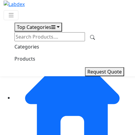
Top Categories
Request Quote
Categories
Products
Request Quote