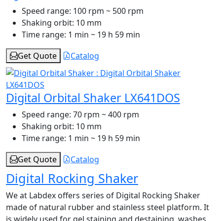
Speed range:
100 rpm ~ 500 rpm
Shaking orbit:
10 mm
Time range:
1 min ~ 19 h 59 min
Get Quote
Catalog
Digital Orbital Shaker LX641DOS
Speed range:
70 rpm ~ 400 rpm
Shaking orbit:
10 mm
Time range:
1 min ~ 19 h 59 min
Get Quote
Catalog
Digital Rocking Shaker
We at Labdex offers series of Digital Rocking Shaker
made of natural rubber and stainless steel platform. It
is widely used for gel staining and destaining, washes,