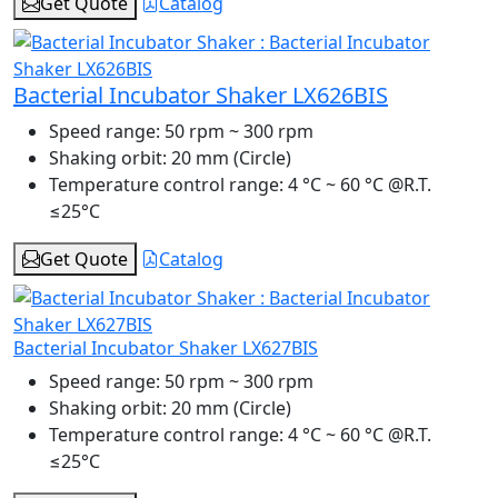
Get Quote
Catalog
Bacterial Incubator Shaker LX626BIS
Speed range:
50 rpm ~ 300 rpm
Shaking orbit:
20 mm (Circle)
Temperature control range:
4 °C ~ 60 °C @R.T.
≤25°C
Get Quote
Catalog
Bacterial Incubator Shaker LX627BIS
Speed range:
50 rpm ~ 300 rpm
Shaking orbit:
20 mm (Circle)
Temperature control range:
4 °C ~ 60 °C @R.T.
≤25°C