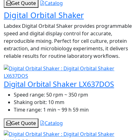
Get Quote
Catalog
Digital Orbital Shaker
Labdex Digital Orbital Shaker provides programmable
speed and digital display control for accurate,
reproducible mixing. Perfect for cell culture, protein
extraction, and microbiology experiments, it delivers
reliable results for routine laboratory workflows.
Digital Orbital Shaker LX637DOS
Speed range:
50 rpm ~ 350 rpm
Shaking orbit:
10 mm
Time range:
1 min ~ 99 h 59 min
Get Quote
Catalog