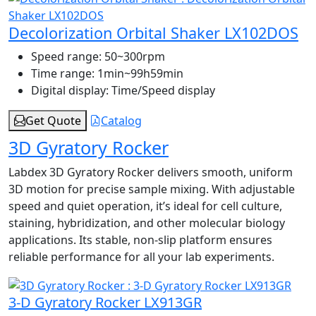
Decolorization Orbital Shaker LX102DOS
Speed range:
50~300rpm
Time range:
1min~99h59min
Digital display:
Time/Speed display
Get Quote
Catalog
3D Gyratory Rocker
Labdex 3D Gyratory Rocker delivers smooth, uniform
3D motion for precise sample mixing. With adjustable
speed and quiet operation, it’s ideal for cell culture,
staining, hybridization, and other molecular biology
applications. Its stable, non-slip platform ensures
reliable performance for all your lab experiments.
3-D Gyratory Rocker LX913GR