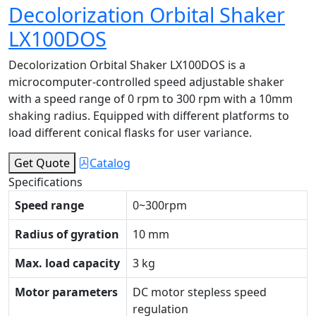
Decolorization Orbital Shaker
LX100DOS
Decolorization Orbital Shaker LX100DOS is a
microcomputer-controlled speed adjustable shaker
with a speed range of 0 rpm to 300 rpm with a 10mm
shaking radius. Equipped with different platforms to
load different conical flasks for user variance.
Get Quote
Catalog
Specifications
Speed range
0~300rpm
Radius of gyration
10 mm
Max. load capacity
3 kg
Motor parameters
DC motor stepless speed
regulation