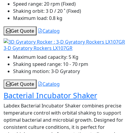
Speed range:
20 rpm (Fixed)
Shaking orbit:
3 D / 20 ˚ (Fixed)
Maximum load:
0.8 kg
Get Quote
Catalog
3-D Gyratory Rockers LX107GR
Maximum load capacity:
5 Kg
Shaking speed range:
10 - 70 rpm
Shaking motion:
3-D Gyratory
Get Quote
Catalog
Bacterial Incubator Shaker
Labdex Bacterial Incubator Shaker combines precise
temperature control with orbital shaking to support
optimal bacterial and microbial growth. Designed for
consistent culture conditions, it is perfect for