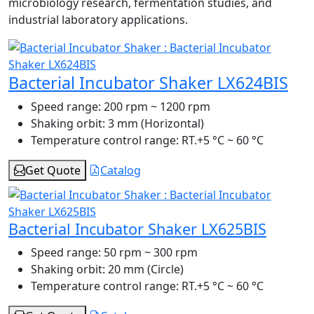
microbiology research, fermentation studies, and
industrial laboratory applications.
Bacterial Incubator Shaker LX624BIS
Speed range:
200 rpm ~ 1200 rpm
Shaking orbit:
3 mm (Horizontal)
Temperature control range:
RT.+5 °C ~ 60 °C
Get Quote
Catalog
Bacterial Incubator Shaker LX625BIS
Speed range:
50 rpm ~ 300 rpm
Shaking orbit:
20 mm (Circle)
Temperature control range:
RT.+5 °C ~ 60 °C