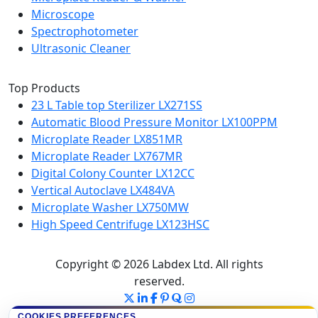
Microscope
Spectrophotometer
Ultrasonic Cleaner
Top Products
23 L Table top Sterilizer LX271SS
Automatic Blood Pressure Monitor LX100PPM
Microplate Reader LX851MR
Microplate Reader LX767MR
Digital Colony Counter LX12CC
Vertical Autoclave LX484VA
Microplate Washer LX750MW
High Speed Centrifuge LX123HSC
Copyright © 2026 Labdex Ltd. All rights
reserved.
COOKIES PREFERENCES