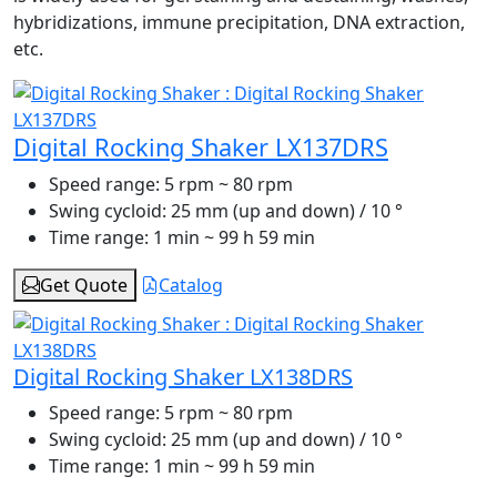
hybridizations, immune precipitation, DNA extraction,
etc.
Digital Rocking Shaker LX137DRS
Speed range:
5 rpm ~ 80 rpm
Swing cycloid:
25 mm (up and down) / 10 °
Time range:
1 min ~ 99 h 59 min
Get Quote
Catalog
Digital Rocking Shaker LX138DRS
Speed range:
5 rpm ~ 80 rpm
Swing cycloid:
25 mm (up and down) / 10 °
Time range:
1 min ~ 99 h 59 min