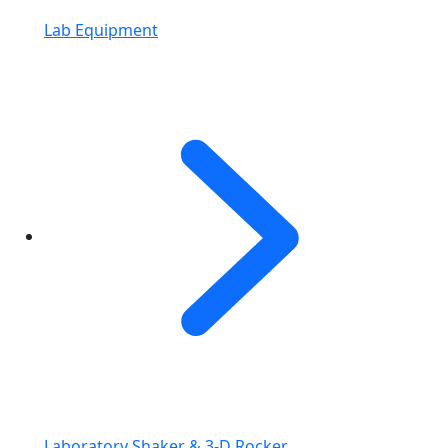
Lab Equipment
Laboratory Shaker & 3-D Rocker