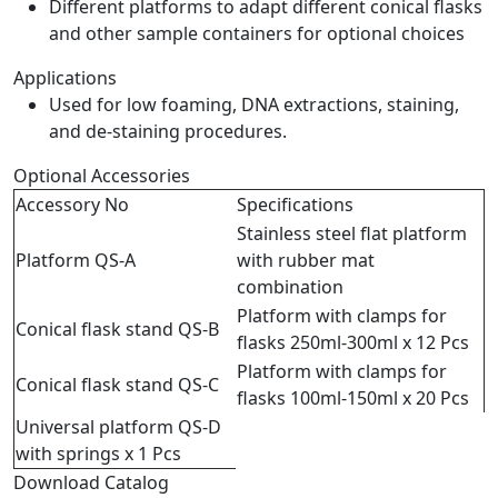
Different platforms to adapt different conical flasks
and other sample containers for optional choices
Applications
Used for low foaming, DNA extractions, staining,
and de-staining procedures.
Optional Accessories
Accessory No
Specifications
Stainless steel flat platform
Platform QS-A
with rubber mat
combination
Platform with clamps for
Conical flask stand QS-B
flasks 250ml-300ml x 12 Pcs
Platform with clamps for
Conical flask stand QS-C
flasks 100ml-150ml x 20 Pcs
Universal platform QS-D
with springs x 1 Pcs
Download Catalog