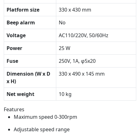
Platform size
330 x 430 mm
Beep alarm
No
Voltage
AC110/220V, 50/60Hz
Power
25 W
Fuse
250V, 1A, φ5x20
Dimension (W x D
330 x 490 x 145 mm
x H)
Net weight
10 kg
Features
Maximum speed 0-300rpm
Adjustable speed range