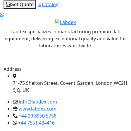
Get Quote
Catalog
Labdex specializes in manufacturing premium lab
equipment, delivering exceptional quality and value for
laboratories worldwide.
Address
71-75 Shelton Street, Covent Garden, London WC2H
9JQ, UK
info@labdex.com
www.labdex.com
+44 20 3950 5758
+44 7551 434416