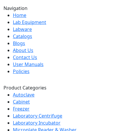
Navigation
Home
Lab Equipment
Labware
Catalogs
Blogs
About Us
Contact Us
User Manuals
Policies
Product Categories
Autoclave
Cabinet
Freezer
Laboratory Centrifuge
Laboratory Incubator
Microplate Reader & Washer