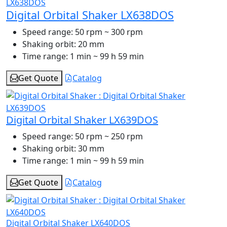
Digital Orbital Shaker LX638DOS
Speed range:
50 rpm ~ 300 rpm
Shaking orbit:
20 mm
Time range:
1 min ~ 99 h 59 min
Get Quote
Catalog
Digital Orbital Shaker LX639DOS
Speed range:
50 rpm ~ 250 rpm
Shaking orbit:
30 mm
Time range:
1 min ~ 99 h 59 min
Get Quote
Catalog
Digital Orbital Shaker LX640DOS