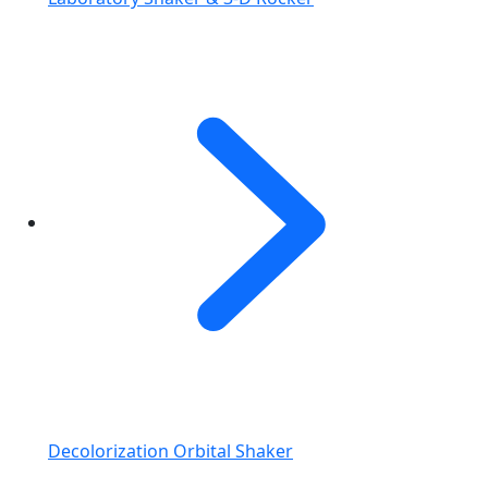
Decolorization Orbital Shaker