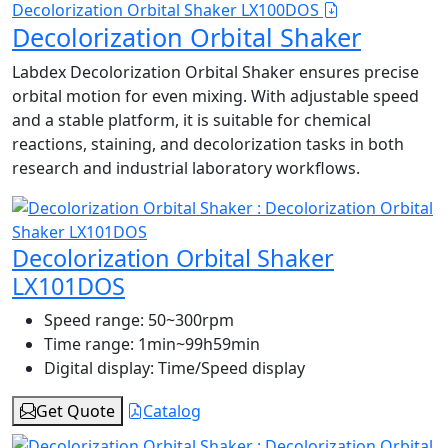
Decolorization Orbital Shaker LX100DOS
Decolorization Orbital Shaker
Labdex Decolorization Orbital Shaker ensures precise
orbital motion for even mixing. With adjustable speed
and a stable platform, it is suitable for chemical
reactions, staining, and decolorization tasks in both
research and industrial laboratory workflows.
Decolorization Orbital Shaker
LX101DOS
Speed range:
50~300rpm
Time range:
1min~99h59min
Digital display:
Time/Speed display
Get Quote
Catalog