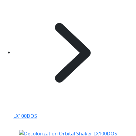
LX100DOS