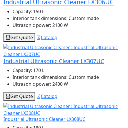
Industrial Ultrasonic Cleaner LX306UC
Capacity:
150 L
Interior tank dimensions:
Custom made
Ultrasonic power:
2100 W
Get Quote
Catalog
Industrial Ultrasonic Cleaner LX307UC
Capacity:
170 L
Interior tank dimensions:
Custom made
Ultrasonic power:
2400 W
Get Quote
Catalog
Industrial Ultrasonic Cleaner LX308UC
Capacity:
190 L