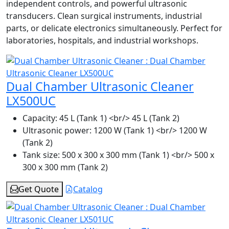
independent controls, and powerful ultrasonic
transducers. Clean surgical instruments, industrial
parts, or delicate electronics simultaneously. Perfect for
laboratories, hospitals, and industrial workshops.
Dual Chamber Ultrasonic Cleaner
LX500UC
Capacity:
45 L (Tank 1) <br/> 45 L (Tank 2)
Ultrasonic power:
1200 W (Tank 1) <br/> 1200 W
(Tank 2)
Tank size:
500 x 300 x 300 mm (Tank 1) <br/> 500 x
300 x 300 mm (Tank 2)
Get Quote
Catalog