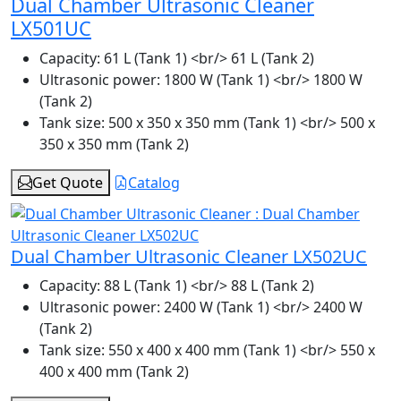
Dual Chamber Ultrasonic Cleaner
LX501UC
Capacity:
61 L (Tank 1) <br/> 61 L (Tank 2)
Ultrasonic power:
1800 W (Tank 1) <br/> 1800 W
(Tank 2)
Tank size:
500 x 350 x 350 mm (Tank 1) <br/> 500 x
350 x 350 mm (Tank 2)
Get Quote
Catalog
Dual Chamber Ultrasonic Cleaner LX502UC
Capacity:
88 L (Tank 1) <br/> 88 L (Tank 2)
Ultrasonic power:
2400 W (Tank 1) <br/> 2400 W
(Tank 2)
Tank size:
550 x 400 x 400 mm (Tank 1) <br/> 550 x
400 x 400 mm (Tank 2)