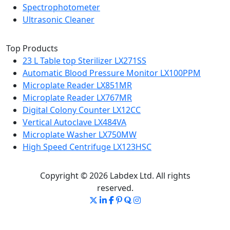
Spectrophotometer
Ultrasonic Cleaner
Top Products
23 L Table top Sterilizer LX271SS
Automatic Blood Pressure Monitor LX100PPM
Microplate Reader LX851MR
Microplate Reader LX767MR
Digital Colony Counter LX12CC
Vertical Autoclave LX484VA
Microplate Washer LX750MW
High Speed Centrifuge LX123HSC
Copyright © 2026 Labdex Ltd. All rights
reserved.