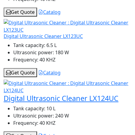
Get Quote
Catalog
Digital Ultrasonic Cleaner LX123UC
Tank capacity:
6.5 L
Ultrasonic power:
180 W
Frequency:
40 KHZ
Get Quote
Catalog
Digital Ultrasonic Cleaner LX124UC
Tank capacity:
10 L
Ultrasonic power:
240 W
Frequency:
40 KHZ