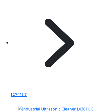
LX301UC