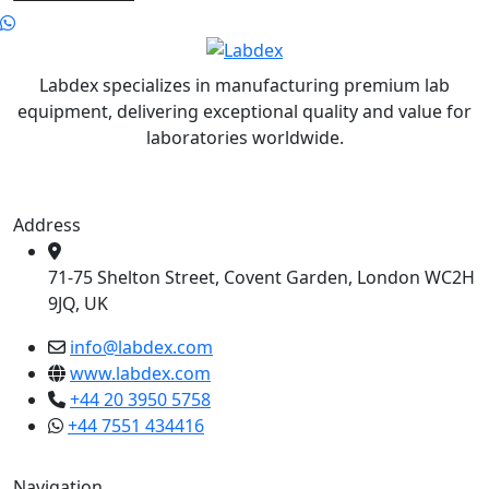
Labdex specializes in manufacturing premium lab
equipment, delivering exceptional quality and value for
laboratories worldwide.
Address
71-75 Shelton Street, Covent Garden, London WC2H
9JQ, UK
info@labdex.com
www.labdex.com
+44 20 3950 5758
+44 7551 434416
Navigation