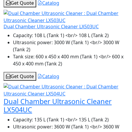
Get Quote
Catalog
Dual Chamber Ultrasonic Cleaner LX503UC
Capacity:
108 L (Tank 1) <br/> 108 L (Tank 2)
Ultrasonic power:
3000 W (Tank 1) <br/> 3000 W
(Tank 2)
Tank size:
600 x 450 x 400 mm (Tank 1) <br/> 600 x
450 x 400 mm (Tank 2)
Get Quote
Catalog
Dual Chamber Ultrasonic Cleaner
LX504UC
Capacity:
135 L (Tank 1) <br/> 135 L (Tank 2)
Ultrasonic power:
3600 W (Tank 1) <br/> 3600 W