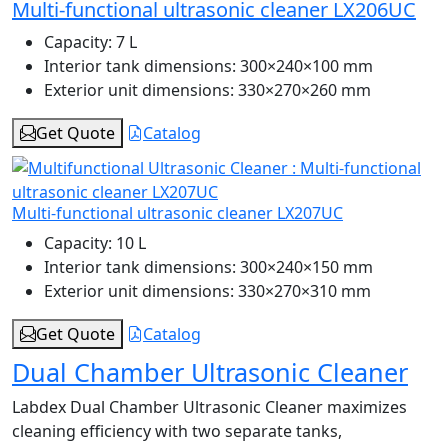
Multi-functional ultrasonic cleaner LX206UC
Capacity:
7 L
Interior tank dimensions:
300×240×100 mm
Exterior unit dimensions:
330×270×260 mm
Get Quote
Catalog
Multi-functional ultrasonic cleaner LX207UC
Capacity:
10 L
Interior tank dimensions:
300×240×150 mm
Exterior unit dimensions:
330×270×310 mm
Get Quote
Catalog
Dual Chamber Ultrasonic Cleaner
Labdex Dual Chamber Ultrasonic Cleaner maximizes
cleaning efficiency with two separate tanks,