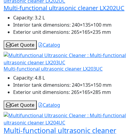
Multi-functional ultrasonic cleaner LX202UC
Capacity:
3.2 L
Interior tank dimensions:
240×135×100 mm
Exterior unit dimensions:
265×165×235 mm
Get Quote
Catalog
Multi-functional ultrasonic cleaner LX203UC
Capacity:
4.8 L
Interior tank dimensions:
240×135×150 mm
Exterior unit dimensions:
265×165×285 mm
Get Quote
Catalog
Multi-functional ultrasonic cleaner