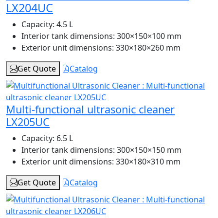
LX204UC
Capacity:
4.5 L
Interior tank dimensions:
300×150×100 mm
Exterior unit dimensions:
330×180×260 mm
Get Quote
Catalog
Multi-functional ultrasonic cleaner
LX205UC
Capacity:
6.5 L
Interior tank dimensions:
300×150×150 mm
Exterior unit dimensions:
330×180×310 mm
Get Quote
Catalog