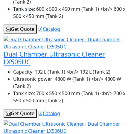
(Tank 2)
Tank size:
600 x 500 x 450 mm (Tank 1) <br/> 600 x
500 x 450 mm (Tank 2)
Get Quote
Catalog
Dual Chamber Ultrasonic Cleaner
LX505UC
Capacity:
192 L (Tank 1) <br/> 192 L (Tank 2)
Ultrasonic power:
4800 W (Tank 1) <br/> 4800 W
(Tank 2)
Tank size:
700 x 550 x 500 mm (Tank 1) <br/> 700 x
550 x 500 mm (Tank 2)
Get Quote
Catalog