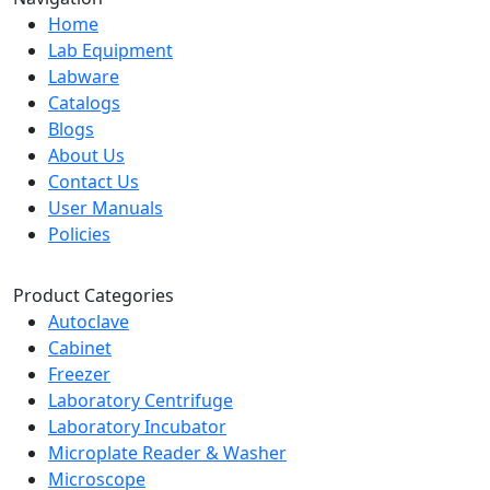
Home
Lab Equipment
Labware
Catalogs
Blogs
About Us
Contact Us
User Manuals
Policies
Product Categories
Autoclave
Cabinet
Freezer
Laboratory Centrifuge
Laboratory Incubator
Microplate Reader & Washer
Microscope