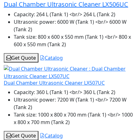
Dual Chamber Ultrasonic Cleaner LX506UC
Capacity:
264 L (Tank 1) <br/> 264 L (Tank 2)
Ultrasonic power:
6000 W (Tank 1) <br/> 6000 W
(Tank 2)
Tank size:
800 x 600 x 550 mm (Tank 1) <br/> 800 x
600 x 550 mm (Tank 2)
Get Quote
Catalog
Dual Chamber Ultrasonic Cleaner LX507UC
Capacity:
360 L (Tank 1) <br/> 360 L (Tank 2)
Ultrasonic power:
7200 W (Tank 1) <br/> 7200 W
(Tank 2)
Tank size:
1000 x 800 x 700 mm (Tank 1) <br/> 1000
x 800 x 700 mm (Tank 2)
Get Quote
Catalog