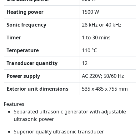
Heating power
1500 W
Sonic frequency
28 kHz or 40 kHz
Timer
1 to 30 mins
Temperature
110 °C
Transducer quantity
12
Power supply
AC 220V; 50/60 Hz
Exterior unit dimensions
535 x 485 x 755 mm
Features
Separated ultrasonic generator with adjustable
ultrasonic power
Superior quality ultrasonic transducer