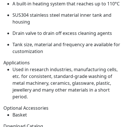
A built-in heating system that reaches up to 110°C
SUS304 stainless steel material inner tank and
housing
Drain valve to drain off excess cleaning agents
Tank size, material and frequency are available for
customization
Applications
Used in research industries, manufacturing cells,
etc. for consistent, standard-grade washing of
metal machinery, ceramics, glassware, plastic,
jewellery and many other materials in a short
period.
Optional Accessories
Basket
Download Catalog