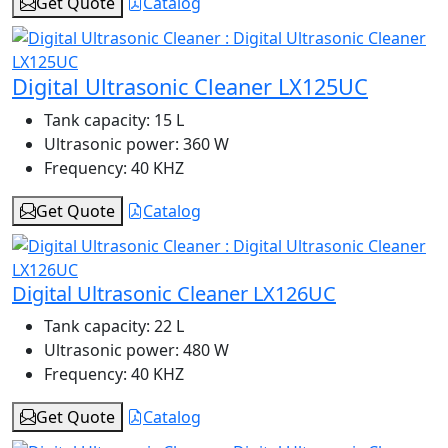
Get Quote
Catalog
Digital Ultrasonic Cleaner LX125UC
Tank capacity:
15 L
Ultrasonic power:
360 W
Frequency:
40 KHZ
Get Quote
Catalog
Digital Ultrasonic Cleaner LX126UC
Tank capacity:
22 L
Ultrasonic power:
480 W
Frequency:
40 KHZ
Get Quote
Catalog