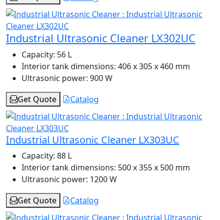
Industrial Ultrasonic Cleaner LX302UC
Capacity:
56 L
Interior tank dimensions:
406 x 305 x 460 mm
Ultrasonic power:
900 W
Get Quote
Catalog
Industrial Ultrasonic Cleaner LX303UC
Capacity:
88 L
Interior tank dimensions:
500 x 355 x 500 mm
Ultrasonic power:
1200 W
Get Quote
Catalog