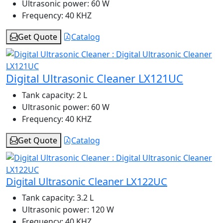
Ultrasonic power:
60 W
Frequency:
40 KHZ
Get Quote
Catalog
Digital Ultrasonic Cleaner LX121UC
Tank capacity:
2 L
Ultrasonic power:
60 W
Frequency:
40 KHZ
Get Quote
Catalog
Digital Ultrasonic Cleaner LX122UC
Tank capacity:
3.2 L
Ultrasonic power:
120 W
Frequency:
40 KHZ