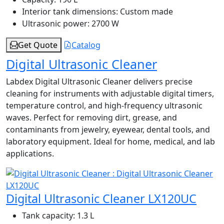
Interior tank dimensions:
Custom made
Ultrasonic power:
2700 W
Get Quote
Catalog
Digital Ultrasonic Cleaner
Labdex Digital Ultrasonic Cleaner delivers precise
cleaning for instruments with adjustable digital timers,
temperature control, and high-frequency ultrasonic
waves. Perfect for removing dirt, grease, and
contaminants from jewelry, eyewear, dental tools, and
laboratory equipment. Ideal for home, medical, and lab
applications.
Digital Ultrasonic Cleaner LX120UC
Tank capacity:
1.3 L