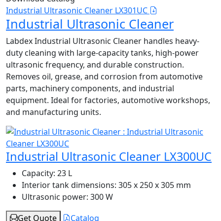
Industrial Ultrasonic Cleaner LX301UC
Industrial Ultrasonic Cleaner
Labdex Industrial Ultrasonic Cleaner handles heavy-
duty cleaning with large-capacity tanks, high-power
ultrasonic frequency, and durable construction.
Removes oil, grease, and corrosion from automotive
parts, machinery components, and industrial
equipment. Ideal for factories, automotive workshops,
and manufacturing units.
Industrial Ultrasonic Cleaner LX300UC
Capacity:
23 L
Interior tank dimensions:
305 x 250 x 305 mm
Ultrasonic power:
300 W
Get Quote
Catalog