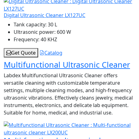
Digital Ultrasonic Cleaner LX127UC
Tank capacity:
30 L
Ultrasonic power:
600 W
Frequency:
40 KHZ
Get Quote
Catalog
Multifunctional Ultrasonic Cleaner
Labdex Multifunctional Ultrasonic Cleaner offers
versatile cleaning with customizable temperature
settings, multiple cleaning modes, and high-frequency
ultrasonic vibrations. Effectively cleans jewelry, medical
instruments, electronics, and delicate lab equipment.
Suitable for home, medical, and industrial use.