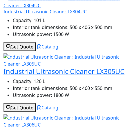
Industrial Ultrasonic Cleaner LX304UC
Capacity:
101 L
Interior tank dimensions:
500 x 406 x 500 mm
Ultrasonic power:
1500 W
Get Quote
Catalog
Industrial Ultrasonic Cleaner LX305UC
Capacity:
126 L
Interior tank dimensions:
500 x 460 x 550 mm
Ultrasonic power:
1800 W
Get Quote
Catalog