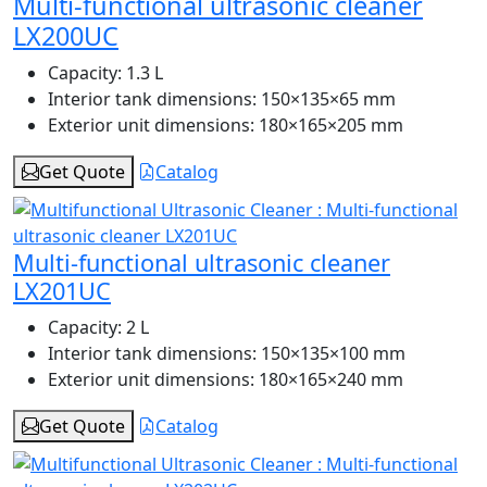
Multi-functional ultrasonic cleaner
LX200UC
Capacity:
1.3 L
Interior tank dimensions:
150×135×65 mm
Exterior unit dimensions:
180×165×205 mm
Get Quote
Catalog
Multi-functional ultrasonic cleaner
LX201UC
Capacity:
2 L
Interior tank dimensions:
150×135×100 mm
Exterior unit dimensions:
180×165×240 mm
Get Quote
Catalog