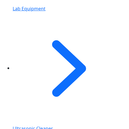
Lab Equipment
Ultrasonic Cleaner