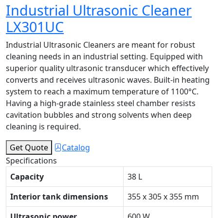
Industrial Ultrasonic Cleaner
LX301UC
Industrial Ultrasonic Cleaners are meant for robust
cleaning needs in an industrial setting. Equipped with
superior quality ultrasonic transducer which effectively
converts and receives ultrasonic waves. Built-in heating
system to reach a maximum temperature of 1100°C.
Having a high-grade stainless steel chamber resists
cavitation bubbles and strong solvents when deep
cleaning is required.
Get Quote
Catalog
Specifications
Capacity
38 L
Interior tank dimensions
355 x 305 x 355 mm
Ultrasonic power
600 W