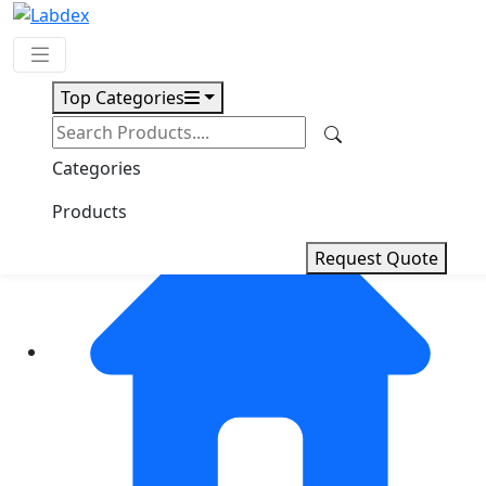
Top Categories
Request Quote
Categories
Products
Request Quote