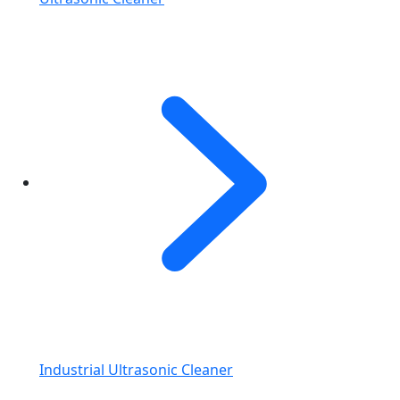
Industrial Ultrasonic Cleaner