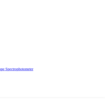
ope
Spectrophotometer