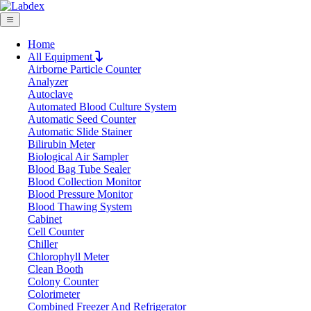
Home
All Equipment
Airborne Particle Counter
Request Quote
Analyzer
Request Quote
Autoclave
Automated Blood Culture System
Name
Automatic Seed Counter
Company
Automatic Slide Stainer
Bilirubin Meter
Email
Biological Air Sampler
Product
Blood Bag Tube Sealer
Blood Collection Monitor
Blood Pressure Monitor
Message
Blood Thawing System
Cabinet
Cell Counter
Submit
Chiller
Chlorophyll Meter
Clean Booth
Colony Counter
Colorimeter
Combined Freezer And Refrigerator