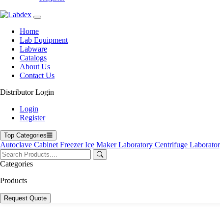
Home
Lab Equipment
Labware
Catalogs
About Us
Contact Us
Distributor Login
Login
Register
Top Categories
Autoclave
Cabinet
Freezer
Ice Maker
Laboratory Centrifuge
Laborato
Categories
Products
Request Quote