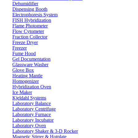
Dehumidifier
Dispensing Booth
Electrophoresis System
FISH Hybridization
Flame Photometer
Flow Cytometer
Fraction Collector
Freeze Dryer
Freezer
Fume Hood
Gel Documentation
Glassware Washer
Glove Box
Heating Mantle
Homogenizer
Hybridization Oven
Ice Maker
Kjeldahl Systems
Laboratory Balance
Laboratory Centrifuge
Laboratory Furnace
Laboratory Incubator
Laboratory Oven
Laboratory Shaker & 3-D Rocker
Magnetic Stirrer & Hotplate