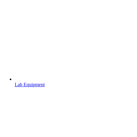
Lab Equipment