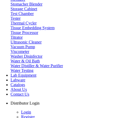
Stomacher Blender
Storage Cabinet
Test Chamber
Tester
Thermal Cycler
Tissue Embedding System
Tissue Processor
Titrator
Ultrasonic Cleaner
Vacuum Pump
Viscometer
Washer Disinfector
Water & Oil Bath
Water Distiller & Water Purifier
Water Testing
Lab Equipment
Labware
Catalogs
About Us
Contact Us
Distributor Login
Login
Register