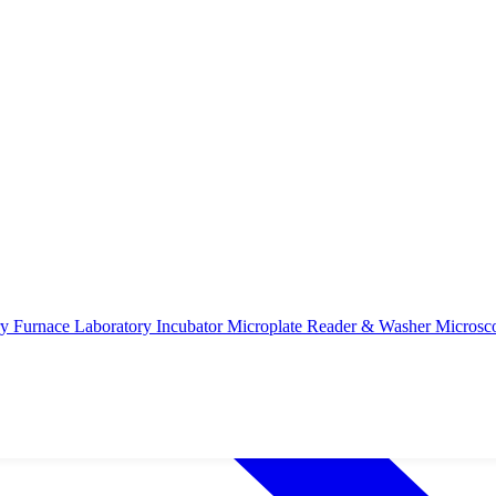
ry Furnace
Laboratory Incubator
Microplate Reader & Washer
Microsc