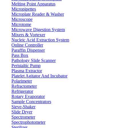
Melting Point Apparatus
Micropipettes
Microplate Reader & Washer
Microscope
Microtome
Microwave Digestion System
Mixers & Vortexer
Nucleic Acid Extraction System
Online Controller
Paraffin Dispenser
Pass Box
Pathology Slide Scanner
Peristaltic Pump
Plasma Extractor
Platelet Agitator And Incubator
Polarimeter
Refractometer
Refrigerator
Rotary Evaporator
Sample Concentrators
Sieve-Shaker
Slide Dryer
Spectrometer
Spectrophotometer
Sterilizer