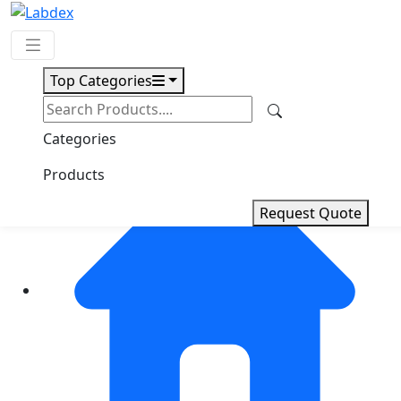
Top Categories
Request Quote
Categories
Products
Request Quote