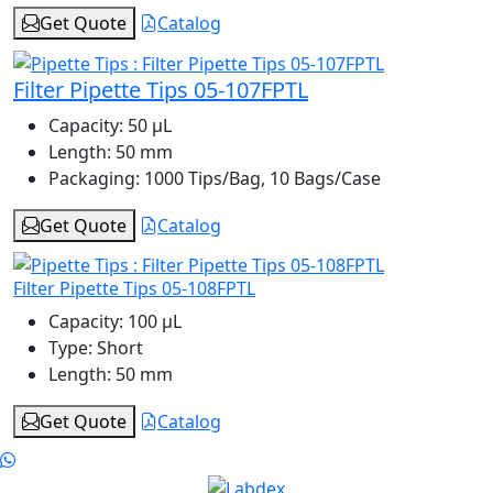
Get Quote
Catalog
Filter Pipette Tips 05-107FPTL
Capacity:
50 μL
Length:
50 mm
Packaging:
1000 Tips/Bag, 10 Bags/Case
Get Quote
Catalog
Filter Pipette Tips 05-108FPTL
Capacity:
100 μL
Type:
Short
Length:
50 mm
Get Quote
Catalog