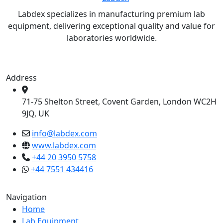
Labdex specializes in manufacturing premium lab
equipment, delivering exceptional quality and value for
laboratories worldwide.
Address
71-75 Shelton Street, Covent Garden, London WC2H
9JQ, UK
info@labdex.com
www.labdex.com
+44 20 3950 5758
+44 7551 434416
Navigation
Home
Lab Equipment