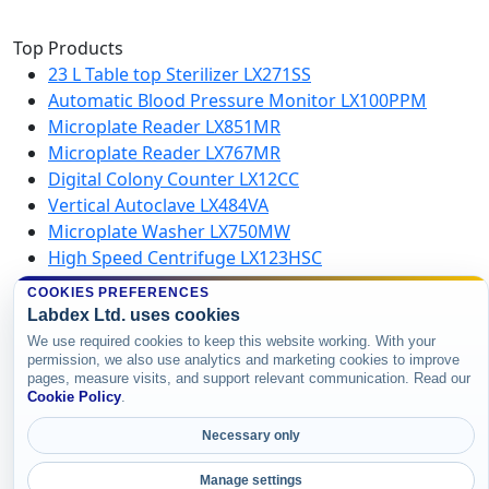
Top Products
23 L Table top Sterilizer LX271SS
Automatic Blood Pressure Monitor LX100PPM
Microplate Reader LX851MR
Microplate Reader LX767MR
Digital Colony Counter LX12CC
Vertical Autoclave LX484VA
Microplate Washer LX750MW
High Speed Centrifuge LX123HSC
COOKIES PREFERENCES
Labdex Ltd. uses cookies
Copyright © 2026 Labdex Ltd. All rights
We use required cookies to keep this website working. With your
reserved.
permission, we also use analytics and marketing cookies to improve
pages, measure visits, and support relevant communication. Read our
Cookie Policy
.
Necessary only
Manage settings