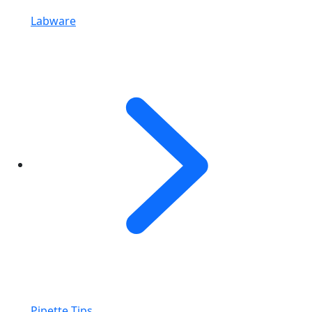
Labware
Pipette Tips