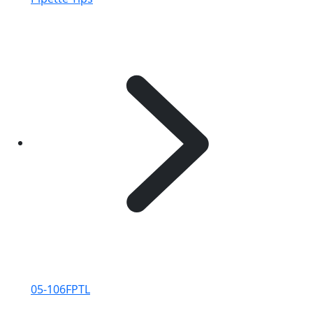
05-106FPTL