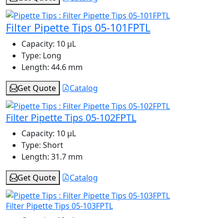
Filter Pipette Tips 05-101FPTL
Capacity:
10 μL
Type:
Long
Length:
44.6 mm
Get Quote
Catalog
Filter Pipette Tips 05-102FPTL
Capacity:
10 μL
Type:
Short
Length:
31.7 mm
Get Quote
Catalog
Filter Pipette Tips 05-103FPTL