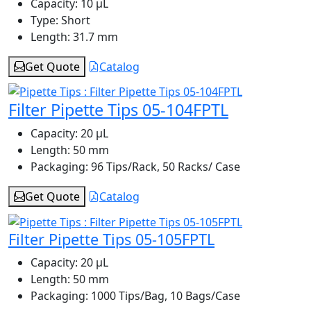
Capacity:
10 μL
Type:
Short
Length:
31.7 mm
Get Quote
Catalog
Filter Pipette Tips 05-104FPTL
Capacity:
20 μL
Length:
50 mm
Packaging:
96 Tips/Rack, 50 Racks/ Case
Get Quote
Catalog
Filter Pipette Tips 05-105FPTL
Capacity:
20 μL
Length:
50 mm
Packaging:
1000 Tips/Bag, 10 Bags/Case