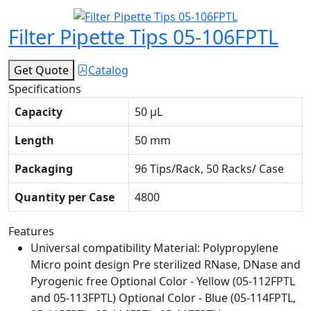
Filter Pipette Tips 05-106FPTL
Get Quote
Catalog
Specifications
Capacity
50 μL
Length
50 mm
Packaging
96 Tips/Rack, 50 Racks/ Case
Quantity per Case
4800
Features
Universal compatibility Material: Polypropylene
Micro point design Pre sterilized RNase, DNase and
Pyrogenic free Optional Color - Yellow (05-112FPTL
and 05-113FPTL) Optional Color - Blue (05-114FPTL,