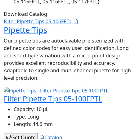
05-115FPTL, 05-116FPTL, 05-117FPTL)
Download Catalog
Filter Pipette Tips 05-106FPTL
Pipette Tips
Our pipette tips are autoclavable pre-sterilized with
defined color codes for easy user identification. Long
and short type variation with a micro-point design
provides excellent reproducibility and accuracy.
Adaptable to single and multi-channel pipette for high
level precision.
Filter Pipette Tips 05-100FPTL
Capacity:
10 μL
Type:
Long
Length:
44.6 mm
Get Quote
Catalog