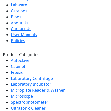
Labware
Catalogs
Blogs
About Us
Contact Us
User Manuals
Policies
Product Categories
Autoclave
Cabinet
Freezer
Laboratory Centrifuge
Laboratory Incubator
Microplate Reader & Washer
Microscope
Spectrophotometer
Ultrasonic Cleaner