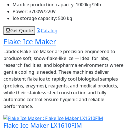
Max Ice production capacity:
1000kg/24h
Power:
3700W/220V
Ice storage capacity:
500 kg
Get Quote
Catalog
Flake Ice Maker
Labdex Flake Ice Maker are precision-engineered to
produce soft, snow-flake-like ice — ideal for labs,
research facilities, and biopharma environments where
gentle cooling is needed. These machines deliver
consistent flake ice to rapidly cool biological samples
(proteins, enzymes), reagents, and medical products,
while their stainless steel construction and fully
automatic control ensure hygienic and reliable
performance.
Flake Ice Maker LX1610FIM