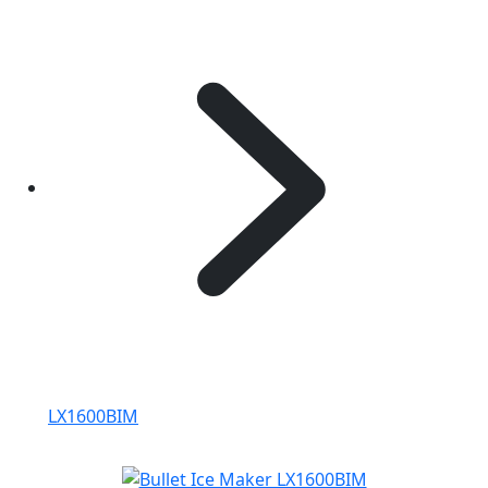
LX1600BIM