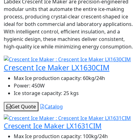
Labdex Crescent Ice Maker are precision-engineered
modular units that automate the entire ice-making
process, producing crystal-clear crescent-shaped ice
ideal for both commercial and laboratory applications.
With intelligent control, efficient insulation, and a
hygienic design, these machines deliver consistent,
high-quality ice while minimizing energy consumption.
Crescent Ice Maker LX1630CIM
Max Ice production capacity:
60kg/24h
Power:
450W
Ice storage capacity:
25 kgs
Get Quote
Catalog
Crescent Ice Maker LX1631CIM
Max Ice production capacity:
100kg/24h