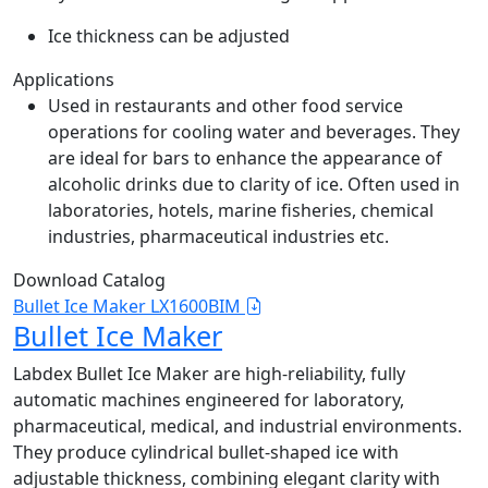
Ice thickness can be adjusted
Applications
Used in restaurants and other food service
operations for cooling water and beverages. They
are ideal for bars to enhance the appearance of
alcoholic drinks due to clarity of ice. Often used in
laboratories, hotels, marine fisheries, chemical
industries, pharmaceutical industries etc.
Download Catalog
Bullet Ice Maker LX1600BIM
Bullet Ice Maker
Labdex Bullet Ice Maker are high-reliability, fully
automatic machines engineered for laboratory,
pharmaceutical, medical, and industrial environments.
They produce cylindrical bullet-shaped ice with
adjustable thickness, combining elegant clarity with