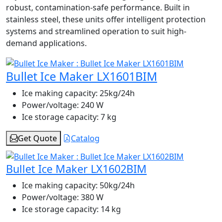
robust, contamination-safe performance. Built in
stainless steel, these units offer intelligent protection
systems and streamlined operation to suit high-
demand applications.
Bullet Ice Maker LX1601BIM
Ice making capacity:
25kg/24h
Power/voltage:
240 W
Ice storage capacity:
7 kg
Get Quote
Catalog
Bullet Ice Maker LX1602BIM
Ice making capacity:
50kg/24h
Power/voltage:
380 W
Ice storage capacity:
14 kg