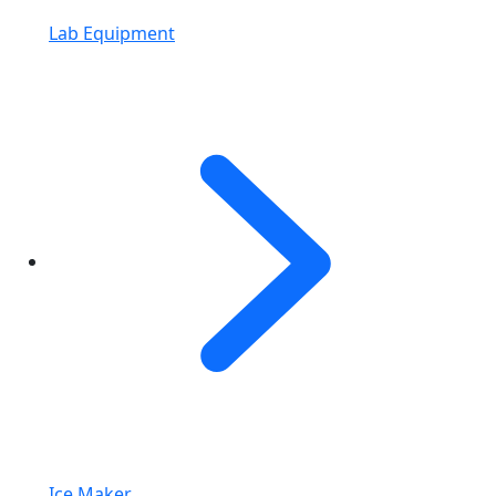
Lab Equipment
Ice Maker