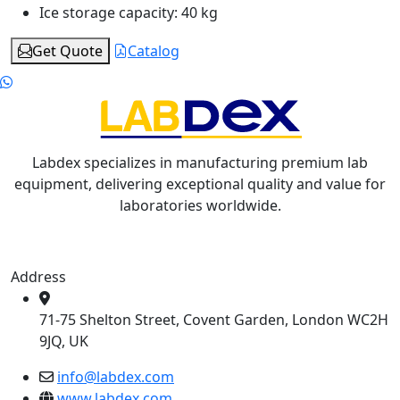
Ice storage capacity:
40 kg
Get Quote
Catalog
Labdex specializes in manufacturing premium lab
equipment, delivering exceptional quality and value for
laboratories worldwide.
Address
71-75 Shelton Street, Covent Garden, London WC2H
9JQ, UK
info@labdex.com
www.labdex.com