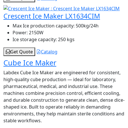
Crescent Ice Maker LX1634CIM
Max Ice production capacity:
500kg/24h
Power:
2150W
Ice storage capacity:
250 kgs
Get Quote
Catalog
Cube Ice Maker
Labdex Cube Ice Maker are engineered for consistent,
high-quality cube production — ideal for laboratory,
pharmaceutical, medical, and industrial use. These
machines combine precision control, efficient cooling,
and durable construction to generate clean, dense dice-
shaped ice. Built to operate reliably in demanding
environments, they help maintain sterile conditions and
stable workflows.