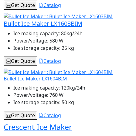
Get Quote
Catalog
Bullet Ice Maker LX1603BIM
Ice making capacity:
80kg/24h
Power/voltage:
580 W
Ice storage capacity:
25 kg
Get Quote
Catalog
Bullet Ice Maker LX1604BIM
Ice making capacity:
120kg/24h
Power/voltage:
760 W
Ice storage capacity:
50 kg
Get Quote
Catalog
Crescent Ice Maker