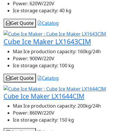
Power:
620W/220V
Ice storage capacity:
40 kg
Get Quote
Catalog
Cube Ice Maker LX1643CIM
Max Ice production capacity:
160kg/24h
Power:
900W/220V
Ice storage capacity:
100 kg
Get Quote
Catalog
Cube Ice Maker LX1644CIM
Max Ice production capacity:
200kg/24h
Power:
860W/220V
Ice storage capacity:
150 kg