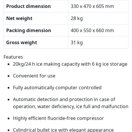
Product dimension
330 x 470 x 605 mm
Net weight
28 kg
Packing dimension
400 x 550 x 660 mm
Gross weight
31 kg
Features
20kg/24 h ice making capacity with 6 kg ice storage
Convenient for use
Fully automatically computer controlled
Automatic detection and protection in case of
operation, water deficiency, ice full and malfunction
Highly efficient fluoride-free compressor
Cylindrical bullet ice with elegant appearance