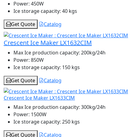
Power:
450W
Ice storage capacity:
40 kgs
Get Quote
Catalog
Crescent Ice Maker LX1632CIM
Max Ice production capacity:
200kg/24h
Power:
850W
Ice storage capacity:
150 kgs
Get Quote
Catalog
Crescent Ice Maker LX1633CIM
Max Ice production capacity:
300kg/24h
Power:
1500W
Ice storage capacity:
250 kgs
Get Quote
Catalog