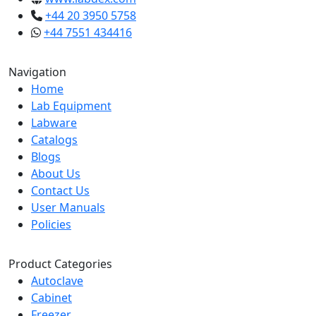
+44 20 3950 5758
+44 7551 434416
Navigation
Home
Lab Equipment
Labware
Catalogs
Blogs
About Us
Contact Us
User Manuals
Policies
Product Categories
Autoclave
Cabinet
Freezer