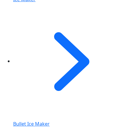
Bullet Ice Maker