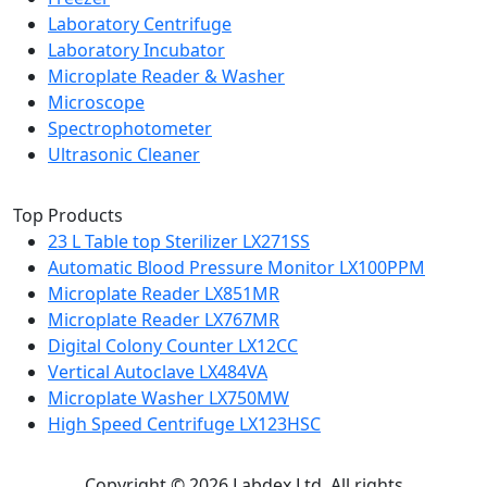
Laboratory Centrifuge
Laboratory Incubator
Microplate Reader & Washer
Microscope
Spectrophotometer
Ultrasonic Cleaner
Top Products
23 L Table top Sterilizer LX271SS
Automatic Blood Pressure Monitor LX100PPM
Microplate Reader LX851MR
Microplate Reader LX767MR
Digital Colony Counter LX12CC
Vertical Autoclave LX484VA
Microplate Washer LX750MW
High Speed Centrifuge LX123HSC
Copyright © 2026 Labdex Ltd. All rights