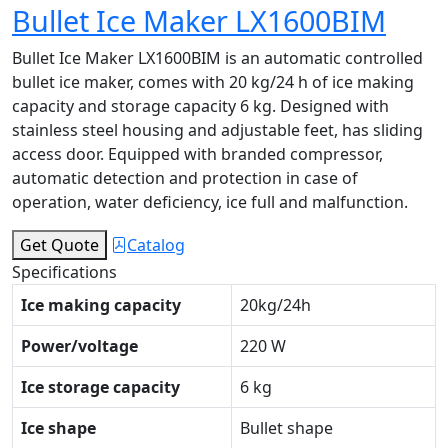
Bullet Ice Maker LX1600BIM
Bullet Ice Maker LX1600BIM is an automatic controlled
bullet ice maker, comes with 20 kg/24 h of ice making
capacity and storage capacity 6 kg. Designed with
stainless steel housing and adjustable feet, has sliding
access door. Equipped with branded compressor,
automatic detection and protection in case of
operation, water deficiency, ice full and malfunction.
Get Quote
Catalog
Specifications
Ice making capacity
20kg/24h
Power/voltage
220 W
Ice storage capacity
6 kg
Ice shape
Bullet shape