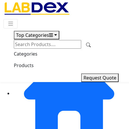
Request Quote
Top Categories
Categories
Products
Request Quote