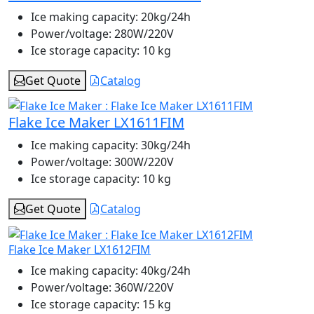
Ice making capacity:
20kg/24h
Power/voltage:
280W/220V
Ice storage capacity:
10 kg
Get Quote
Catalog
Flake Ice Maker LX1611FIM
Ice making capacity:
30kg/24h
Power/voltage:
300W/220V
Ice storage capacity:
10 kg
Get Quote
Catalog
Flake Ice Maker LX1612FIM
Ice making capacity:
40kg/24h
Power/voltage:
360W/220V
Ice storage capacity:
15 kg