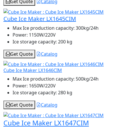
Get Quote
Catalog
Cube Ice Maker LX1645CIM
Max Ice production capacity:
300kg/24h
Power:
1150W/220V
Ice storage capacity:
200 kg
Get Quote
Catalog
Cube Ice Maker LX1646CIM
Max Ice production capacity:
500kg/24h
Power:
1650W/220V
Ice storage capacity:
280 kg
Get Quote
Catalog
Cube Ice Maker LX1647CIM