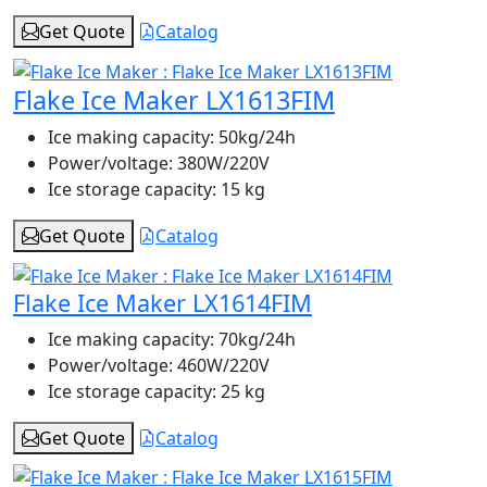
Get Quote
Catalog
Flake Ice Maker LX1613FIM
Ice making capacity:
50kg/24h
Power/voltage:
380W/220V
Ice storage capacity:
15 kg
Get Quote
Catalog
Flake Ice Maker LX1614FIM
Ice making capacity:
70kg/24h
Power/voltage:
460W/220V
Ice storage capacity:
25 kg
Get Quote
Catalog