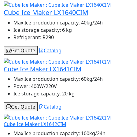
Cube Ice Maker LX1640CIM
Max Ice production capacity:
40kg/24h
Ice storage capacity:
6 kg
Refrigerant:
R290
Get Quote
Catalog
Cube Ice Maker LX1641CIM
Max Ice production capacity:
60kg/24h
Power:
400W/220V
Ice storage capacity:
20 kg
Get Quote
Catalog
Cube Ice Maker LX1642CIM
Max Ice production capacity:
100kg/24h