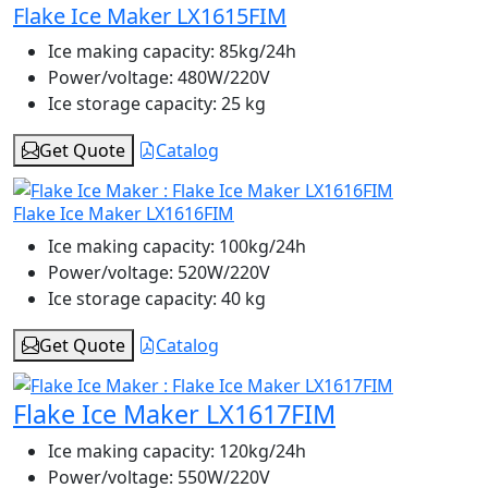
Flake Ice Maker LX1615FIM
Ice making capacity:
85kg/24h
Power/voltage:
480W/220V
Ice storage capacity:
25 kg
Get Quote
Catalog
Flake Ice Maker LX1616FIM
Ice making capacity:
100kg/24h
Power/voltage:
520W/220V
Ice storage capacity:
40 kg
Get Quote
Catalog
Flake Ice Maker LX1617FIM
Ice making capacity:
120kg/24h
Power/voltage:
550W/220V