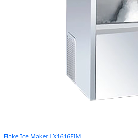
Flake Ice Maker LX1616FIM