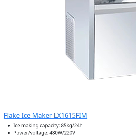
Flake Ice Maker LX1615FIM
Ice making capacity:
85kg/24h
Power/voltage:
480W/220V