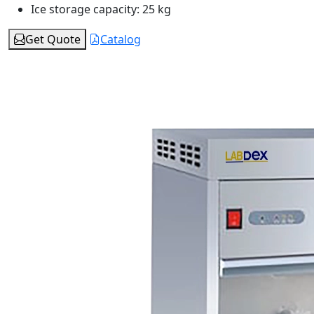
Ice storage capacity:
25 kg
Get Quote
Catalog