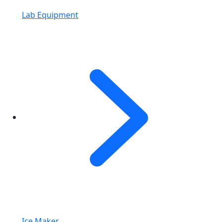
Lab Equipment
Ice Maker