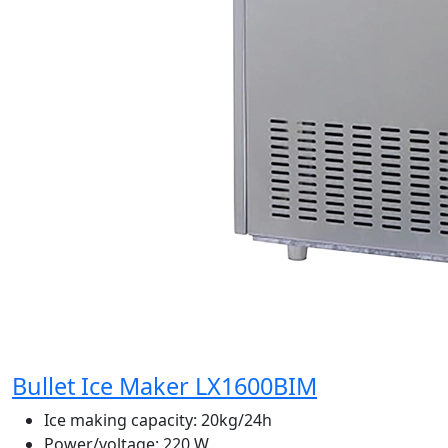
Bullet Ice Maker LX1600BIM
Ice making capacity:
20kg/24h
Power/voltage:
220 W