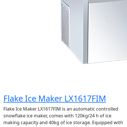
Flake Ice Maker LX1617FIM
Flake Ice Maker LX1617FIM is an automatic controlled
snowflake ice maker, comes with 120kg/24 h of ice
making capacity and 40kg of ice storage. Equipped with