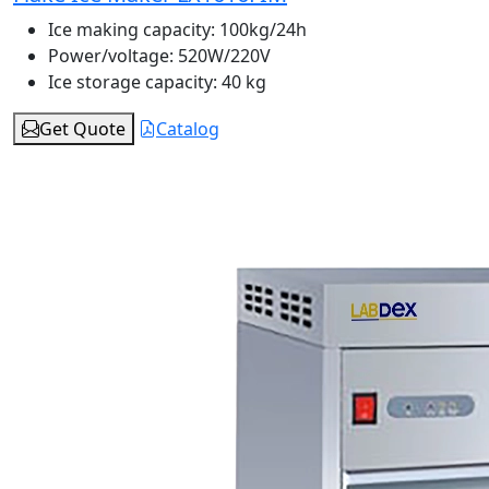
Ice making capacity:
100kg/24h
Power/voltage:
520W/220V
Ice storage capacity:
40 kg
Get Quote
Catalog