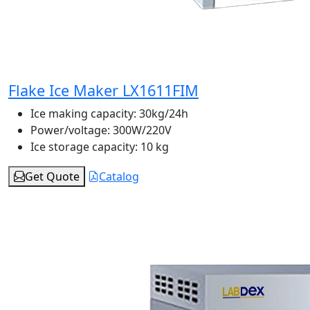
Flake Ice Maker LX1611FIM
Ice making capacity:
30kg/24h
Power/voltage:
300W/220V
Ice storage capacity:
10 kg
Get Quote
Catalog