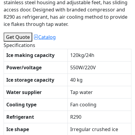
stainless steel housing and adjustable feet, has sliding
access door. Designed with branded compressor and
R290 as refrigerant, has air cooling method to provide
ice flakes through tap water.
Get Quote
Catalog
Specifications
Ice making capacity
120kg/24h
Power/voltage
550W/220V
Ice storage capacity
40 kg
Water supplier
Tap water
Cooling type
Fan cooling
Refrigerant
R290
Ice shape
Irregular crushed ice