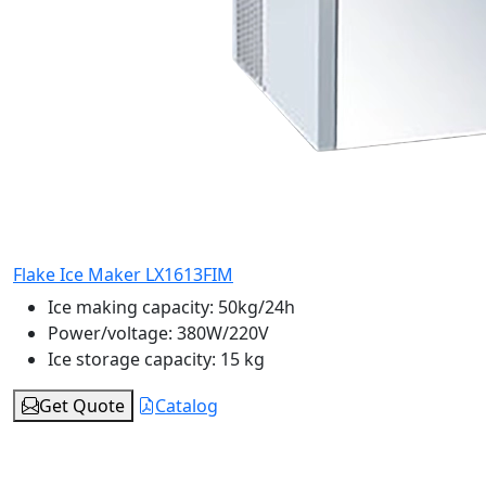
Flake Ice Maker LX1613FIM
Ice making capacity:
50kg/24h
Power/voltage:
380W/220V
Ice storage capacity:
15 kg
Get Quote
Catalog