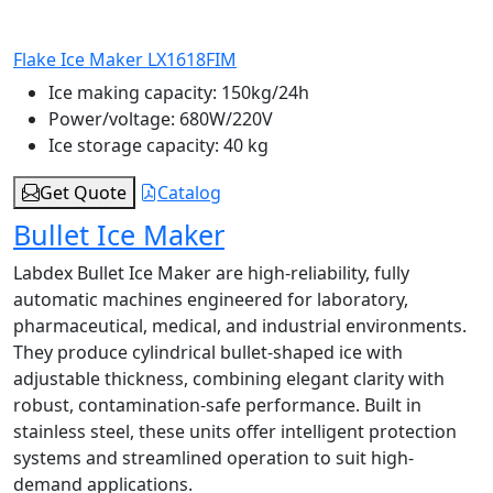
Flake Ice Maker LX1618FIM
Ice making capacity:
150kg/24h
Power/voltage:
680W/220V
Ice storage capacity:
40 kg
Get Quote
Catalog
Bullet Ice Maker
Labdex Bullet Ice Maker are high-reliability, fully
automatic machines engineered for laboratory,
pharmaceutical, medical, and industrial environments.
They produce cylindrical bullet-shaped ice with
adjustable thickness, combining elegant clarity with
robust, contamination-safe performance. Built in
stainless steel, these units offer intelligent protection
systems and streamlined operation to suit high-
demand applications.