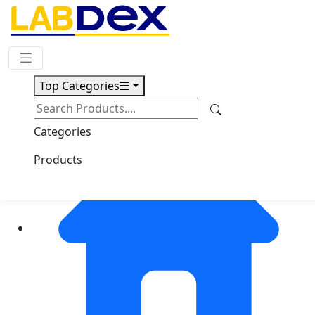
Request Quote
Top Categories
Categories
Products