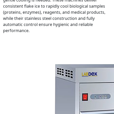
gentle cooling is needed. These machines deliver
consistent flake ice to rapidly cool biological samples
(proteins, enzymes), reagents, and medical products,
while their stainless steel construction and fully
automatic control ensure hygienic and reliable
performance.