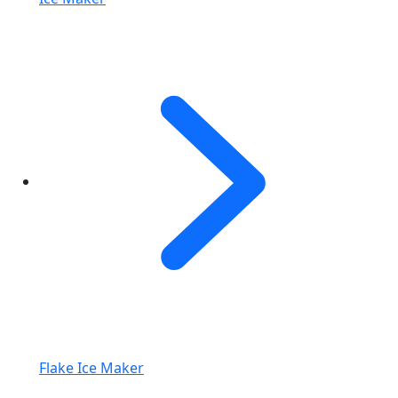
Flake Ice Maker