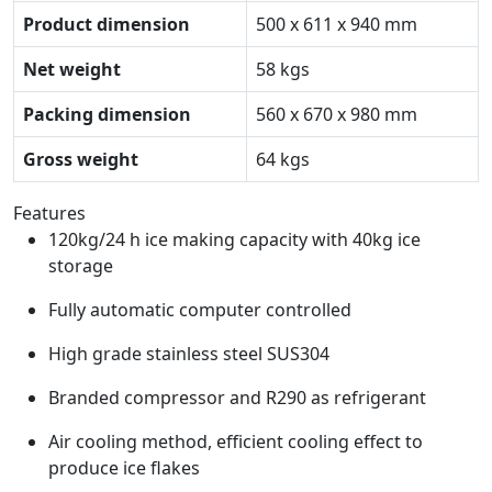
Product dimension
500 x 611 x 940 mm
Net weight
58 kgs
Packing dimension
560 x 670 x 980 mm
Gross weight
64 kgs
Features
120kg/24 h ice making capacity with 40kg ice
storage
Fully automatic computer controlled
High grade stainless steel SUS304
Branded compressor and R290 as refrigerant
Air cooling method, efficient cooling effect to
produce ice flakes