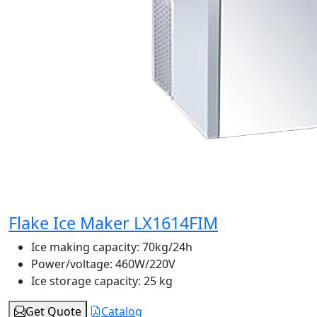
Flake Ice Maker LX1614FIM
Ice making capacity:
70kg/24h
Power/voltage:
460W/220V
Ice storage capacity:
25 kg
Get Quote
Catalog