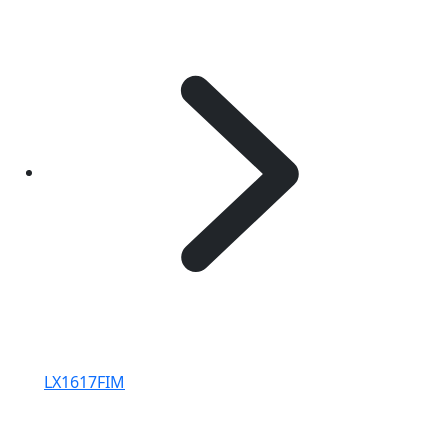
LX1617FIM