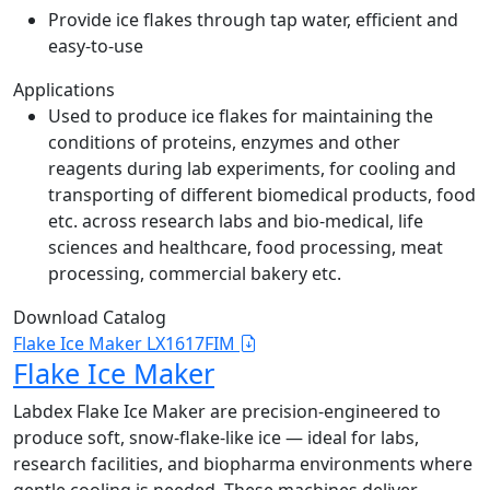
Provide ice flakes through tap water, efficient and
easy-to-use
Applications
Used to produce ice flakes for maintaining the
conditions of proteins, enzymes and other
reagents during lab experiments, for cooling and
transporting of different biomedical products, food
etc. across research labs and bio-medical, life
sciences and healthcare, food processing, meat
processing, commercial bakery etc.
Download Catalog
Flake Ice Maker LX1617FIM
Flake Ice Maker
Labdex Flake Ice Maker are precision-engineered to
produce soft, snow-flake-like ice — ideal for labs,
research facilities, and biopharma environments where