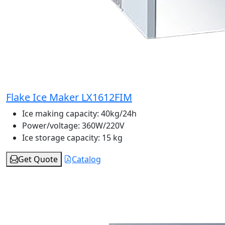
Flake Ice Maker LX1612FIM
Ice making capacity:
40kg/24h
Power/voltage:
360W/220V
Ice storage capacity:
15 kg
Get Quote
Catalog