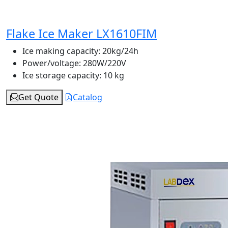
Flake Ice Maker LX1610FIM
Ice making capacity:
20kg/24h
Power/voltage:
280W/220V
Ice storage capacity:
10 kg
Get Quote
Catalog