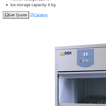
Ice storage capacity:
6 kg
Get Quote
Catalog