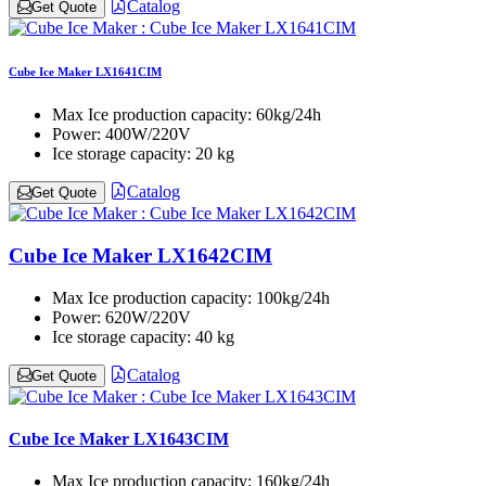
Catalog
Get Quote
Cube Ice Maker LX1641CIM
Max Ice production capacity:
60kg/24h
Power:
400W/220V
Ice storage capacity:
20 kg
Catalog
Get Quote
Cube Ice Maker LX1642CIM
Max Ice production capacity:
100kg/24h
Power:
620W/220V
Ice storage capacity:
40 kg
Catalog
Get Quote
Cube Ice Maker LX1643CIM
Max Ice production capacity:
160kg/24h