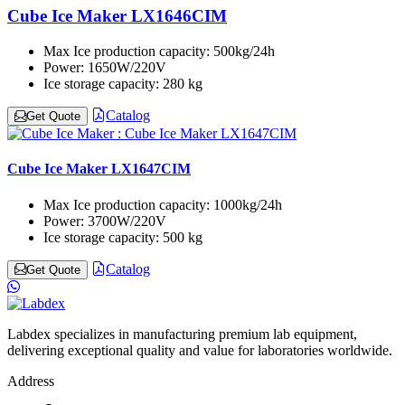
Cube Ice Maker LX1646CIM
Max Ice production capacity:
500kg/24h
Power:
1650W/220V
Ice storage capacity:
280 kg
Catalog
Get Quote
Cube Ice Maker LX1647CIM
Max Ice production capacity:
1000kg/24h
Power:
3700W/220V
Ice storage capacity:
500 kg
Catalog
Get Quote
Labdex specializes in manufacturing premium lab equipment,
delivering exceptional quality and value for laboratories worldwide.
Address