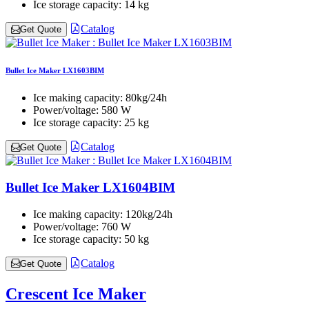
Ice storage capacity:
14 kg
Catalog
Get Quote
Bullet Ice Maker LX1603BIM
Ice making capacity:
80kg/24h
Power/voltage:
580 W
Ice storage capacity:
25 kg
Catalog
Get Quote
Bullet Ice Maker LX1604BIM
Ice making capacity:
120kg/24h
Power/voltage:
760 W
Ice storage capacity:
50 kg
Catalog
Get Quote
Crescent Ice Maker