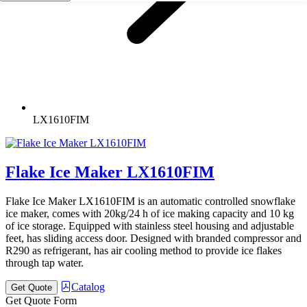
LX1610FIM
Flake Ice Maker LX1610FIM
Flake Ice Maker LX1610FIM is an automatic controlled snowflake
ice maker, comes with 20kg/24 h of ice making capacity and 10 kg
of ice storage. Equipped with stainless steel housing and adjustable
feet, has sliding access door. Designed with branded compressor and
R290 as refrigerant, has air cooling method to provide ice flakes
through tap water.
Catalog
Get Quote
Get Quote Form