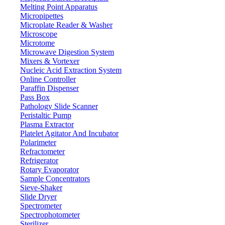
Melting Point Apparatus
Micropipettes
Microplate Reader & Washer
Microscope
Microtome
Microwave Digestion System
Mixers & Vortexer
Nucleic Acid Extraction System
Online Controller
Paraffin Dispenser
Pass Box
Pathology Slide Scanner
Peristaltic Pump
Plasma Extractor
Platelet Agitator And Incubator
Lab Equipment
Polarimeter
Refractometer
Refrigerator
Rotary Evaporator
Sample Concentrators
Sieve-Shaker
Slide Dryer
Spectrometer
Spectrophotometer
Sterilizer