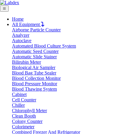
Home
All Equipment
Airborne Particle Counter
Request Quote
Analyzer
Request Quote
Autoclave
Automated Blood Culture System
Name
Automatic Seed Counter
Company
Automatic Slide Stainer
Bilirubin Meter
Email
Biological Air Sampler
Product
Blood Bag Tube Sealer
Blood Collection Monitor
Blood Pressure Monitor
Message
Blood Thawing System
Cabinet
Cell Counter
Submit
Chiller
Chlorophyll Meter
Clean Booth
Colony Counter
Colorimeter
Combined Freezer And Refrigerator