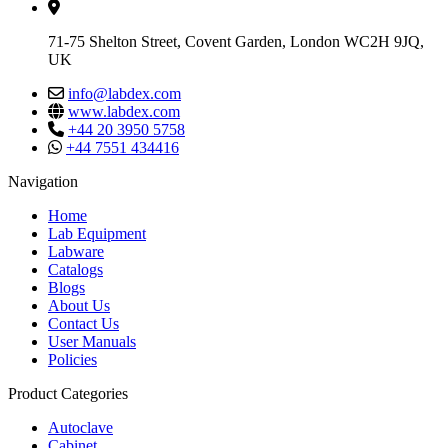
71-75 Shelton Street, Covent Garden, London WC2H 9JQ,
UK
info@labdex.com
www.labdex.com
+44 20 3950 5758
+44 7551 434416
Navigation
Home
Lab Equipment
Labware
Catalogs
Blogs
About Us
Contact Us
User Manuals
Policies
Product Categories
Autoclave
Cabinet