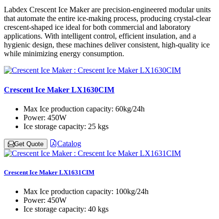
Labdex Crescent Ice Maker are precision-engineered modular units
that automate the entire ice-making process, producing crystal-clear
crescent-shaped ice ideal for both commercial and laboratory
applications. With intelligent control, efficient insulation, and a
hygienic design, these machines deliver consistent, high-quality ice
while minimizing energy consumption.
Crescent Ice Maker LX1630CIM
Max Ice production capacity:
60kg/24h
Power:
450W
Ice storage capacity:
25 kgs
Catalog
Get Quote
Crescent Ice Maker LX1631CIM
Max Ice production capacity:
100kg/24h
Power:
450W
Ice storage capacity:
40 kgs