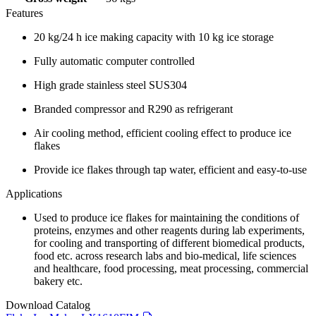
Features
20 kg/24 h ice making capacity with 10 kg ice storage
Fully automatic computer controlled
High grade stainless steel SUS304
Branded compressor and R290 as refrigerant
Air cooling method, efficient cooling effect to produce ice
flakes
Provide ice flakes through tap water, efficient and easy-to-use
Applications
Used to produce ice flakes for maintaining the conditions of
proteins, enzymes and other reagents during lab experiments,
for cooling and transporting of different biomedical products,
food etc. across research labs and bio-medical, life sciences
and healthcare, food processing, meat processing, commercial
bakery etc.
Download Catalog