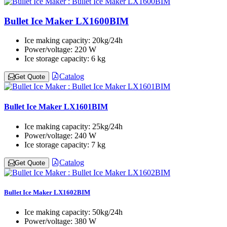
Bullet Ice Maker LX1600BIM
Ice making capacity:
20kg/24h
Power/voltage:
220 W
Ice storage capacity:
6 kg
Catalog
Get Quote
Bullet Ice Maker LX1601BIM
Ice making capacity:
25kg/24h
Power/voltage:
240 W
Ice storage capacity:
7 kg
Catalog
Get Quote
Bullet Ice Maker LX1602BIM
Ice making capacity:
50kg/24h
Power/voltage:
380 W