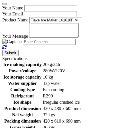
Your Name
Your Email
Product Name
Your Message
Submit
Specifications
Ice making capacity
20kg/24h
Power/voltage
280W/220V
Ice storage capacity
10 kg
Water supplier
Tap water
Cooling type
Fan cooling
Refrigerant
R290
Ice shape
Irregular crushed ice
Product dimension
330 x 480 x 605 mm
Net weight
32 kgs
Packing dimension
420 x 610 x 690 mm
Gross weight
36 kgs