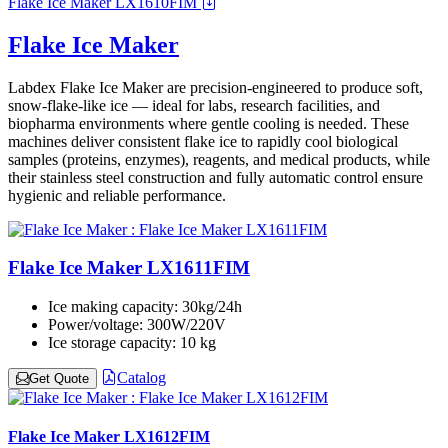
Flake Ice Maker LX1610FIM
Flake Ice Maker
Labdex Flake Ice Maker are precision-engineered to produce soft,
snow-flake-like ice — ideal for labs, research facilities, and
biopharma environments where gentle cooling is needed. These
machines deliver consistent flake ice to rapidly cool biological
samples (proteins, enzymes), reagents, and medical products, while
their stainless steel construction and fully automatic control ensure
hygienic and reliable performance.
Flake Ice Maker LX1611FIM
Ice making capacity:
30kg/24h
Power/voltage:
300W/220V
Ice storage capacity:
10 kg
Catalog
Get Quote
Flake Ice Maker LX1612FIM