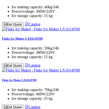
Ice making capacity:
40kg/24h
Power/voltage:
360W/220V
Ice storage capacity:
15 kg
Catalog
Get Quote
Flake Ice Maker LX1613FIM
Ice making capacity:
50kg/24h
Power/voltage:
380W/220V
Ice storage capacity:
15 kg
Catalog
Get Quote
Flake Ice Maker LX1614FIM
Ice making capacity:
70kg/24h
Power/voltage:
460W/220V
Ice storage capacity:
25 kg
Catalog
Get Quote