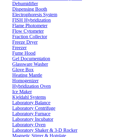
Dehumidifier
Dispensing Booth
Electrophoresis System
FISH Hybridization
Flame Photometer
Flow Cytometer
Fraction Collector
Freeze Dryer
Freezer
Fume Hood
Gel Documentation
Glassware Washer
Glove Box
Heating Mantle
Homogenizer
Hybridization Oven
Ice Maker
Kjeldahl Systems
Laboratory Balance
Laboratory Centrifuge
Laboratory Furnace
Laboratory Incubator
Laboratory Oven
Laboratory Shaker & 3-D Rocker
Magnetic Stirrer & Hotplate