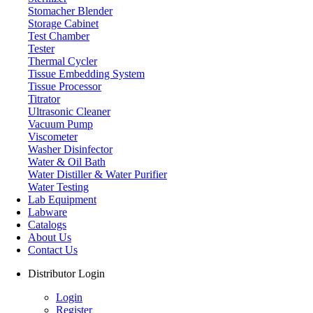
Stomacher Blender
Storage Cabinet
Test Chamber
Tester
Thermal Cycler
Tissue Embedding System
Tissue Processor
Titrator
Ultrasonic Cleaner
Vacuum Pump
Viscometer
Washer Disinfector
Water & Oil Bath
Ice Maker
Water Distiller & Water Purifier
Water Testing
Lab Equipment
Labware
Catalogs
About Us
Contact Us
Distributor Login
Login
Register