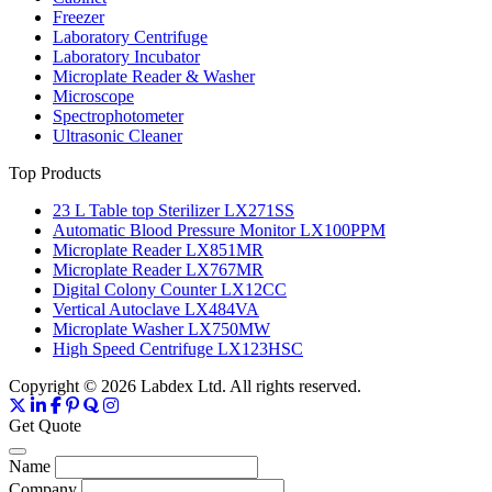
Freezer
Laboratory Centrifuge
Laboratory Incubator
Microplate Reader & Washer
Microscope
Spectrophotometer
Ultrasonic Cleaner
Top Products
23 L Table top Sterilizer LX271SS
Automatic Blood Pressure Monitor LX100PPM
Microplate Reader LX851MR
Microplate Reader LX767MR
Digital Colony Counter LX12CC
Vertical Autoclave LX484VA
Microplate Washer LX750MW
High Speed Centrifuge LX123HSC
Copyright © 2026 Labdex Ltd. All rights reserved.
Get Quote
Name
Company