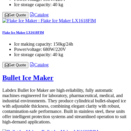
Ice storage capacity:
40 kg
Catalog
Get Quote
Flake Ice Maker LX1618FIM
Ice making capacity:
150kg/24h
Power/voltage:
680W/220V
Ice storage capacity:
40 kg
Catalog
Get Quote
Bullet Ice Maker
Labdex Bullet Ice Maker are high-reliability, fully automatic
machines engineered for laboratory, pharmaceutical, medical, and
industrial environments. They produce cylindrical bullet-shaped ice
with adjustable thickness, combining elegant clarity with robust,
contamination-safe performance. Built in stainless steel, these units
offer intelligent protection systems and streamlined operation to suit
high-demand applications.