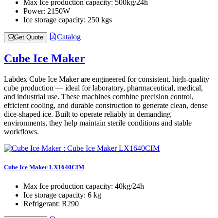
Max Ice production capacity:
500kg/24h
Power:
2150W
Ice storage capacity:
250 kgs
Catalog
Get Quote
Cube Ice Maker
Labdex Cube Ice Maker are engineered for consistent, high-quality
cube production — ideal for laboratory, pharmaceutical, medical,
and industrial use. These machines combine precision control,
efficient cooling, and durable construction to generate clean, dense
dice-shaped ice. Built to operate reliably in demanding
environments, they help maintain sterile conditions and stable
workflows.
Cube Ice Maker LX1640CIM
Max Ice production capacity:
40kg/24h
Ice storage capacity:
6 kg
Refrigerant:
R290