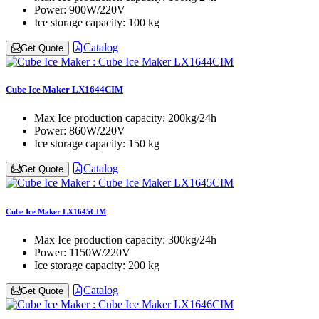
Power:
900W/220V
Ice storage capacity:
100 kg
Catalog
Get Quote
Cube Ice Maker LX1644CIM
Max Ice production capacity:
200kg/24h
Power:
860W/220V
Ice storage capacity:
150 kg
Catalog
Get Quote
Cube Ice Maker LX1645CIM
Max Ice production capacity:
300kg/24h
Power:
1150W/220V
Ice storage capacity:
200 kg
Catalog
Get Quote