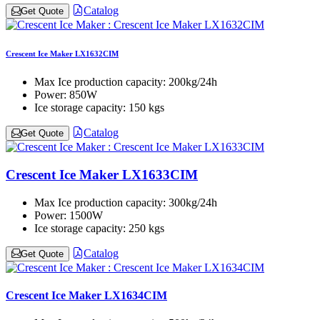
Catalog
Get Quote
Crescent Ice Maker LX1632CIM
Max Ice production capacity:
200kg/24h
Power:
850W
Ice storage capacity:
150 kgs
Catalog
Get Quote
Crescent Ice Maker LX1633CIM
Max Ice production capacity:
300kg/24h
Power:
1500W
Ice storage capacity:
250 kgs
Catalog
Get Quote
Crescent Ice Maker LX1634CIM