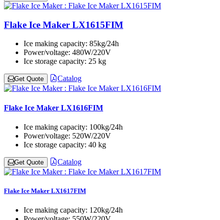
Flake Ice Maker LX1615FIM
Ice making capacity:
85kg/24h
Power/voltage:
480W/220V
Ice storage capacity:
25 kg
Catalog
Get Quote
Flake Ice Maker LX1616FIM
Ice making capacity:
100kg/24h
Power/voltage:
520W/220V
Ice storage capacity:
40 kg
Catalog
Get Quote
Flake Ice Maker LX1617FIM
Ice making capacity:
120kg/24h
Power/voltage:
550W/220V