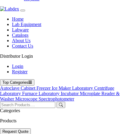
Home
Lab Equipment
Labware
Catalogs
About Us
Contact Us
Distributor Login
Flake Ice Maker
Login
Register
Top Categories
Autoclave
Cabinet
Freezer
Ice Maker
Laboratory Centrifuge
Laboratory Furnace
Laboratory Incubator
Microplate Reader &
Washer
Microscope
Spectrophotometer
Categories
Products
Request Quote