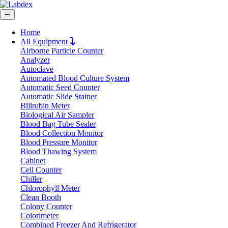
Home
All Equipment
Airborne Particle Counter
Request Quote
Analyzer
Request Quote
Autoclave
Automated Blood Culture System
Name
Automatic Seed Counter
Company
Automatic Slide Stainer
Bilirubin Meter
Email
Biological Air Sampler
Product
Blood Bag Tube Sealer
Blood Collection Monitor
Blood Pressure Monitor
Message
Blood Thawing System
Cabinet
Cell Counter
Submit
Chiller
Chlorophyll Meter
Clean Booth
Colony Counter
Colorimeter
Combined Freezer And Refrigerator