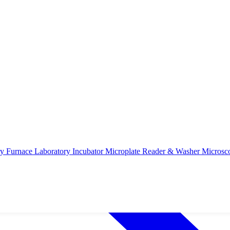
ry Furnace
Laboratory Incubator
Microplate Reader & Washer
Microsc