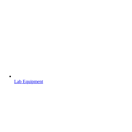
Lab Equipment