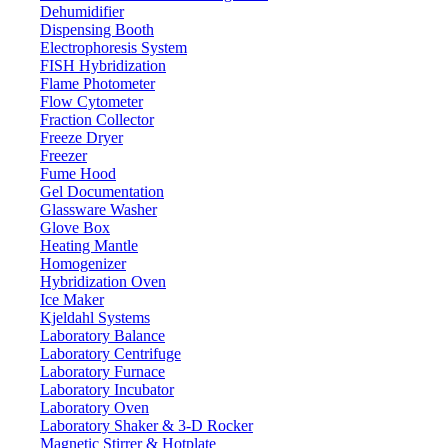
Dehumidifier
Dispensing Booth
Electrophoresis System
FISH Hybridization
Flame Photometer
Flow Cytometer
Fraction Collector
Freeze Dryer
Freezer
Fume Hood
Gel Documentation
Glassware Washer
Glove Box
Heating Mantle
Homogenizer
Hybridization Oven
Ice Maker
Kjeldahl Systems
Laboratory Balance
Laboratory Centrifuge
Laboratory Furnace
Laboratory Incubator
Laboratory Oven
Laboratory Shaker & 3-D Rocker
Magnetic Stirrer & Hotplate