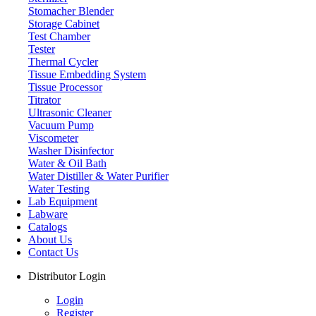
Stomacher Blender
Storage Cabinet
Test Chamber
Tester
Thermal Cycler
Tissue Embedding System
Tissue Processor
Titrator
Ultrasonic Cleaner
Vacuum Pump
Viscometer
Washer Disinfector
Water & Oil Bath
Water Distiller & Water Purifier
Water Testing
Lab Equipment
Labware
Catalogs
About Us
Contact Us
Distributor Login
Login
Register