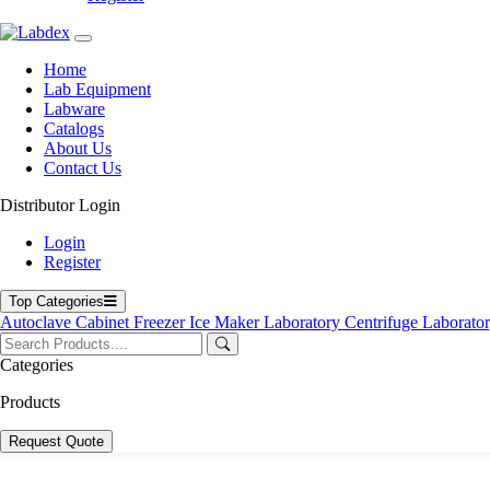
Home
Lab Equipment
Labware
Catalogs
About Us
Contact Us
Distributor Login
Login
Register
Top Categories
Autoclave
Cabinet
Freezer
Ice Maker
Laboratory Centrifuge
Laborato
Categories
Products
Request Quote