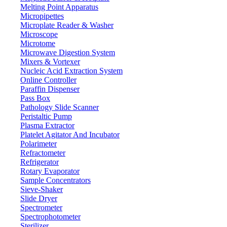
Melting Point Apparatus
Micropipettes
Microplate Reader & Washer
Microscope
Microtome
Microwave Digestion System
Mixers & Vortexer
Nucleic Acid Extraction System
Online Controller
Paraffin Dispenser
Pass Box
Pathology Slide Scanner
Peristaltic Pump
Plasma Extractor
Platelet Agitator And Incubator
Polarimeter
Refractometer
Refrigerator
Rotary Evaporator
Sample Concentrators
Sieve-Shaker
Slide Dryer
Spectrometer
Spectrophotometer
Sterilizer