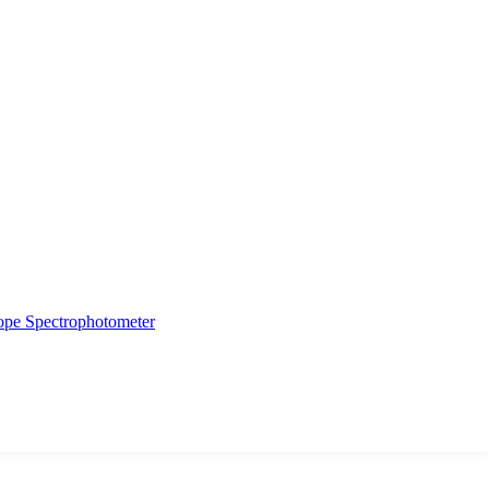
ope
Spectrophotometer