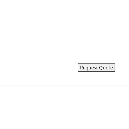
Request Quote