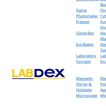
Bo
Flame
Fl
Photometer
Cy
Freezer
Fu
Ho
Glove Box
He
Ma
Ice Maker
Kje
Sy
Laboratory
La
Furnace
In
Magnetic
Me
Stirrer &
Po
Hotplate
Ap
Microscope
Mi