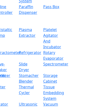
System
line
Paraffin
Pass Box
troller
Dispenser
istaltic
Plasma
Platelet
mp
Extractor
Agitator
And
Incubator
fractometer
Refrigerator
Rotary
Evaporator
ve-
Slide
Spectrometer
aker
Dryer
ter
rilizer
Stomacher
Storage
Blender
Cabinet
ter
Thermal
Tissue
Cycler
Embedding
System
rator
Ultrasonic
Vacuum