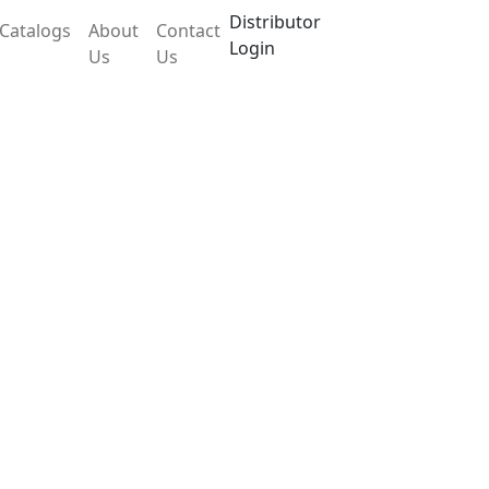
Distributor
Catalogs
About
Contact
Login
Us
Us