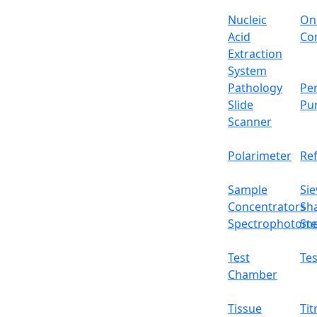
Nucleic
On
Acid
Con
Extraction
System
Pathology
Per
Slide
Pu
Scanner
Polarimeter
Re
Sample
Sie
Concentrators
Sh
Spectrophotome
Ste
Test
Tes
Chamber
Tissue
Tit