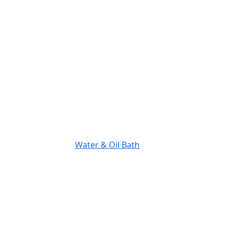
Water & Oil Bath