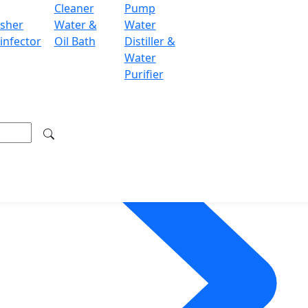
Cleaner
Pump
sher
Water &
Water
infector
Oil Bath
Distiller &
Water
Purifier