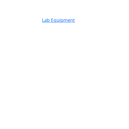
Lab Equipment