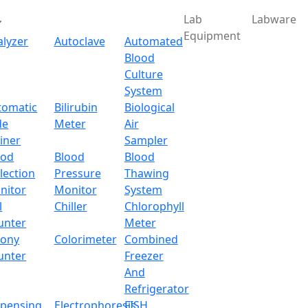
Lab
Labware
Equipment
alyzer
Autoclave
Automated
Blood
Culture
System
tomatic
Bilirubin
Biological
de
Meter
Air
iner
Sampler
ood
Blood
Blood
lection
Pressure
Thawing
nitor
Monitor
System
l
Chiller
Chlorophyll
unter
Meter
lony
Colorimeter
Combined
unter
Freezer
And
Refrigerator
spensing
Electrophoresis
FISH