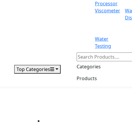
Processor
Viscometer
Wa
Dis
Water
Testing
Categories
Top Categories
Products