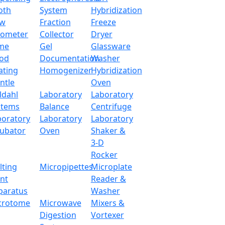
oth
System
Hybridization
ow
Fraction
Freeze
tometer
Collector
Dryer
me
Gel
Glassware
od
Documentation
Washer
ating
Homogenizer
Hybridization
ntle
Oven
ldahl
Laboratory
Laboratory
stems
Balance
Centrifuge
boratory
Laboratory
Laboratory
cubator
Oven
Shaker &
3-D
Rocker
lting
Micropipettes
Microplate
int
Reader &
paratus
Washer
crotome
Microwave
Mixers &
Digestion
Vortexer