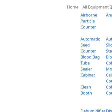
Home
All Equipment
Airborne
An
Particle
Counter
Request Quote
Automatic
Au
Seed
Sli
Counter
Sta
Blood Bag
Bl
Tube
Col
Sealer
Mo
Cabinet
Cel
Co
Clean
Co
Booth
Co
Dehumidifier
Di