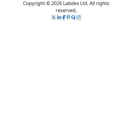
Copyright © 2026 Labdex Ltd. All rights
reserved.