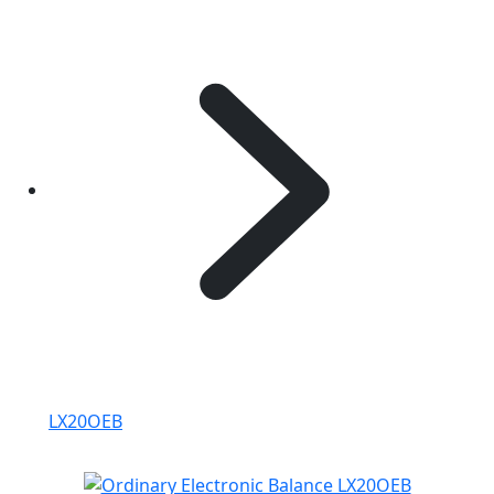
LX20OEB