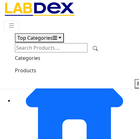
Request Quote
Top Categories
Categories
Products