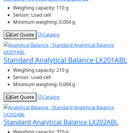
Weighing capacity:
110 g
Sensor:
Load cell
Minimum weighing:
0.004 g
Get Quote
Catalog
Standard Analytical Balance LX201ABL
Weighing capacity:
210 g
Sensor:
Load cell
Minimum weighing:
0.004 g
Get Quote
Catalog
Standard Analytical Balance LX202ABL
Weighing capacity:
310 g