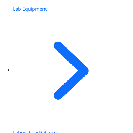
Lab Equipment
Laboratory Balance