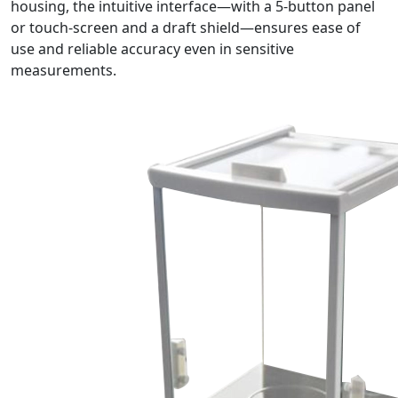
housing, the intuitive interface—with a 5-button panel
or touch-screen and a draft shield—ensures ease of
use and reliable accuracy even in sensitive
measurements.