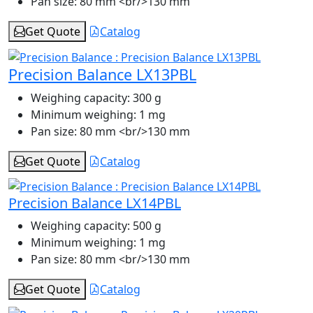
Pan size:
80 mm <br/>130 mm
Get Quote
Catalog
Precision Balance LX13PBL
Weighing capacity:
300 g
Minimum weighing:
1 mg
Pan size:
80 mm <br/>130 mm
Get Quote
Catalog
Precision Balance LX14PBL
Weighing capacity:
500 g
Minimum weighing:
1 mg
Pan size:
80 mm <br/>130 mm
Get Quote
Catalog