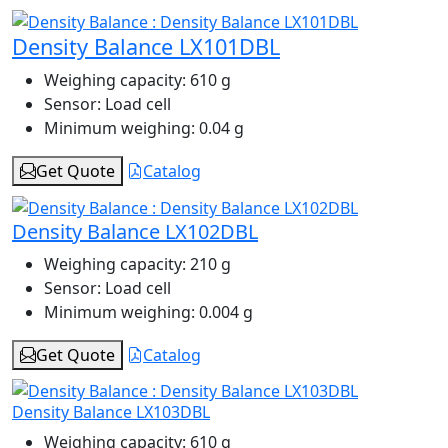
Density Balance LX101DBL
Weighing capacity:
610 g
Sensor:
Load cell
Minimum weighing:
0.04 g
Get Quote
Catalog
Density Balance LX102DBL
Weighing capacity:
210 g
Sensor:
Load cell
Minimum weighing:
0.004 g
Get Quote
Catalog
Density Balance LX103DBL
Weighing capacity:
610 g