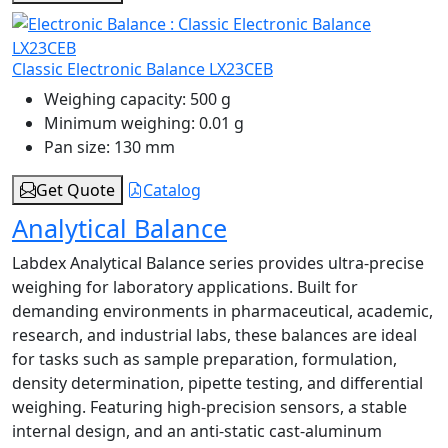
Classic Electronic Balance LX23CEB
Weighing capacity:
500 g
Minimum weighing:
0.01 g
Pan size:
130 mm
Get Quote
Catalog
Analytical Balance
Labdex Analytical Balance series provides ultra-precise
weighing for laboratory applications. Built for
demanding environments in pharmaceutical, academic,
research, and industrial labs, these balances are ideal
for tasks such as sample preparation, formulation,
density determination, pipette testing, and differential
weighing. Featuring high-precision sensors, a stable
internal design, and an anti-static cast-aluminum