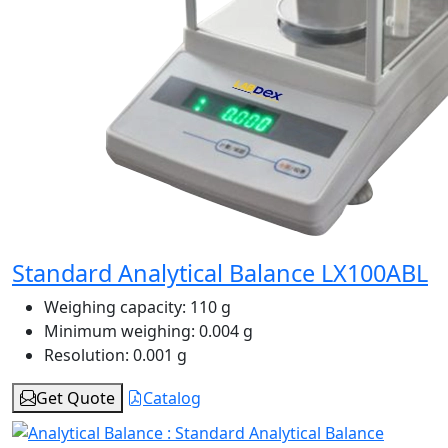
Standard Analytical Balance LX100ABL
Weighing capacity:
110 g
Minimum weighing:
0.004 g
Resolution:
0.001 g
Get Quote
Catalog