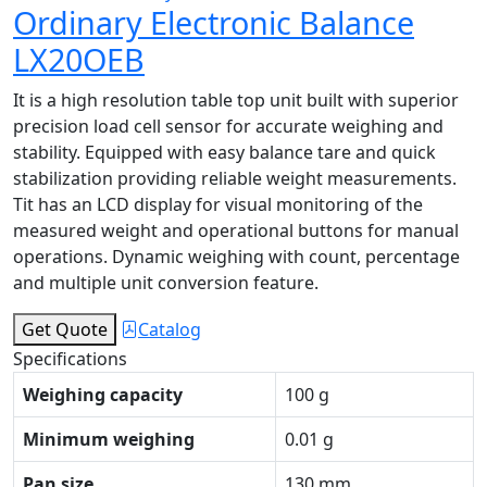
Ordinary Electronic Balance
LX20OEB
It is a high resolution table top unit built with superior
precision load cell sensor for accurate weighing and
stability. Equipped with easy balance tare and quick
stabilization providing reliable weight measurements.
Tit has an LCD display for visual monitoring of the
measured weight and operational buttons for manual
operations. Dynamic weighing with count, percentage
and multiple unit conversion feature.
Get Quote
Catalog
Specifications
Weighing capacity
100 g
Minimum weighing
0.01 g
Pan size
130 mm