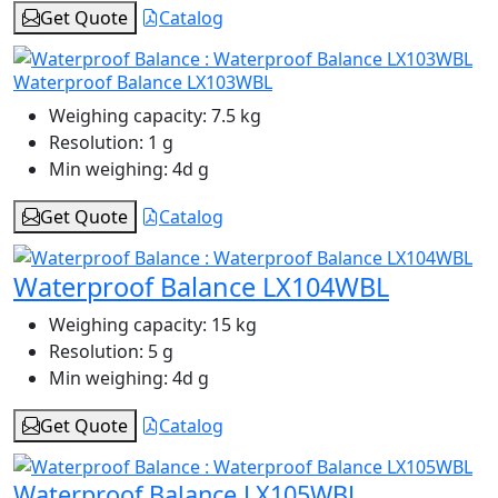
Get Quote
Catalog
Waterproof Balance LX103WBL
Weighing capacity:
7.5 kg
Resolution:
1 g
Min weighing:
4d g
Get Quote
Catalog
Waterproof Balance LX104WBL
Weighing capacity:
15 kg
Resolution:
5 g
Min weighing:
4d g
Get Quote
Catalog
Waterproof Balance LX105WBL