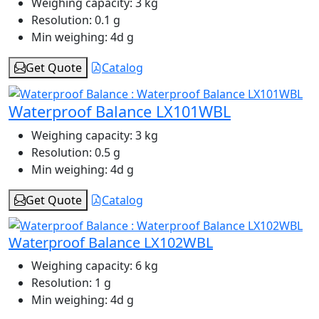
Weighing capacity:
3 kg
Resolution:
0.1 g
Min weighing:
4d g
Get Quote
Catalog
Waterproof Balance LX101WBL
Weighing capacity:
3 kg
Resolution:
0.5 g
Min weighing:
4d g
Get Quote
Catalog
Waterproof Balance LX102WBL
Weighing capacity:
6 kg
Resolution:
1 g
Min weighing:
4d g