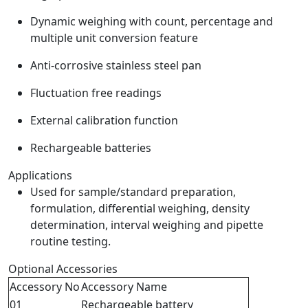
Dynamic weighing with count, percentage and
multiple unit conversion feature
Anti-corrosive stainless steel pan
Fluctuation free readings
External calibration function
Rechargeable batteries
Applications
Used for sample/standard preparation,
formulation, differential weighing, density
determination, interval weighing and pipette
routine testing.
Optional Accessories
Accessory No
Accessory Name
01
Rechargeable battery