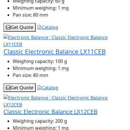
Weighing capacity:
60 g
Minimum weighing:
1 mg
Pan size:
80 mm
Get Quote
Catalog
Classic Electronic Balance LX11CEB
Weighing capacity:
100 g
Minimum weighing:
1 mg
Pan size:
80 mm
Get Quote
Catalog
Classic Electronic Balance LX12CEB
Weighing capacity:
200 g
Minimum weighing:
1 mg