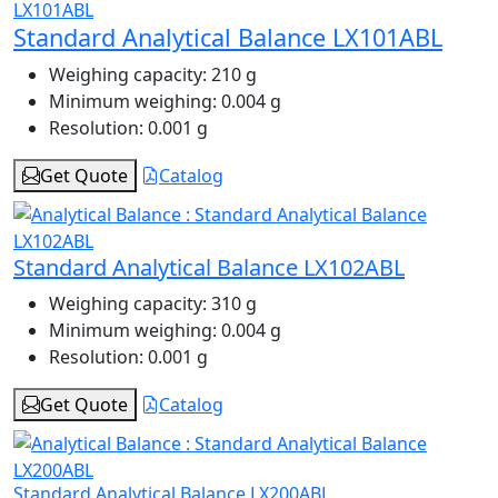
Standard Analytical Balance LX101ABL
Weighing capacity:
210 g
Minimum weighing:
0.004 g
Resolution:
0.001 g
Get Quote
Catalog
Standard Analytical Balance LX102ABL
Weighing capacity:
310 g
Minimum weighing:
0.004 g
Resolution:
0.001 g
Get Quote
Catalog
Standard Analytical Balance LX200ABL