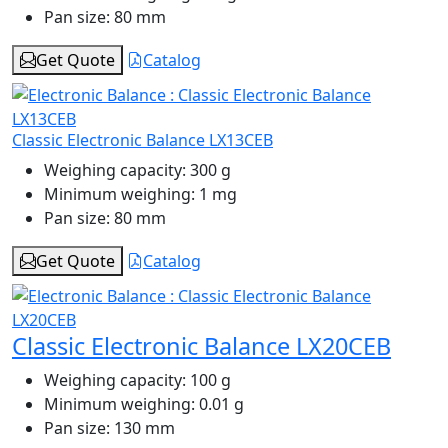
Pan size:
80 mm
Get Quote
Catalog
Classic Electronic Balance LX13CEB
Weighing capacity:
300 g
Minimum weighing:
1 mg
Pan size:
80 mm
Get Quote
Catalog
Classic Electronic Balance LX20CEB
Weighing capacity:
100 g
Minimum weighing:
0.01 g
Pan size:
130 mm