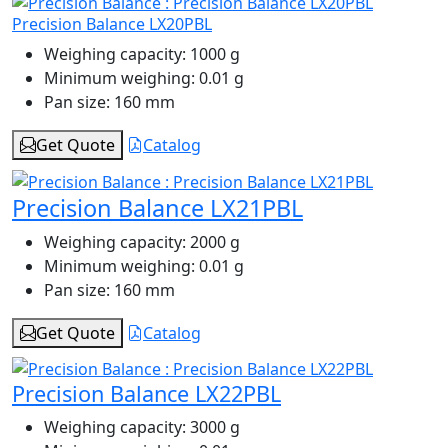
Precision Balance LX20PBL
Weighing capacity:
1000 g
Minimum weighing:
0.01 g
Pan size:
160 mm
Get Quote
Catalog
Precision Balance LX21PBL
Weighing capacity:
2000 g
Minimum weighing:
0.01 g
Pan size:
160 mm
Get Quote
Catalog
Precision Balance LX22PBL
Weighing capacity:
3000 g