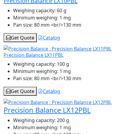
Precision Balance LX10PBL
Weighing capacity:
60 g
Minimum weighing:
1 mg
Pan size:
80 mm <br/>130 mm
Get Quote
Catalog
Precision Balance LX11PBL
Weighing capacity:
100 g
Minimum weighing:
1 mg
Pan size:
80 mm <br/>130 mm
Get Quote
Catalog
Precision Balance LX12PBL
Weighing capacity:
200 g
Minimum weighing:
1 mg