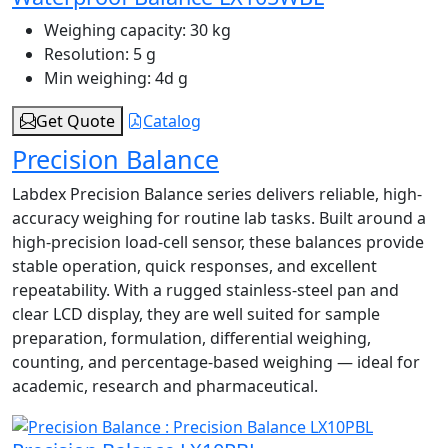
Weighing capacity:
30 kg
Resolution:
5 g
Min weighing:
4d g
Get Quote
Catalog
Precision Balance
Labdex Precision Balance series delivers reliable, high-
accuracy weighing for routine lab tasks. Built around a
high-precision load‑cell sensor, these balances provide
stable operation, quick responses, and excellent
repeatability. With a rugged stainless-steel pan and
clear LCD display, they are well suited for sample
preparation, formulation, differential weighing,
counting, and percentage-based weighing — ideal for
academic, research and pharmaceutical.