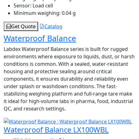
Sensor:
Load cell
Minimum weighing:
0.04 g
Get Quote
Catalog
Waterproof Balance
Labdex Waterproof Balance series is built for rugged
environments where exposure to liquids, dust, or harsh
conditions is common. With a sealed, water-resistant
housing and protective sealing around critical
components, it ensures durability and reliability even
under splash or washdown conditions. The fast-
stabilizing weighing platform and full-range tare make
it ideal for high-volume labs in pharma, food, industrial
QC, and research settings.
Waterproof Balance LX100WBL