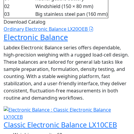
02
Windshield (150 × 80 mm)
03
Big stainless steel pan (160 mm)
Download Catalog
Ordinary Electronic Balance LX20OEB
Electronic Balance
Labdex Electronic Balance series offers dependable,
high-precision weighing with a rugged load‑cell design.
These balances are tailored for general lab tasks like
sample preparation, formulation, density testing, and
counting. With a stable weighing platform, fast
stabilization, and a user-friendly interface, they deliver
consistent, fluctuation‑free measurements in both
routine and demanding workflows.
Classic Electronic Balance LX10CEB