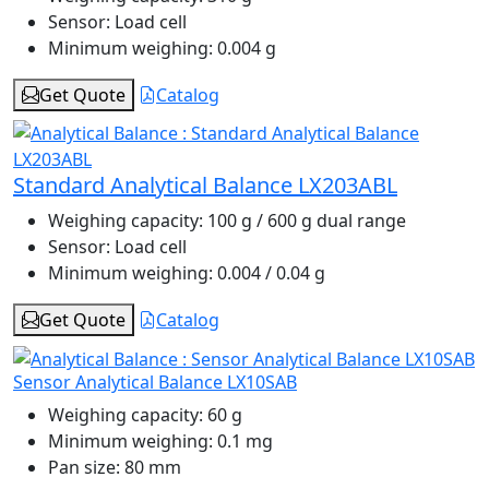
Sensor:
Load cell
Minimum weighing:
0.004 g
Get Quote
Catalog
Standard Analytical Balance LX203ABL
Weighing capacity:
100 g / 600 g dual range
Sensor:
Load cell
Minimum weighing:
0.004 / 0.04 g
Get Quote
Catalog
Sensor Analytical Balance LX10SAB
Weighing capacity:
60 g
Minimum weighing:
0.1 mg
Pan size:
80 mm