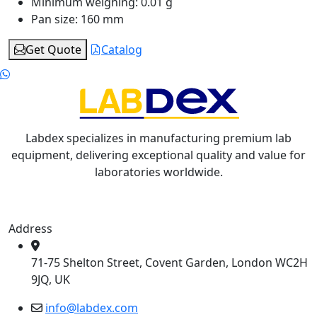
Minimum weighing:
0.01 g
Pan size:
160 mm
Get Quote
Catalog
Labdex specializes in manufacturing premium lab
equipment, delivering exceptional quality and value for
laboratories worldwide.
Address
71-75 Shelton Street, Covent Garden, London WC2H
9JQ, UK
info@labdex.com