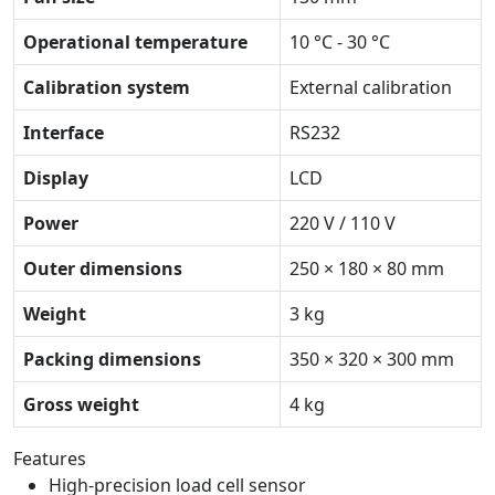
Operational temperature
10 °C - 30 °C
Calibration system
External calibration
Interface
RS232
Display
LCD
Power
220 V / 110 V
Outer dimensions
250 × 180 × 80 mm
Weight
3 kg
Packing dimensions
350 × 320 × 300 mm
Gross weight
4 kg
Features
High-precision load cell sensor