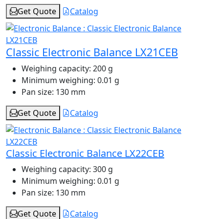
Get Quote
Catalog
Classic Electronic Balance LX21CEB
Weighing capacity:
200 g
Minimum weighing:
0.01 g
Pan size:
130 mm
Get Quote
Catalog
Classic Electronic Balance LX22CEB
Weighing capacity:
300 g
Minimum weighing:
0.01 g
Pan size:
130 mm
Get Quote
Catalog