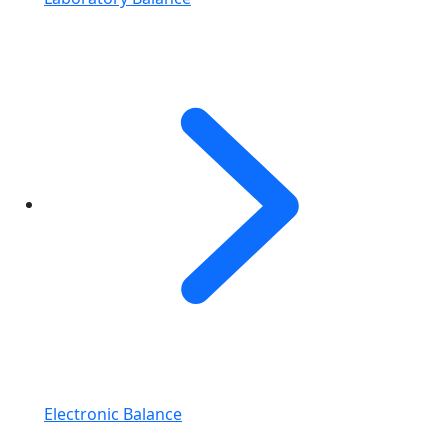
Electronic Balance