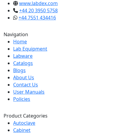
www.labdex.com
+44 20 3950 5758
+44 7551 434416
Navigation
Home
Lab Equipment
Labware
Catalogs
Blogs
About Us
Contact Us
User Manuals
Policies
Product Categories
Autoclave
Cabinet