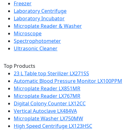
Freezer
Laboratory Centrifuge
Laboratory Incubator
Microplate Reader & Washer
Microscope
Spectrophotometer
Ultrasonic Cleaner
Top Products
23 L Table top Sterilizer LX271SS
Automatic Blood Pressure Monitor LX100PPM
Microplate Reader LX851MR
Microplate Reader LX767MR
Digital Colony Counter LX12CC
Vertical Autoclave LX484VA
Microplate Washer LX750MW
High Speed Centrifuge LX123HSC