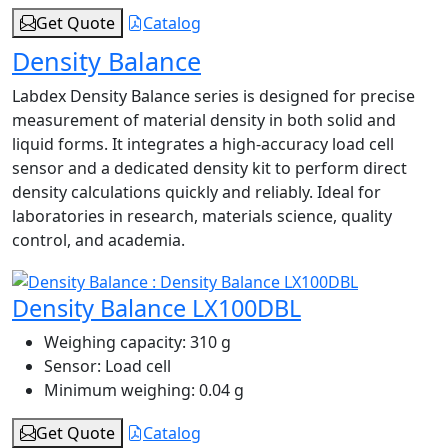
Get Quote
Catalog
Density Balance
Labdex Density Balance series is designed for precise
measurement of material density in both solid and
liquid forms. It integrates a high‑accuracy load cell
sensor and a dedicated density kit to perform direct
density calculations quickly and reliably. Ideal for
laboratories in research, materials science, quality
control, and academia.
Density Balance LX100DBL
Weighing capacity:
310 g
Sensor:
Load cell
Minimum weighing:
0.04 g
Get Quote
Catalog