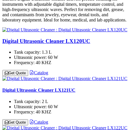
instruments with adjustable digital timers, temperature control, and
high-frequency ultrasonic waves. Perfect for removing dirt, grease,
and contaminants from jewelry, eyewear, dental tools, and
laboratory equipment. Ideal for home, medical, and lab applications.
Digital Ultrasonic Cleaner LX120UC
Tank capacity:
1.3 L
Ultrasonic power:
60 W
Frequency:
40 KHZ
Catalog
Get Quote
Digital Ultrasonic Cleaner LX121UC
Tank capacity:
2 L
Ultrasonic power:
60 W
Frequency:
40 KHZ
Catalog
Get Quote