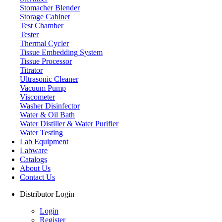
Stomacher Blender
Storage Cabinet
Test Chamber
Tester
Thermal Cycler
Tissue Embedding System
Tissue Processor
Titrator
Ultrasonic Cleaner
Vacuum Pump
Viscometer
Washer Disinfector
Water & Oil Bath
Ultrasonic Cleaner
Water Distiller & Water Purifier
Water Testing
Lab Equipment
Labware
Catalogs
About Us
Contact Us
Distributor Login
Login
Register