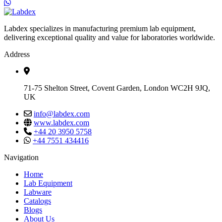
Labdex specializes in manufacturing premium lab equipment,
delivering exceptional quality and value for laboratories worldwide.
Address
71-75 Shelton Street, Covent Garden, London WC2H 9JQ,
UK
info@labdex.com
www.labdex.com
+44 20 3950 5758
+44 7551 434416
Navigation
Home
Lab Equipment
Labware
Catalogs
Blogs
About Us