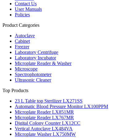
Contact Us
User Manuals
Policies
Product Categories
Autoclave
Cabinet
Freezer
Laboratory Centrifuge
Laboratory Incubator
Microplate Reader & Washer
Microscope
Spectrophotometer
Ultrasonic Cleaner
Top Products
23 L Table top Sterilizer LX271SS
Automatic Blood Pressure Monitor LX100PPM
Microplate Reader LX851MR
Microplate Reader LX767MR
Digital Colony Counter LX12CC
Vertical Autoclave LX484VA
Microplate Washer LX750MW