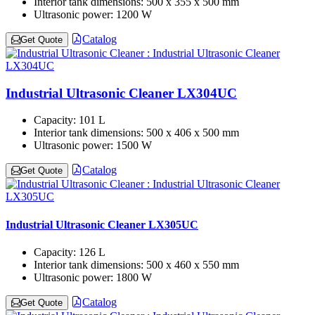
Interior tank dimensions:
500 x 355 x 500 mm
Ultrasonic power:
1200 W
Catalog
Get Quote
Industrial Ultrasonic Cleaner LX304UC
Capacity:
101 L
Interior tank dimensions:
500 x 406 x 500 mm
Ultrasonic power:
1500 W
Catalog
Get Quote
Industrial Ultrasonic Cleaner LX305UC
Capacity:
126 L
Interior tank dimensions:
500 x 460 x 550 mm
Ultrasonic power:
1800 W
Catalog
Get Quote