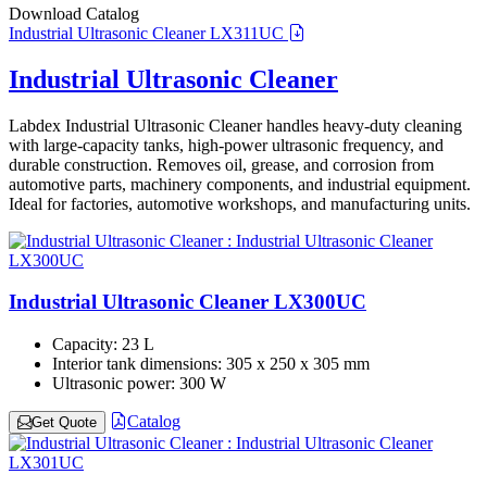
Download Catalog
Industrial Ultrasonic Cleaner LX311UC
Industrial Ultrasonic Cleaner
Labdex Industrial Ultrasonic Cleaner handles heavy-duty cleaning
with large-capacity tanks, high-power ultrasonic frequency, and
durable construction. Removes oil, grease, and corrosion from
automotive parts, machinery components, and industrial equipment.
Ideal for factories, automotive workshops, and manufacturing units.
Industrial Ultrasonic Cleaner LX300UC
Capacity:
23 L
Interior tank dimensions:
305 x 250 x 305 mm
Ultrasonic power:
300 W
Catalog
Get Quote