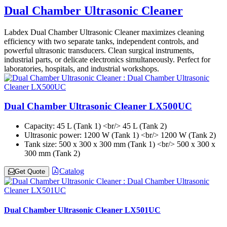
Dual Chamber Ultrasonic Cleaner
Labdex Dual Chamber Ultrasonic Cleaner maximizes cleaning
efficiency with two separate tanks, independent controls, and
powerful ultrasonic transducers. Clean surgical instruments,
industrial parts, or delicate electronics simultaneously. Perfect for
laboratories, hospitals, and industrial workshops.
Dual Chamber Ultrasonic Cleaner LX500UC
Capacity:
45 L (Tank 1) <br/> 45 L (Tank 2)
Ultrasonic power:
1200 W (Tank 1) <br/> 1200 W (Tank 2)
Tank size:
500 x 300 x 300 mm (Tank 1) <br/> 500 x 300 x
300 mm (Tank 2)
Catalog
Get Quote
Dual Chamber Ultrasonic Cleaner LX501UC