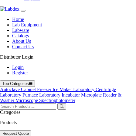
Home
Lab Equipment
Labware
Catalogs
About Us
Contact Us
Distributor Login
Industrial Ultrasonic Cleaner
Login
Register
Top Categories
Autoclave
Cabinet
Freezer
Ice Maker
Laboratory Centrifuge
Laboratory Furnace
Laboratory Incubator
Microplate Reader &
Washer
Microscope
Spectrophotometer
Categories
Products
Request Quote