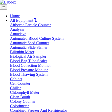
Home
All Equipment
Airborne Particle Counter
Request Quote
Analyzer
Request Quote
Autoclave
Automated Blood Culture System
Name
Automatic Seed Counter
Company
Automatic Slide Stainer
Bilirubin Meter
Email
Biological Air Sampler
Product
Blood Bag Tube Sealer
Blood Collection Monitor
Blood Pressure Monitor
Message
Blood Thawing System
Cabinet
Cell Counter
Submit
Chiller
Chlorophyll Meter
Clean Booth
Colony Counter
Colorimeter
Combined Freezer And Refrigerator