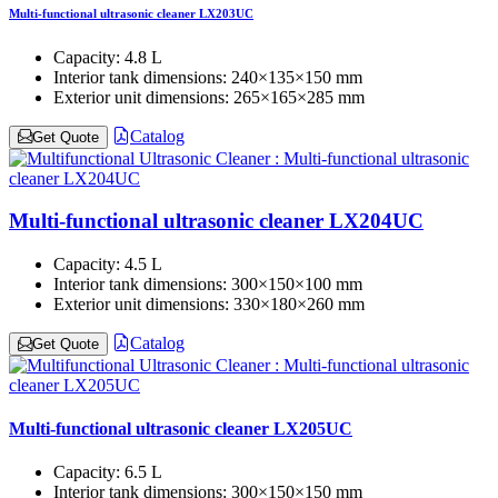
Multi-functional ultrasonic cleaner LX203UC
Capacity:
4.8 L
Interior tank dimensions:
240×135×150 mm
Exterior unit dimensions:
265×165×285 mm
Catalog
Get Quote
Multi-functional ultrasonic cleaner LX204UC
Capacity:
4.5 L
Interior tank dimensions:
300×150×100 mm
Exterior unit dimensions:
330×180×260 mm
Catalog
Get Quote
Multi-functional ultrasonic cleaner LX205UC
Capacity:
6.5 L
Interior tank dimensions:
300×150×150 mm