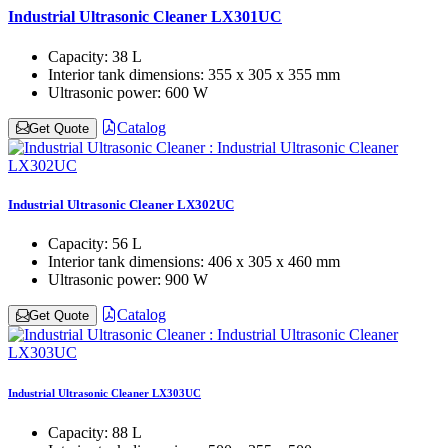
Industrial Ultrasonic Cleaner LX301UC
Capacity:
38 L
Interior tank dimensions:
355 x 305 x 355 mm
Ultrasonic power:
600 W
Catalog
Get Quote
Industrial Ultrasonic Cleaner LX302UC
Capacity:
56 L
Interior tank dimensions:
406 x 305 x 460 mm
Ultrasonic power:
900 W
Catalog
Get Quote
Industrial Ultrasonic Cleaner LX303UC
Capacity:
88 L