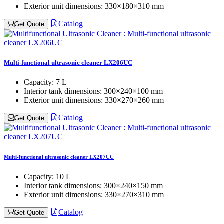
Exterior unit dimensions:
330×180×310 mm
Catalog
Get Quote
Multi-functional ultrasonic cleaner LX206UC
Capacity:
7 L
Interior tank dimensions:
300×240×100 mm
Exterior unit dimensions:
330×270×260 mm
Catalog
Get Quote
Multi-functional ultrasonic cleaner LX207UC
Capacity:
10 L
Interior tank dimensions:
300×240×150 mm
Exterior unit dimensions:
330×270×310 mm
Catalog
Get Quote