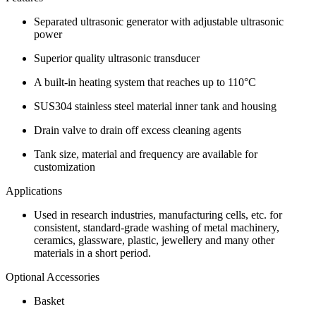
Separated ultrasonic generator with adjustable ultrasonic
power
Superior quality ultrasonic transducer
A built-in heating system that reaches up to 110°C
SUS304 stainless steel material inner tank and housing
Drain valve to drain off excess cleaning agents
Tank size, material and frequency are available for
customization
Applications
Used in research industries, manufacturing cells, etc. for
consistent, standard-grade washing of metal machinery,
ceramics, glassware, plastic, jewellery and many other
materials in a short period.
Optional Accessories
Basket