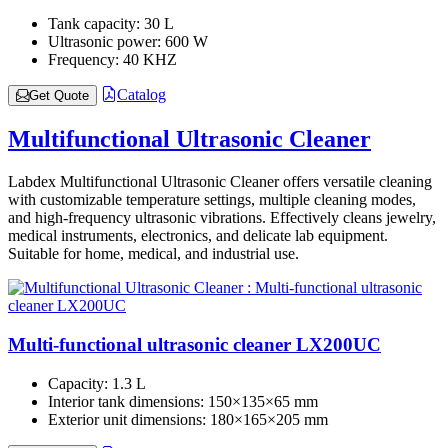
Tank capacity:
30 L
Ultrasonic power:
600 W
Frequency:
40 KHZ
Catalog
Get Quote
Multifunctional Ultrasonic Cleaner
Labdex Multifunctional Ultrasonic Cleaner offers versatile cleaning
with customizable temperature settings, multiple cleaning modes,
and high-frequency ultrasonic vibrations. Effectively cleans jewelry,
medical instruments, electronics, and delicate lab equipment.
Suitable for home, medical, and industrial use.
Multi-functional ultrasonic cleaner LX200UC
Capacity:
1.3 L
Interior tank dimensions:
150×135×65 mm
Exterior unit dimensions:
180×165×205 mm