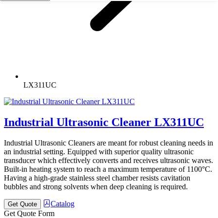
LX311UC
Industrial Ultrasonic Cleaner LX311UC
Industrial Ultrasonic Cleaners are meant for robust cleaning needs in
an industrial setting. Equipped with superior quality ultrasonic
transducer which effectively converts and receives ultrasonic waves.
Built-in heating system to reach a maximum temperature of 1100°C.
Having a high-grade stainless steel chamber resists cavitation
bubbles and strong solvents when deep cleaning is required.
Catalog
Get Quote
Get Quote Form