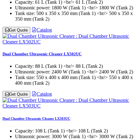
Capacity:
61 L (Tank 1) <br/> 61 L (Tank 2)
Ultrasonic power:
1800 W (Tank 1) <br/> 1800 W (Tank 2)
Tank size:
500 x 350 x 350 mm (Tank 1) <br/> 500 x 350 x
350 mm (Tank 2)
Catalog
Get Quote
Dual Chamber Ultrasonic Cleaner LX502UC
Capacity:
88 L (Tank 1) <br/> 88 L (Tank 2)
Ultrasonic power:
2400 W (Tank 1) <br/> 2400 W (Tank 2)
Tank size:
550 x 400 x 400 mm (Tank 1) <br/> 550 x 400 x
400 mm (Tank 2)
Catalog
Get Quote
Dual Chamber Ultrasonic Cleaner LX503UC
Capacity:
108 L (Tank 1) <br/> 108 L (Tank 2)
Ultrasonic power:
3000 W (Tank 1) <br/> 3000 W (Tank 2)