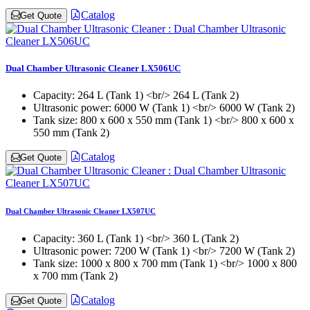
Catalog
Get Quote
Dual Chamber Ultrasonic Cleaner LX506UC
Capacity:
264 L (Tank 1) <br/> 264 L (Tank 2)
Ultrasonic power:
6000 W (Tank 1) <br/> 6000 W (Tank 2)
Tank size:
800 x 600 x 550 mm (Tank 1) <br/> 800 x 600 x
550 mm (Tank 2)
Catalog
Get Quote
Dual Chamber Ultrasonic Cleaner LX507UC
Capacity:
360 L (Tank 1) <br/> 360 L (Tank 2)
Ultrasonic power:
7200 W (Tank 1) <br/> 7200 W (Tank 2)
Tank size:
1000 x 800 x 700 mm (Tank 1) <br/> 1000 x 800
x 700 mm (Tank 2)
Catalog
Get Quote