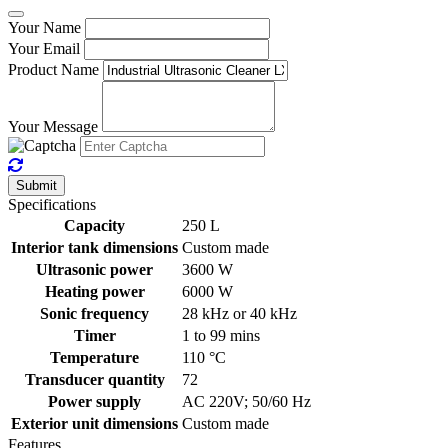
Your Name
Your Email
Product Name
Your Message
Submit
Specifications
Capacity
250 L
Interior tank dimensions
Custom made
Ultrasonic power
3600 W
Heating power
6000 W
Sonic frequency
28 kHz or 40 kHz
Timer
1 to 99 mins
Temperature
110 °C
Transducer quantity
72
Power supply
AC 220V; 50/60 Hz
Exterior unit dimensions
Custom made
Features