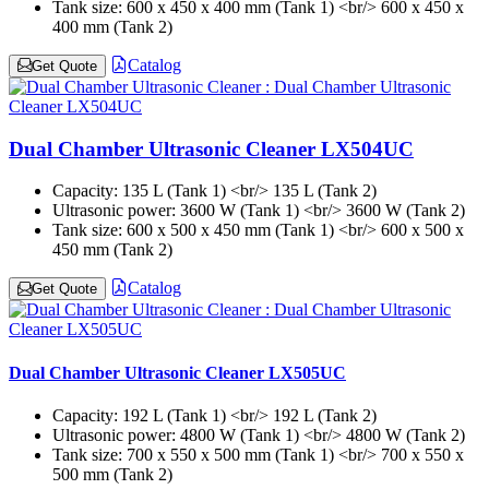
Tank size:
600 x 450 x 400 mm (Tank 1) <br/> 600 x 450 x
400 mm (Tank 2)
Catalog
Get Quote
Dual Chamber Ultrasonic Cleaner LX504UC
Capacity:
135 L (Tank 1) <br/> 135 L (Tank 2)
Ultrasonic power:
3600 W (Tank 1) <br/> 3600 W (Tank 2)
Tank size:
600 x 500 x 450 mm (Tank 1) <br/> 600 x 500 x
450 mm (Tank 2)
Catalog
Get Quote
Dual Chamber Ultrasonic Cleaner LX505UC
Capacity:
192 L (Tank 1) <br/> 192 L (Tank 2)
Ultrasonic power:
4800 W (Tank 1) <br/> 4800 W (Tank 2)
Tank size:
700 x 550 x 500 mm (Tank 1) <br/> 700 x 550 x
500 mm (Tank 2)