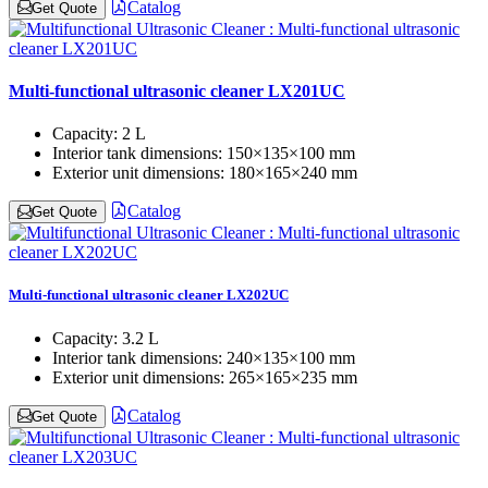
Catalog
Get Quote
Multi-functional ultrasonic cleaner LX201UC
Capacity:
2 L
Interior tank dimensions:
150×135×100 mm
Exterior unit dimensions:
180×165×240 mm
Catalog
Get Quote
Multi-functional ultrasonic cleaner LX202UC
Capacity:
3.2 L
Interior tank dimensions:
240×135×100 mm
Exterior unit dimensions:
265×165×235 mm
Catalog
Get Quote