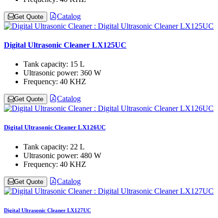
Catalog
Get Quote
Digital Ultrasonic Cleaner LX125UC
Tank capacity:
15 L
Ultrasonic power:
360 W
Frequency:
40 KHZ
Catalog
Get Quote
Digital Ultrasonic Cleaner LX126UC
Tank capacity:
22 L
Ultrasonic power:
480 W
Frequency:
40 KHZ
Catalog
Get Quote
Digital Ultrasonic Cleaner LX127UC