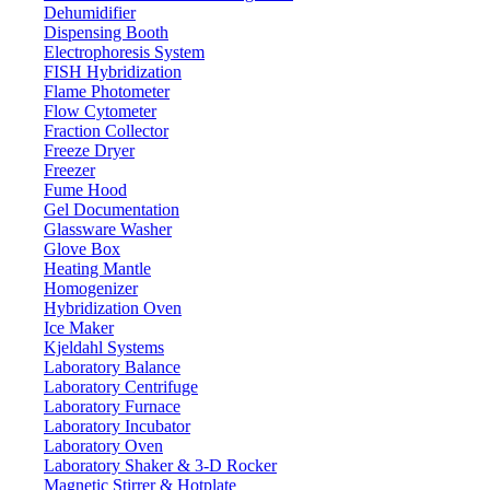
Dehumidifier
Dispensing Booth
Electrophoresis System
FISH Hybridization
Flame Photometer
Flow Cytometer
Fraction Collector
Freeze Dryer
Freezer
Fume Hood
Gel Documentation
Glassware Washer
Glove Box
Heating Mantle
Homogenizer
Hybridization Oven
Ice Maker
Kjeldahl Systems
Laboratory Balance
Laboratory Centrifuge
Laboratory Furnace
Laboratory Incubator
Laboratory Oven
Laboratory Shaker & 3-D Rocker
Magnetic Stirrer & Hotplate