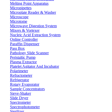
Melting Point Apparatus
Micropipettes
Microplate Reader & Washer
Microscope
Microtome
Microwave Digestion System
Mixers & Vortexer
Nucleic Acid Extraction System
Online Controller
Paraffin Dispenser
Pass Box
Pathology Slide Scanner
Peristaltic Pump
Plasma Extractor
Platelet Agitator And Incubator
Lab Equipment
Polarimeter
Refractometer
Refrigerator
Rotary Evaporator
Sample Concentrators
Sieve-Shaker
Slide Dryer
Spectrometer
Spectrophotometer
Sterilizer