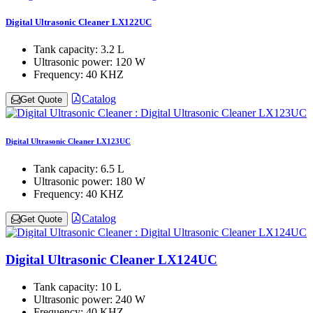
Digital Ultrasonic Cleaner LX122UC
Tank capacity:
3.2 L
Ultrasonic power:
120 W
Frequency:
40 KHZ
Catalog
Get Quote
Digital Ultrasonic Cleaner LX123UC
Tank capacity:
6.5 L
Ultrasonic power:
180 W
Frequency:
40 KHZ
Catalog
Get Quote
Digital Ultrasonic Cleaner LX124UC
Tank capacity:
10 L
Ultrasonic power:
240 W
Frequency:
40 KHZ