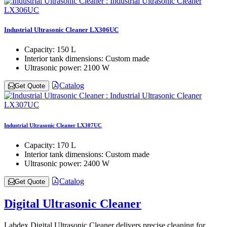
Industrial Ultrasonic Cleaner LX306UC
Capacity:
150 L
Interior tank dimensions:
Custom made
Ultrasonic power:
2100 W
Catalog
Get Quote
Industrial Ultrasonic Cleaner LX307UC
Capacity:
170 L
Interior tank dimensions:
Custom made
Ultrasonic power:
2400 W
Catalog
Get Quote
Digital Ultrasonic Cleaner
Labdex Digital Ultrasonic Cleaner delivers precise cleaning for