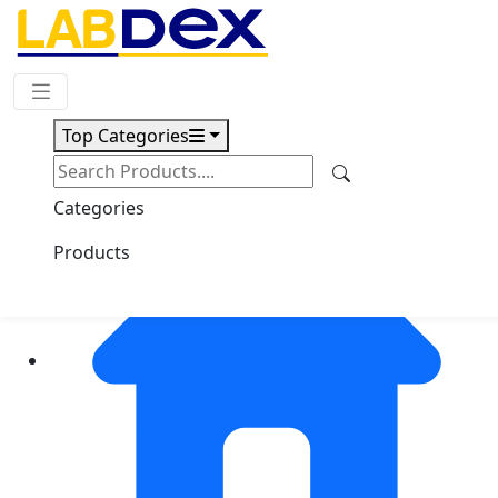
Request Quote
Top Categories
Categories
Products