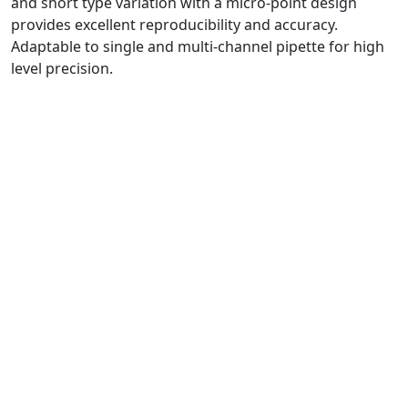
and short type variation with a micro-point design
provides excellent reproducibility and accuracy.
Adaptable to single and multi-channel pipette for high
level precision.