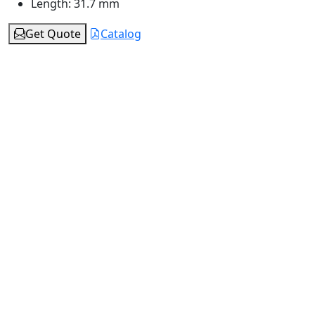
Length:
31.7 mm
Get Quote
Catalog