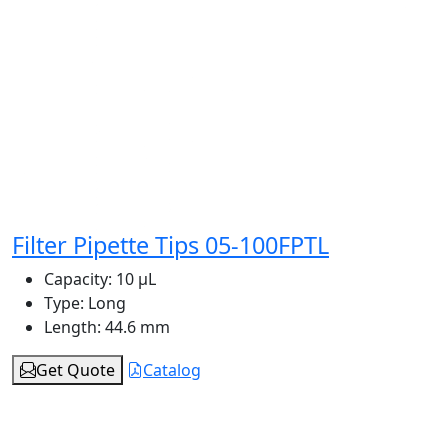
Filter Pipette Tips 05-100FPTL
Capacity:
10 μL
Type:
Long
Length:
44.6 mm
Get Quote
Catalog