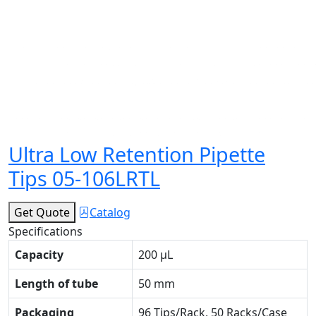
Ultra Low Retention Pipette
Tips 05-106LRTL
Get Quote
Catalog
Specifications
Capacity
200 μL
Length of tube
50 mm
Packaging
96 Tips/Rack, 50 Racks/Case