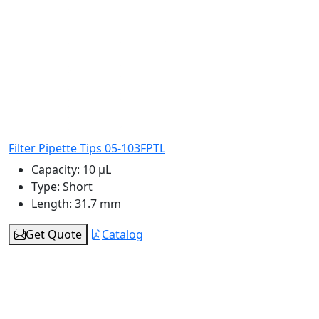
Filter Pipette Tips 05-103FPTL
Capacity:
10 μL
Type:
Short
Length:
31.7 mm
Get Quote
Catalog