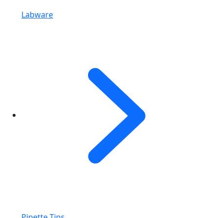
Labware
Pipette Tips