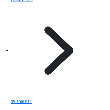
05-106LRTL