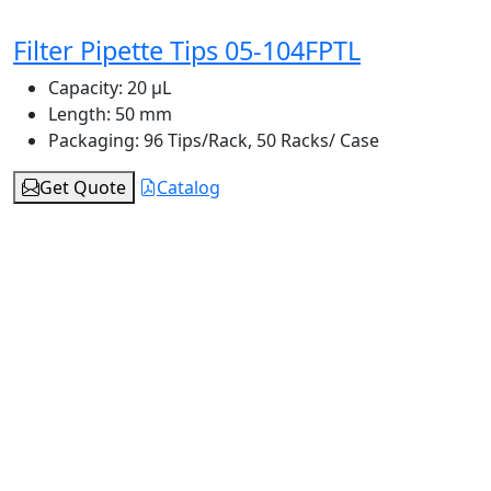
Filter Pipette Tips 05-104FPTL
Capacity:
20 μL
Length:
50 mm
Packaging:
96 Tips/Rack, 50 Racks/ Case
Get Quote
Catalog