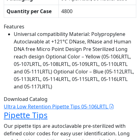
Quantity per Case
4800
Features
Universal compatibility Material: Polypropylene
Autoclavable at +121°C DNase, RNase and Human
DNA free Micro Point Design Pre Sterilized Long
reach design Optional Color – Yellow (05-106LRTL,
05-107LRTL, 05-108LRTL, 05-109LRTL, 05-110LRTL
and 05-111LRTL) Optional Color – Blue (05-112LRTL,
05-113LRTL, 05-114LRTL, 05-115LRTL, 05-116LRTL
and 05-117LRTL)
Download Catalog
Ultra Low Retention Pipette Tips 05-106LRTL
Pipette Tips
Our pipette tips are autoclavable pre-sterilized with
defined color codes for easy user identification. Long