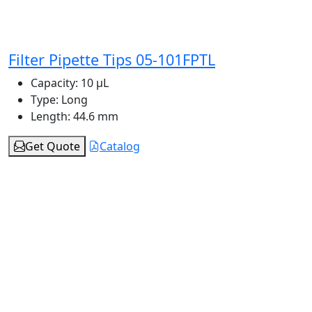
Filter Pipette Tips 05-101FPTL
Capacity:
10 μL
Type:
Long
Length:
44.6 mm
Get Quote
Catalog