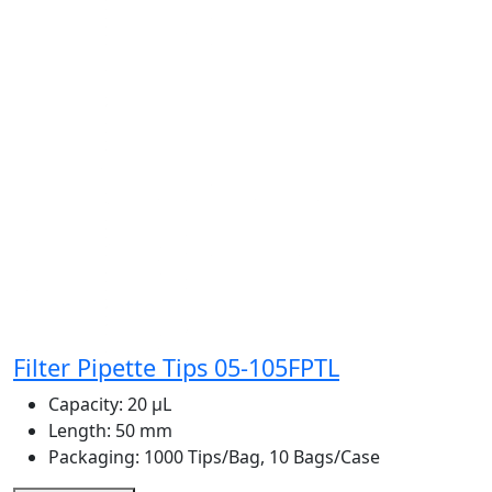
Filter Pipette Tips 05-105FPTL
Capacity:
20 μL
Length:
50 mm
Packaging:
1000 Tips/Bag, 10 Bags/Case