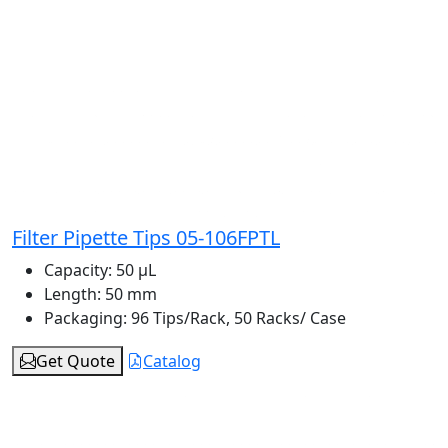
Filter Pipette Tips 05-106FPTL
Capacity:
50 μL
Length:
50 mm
Packaging:
96 Tips/Rack, 50 Racks/ Case
Get Quote
Catalog