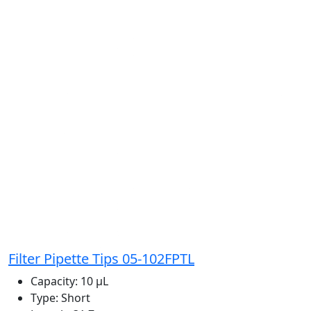
Filter Pipette Tips 05-102FPTL
Capacity:
10 μL
Type:
Short