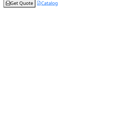
Get Quote
Catalog