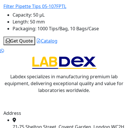
Filter Pipette Tips 05-107FPTL
Capacity:
50 μL
Length:
50 mm
Packaging:
1000 Tips/Bag, 10 Bags/Case
Get Quote
Catalog
Labdex specializes in manufacturing premium lab
equipment, delivering exceptional quality and value for
laboratories worldwide.
Address
71-75 Shelton Street, Covent Garden, London WC2H