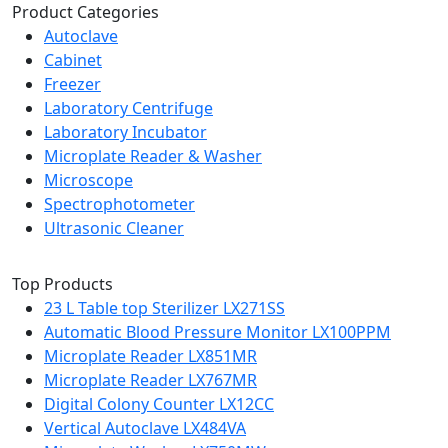
Product Categories
Autoclave
Cabinet
Freezer
Laboratory Centrifuge
Laboratory Incubator
Microplate Reader & Washer
Microscope
Spectrophotometer
Ultrasonic Cleaner
Top Products
23 L Table top Sterilizer LX271SS
Automatic Blood Pressure Monitor LX100PPM
Microplate Reader LX851MR
Microplate Reader LX767MR
Digital Colony Counter LX12CC
Vertical Autoclave LX484VA