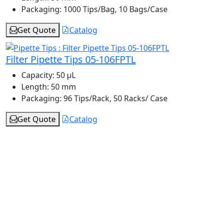
Packaging:
1000 Tips/Bag, 10 Bags/Case
Get Quote
Catalog
Filter Pipette Tips 05-106FPTL
Capacity:
50 μL
Length:
50 mm
Packaging:
96 Tips/Rack, 50 Racks/ Case
Get Quote
Catalog