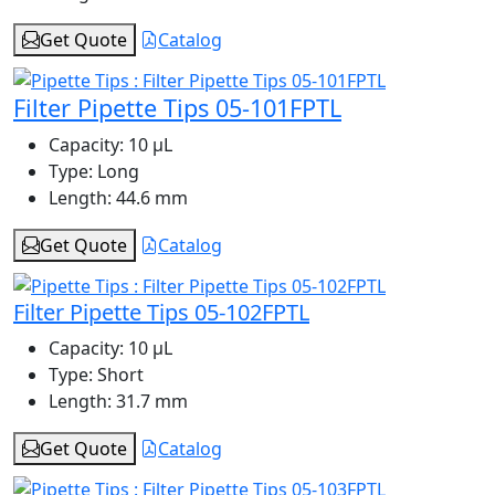
Get Quote
Catalog
Filter Pipette Tips 05-101FPTL
Capacity:
10 μL
Type:
Long
Length:
44.6 mm
Get Quote
Catalog
Filter Pipette Tips 05-102FPTL
Capacity:
10 μL
Type:
Short
Length:
31.7 mm
Get Quote
Catalog