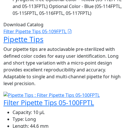
and 05-113FPTL) Optional Color - Blue (05-114FPTL,
05-115FPTL, 05-116FPTL, 05-117FPTL)
Download Catalog
Filter Pipette Tips 05-109FPTL
Pipette Tips
Our pipette tips are autoclavable pre-sterilized with
defined color codes for easy user identification. Long
and short type variation with a micro-point design
provides excellent reproducibility and accuracy.
Adaptable to single and multi-channel pipette for high
level precision.
Filter Pipette Tips 05-100FPTL
Capacity:
10 μL
Type:
Long
Length:
44.6 mm