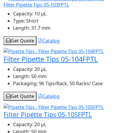
Filter Pipette Tips 05-103FPTL
Capacity:
10 μL
Type:
Short
Length:
31.7 mm
Get Quote
Catalog
Filter Pipette Tips 05-104FPTL
Capacity:
20 μL
Length:
50 mm
Packaging:
96 Tips/Rack, 50 Racks/ Case
Get Quote
Catalog
Filter Pipette Tips 05-105FPTL
Capacity:
20 μL
Length:
50 mm