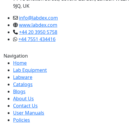
9JQ, UK
info@labdex.com
www.labdex.com
+44 20 3950 5758
+44 7551 434416
Navigation
Home
Lab Equipment
Labware
Catalogs
Blogs
About Us
Contact Us
User Manuals
Policies