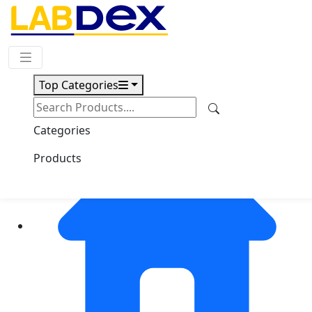
Request Quote
Top Categories
Categories
Products