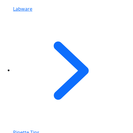
Labware
Pipette Tips