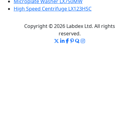
Microplate Washer LX750MW
High Speed Centrifuge LX123HSC
Copyright © 2026 Labdex Ltd. All rights
reserved.