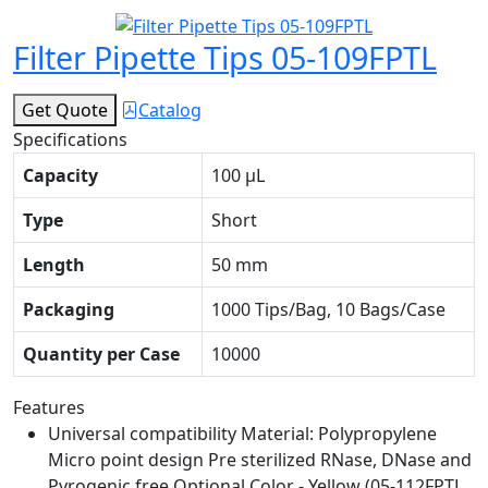
Filter Pipette Tips 05-109FPTL
Get Quote
Catalog
Specifications
Capacity
100 μL
Type
Short
Length
50 mm
Packaging
1000 Tips/Bag, 10 Bags/Case
Quantity per Case
10000
Features
Universal compatibility Material: Polypropylene
Micro point design Pre sterilized RNase, DNase and
Pyrogenic free Optional Color - Yellow (05-112FPTL