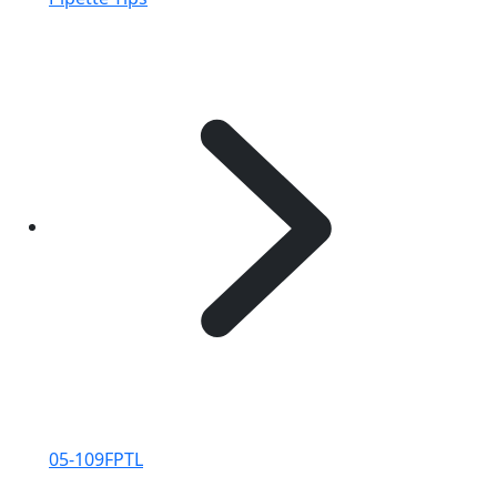
05-109FPTL