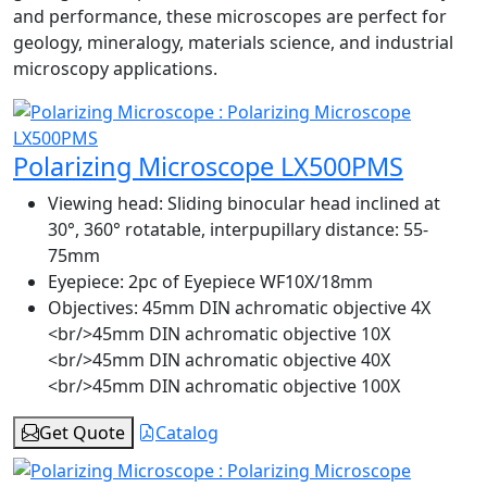
and performance, these microscopes are perfect for
geology, mineralogy, materials science, and industrial
microscopy applications.
Polarizing Microscope LX500PMS
Viewing head:
Sliding binocular head inclined at
30°, 360° rotatable, interpupillary distance: 55-
75mm
Eyepiece:
2pc of Eyepiece WF10X/18mm
Objectives:
45mm DIN achromatic objective 4X
<br/>45mm DIN achromatic objective 10X
<br/>45mm DIN achromatic objective 40X
<br/>45mm DIN achromatic objective 100X
Get Quote
Catalog