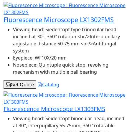
Fluorescence Microscope LX1302FMS
Viewing head:
Siedentopf type trinocular head
inclined at 30°, 360° rotation <br/>Interpupillary
adjustable distance 50-75 mm <br/>Antifungal
system
Eyepiece:
WF10X/20 mm
Nosepiece:
Quintuple quick stop, revolving
mechanism with multiple ball bearing
Get Quote
Catalog
Fluorescence Microscope LX1303FMS
Viewing head:
Seidentopf binocular head, inclined
at 30°, interpupillary 55-75mm, 360° rotatable