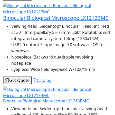
Binocular Biological Microscope LX1212BMC
Viewing head:
Seidentopf Binocular Head, Inclined
at 30°, Interpupillary 55-75mm, 360° Rotatable; with
integrated camera system 1.3mp (1280x1024),
USB2.0 output Scope Image 9.0 software, OS for
windows
Nosepiece:
Backward quadruple revolving
nosepiece
Eyepiece:
Wide field eyepiece WF10X/18mm
Get Quote
Catalog
Binocular Biological Microscope LX1213BMC
Viewing head:
Seidentopf binocular viewing head
inclined at 30°, interpupillary 50-75mm, 360°