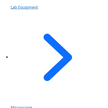
Lab Equipment
Microscope