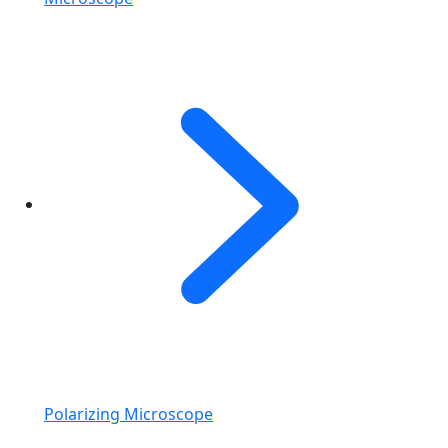
Polarizing Microscope