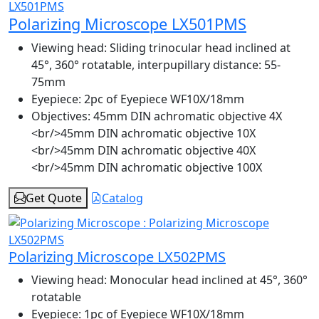
Polarizing Microscope LX501PMS
Viewing head:
Sliding trinocular head inclined at
45°, 360° rotatable, interpupillary distance: 55-
75mm
Eyepiece:
2pc of Eyepiece WF10X/18mm
Objectives:
45mm DIN achromatic objective 4X
<br/>45mm DIN achromatic objective 10X
<br/>45mm DIN achromatic objective 40X
<br/>45mm DIN achromatic objective 100X
Get Quote
Catalog
Polarizing Microscope LX502PMS
Viewing head:
Monocular head inclined at 45°, 360°
rotatable
Eyepiece:
1pc of Eyepiece WF10X/18mm