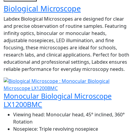
Biological Microscope
Labdex Biological Microscopes are designed for clear
and precise observation of routine samples. Featuring
infinity optics, binocular or monocular heads,
adjustable nosepieces, LED illumination, and fine
focusing, these microscopes are ideal for schools,
research labs, and clinical applications. Perfect for both
educational and professional settings, Labdex ensures
reliable performance for everyday microscopy needs.
Monocular Biological Microscope
LX1200BMC
Viewing head:
Monocular head, 45° inclined, 360°
Rotation
Nosepiece:
Triple revolving nosepiece