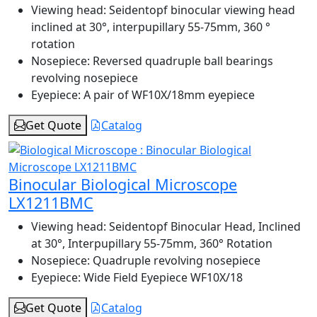
Viewing head:
Seidentopf binocular viewing head
inclined at 30°, interpupillary 55-75mm, 360 °
rotation
Nosepiece:
Reversed quadruple ball bearings
revolving nosepiece
Eyepiece:
A pair of WF10X/18mm eyepiece
Get Quote
Catalog
Binocular Biological Microscope
LX1211BMC
Viewing head:
Seidentopf Binocular Head, Inclined
at 30°, Interpupillary 55-75mm, 360° Rotation
Nosepiece:
Quadruple revolving nosepiece
Eyepiece:
Wide Field Eyepiece WF10X/18
Get Quote
Catalog