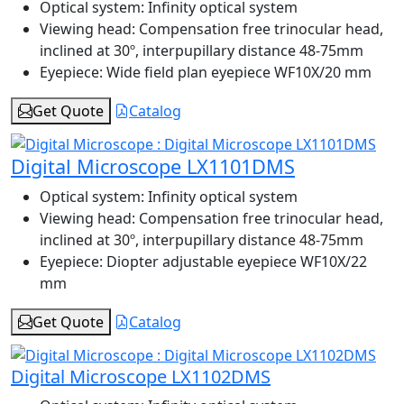
Optical system:
Infinity optical system
Viewing head:
Compensation free trinocular head,
inclined at 30º, interpupillary distance 48-75mm
Eyepiece:
Wide field plan eyepiece WF10X/20 mm
Get Quote
Catalog
Digital Microscope LX1101DMS
Optical system:
Infinity optical system
Viewing head:
Compensation free trinocular head,
inclined at 30º, interpupillary distance 48-75mm
Eyepiece:
Diopter adjustable eyepiece WF10X/22
mm
Get Quote
Catalog
Digital Microscope LX1102DMS