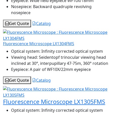
Eyepiece:
Wide field eyepiece WF10X/18mm
Nosepiece:
Backward quadruple revolving
nosepiece
Get Quote
Catalog
Fluorescence Microscope LX1304FMS
Optical system:
Infinity corrected optical system
Viewing head:
Seidentopf trinocular viewing head
inclined at 30°, interpupillary 47-75m, 360° rotation
Eyepiece:
A pair of WF10X/22mm eyepiece
Get Quote
Catalog
Fluorescence Microscope LX1305FMS
Optical system:
Infinity corrected optical system