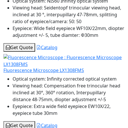
Optical system:
NIS60 Infinity optical system
Viewing head:
Seidentopf trinocular viewing head,
inclined at 30 °, interpupillary 47-78mm, splitting
ratio of eyepiece/camera: 50: 50
Eyepiece:
Wide field eyepiece WF10X/22mm, diopter
adjustment +/- 5, tube diamter: Φ30mm
Get Quote
Catalog
Fluorescence Microscope LX1308FMS
Optical system:
Infinity corrected optical system
Viewing head:
Compensation free trinocular head
inclined at 30°, 360° rotation, Interpupillary
distance 48-75mm, diopter adjustment +/-5
Eyepiece:
Extra wide field eyepiece EW10X/22,
eyepiece tube 30mm
Get Quote
Catalog