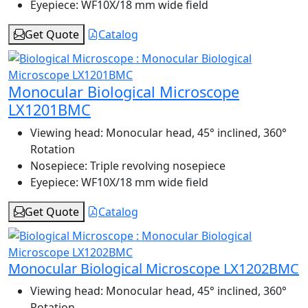
Eyepiece:
WF10X/18 mm wide field
Get Quote
Catalog
Monocular Biological Microscope
LX1201BMC
Viewing head:
Monocular head, 45° inclined, 360°
Rotation
Nosepiece:
Triple revolving nosepiece
Eyepiece:
WF10X/18 mm wide field
Get Quote
Catalog
Monocular Biological Microscope LX1202BMC
Viewing head:
Monocular head, 45° inclined, 360°
Rotation