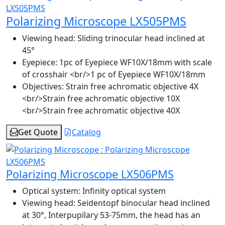
Polarizing Microscope LX505PMS
Viewing head:
Sliding trinocular head inclined at
45°
Eyepiece:
1pc of Eyepiece WF10X/18mm with scale
of crosshair <br/>1 pc of Eyepiece WF10X/18mm
Objectives:
Strain free achromatic objective 4X
<br/>Strain free achromatic objective 10X
<br/>Strain free achromatic objective 40X
Get Quote
Catalog
Polarizing Microscope LX506PMS
Optical system:
Infinity optical system
Viewing head:
Seidentopf binocular head inclined
at 30°, Interpupilary 53-75mm, the head has an