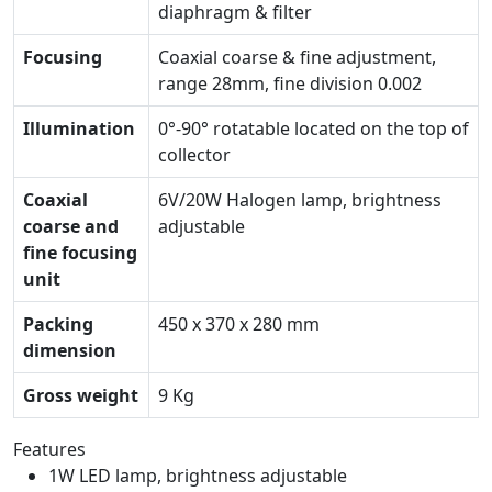
diaphragm & filter
Focusing
Coaxial coarse & fine adjustment,
range 28mm, fine division 0.002
Illumination
0°-90° rotatable located on the top of
collector
Coaxial
6V/20W Halogen lamp, brightness
coarse and
adjustable
fine focusing
unit
Packing
450 x 370 x 280 mm
dimension
Gross weight
9 Kg
Features
1W LED lamp, brightness adjustable