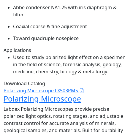
Abbe condenser NA1.25 with iris diaphragm &
filter
Coaxial coarse & fine adjustment
Toward quadruple nosepiece
Applications
Used to study polarized light effect on a specimen
in the field of science, forensic analysis, geology,
medicine, chemistry, biology & metallurgy.
Download Catalog
Polarizing Microscope LX503PMS
Polarizing Microscope
Labdex Polarizing Microscopes provide precise
polarized light optics, rotating stages, and adjustable
contrast control for accurate analysis of minerals,
geological samples, and materials. Built for durability