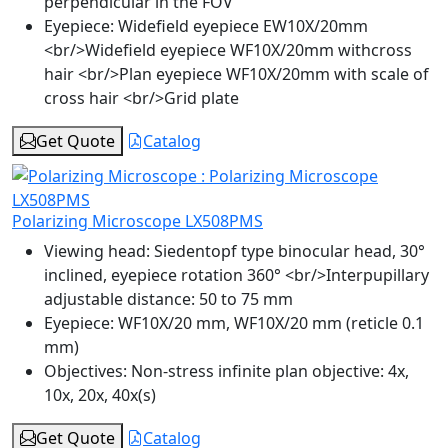
perpendicular in the FOV
Eyepiece:
Widefield eyepiece EW10X/20mm
<br/>Widefield eyepiece WF10X/20mm withcross
hair <br/>Plan eyepiece WF10X/20mm with scale of
cross hair <br/>Grid plate
Get Quote
Catalog
Polarizing Microscope LX508PMS
Viewing head:
Siedentopf type binocular head, 30°
inclined, eyepiece rotation 360° <br/>Interpupillary
adjustable distance: 50 to 75 mm
Eyepiece:
WF10X/20 mm, WF10X/20 mm (reticle 0.1
mm)
Objectives:
Non-stress infinite plan objective: 4x,
10x, 20x, 40x(s)
Get Quote
Catalog