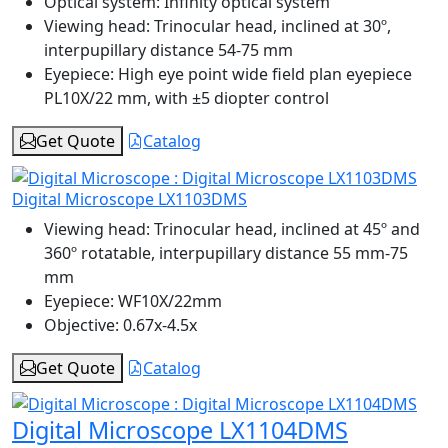
Optical system:
Infinity optical system
Viewing head:
Trinocular head, inclined at 30º,
interpupillary distance 54-75 mm
Eyepiece:
High eye point wide field plan eyepiece
PL10X/22 mm, with ±5 diopter control
Get Quote
Catalog
Digital Microscope LX1103DMS
Viewing head:
Trinocular head, inclined at 45º and
360º rotatable, interpupillary distance 55 mm-75
mm
Eyepiece:
WF10X/22mm
Objective:
0.67x-4.5x
Get Quote
Catalog
Digital Microscope LX1104DMS