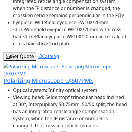
integrated reticle angle compensation system,
when the IP distance or number is changed, the
crosslien reticle remains perpendicular in the FOV
Eyepiece:
Widefield eyepiece EW10X/20mm
<br/>Widefield eyepiece WF10X/20mm withcross
hair <br/>Plan eyepiece WF10X/20mm with scale of
cross hair <br/>Grid plate
Get Quote
Catalog
Polarizing Microscope LX507PMS
Optical system:
Infinity optical system
Viewing head:
Seidentopf trinocular head inclined
at 30°, Interpupilary 53-75mm, 50/50 split, the head
has an integrated reticle angle compensation
system, when the IP distance or number is
changed, the crosslien reticle remains