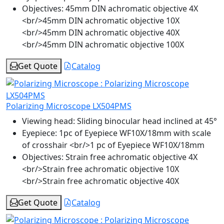
Objectives:
45mm DIN achromatic objective 4X
<br/>45mm DIN achromatic objective 10X
<br/>45mm DIN achromatic objective 40X
<br/>45mm DIN achromatic objective 100X
Get Quote
Catalog
Polarizing Microscope LX504PMS
Viewing head:
Sliding binocular head inclined at 45°
Eyepiece:
1pc of Eyepiece WF10X/18mm with scale
of crosshair <br/>1 pc of Eyepiece WF10X/18mm
Objectives:
Strain free achromatic objective 4X
<br/>Strain free achromatic objective 10X
<br/>Strain free achromatic objective 40X
Get Quote
Catalog