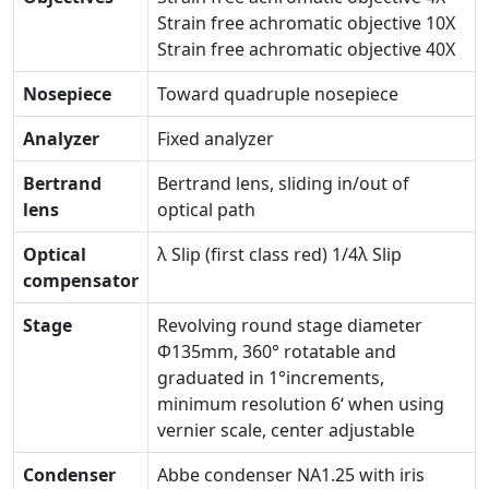
Strain free achromatic objective 10X
Strain free achromatic objective 40X
Nosepiece
Toward quadruple nosepiece
Analyzer
Fixed analyzer
Bertrand
Bertrand lens, sliding in/out of
lens
optical path
Optical
λ Slip (first class red) 1/4λ Slip
compensator
Stage
Revolving round stage diameter
Φ135mm, 360° rotatable and
graduated in 1°increments,
minimum resolution 6‘ when using
vernier scale, center adjustable
Condenser
Abbe condenser NA1.25 with iris