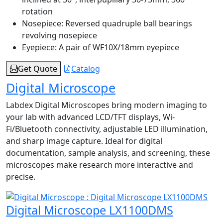
rotation
Nosepiece:
Reversed quadruple ball bearings
revolving nosepiece
Eyepiece:
A pair of WF10X/18mm eyepiece
Get Quote
Catalog
Digital Microscope
Labdex Digital Microscopes bring modern imaging to
your lab with advanced LCD/TFT displays, Wi-
Fi/Bluetooth connectivity, adjustable LED illumination,
and sharp image capture. Ideal for digital
documentation, sample analysis, and screening, these
microscopes make research more interactive and
precise.
Digital Microscope LX1100DMS