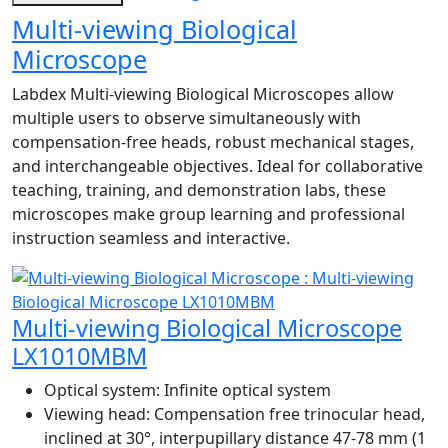
Multi-viewing Biological
Microscope
Labdex Multi-viewing Biological Microscopes allow
multiple users to observe simultaneously with
compensation-free heads, robust mechanical stages,
and interchangeable objectives. Ideal for collaborative
teaching, training, and demonstration labs, these
microscopes make group learning and professional
instruction seamless and interactive.
Multi-viewing Biological Microscope
LX1010MBM
Optical system:
Infinite optical system
Viewing head:
Compensation free trinocular head,
inclined at 30°, interpupillary distance 47-78 mm (1