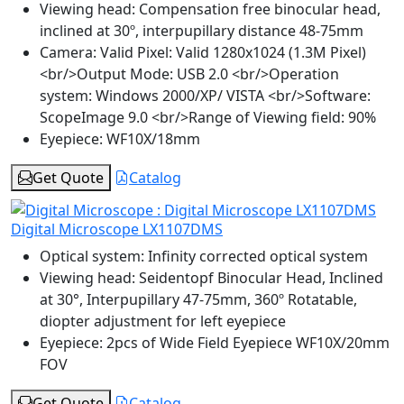
Viewing head:
Compensation free binocular head,
inclined at 30º, interpupillary distance 48-75mm
Camera:
Valid Pixel: Valid 1280x1024 (1.3M Pixel)
<br/>Output Mode: USB 2.0 <br/>Operation
system: Windows 2000/XP/ VISTA <br/>Software:
ScopeImage 9.0 <br/>Range of Viewing field: 90%
Eyepiece:
WF10X/18mm
Get Quote
Catalog
Digital Microscope LX1107DMS
Optical system:
Infinity corrected optical system
Viewing head:
Seidentopf Binocular Head, Inclined
at 30°, Interpupillary 47-75mm, 360º Rotatable,
diopter adjustment for left eyepiece
Eyepiece:
2pcs of Wide Field Eyepiece WF10X/20mm
FOV
Get Quote
Catalog