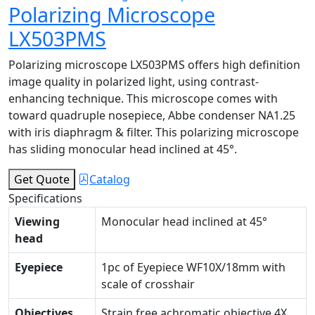
Polarizing Microscope
LX503PMS
Polarizing microscope LX503PMS offers high definition
image quality in polarized light, using contrast-
enhancing technique. This microscope comes with
toward quadruple nosepiece, Abbe condenser NA1.25
with iris diaphragm & filter. This polarizing microscope
has sliding monocular head inclined at 45°.
Get Quote
Catalog
Specifications
Viewing
Monocular head inclined at 45°
head
Eyepiece
1pc of Eyepiece WF10X/18mm with
scale of crosshair
Objectives
Strain free achromatic objective 4X