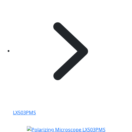
LX503PMS