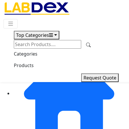
Request Quote
Top Categories
Categories
Products
Request Quote