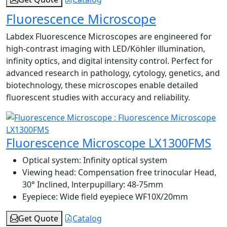
Fluorescence Microscope
Labdex Fluorescence Microscopes are engineered for
high-contrast imaging with LED/Köhler illumination,
infinity optics, and digital intensity control. Perfect for
advanced research in pathology, cytology, genetics, and
biotechnology, these microscopes enable detailed
fluorescent studies with accuracy and reliability.
Fluorescence Microscope LX1300FMS
Optical system:
Infinity optical system
Viewing head:
Compensation free trinocular Head,
30° Inclined, lnterpupillary: 48-75mm
Eyepiece:
Wide field eyepiece WF10X/20mm
Get Quote
Catalog