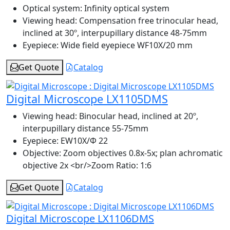
Optical system:
Infinity optical system
Viewing head:
Compensation free trinocular head,
inclined at 30º, interpupillary distance 48-75mm
Eyepiece:
Wide field eyepiece WF10X/20 mm
Get Quote
Catalog
Digital Microscope LX1105DMS
Viewing head:
Binocular head, inclined at 20º,
interpupillary distance 55-75mm
Eyepiece:
EW10X/Φ 22
Objective:
Zoom objectives 0.8x-5x; plan achromatic
objective 2x <br/>Zoom Ratio: 1:6
Get Quote
Catalog
Digital Microscope LX1106DMS