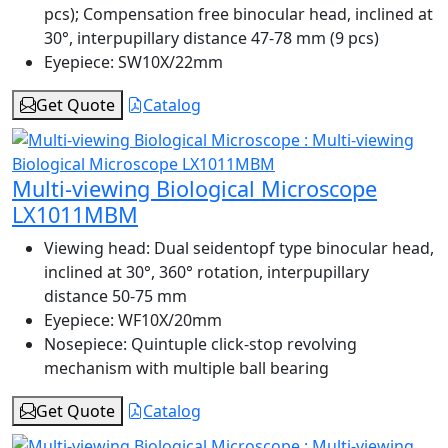
pcs); Compensation free binocular head, inclined at
30°, interpupillary distance 47-78 mm (9 pcs)
Eyepiece:
SW10X/22mm
Get Quote
Catalog
Multi-viewing Biological Microscope
LX1011MBM
Viewing head:
Dual seidentopf type binocular head,
inclined at 30°, 360° rotation, interpupillary
distance 50-75 mm
Eyepiece:
WF10X/20mm
Nosepiece:
Quintuple click-stop revolving
mechanism with multiple ball bearing
Get Quote
Catalog