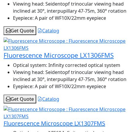
Viewing head:
Seidentopf trinocular viewing head
inclined at 30°, interpupillary 47-75m, 360° rotation
Eyepiece:
A pair of WF10X/22mm eyepiece
Get Quote
Catalog
Fluorescence Microscope LX1306FMS
Optical system:
Infinity corrected optical system
Viewing head:
Seidentopf trinocular viewing head
inclined at 30°, interpupillary 47-75m, 360° rotation
Eyepiece:
A pair of WF10X/22mm eyepiece
Get Quote
Catalog
Fluorescence Microscope LX1307FMS