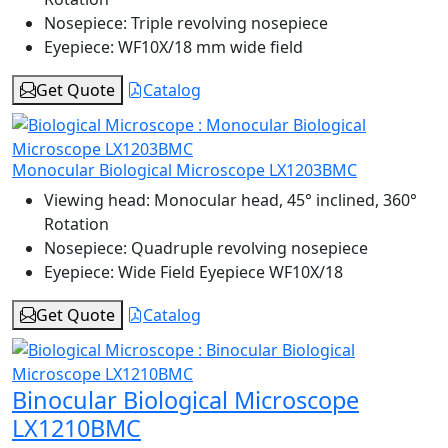
Nosepiece:
Triple revolving nosepiece
Eyepiece:
WF10X/18 mm wide field
Get Quote
Catalog
Monocular Biological Microscope LX1203BMC
Viewing head:
Monocular head, 45° inclined, 360°
Rotation
Nosepiece:
Quadruple revolving nosepiece
Eyepiece:
Wide Field Eyepiece WF10X/18
Get Quote
Catalog
Binocular Biological Microscope
LX1210BMC