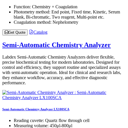
Function:
Chemistry + Coagulation
Photometry method:
End point, Fixed time, Kinetic, Serum
blank, Bi-chromatic, Two reagent, Multi-point etc.
Coagulation method:
Nephelometry
Catalog
Get Quote
Semi-Automatic Chemistry Analyzer
Labdex Semi-Automatic Chemistry Analyzers deliver flexible,
precise biochemical testing for modern laboratories. Designed for
control and efficiency, they support routine and specialized assays
with semi-automatic operation. Ideal for clinical and research labs,
they enhance workflow, accuracy, and effective diagnostic
performance.
Semi-Automatic Chemistry Analyzer LX100SCA
Reading cuvette:
Quartz flow through cell
Measuring volume:
450μl-800μl