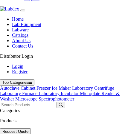
Home
Lab Equipment
Labware
Catalogs
About Us
Contact Us
Distributor Login
Automatic Dry Biochemistry Analyzer
Login
Register
Top Categories
Autoclave
Cabinet
Freezer
Ice Maker
Laboratory Centrifuge
Laboratory Furnace
Laboratory Incubator
Microplate Reader &
Washer
Microscope
Spectrophotometer
Categories
Products
Request Quote