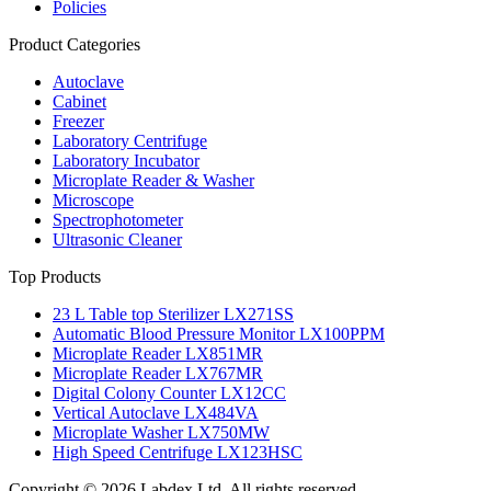
Policies
Product Categories
Autoclave
Cabinet
Freezer
Laboratory Centrifuge
Laboratory Incubator
Microplate Reader & Washer
Microscope
Spectrophotometer
Ultrasonic Cleaner
Top Products
23 L Table top Sterilizer LX271SS
Automatic Blood Pressure Monitor LX100PPM
Microplate Reader LX851MR
Microplate Reader LX767MR
Digital Colony Counter LX12CC
Vertical Autoclave LX484VA
Microplate Washer LX750MW
High Speed Centrifuge LX123HSC
Copyright © 2026 Labdex Ltd. All rights reserved.