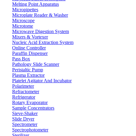
Melting Point Apparatus
Micropipettes
Microplate Reader & Washer
Microscope
Microtome
Microwave Digestion System
Mixers & Vortexer
Nucleic Acid Extraction System
Online Controller
Paraffin Dispenser
Pass Box
Pathology Slide Scanner
Peristaltic Pump
Plasma Extractor
Platelet Agitator And Incubator
Lab Equipment
Polarimeter
Refractometer
Refrigerator
Rotary Evaporator
Sample Concentrators
Sieve-Shaker
Slide Dryer
Spectrometer
Spectrophotometer
Sterilizer