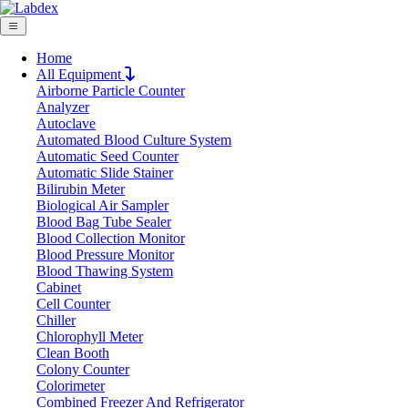
Home
All Equipment
Airborne Particle Counter
Request Quote
Analyzer
Request Quote
Autoclave
Automated Blood Culture System
Name
Automatic Seed Counter
Company
Automatic Slide Stainer
Bilirubin Meter
Email
Biological Air Sampler
Product
Blood Bag Tube Sealer
Blood Collection Monitor
Blood Pressure Monitor
Message
Blood Thawing System
Cabinet
Cell Counter
Submit
Chiller
Chlorophyll Meter
Clean Booth
Colony Counter
Colorimeter
Combined Freezer And Refrigerator