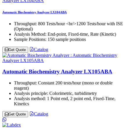
Automatic Biochemistry Analyzer LX104ABA
Throughput:
800 Tests/hour <br/>1200 Tests/hour with ISE
(Optional)
Analysis Method:
End-point, Fixed-time, Rate (Kinetic)
Sample Positions:
150 sample positions
Catalog
Get Quote
Automatic Biochemistry Analyzer LX105ABA
Throughput:
Constant 200 tests/hour (mono or double
reagent)
Analysis principle:
Colorimetric, turbidimetry
Analysis method:
1 Point end, 2 point end, Fixed-Time,
Kinetics
Catalog
Get Quote