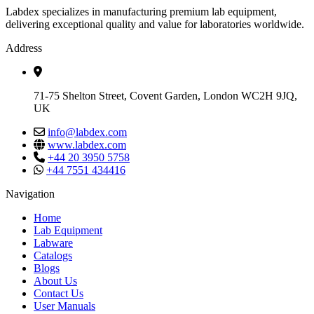
Labdex specializes in manufacturing premium lab equipment,
delivering exceptional quality and value for laboratories worldwide.
Address
71-75 Shelton Street, Covent Garden, London WC2H 9JQ,
UK
info@labdex.com
www.labdex.com
+44 20 3950 5758
+44 7551 434416
Navigation
Home
Lab Equipment
Labware
Catalogs
Blogs
About Us
Contact Us
User Manuals