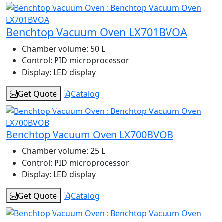
Benchtop Vacuum Oven LX701BVOA
Chamber volume:
50 L
Control:
PID microprocessor
Display:
LED display
Get Quote
Catalog
Benchtop Vacuum Oven LX700BVOB
Chamber volume:
25 L
Control:
PID microprocessor
Display:
LED display
Get Quote
Catalog