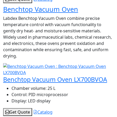
Benchtop Vacuum Oven
Labdex Benchtop Vacuum Oven combine precise
temperature control with vacuum functionality to
gently dry heat- and moisture-sensitive materials.
Widely used in pharmaceutical labs, chemical research,
and electronics, these ovens prevent oxidation and
contamination while ensuring fast, safe, and uniform
drying.
Benchtop Vacuum Oven LX700BVOA
Chamber volume:
25 L
Control:
PID microprocessor
Display:
LED display
Get Quote
Catalog