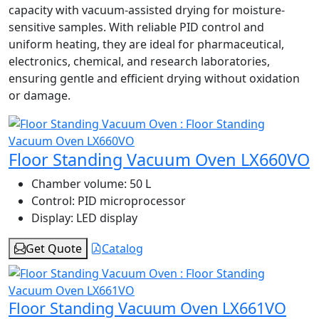
capacity with vacuum-assisted drying for moisture-
sensitive samples. With reliable PID control and
uniform heating, they are ideal for pharmaceutical,
electronics, chemical, and research laboratories,
ensuring gentle and efficient drying without oxidation
or damage.
Floor Standing Vacuum Oven LX660VO
Chamber volume:
50 L
Control:
PID microprocessor
Display:
LED display
Get Quote
Catalog
Floor Standing Vacuum Oven LX661VO