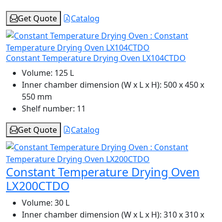
Get Quote
Catalog
Constant Temperature Drying Oven LX104CTDO
Volume:
125 L
Inner chamber dimension (W x L x H):
500 x 450 x
550 mm
Shelf number:
11
Get Quote
Catalog
Constant Temperature Drying Oven
LX200CTDO
Volume:
30 L
Inner chamber dimension (W x L x H):
310 x 310 x