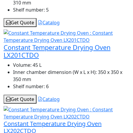
310 mm
Shelf number:
5
Get Quote
Catalog
Constant Temperature Drying Oven
LX201CTDO
Volume:
45 L
Inner chamber dimension (W x L x H):
350 x 350 x
350 mm
Shelf number:
6
Get Quote
Catalog
Constant Temperature Drying Oven
LX202CTDO