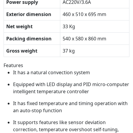
Power supply
AC220V/3.6A
Exterior dimension
460 x 510 x 695 mm
Net weight
33 Kg
Packing dimension
540 x 580 x 860 mm
Gross weight
37 kg
Features
It has a natural convection system
Equipped with LED display and PID micro-computer
intelligent temperature controller
It has fixed temperature and timing operation with
an auto-stop function
It supports features like sensor deviation
correction, temperature overshoot self-tuning,