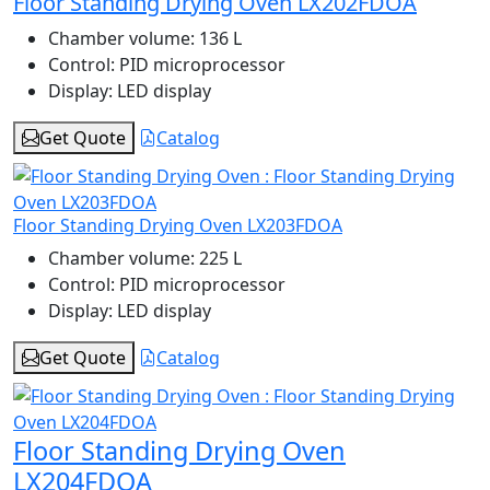
Floor Standing Drying Oven LX202FDOA
Chamber volume:
136 L
Control:
PID microprocessor
Display:
LED display
Get Quote
Catalog
Floor Standing Drying Oven LX203FDOA
Chamber volume:
225 L
Control:
PID microprocessor
Display:
LED display
Get Quote
Catalog
Floor Standing Drying Oven
LX204FDOA