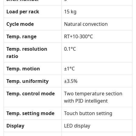
Load per rack
15 kg
Cycle mode
Natural convection
Temp. range
RT+10-300°C
Temp. resolution
0.1°C
ratio
Temp. motion
±1°C
Temp. uniformity
±3.5%
Temp. control mode
Two temperature section
with PID intelligent
Temp. setting mode
Touch button setting
Display
LED display