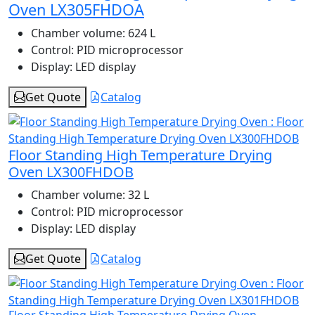
Oven LX305FHDOA
Chamber volume:
624 L
Control:
PID microprocessor
Display:
LED display
Get Quote
Catalog
Floor Standing High Temperature Drying
Oven LX300FHDOB
Chamber volume:
32 L
Control:
PID microprocessor
Display:
LED display
Get Quote
Catalog
Floor Standing High Temperature Drying Oven