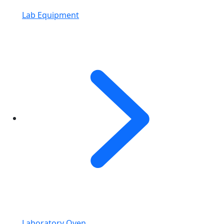
Lab Equipment
Laboratory Oven