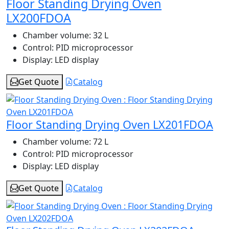
Floor Standing Drying Oven
LX200FDOA
Chamber volume:
32 L
Control:
PID microprocessor
Display:
LED display
Get Quote
Catalog
Floor Standing Drying Oven LX201FDOA
Chamber volume:
72 L
Control:
PID microprocessor
Display:
LED display
Get Quote
Catalog