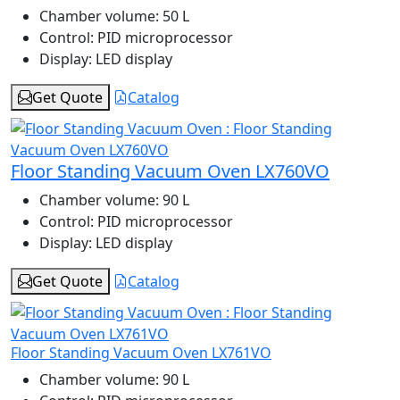
Chamber volume:
50 L
Control:
PID microprocessor
Display:
LED display
Get Quote
Catalog
Floor Standing Vacuum Oven LX760VO
Chamber volume:
90 L
Control:
PID microprocessor
Display:
LED display
Get Quote
Catalog
Floor Standing Vacuum Oven LX761VO
Chamber volume:
90 L