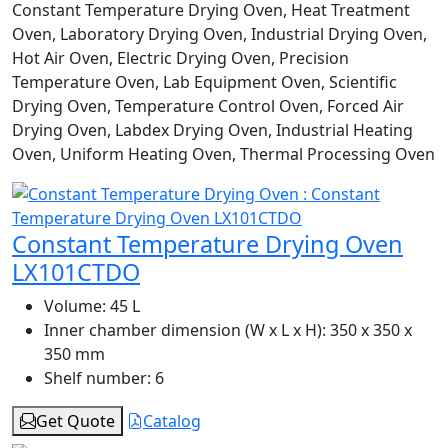
Constant Temperature Drying Oven, Heat Treatment
Oven, Laboratory Drying Oven, Industrial Drying Oven,
Hot Air Oven, Electric Drying Oven, Precision
Temperature Oven, Lab Equipment Oven, Scientific
Drying Oven, Temperature Control Oven, Forced Air
Drying Oven, Labdex Drying Oven, Industrial Heating
Oven, Uniform Heating Oven, Thermal Processing Oven
Constant Temperature Drying Oven
LX101CTDO
Volume:
45 L
Inner chamber dimension (W x L x H):
350 x 350 x
350 mm
Shelf number:
6
Get Quote
Catalog