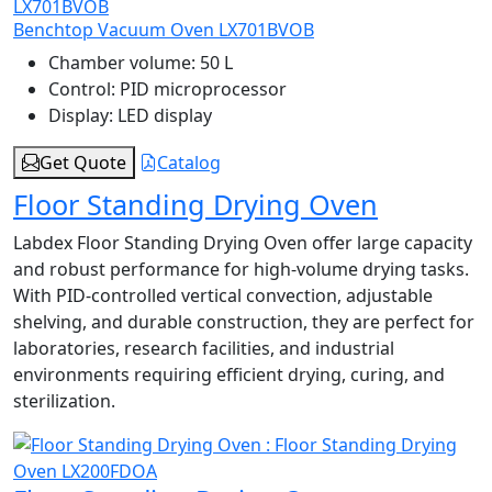
Benchtop Vacuum Oven LX701BVOB
Chamber volume:
50 L
Control:
PID microprocessor
Display:
LED display
Get Quote
Catalog
Floor Standing Drying Oven
Labdex Floor Standing Drying Oven offer large capacity
and robust performance for high-volume drying tasks.
With PID-controlled vertical convection, adjustable
shelving, and durable construction, they are perfect for
laboratories, research facilities, and industrial
environments requiring efficient drying, curing, and
sterilization.