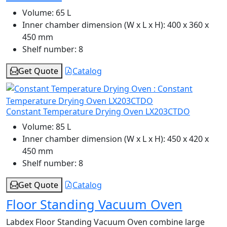
Volume:
65 L
Inner chamber dimension (W x L x H):
400 x 360 x
450 mm
Shelf number:
8
Get Quote
Catalog
Constant Temperature Drying Oven LX203CTDO
Volume:
85 L
Inner chamber dimension (W x L x H):
450 x 420 x
450 mm
Shelf number:
8
Get Quote
Catalog
Floor Standing Vacuum Oven
Labdex Floor Standing Vacuum Oven combine large