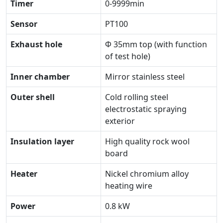
Timer
0-9999min
Sensor
PT100
Exhaust hole
Φ 35mm top (with function
of test hole)
Inner chamber
Mirror stainless steel
Outer shell
Cold rolling steel
electrostatic spraying
exterior
Insulation layer
High quality rock wool
board
Heater
Nickel chromium alloy
heating wire
Power
0.8 kW