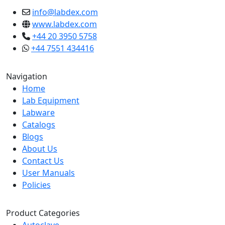
info@labdex.com
www.labdex.com
+44 20 3950 5758
+44 7551 434416
Navigation
Home
Lab Equipment
Labware
Catalogs
Blogs
About Us
Contact Us
User Manuals
Policies
Product Categories