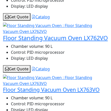
Control:
PID microprocessor
Display:
LED display
Get Quote
Catalog
Floor Standing Vacuum Oven LX762VO
Chamber volume:
90 L
Control:
PID microprocessor
Display:
LED display
Get Quote
Catalog
Floor Standing Vacuum Oven LX763VO
Chamber volume:
90 L
Control:
PID microprocessor
Display:
LED display