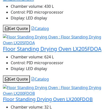
Chamber volume:
430 L
Control:
PID microprocessor
Display:
LED display
Get Quote
Catalog
Floor Standing Drying Oven LX205FDOA
Chamber volume:
624 L
Control:
PID microprocessor
Display:
LED display
Get Quote
Catalog
Floor Standing Drying Oven LX200FDOB
Chamber volume:
32 L