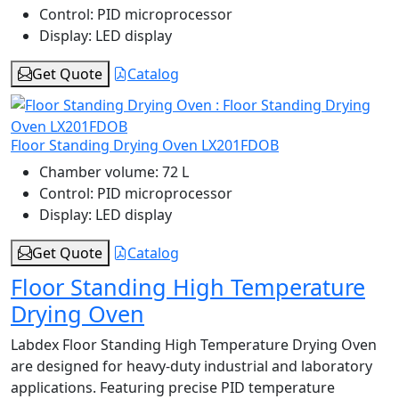
Control:
PID microprocessor
Display:
LED display
Get Quote
Catalog
Floor Standing Drying Oven LX201FDOB
Chamber volume:
72 L
Control:
PID microprocessor
Display:
LED display
Get Quote
Catalog
Floor Standing High Temperature
Drying Oven
Labdex Floor Standing High Temperature Drying Oven
are designed for heavy-duty industrial and laboratory
applications. Featuring precise PID temperature