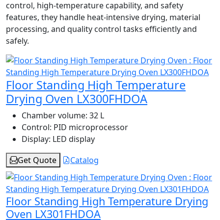
control, high-temperature capability, and safety
features, they handle heat-intensive drying, material
processing, and quality control tasks efficiently and
safely.
Floor Standing High Temperature
Drying Oven LX300FHDOA
Chamber volume:
32 L
Control:
PID microprocessor
Display:
LED display
Get Quote
Catalog
Floor Standing High Temperature Drying
Oven LX301FHDOA