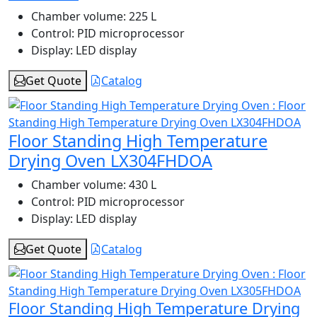
Chamber volume:
225 L
Control:
PID microprocessor
Display:
LED display
Get Quote
Catalog
Floor Standing High Temperature
Drying Oven LX304FHDOA
Chamber volume:
430 L
Control:
PID microprocessor
Display:
LED display
Get Quote
Catalog
Floor Standing High Temperature Drying