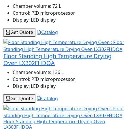
Chamber volume:
72 L
Control:
PID microprocessor
Display:
LED display
Get Quote
Catalog
Floor Standing High Temperature Drying
Oven LX302FHDOA
Chamber volume:
136 L
Control:
PID microprocessor
Display:
LED display
Get Quote
Catalog
Floor Standing High Temperature Drying Oven
LX303FHDOA