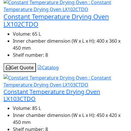
Constant Temperature Drying Oven
LX102CTDO
Volume:
65 L
Inner chamber dimension (W x L x H):
400 x 360 x
450 mm
Shelf number:
8
Get Quote
Catalog
Constant Temperature Drying Oven
LX103CTDO
Volume:
85 L
Inner chamber dimension (W x L x H):
450 x 420 x
450 mm
Shelf number:
8