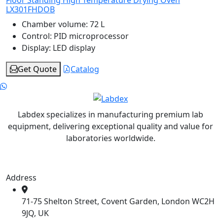
LX301FHDOB
Chamber volume:
72 L
Control:
PID microprocessor
Display:
LED display
Get Quote
Catalog
Labdex specializes in manufacturing premium lab
equipment, delivering exceptional quality and value for
laboratories worldwide.
Address
71-75 Shelton Street, Covent Garden, London WC2H
9JQ, UK