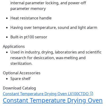
internal parameter locking, and power-off
parameter memory
Heat resistance handle
Having over temperature, sound and light alarm
Built-in pt100 sensor
Applications
Used in industry, drying, laboratories and scientific
research for desiccation, wax-melting and
sterilization.
Optional Accessories
Spare shelf
Download Catalog
Constant Temperature Drying Oven LX100CTDO
Constant Temperature Drying Oven