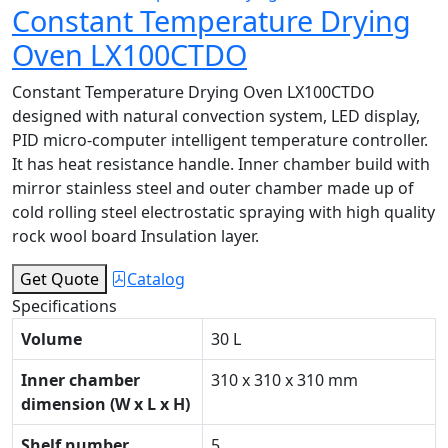
Constant Temperature Drying
Oven LX100CTDO
Constant Temperature Drying Oven LX100CTDO
designed with natural convection system, LED display,
PID micro-computer intelligent temperature controller.
It has heat resistance handle. Inner chamber build with
mirror stainless steel and outer chamber made up of
cold rolling steel electrostatic spraying with high quality
rock wool board Insulation layer.
Get Quote
Catalog
Specifications
Volume
30 L
Inner chamber
310 x 310 x 310 mm
dimension (W x L x H)
Shelf number
5