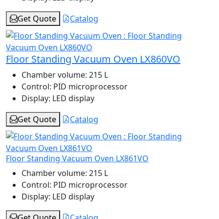
Get Quote
Catalog
Floor Standing Vacuum Oven LX860VO
Chamber volume:
215 L
Control:
PID microprocessor
Display:
LED display
Get Quote
Catalog
Floor Standing Vacuum Oven LX861VO
Chamber volume:
215 L
Control:
PID microprocessor
Display:
LED display
Get Quote
Catalog