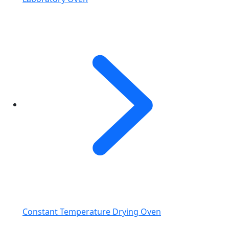
Constant Temperature Drying Oven