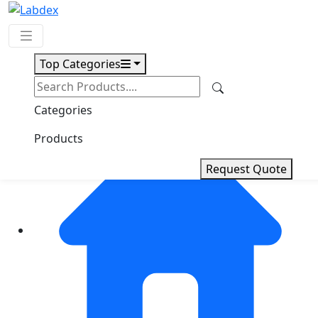
Top Categories
Request Quote
Categories
Products
Request Quote