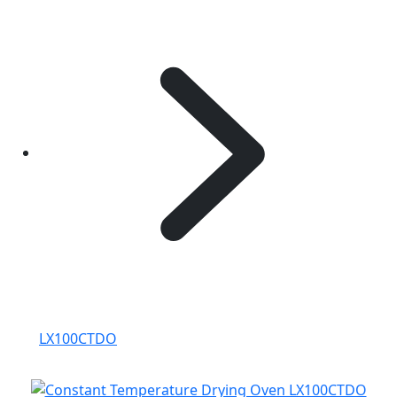
LX100CTDO