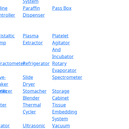
System
line
Paraffin
Pass Box
troller
Dispenser
istaltic
Plasma
Platelet
mp
Extractor
Agitator
And
Incubator
fractometer
Refrigerator
Rotary
Evaporator
ve-
Slide
Spectrometer
aker
Dryer
ter
rilizer
Stomacher
Storage
Blender
Cabinet
ter
Thermal
Tissue
Cycler
Embedding
System
rator
Ultrasonic
Vacuum