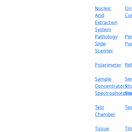
Nucleic
On
Acid
Con
Extraction
System
Pathology
Per
Slide
Pu
Scanner
Polarimeter
Re
Sample
Sie
Concentrators
Sh
Spectrophotome
Ste
Test
Tes
Chamber
Tissue
Tit