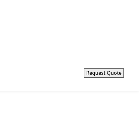
Request Quote