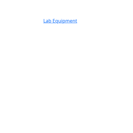
Lab Equipment