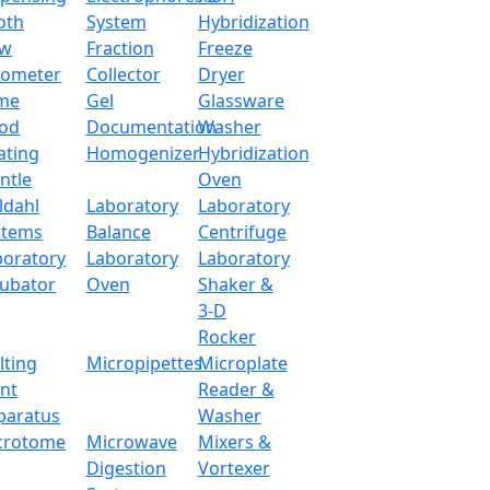
oth
System
Hybridization
ow
Fraction
Freeze
tometer
Collector
Dryer
me
Gel
Glassware
od
Documentation
Washer
ating
Homogenizer
Hybridization
ntle
Oven
ldahl
Laboratory
Laboratory
stems
Balance
Centrifuge
boratory
Laboratory
Laboratory
cubator
Oven
Shaker &
3-D
Rocker
lting
Micropipettes
Microplate
int
Reader &
paratus
Washer
crotome
Microwave
Mixers &
Digestion
Vortexer