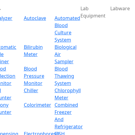
Lab
Labware
Equipment
alyzer
Autoclave
Automated
Blood
Culture
System
tomatic
Bilirubin
Biological
de
Meter
Air
iner
Sampler
ood
Blood
Blood
lection
Pressure
Thawing
nitor
Monitor
System
l
Chiller
Chlorophyll
unter
Meter
lony
Colorimeter
Combined
unter
Freezer
And
Refrigerator
spensing
Electrophoresis
FISH