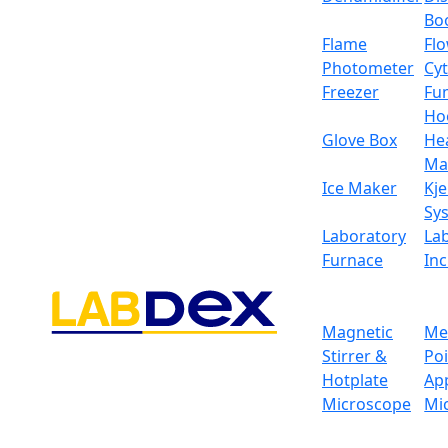
Bo
Flame
Fl
Photometer
Cy
Freezer
Fu
Ho
Glove Box
He
Ma
Ice Maker
Kje
Sy
Laboratory
La
Furnace
In
Magnetic
Me
Stirrer &
Po
Hotplate
Ap
Microscope
Mi