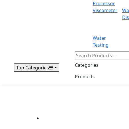
Processor
Viscometer
Wa
Dis
Water
Testing
Categories
Top Categories
Products