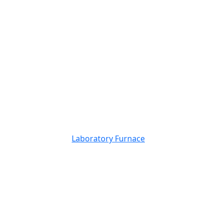
Laboratory Furnace