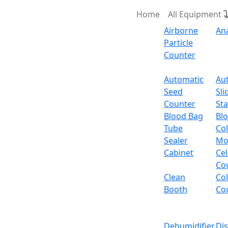
Home
All Equipment
Airborne
An
Particle
Counter
Request Quote
Automatic
Au
Seed
Sli
Counter
Sta
Blood Bag
Bl
Tube
Col
Sealer
Mo
Cabinet
Cel
Co
Clean
Co
Booth
Co
Dehumidifier
Di