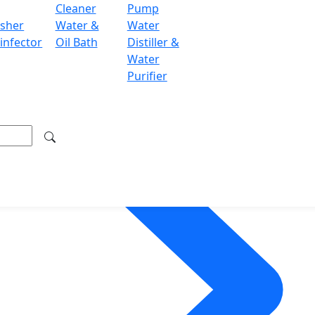
Cleaner
Pump
sher
Water &
Water
infector
Oil Bath
Distiller &
Water
Purifier