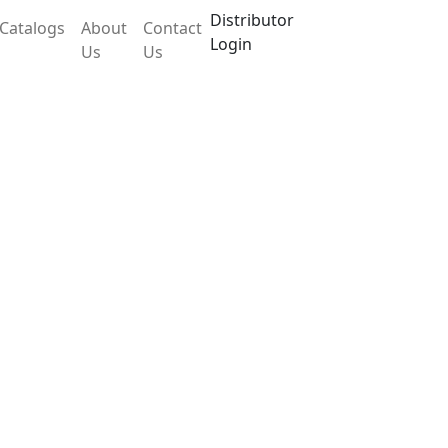
Distributor
Catalogs
About
Contact
Login
Us
Us