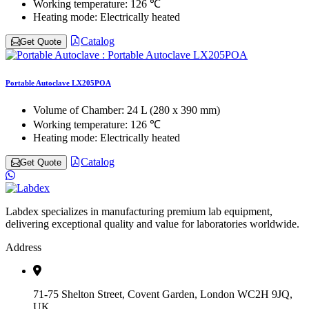
Working temperature:
126 ℃
Heating mode:
Electrically heated
Catalog
Get Quote
Portable Autoclave LX205POA
Volume of Chamber:
24 L (280 x 390 mm)
Working temperature:
126 ℃
Heating mode:
Electrically heated
Catalog
Get Quote
Labdex specializes in manufacturing premium lab equipment,
delivering exceptional quality and value for laboratories worldwide.
Address
71-75 Shelton Street, Covent Garden, London WC2H 9JQ,
UK