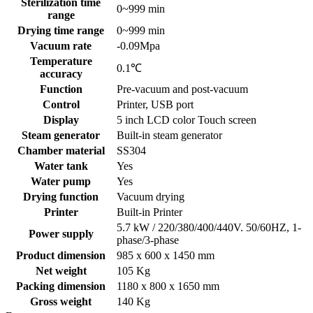
Sterilization time
0~999 min
range
Drying time range
0~999 min
Vacuum rate
-0.09Mpa
Temperature
0.1℃
accuracy
Function
Pre-vacuum and post-vacuum
Control
Printer, USB port
Display
5 inch LCD color Touch screen
Steam generator
Built-in steam generator
Chamber material
SS304
Water tank
Yes
Water pump
Yes
Drying function
Vacuum drying
Printer
Built-in Printer
5.7 kW / 220/380/400/440V. 50/60HZ, 1-
Power supply
phase/3-phase
Product dimension
985 x 600 x 1450 mm
Net weight
105 Kg
Packing dimension
1180 x 800 x 1650 mm
Gross weight
140 Kg