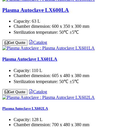
Plasma Autoclave LX600LA
Capacity:
63 L
Chamber dimension:
600 x 350 x 300 mm
Sterilization temperature:
50℃ ±5℃
Catalog
Get Quote
Plasma Autoclave LX601LA
Capacity:
110 L
Chamber dimension:
605 x 480 x 380 mm
Sterilization temperature:
50℃ ±5℃
Catalog
Get Quote
Plasma Autoclave LX602LA
Capacity:
128 L
Chamber dimension:
700 x 480 x 380 mm