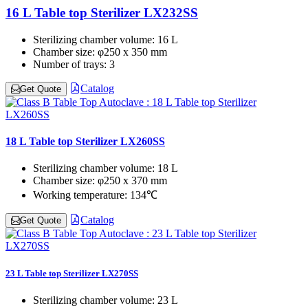
16 L Table top Sterilizer LX232SS
Sterilizing chamber volume:
16 L
Chamber size:
φ250 x 350 mm
Number of trays:
3
Catalog
Get Quote
18 L Table top Sterilizer LX260SS
Sterilizing chamber volume:
18 L
Chamber size:
φ250 x 370 mm
Working temperature:
134℃
Catalog
Get Quote
23 L Table top Sterilizer LX270SS
Sterilizing chamber volume:
23 L