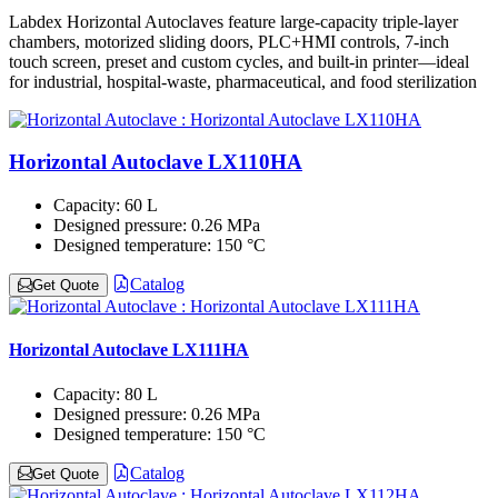
Labdex Horizontal Autoclaves feature large-capacity triple-layer
chambers, motorized sliding doors, PLC+HMI controls, 7-inch
touch screen, preset and custom cycles, and built-in printer—ideal
for industrial, hospital-waste, pharmaceutical, and food sterilization
Horizontal Autoclave LX110HA
Capacity:
60 L
Designed pressure:
0.26 MPa
Designed temperature:
150 °C
Catalog
Get Quote
Horizontal Autoclave LX111HA
Capacity:
80 L
Designed pressure:
0.26 MPa
Designed temperature:
150 °C
Catalog
Get Quote