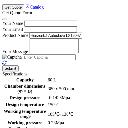
Catalog
Get Quote
Get Quote Form
Your Name
Your Email
Product Name
Your Message
Submit
Specifications
Capacity
60 L
Chamber dimensions
380 x 500 mm
(Φ × D)
Design pressure
-0.1/0.3Mpa
Design temperature
150℃
Working temperature
105℃~138℃
range
Working pressure
0.23Mpa