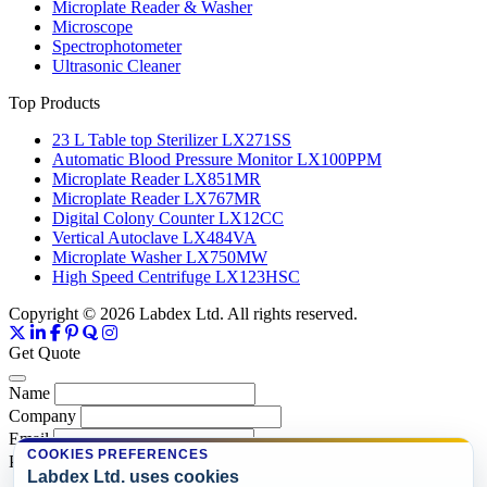
Microplate Reader & Washer
Microscope
Spectrophotometer
Ultrasonic Cleaner
Top Products
23 L Table top Sterilizer LX271SS
Automatic Blood Pressure Monitor LX100PPM
Microplate Reader LX851MR
Microplate Reader LX767MR
Digital Colony Counter LX12CC
Vertical Autoclave LX484VA
Microplate Washer LX750MW
High Speed Centrifuge LX123HSC
Copyright © 2026 Labdex Ltd. All rights reserved.
Get Quote
Name
Company
Email
COOKIES PREFERENCES
Product
Labdex Ltd. uses cookies