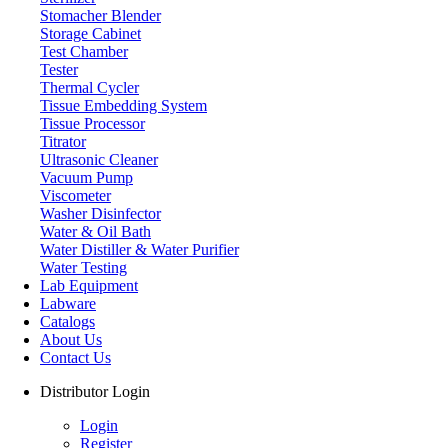
Stomacher Blender
Storage Cabinet
Test Chamber
Tester
Thermal Cycler
Tissue Embedding System
Tissue Processor
Titrator
Ultrasonic Cleaner
Vacuum Pump
Viscometer
Washer Disinfector
Water & Oil Bath
Autoclave
Water Distiller & Water Purifier
Water Testing
Lab Equipment
Labware
Catalogs
About Us
Contact Us
Distributor Login
Login
Register