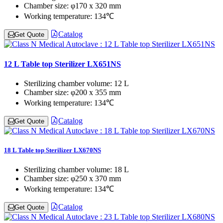
Chamber size:
φ170 x 320 mm
Working temperature:
134℃
Catalog
Get Quote
12 L Table top Sterilizer LX651NS
Sterilizing chamber volume:
12 L
Chamber size:
φ200 x 355 mm
Working temperature:
134℃
Catalog
Get Quote
18 L Table top Sterilizer LX670NS
Sterilizing chamber volume:
18 L
Chamber size:
φ250 x 370 mm
Working temperature:
134℃
Catalog
Get Quote