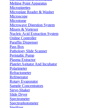
Melting Point Apparatus
Micropipettes
Microplate Reader & Washer
Microscope
Microtome
Microwave Digestion System
Mixers & Vortexer
Nucleic Acid Extraction System
Online Controller
Paraffin Dispenser
Pass Box
Pathology Slide Scanner
Peristaltic Pump
Plasma Extractor
Platelet Agitator And Incubator
Lab Equipment
Polarimeter
Refractometer
Refrigerator
Rotary Evaporator
Sample Concentrators
Sieve-Shaker
Slide Dryer
Spectrometer
Spectrophotometer
Sterilizer