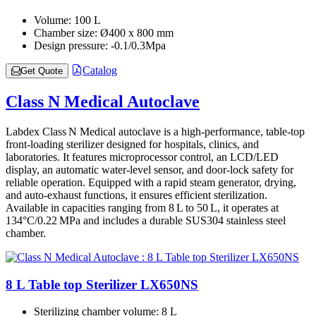
Volume:
100 L
Chamber size:
Ø400 x 800 mm
Design pressure:
-0.1/0.3Mpa
Catalog
Get Quote
Class N Medical Autoclave
Labdex Class N Medical autoclave is a high-performance, table‑top
front-loading sterilizer designed for hospitals, clinics, and
laboratories. It features microprocessor control, an LCD/LED
display, an automatic water-level sensor, and door-lock safety for
reliable operation. Equipped with a rapid steam generator, drying,
and auto-exhaust functions, it ensures efficient sterilization.
Available in capacities ranging from 8 L to 50 L, it operates at
134°C/0.22 MPa and includes a durable SUS304 stainless steel
chamber.
8 L Table top Sterilizer LX650NS
Sterilizing chamber volume:
8 L