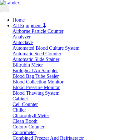
Home
All Equipment
Airborne Particle Counter
Request Quote
Analyzer
Request Quote
Autoclave
Automated Blood Culture System
Name
Automatic Seed Counter
Company
Automatic Slide Stainer
Bilirubin Meter
Email
Biological Air Sampler
Product
Blood Bag Tube Sealer
Blood Collection Monitor
Blood Pressure Monitor
Message
Blood Thawing System
Cabinet
Cell Counter
Submit
Chiller
Chlorophyll Meter
Clean Booth
Colony Counter
Colorimeter
Combined Freezer And Refrigerator