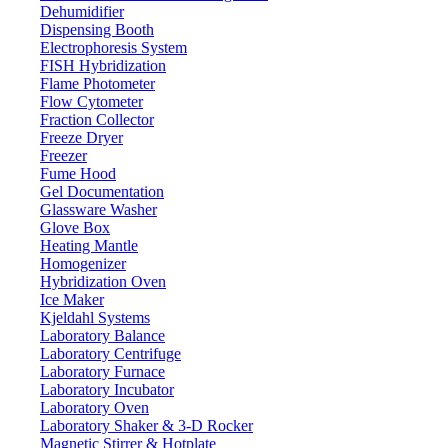
Dehumidifier
Dispensing Booth
Electrophoresis System
FISH Hybridization
Flame Photometer
Flow Cytometer
Fraction Collector
Freeze Dryer
Freezer
Fume Hood
Gel Documentation
Glassware Washer
Glove Box
Heating Mantle
Homogenizer
Hybridization Oven
Ice Maker
Kjeldahl Systems
Laboratory Balance
Laboratory Centrifuge
Laboratory Furnace
Laboratory Incubator
Laboratory Oven
Laboratory Shaker & 3-D Rocker
Magnetic Stirrer & Hotplate