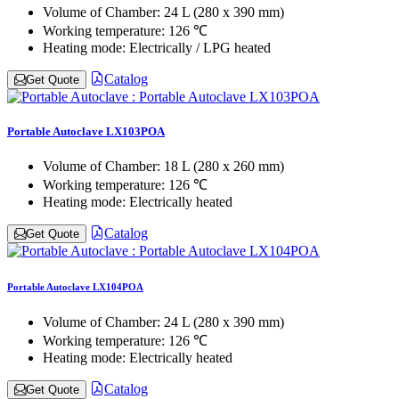
Volume of Chamber:
24 L (280 x 390 mm)
Working temperature:
126 ℃
Heating mode:
Electrically / LPG heated
Catalog
Get Quote
Portable Autoclave LX103POA
Volume of Chamber:
18 L (280 x 260 mm)
Working temperature:
126 ℃
Heating mode:
Electrically heated
Catalog
Get Quote
Portable Autoclave LX104POA
Volume of Chamber:
24 L (280 x 390 mm)
Working temperature:
126 ℃
Heating mode:
Electrically heated
Catalog
Get Quote