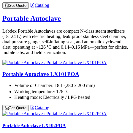
Catalog
Get Quote
Portable Autoclave
Labdex Portable Autoclaves are compact N-class steam sterilizers
(18–24 L) with electric heating, leak-proof stainless steel chamber,
dual pressure gauge, self-inflating seal, and automatic cycle-end
alert, operating at ~126 °C and 0.14–0.16 MPa—perfect for clinics,
mobile labs, and field sterilization.
Portable Autoclave LX101POA
Volume of Chamber:
18 L (280 x 260 mm)
Working temperature:
126 ℃
Heating mode:
Electrically / LPG heated
Catalog
Get Quote
Portable Autoclave LX102POA