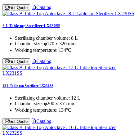
Catalog
Get Quote
8 L Table top Sterilizer LX230SS
Sterilizing chamber volume:
8 L
Chamber size:
φ170 x 320 mm
Working temperature:
134℃
Catalog
Get Quote
12 L Table top Sterilizer LX231SS
Sterilizing chamber volume:
12 L
Chamber size:
φ200 x 355 mm
Working temperature:
134℃
Catalog
Get Quote