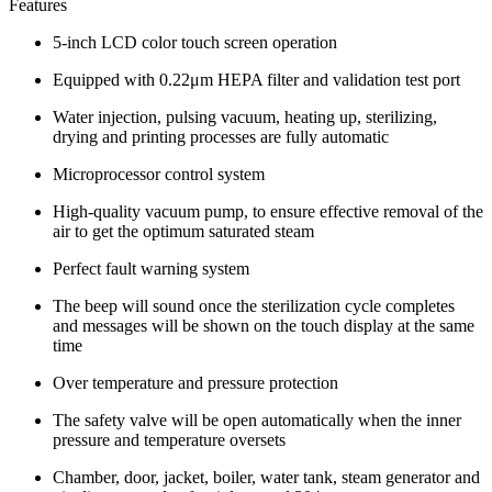
Features
5-inch LCD color touch screen operation
Equipped with 0.22μm HEPA filter and validation test port
Water injection, pulsing vacuum, heating up, sterilizing,
drying and printing processes are fully automatic
Microprocessor control system
High-quality vacuum pump, to ensure effective removal of the
air to get the optimum saturated steam
Perfect fault warning system
The beep will sound once the sterilization cycle completes
and messages will be shown on the touch display at the same
time
Over temperature and pressure protection
The safety valve will be open automatically when the inner
pressure and temperature oversets
Chamber, door, jacket, boiler, water tank, steam generator and