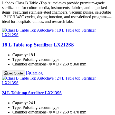
Labdex Class B Table -Top Autoclaves provide premium-grade
sterilization for culture media, instruments, fabrics, and unpacked
items. Featuring stainless-steel chambers, vacuum pulses, selectable
121°C/134°C cycles, drying function, and user-defined programs—
ideal for hospitals, clinics, and research labs.
18 L Table top Sterilizer LX212SS
Capacity:
18 L
Type:
Pulsating vacuum type
Chamber dimensions (Φ × D):
250 x 360 mm
Catalog
Get Quote
24 L Table top Sterilizer LX213SS
Capacity:
24 L
Type:
Pulsating vacuum type
Chamber dimensions (Φ × D):
250 x 470 mm