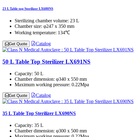
23 L Table top Sterilizer LX680NS
Sterilizing chamber volume:
23 L
Chamber size:
φ247 x 350 mm
Working temperature:
134℃
Catalog
Get Quote
50 L Table Top Sterilizer LX691NS
Capacity:
50 L
Chamber dimension:
φ340 x 550 mm
Maximum working pressure:
0.22Mpa
Catalog
Get Quote
35 L Table Top Sterilizer LX690NS
Capacity:
35 L
Chamber dimension:
φ300 x 500 mm
Maximum working pressure:
0.22Mpa