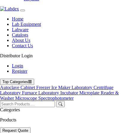
Home
Lab Equipment
Labware
Catalogs
About Us
Contact Us
Distributor Login
Horizontal Autoclave
Login
Register
Top Categories
Autoclave
Cabinet
Freezer
Ice Maker
Laboratory Centrifuge
Laboratory Furnace
Laboratory Incubator
Microplate Reader &
Washer
Microscope
Spectrophotometer
Categories
Products
Request Quote