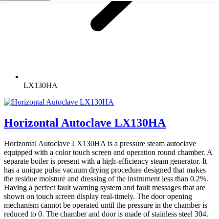
LX130HA
Horizontal Autoclave LX130HA
Horizontal Autoclave LX130HA is a pressure steam autoclave
equipped with a color touch screen and operation round chamber. A
separate boiler is present with a high-efficiency steam generator. It
has a unique pulse vacuum drying procedure designed that makes
the residue moisture and dressing of the instrument less than 0.2%.
Having a perfect fault warning system and fault messages that are
shown on touch screen display real-timely. The door opening
mechanism cannot be operated until the pressure in the chamber is
reduced to 0. The chamber and door is made of stainless steel 304.