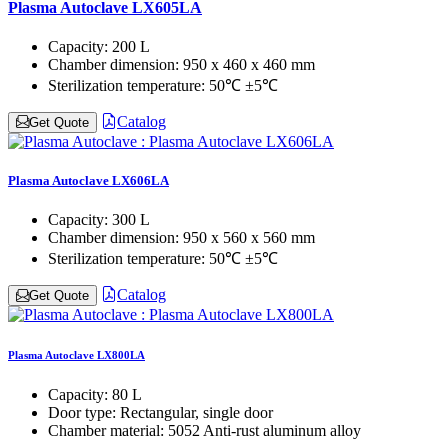
Plasma Autoclave LX605LA
Capacity:
200 L
Chamber dimension:
950 x 460 x 460 mm
Sterilization temperature:
50℃ ±5℃
Catalog
Get Quote
Plasma Autoclave LX606LA
Capacity:
300 L
Chamber dimension:
950 x 560 x 560 mm
Sterilization temperature:
50℃ ±5℃
Catalog
Get Quote
Plasma Autoclave LX800LA
Capacity:
80 L
Door type:
Rectangular, single door
Chamber material:
5052 Anti-rust aluminum alloy