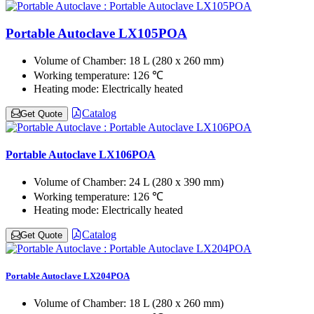
Portable Autoclave LX105POA
Volume of Chamber:
18 L (280 x 260 mm)
Working temperature:
126 ℃
Heating mode:
Electrically heated
Catalog
Get Quote
Portable Autoclave LX106POA
Volume of Chamber:
24 L (280 x 390 mm)
Working temperature:
126 ℃
Heating mode:
Electrically heated
Catalog
Get Quote
Portable Autoclave LX204POA
Volume of Chamber:
18 L (280 x 260 mm)