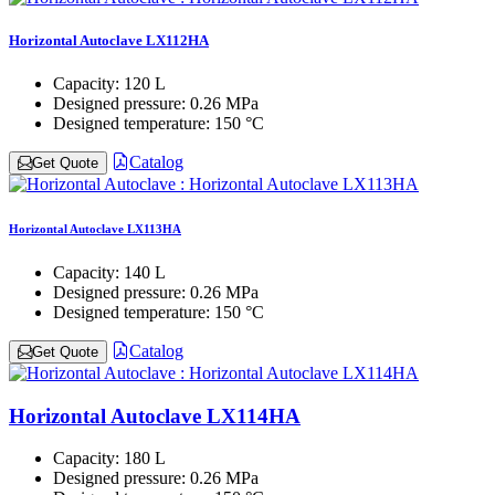
Horizontal Autoclave LX112HA
Capacity:
120 L
Designed pressure:
0.26 MPa
Designed temperature:
150 °C
Catalog
Get Quote
Horizontal Autoclave LX113HA
Capacity:
140 L
Designed pressure:
0.26 MPa
Designed temperature:
150 °C
Catalog
Get Quote
Horizontal Autoclave LX114HA
Capacity:
180 L
Designed pressure:
0.26 MPa