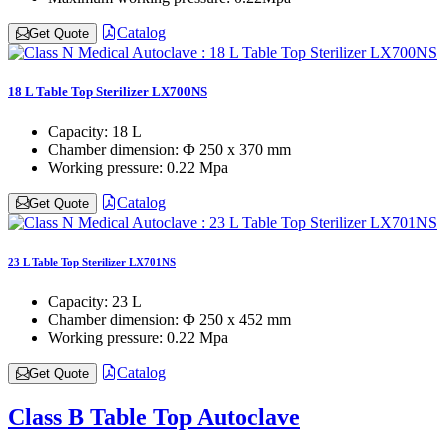
Catalog
Get Quote
18 L Table Top Sterilizer LX700NS
Capacity:
18 L
Chamber dimension:
Φ 250 x 370 mm
Working pressure:
0.22 Mpa
Catalog
Get Quote
23 L Table Top Sterilizer LX701NS
Capacity:
23 L
Chamber dimension:
Φ 250 x 452 mm
Working pressure:
0.22 Mpa
Catalog
Get Quote
Class B Table Top Autoclave