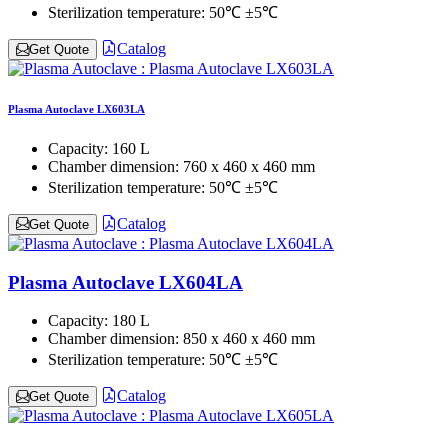
Sterilization temperature:
50℃ ±5℃
Catalog
Get Quote
Plasma Autoclave LX603LA
Capacity:
160 L
Chamber dimension:
760 x 460 x 460 mm
Sterilization temperature:
50℃ ±5℃
Catalog
Get Quote
Plasma Autoclave LX604LA
Capacity:
180 L
Chamber dimension:
850 x 460 x 460 mm
Sterilization temperature:
50℃ ±5℃
Catalog
Get Quote