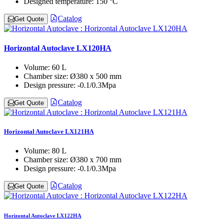
Designed temperature:
150 °C
Catalog
Get Quote
Horizontal Autoclave LX120HA
Volume:
60 L
Chamber size:
Ø380 x 500 mm
Design pressure:
-0.1/0.3Mpa
Catalog
Get Quote
Horizontal Autoclave LX121HA
Volume:
80 L
Chamber size:
Ø380 x 700 mm
Design pressure:
-0.1/0.3Mpa
Catalog
Get Quote
Horizontal Autoclave LX122HA