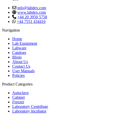
info@labdex.com
www.labdex.com
+44 20 3950 5758
+44 7551 434416
Navigation
Home
Lab Equipment
Labware
Catalogs
Blogs
About Us
Contact Us
User Manuals
Policies
Product Categories
Autoclave
Cabinet
Freezer
Laboratory Centrifuge
Laboratory Incubator