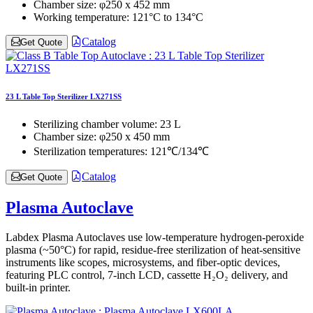
Chamber size:
φ250 x 452 mm
Working temperature:
121°C to 134°C
Catalog
Get Quote
23 L Table Top Sterilizer LX271SS
Sterilizing chamber volume:
23 L
Chamber size:
φ250 x 450 mm
Sterilization temperatures:
121℃/134℃
Catalog
Get Quote
Plasma Autoclave
Labdex Plasma Autoclaves use low-temperature hydrogen-peroxide
plasma (~50°C) for rapid, residue-free sterilization of heat-sensitive
instruments like scopes, microsystems, and fiber-optic devices,
featuring PLC control, 7-inch LCD, cassette H₂O₂ delivery, and
built-in printer.