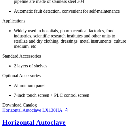
pipeline are made of stainless steel 304
Automatic fault detection, convenient for self-maintenance
Applications
Widely used in hospitals, pharmaceutical factories, food
industries, scientific research institutes and other units to
sterilize and dry clothing, dressings, metal instruments, culture
medium, etc
Standard Accessories
2 layers of shelves
Optional Accessories
Aluminium panel
7-inch touch screen + PLC control screen
Download Catalog
Horizontal Autoclave LX130HA
Horizontal Autoclave