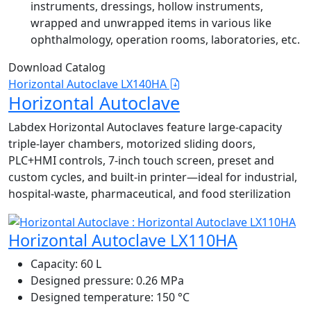
instruments, dressings, hollow instruments,
wrapped and unwrapped items in various like
ophthalmology, operation rooms, laboratories, etc.
Download Catalog
Horizontal Autoclave LX140HA
Horizontal Autoclave
Labdex Horizontal Autoclaves feature large-capacity
triple-layer chambers, motorized sliding doors,
PLC+HMI controls, 7-inch touch screen, preset and
custom cycles, and built-in printer—ideal for industrial,
hospital-waste, pharmaceutical, and food sterilization
Horizontal Autoclave LX110HA
Capacity:
60 L
Designed pressure:
0.26 MPa
Designed temperature:
150 °C