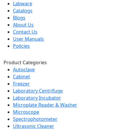
Labware
Catalogs
Blogs
About Us
Contact Us
User Manuals
Policies
Product Categories
Autoclave
Cabinet
Freezer
Laboratory Centrifuge
Laboratory Incubator
Microplate Reader & Washer
Microscope
Spectrophotometer
Ultrasonic Cleaner