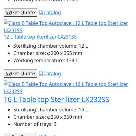
Get Quote
Catalog
12 L Table top Sterilizer LX231SS
Sterilizing chamber volume:
12 L
Chamber size:
φ200 x 355 mm
Working temperature:
134℃
Get Quote
Catalog
16 L Table top Sterilizer LX232SS
Sterilizing chamber volume:
16 L
Chamber size:
φ250 x 350 mm
Number of trays:
3