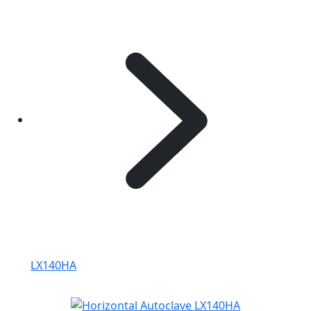
LX140HA