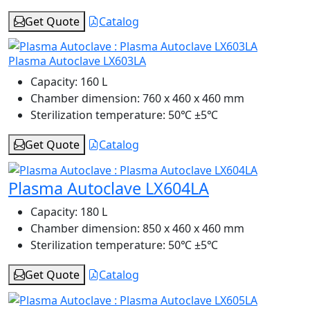
Get Quote
Catalog
Plasma Autoclave LX603LA
Capacity:
160 L
Chamber dimension:
760 x 460 x 460 mm
Sterilization temperature:
50℃ ±5℃
Get Quote
Catalog
Plasma Autoclave LX604LA
Capacity:
180 L
Chamber dimension:
850 x 460 x 460 mm
Sterilization temperature:
50℃ ±5℃
Get Quote
Catalog