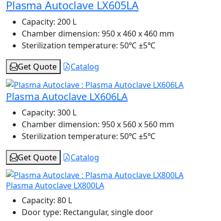
Plasma Autoclave LX605LA
Capacity:
200 L
Chamber dimension:
950 x 460 x 460 mm
Sterilization temperature:
50℃ ±5℃
Get Quote
Catalog
Plasma Autoclave LX606LA
Capacity:
300 L
Chamber dimension:
950 x 560 x 560 mm
Sterilization temperature:
50℃ ±5℃
Get Quote
Catalog
Plasma Autoclave LX800LA
Capacity:
80 L
Door type:
Rectangular, single door