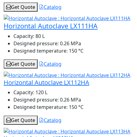
Get Quote
Catalog
Horizontal Autoclave LX111HA
Capacity:
80 L
Designed pressure:
0.26 MPa
Designed temperature:
150 °C
Get Quote
Catalog
Horizontal Autoclave LX112HA
Capacity:
120 L
Designed pressure:
0.26 MPa
Designed temperature:
150 °C
Get Quote
Catalog