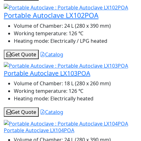
Portable Autoclave LX102POA
Volume of Chamber:
24 L (280 x 390 mm)
Working temperature:
126 ℃
Heating mode:
Electrically / LPG heated
Get Quote
Catalog
Portable Autoclave LX103POA
Volume of Chamber:
18 L (280 x 260 mm)
Working temperature:
126 ℃
Heating mode:
Electrically heated
Get Quote
Catalog
Portable Autoclave LX104POA
Volume of Chamber:
24 L (280 x 390 mm)