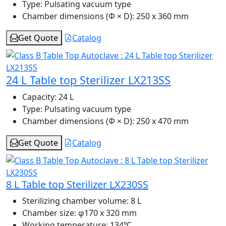
Type:
Pulsating vacuum type
Chamber dimensions (Φ × D):
250 x 360 mm
Get Quote
Catalog
24 L Table top Sterilizer LX213SS
Capacity:
24 L
Type:
Pulsating vacuum type
Chamber dimensions (Φ × D):
250 x 470 mm
Get Quote
Catalog
8 L Table top Sterilizer LX230SS
Sterilizing chamber volume:
8 L
Chamber size:
φ170 x 320 mm
Working temperature:
134℃