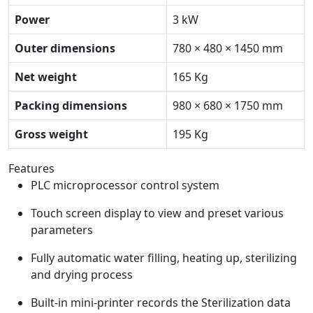
Power
3 kW
Outer dimensions
780 × 480 × 1450 mm
Net weight
165 Kg
Packing dimensions
980 × 680 × 1750 mm
Gross weight
195 Kg
Features
PLC microprocessor control system
Touch screen display to view and preset various
parameters
Fully automatic water filling, heating up, sterilizing
and drying process
Built-in mini-printer records the Sterilization data