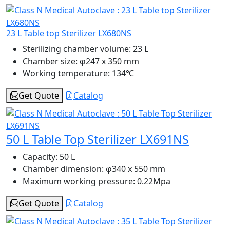
23 L Table top Sterilizer LX680NS
Sterilizing chamber volume:
23 L
Chamber size:
φ247 x 350 mm
Working temperature:
134℃
Get Quote
Catalog
50 L Table Top Sterilizer LX691NS
Capacity:
50 L
Chamber dimension:
φ340 x 550 mm
Maximum working pressure:
0.22Mpa
Get Quote
Catalog