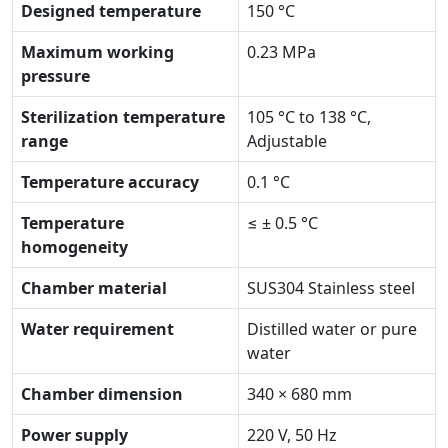
Designed temperature
150 °C
Maximum working
0.23 MPa
pressure
Sterilization temperature
105 °C to 138 °C,
range
Adjustable
Temperature accuracy
0.1 °C
Temperature
≤ ± 0.5 °C
homogeneity
Chamber material
SUS304 Stainless steel
Water requirement
Distilled water or pure
water
Chamber dimension
340 × 680 mm
Power supply
220 V, 50 Hz