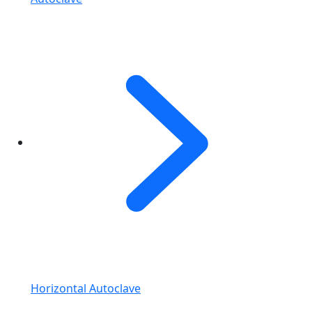
Horizontal Autoclave