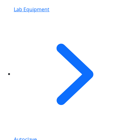
Lab Equipment
Autoclave