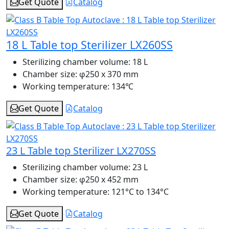
Get Quote
Catalog
18 L Table top Sterilizer LX260SS
Sterilizing chamber volume:
18 L
Chamber size:
φ250 x 370 mm
Working temperature:
134℃
Get Quote
Catalog
23 L Table top Sterilizer LX270SS
Sterilizing chamber volume:
23 L
Chamber size:
φ250 x 452 mm
Working temperature:
121°C to 134°C
Get Quote
Catalog