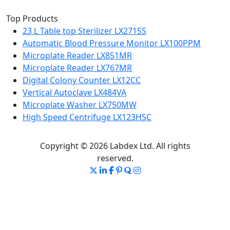
Top Products
23 L Table top Sterilizer LX271SS
Automatic Blood Pressure Monitor LX100PPM
Microplate Reader LX851MR
Microplate Reader LX767MR
Digital Colony Counter LX12CC
Vertical Autoclave LX484VA
Microplate Washer LX750MW
High Speed Centrifuge LX123HSC
Copyright © 2026 Labdex Ltd. All rights
reserved.