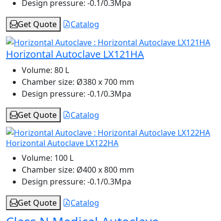
Design pressure:
-0.1/0.3Mpa
Get Quote
Catalog
Horizontal Autoclave LX121HA
Volume:
80 L
Chamber size:
Ø380 x 700 mm
Design pressure:
-0.1/0.3Mpa
Get Quote
Catalog
Horizontal Autoclave LX122HA
Volume:
100 L
Chamber size:
Ø400 x 800 mm
Design pressure:
-0.1/0.3Mpa
Get Quote
Catalog