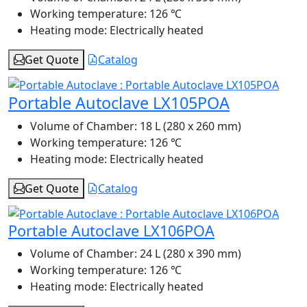
Working temperature:
126 ℃
Heating mode:
Electrically heated
Get Quote
Catalog
Portable Autoclave LX105POA
Volume of Chamber:
18 L (280 x 260 mm)
Working temperature:
126 ℃
Heating mode:
Electrically heated
Get Quote
Catalog
Portable Autoclave LX106POA
Volume of Chamber:
24 L (280 x 390 mm)
Working temperature:
126 ℃
Heating mode:
Electrically heated