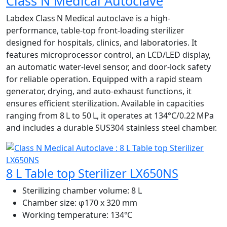
Class N Medical Autoclave
Labdex Class N Medical autoclave is a high-
performance, table‑top front-loading sterilizer
designed for hospitals, clinics, and laboratories. It
features microprocessor control, an LCD/LED display,
an automatic water-level sensor, and door-lock safety
for reliable operation. Equipped with a rapid steam
generator, drying, and auto-exhaust functions, it
ensures efficient sterilization. Available in capacities
ranging from 8 L to 50 L, it operates at 134°C/0.22 MPa
and includes a durable SUS304 stainless steel chamber.
8 L Table top Sterilizer LX650NS
Sterilizing chamber volume:
8 L
Chamber size:
φ170 x 320 mm
Working temperature:
134℃