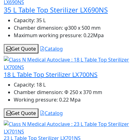
35 L Table Top Sterilizer LX690NS
Capacity:
35 L
Chamber dimension:
φ300 x 500 mm
Maximum working pressure:
0.22Mpa
Get Quote
Catalog
18 L Table Top Sterilizer LX700NS
Capacity:
18 L
Chamber dimension:
Φ 250 x 370 mm
Working pressure:
0.22 Mpa
Get Quote
Catalog
23 L Table Top Sterilizer LX701NS