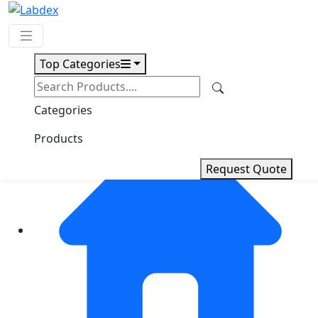
Top Categories
Request Quote
Categories
Products
Request Quote