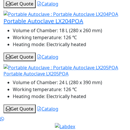
Get Quote
Catalog
Portable Autoclave LX204POA
Volume of Chamber:
18 L (280 x 260 mm)
Working temperature:
126 ℃
Heating mode:
Electrically heated
Get Quote
Catalog
Portable Autoclave LX205POA
Volume of Chamber:
24 L (280 x 390 mm)
Working temperature:
126 ℃
Heating mode:
Electrically heated
Get Quote
Catalog