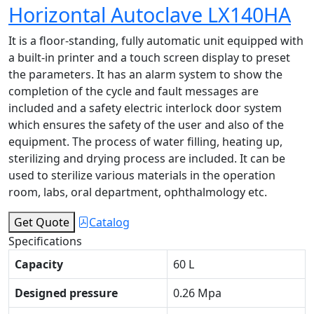
Horizontal Autoclave LX140HA
It is a floor-standing, fully automatic unit equipped with
a built-in printer and a touch screen display to preset
the parameters. It has an alarm system to show the
completion of the cycle and fault messages are
included and a safety electric interlock door system
which ensures the safety of the user and also of the
equipment. The process of water filling, heating up,
sterilizing and drying process are included. It can be
used to sterilize various materials in the operation
room, labs, oral department, ophthalmology etc.
Get Quote
Catalog
Specifications
Capacity
60 L
Designed pressure
0.26 Mpa