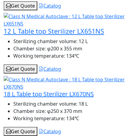
Get Quote
Catalog
12 L Table top Sterilizer LX651NS
Sterilizing chamber volume:
12 L
Chamber size:
φ200 x 355 mm
Working temperature:
134℃
Get Quote
Catalog
18 L Table top Sterilizer LX670NS
Sterilizing chamber volume:
18 L
Chamber size:
φ250 x 370 mm
Working temperature:
134℃
Get Quote
Catalog