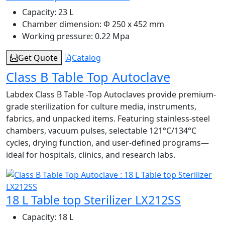
Capacity:
23 L
Chamber dimension:
Φ 250 x 452 mm
Working pressure:
0.22 Mpa
Get Quote
Catalog
Class B Table Top Autoclave
Labdex Class B Table -Top Autoclaves provide premium-
grade sterilization for culture media, instruments,
fabrics, and unpacked items. Featuring stainless-steel
chambers, vacuum pulses, selectable 121°C/134°C
cycles, drying function, and user-defined programs—
ideal for hospitals, clinics, and research labs.
18 L Table top Sterilizer LX212SS
Capacity:
18 L