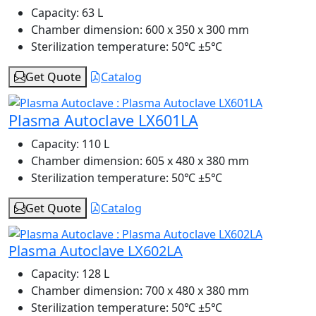
Capacity:
63 L
Chamber dimension:
600 x 350 x 300 mm
Sterilization temperature:
50℃ ±5℃
Get Quote
Catalog
Plasma Autoclave LX601LA
Capacity:
110 L
Chamber dimension:
605 x 480 x 380 mm
Sterilization temperature:
50℃ ±5℃
Get Quote
Catalog
Plasma Autoclave LX602LA
Capacity:
128 L
Chamber dimension:
700 x 480 x 380 mm
Sterilization temperature:
50℃ ±5℃