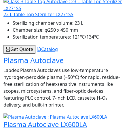
23 L Table Top Sterilizer LX271SS
Sterilizing chamber volume:
23 L
Chamber size:
φ250 x 450 mm
Sterilization temperatures:
121℃/134℃
Get Quote
Catalog
Plasma Autoclave
Labdex Plasma Autoclaves use low-temperature
hydrogen-peroxide plasma (~50°C) for rapid, residue-
free sterilization of heat-sensitive instruments like
scopes, microsystems, and fiber-optic devices,
featuring PLC control, 7-inch LCD, cassette H₂O₂
delivery, and built-in printer.
Plasma Autoclave LX600LA