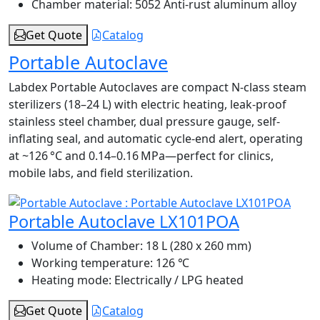
Chamber material:
5052 Anti-rust aluminum alloy
Get Quote
Catalog
Portable Autoclave
Labdex Portable Autoclaves are compact N-class steam
sterilizers (18–24 L) with electric heating, leak-proof
stainless steel chamber, dual pressure gauge, self-
inflating seal, and automatic cycle-end alert, operating
at ~126 °C and 0.14–0.16 MPa—perfect for clinics,
mobile labs, and field sterilization.
Portable Autoclave LX101POA
Volume of Chamber:
18 L (280 x 260 mm)
Working temperature:
126 ℃
Heating mode:
Electrically / LPG heated
Get Quote
Catalog