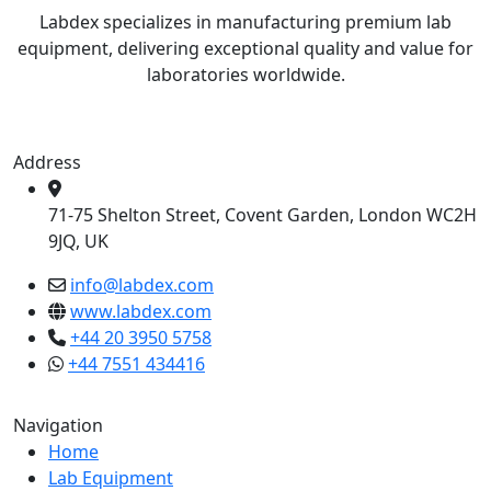
Labdex specializes in manufacturing premium lab
equipment, delivering exceptional quality and value for
laboratories worldwide.
Address
71-75 Shelton Street, Covent Garden, London WC2H
9JQ, UK
info@labdex.com
www.labdex.com
+44 20 3950 5758
+44 7551 434416
Navigation
Home
Lab Equipment