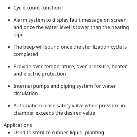
Cycle count function
Alarm system to display fault message on screen
and once the water level is lower than the heating
pipe
The beep will sound once the sterilization cycle is
completed
Provide over-temperature, over-pressure, heater
and electric protection
Internal pumps and piping system for water
circulation
Automatic release safety valve when pressure in
chamber exceeds the desired value
Applications
Used to sterilize rubber, liquid, planting