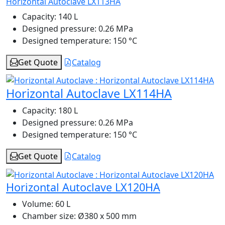
Horizontal Autoclave LX113HA
Capacity:
140 L
Designed pressure:
0.26 MPa
Designed temperature:
150 °C
Get Quote
Catalog
Horizontal Autoclave LX114HA
Capacity:
180 L
Designed pressure:
0.26 MPa
Designed temperature:
150 °C
Get Quote
Catalog
Horizontal Autoclave LX120HA
Volume:
60 L
Chamber size:
Ø380 x 500 mm