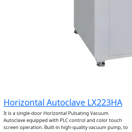
Horizontal Autoclave LX223HA
It is a single-door Horizontal Pulsating Vacuum
Autoclave equipped with PLC control and color touch
screen operation. Built-in high-quality vacuum pump, to