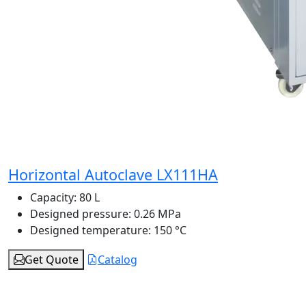
Horizontal Autoclave LX111HA
Capacity:
80 L
Designed pressure:
0.26 MPa
Designed temperature:
150 °C
Get Quote
Catalog