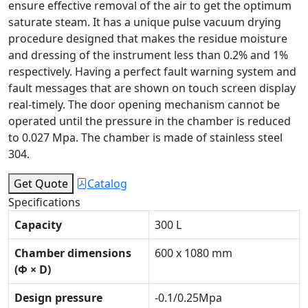
ensure effective removal of the air to get the optimum
saturate steam. It has a unique pulse vacuum drying
procedure designed that makes the residue moisture
and dressing of the instrument less than 0.2% and 1%
respectively. Having a perfect fault warning system and
fault messages that are shown on touch screen display
real-timely. The door opening mechanism cannot be
operated until the pressure in the chamber is reduced
to 0.027 Mpa. The chamber is made of stainless steel
304.
Get Quote
Catalog
Specifications
Capacity
300 L
Chamber dimensions
600 x 1080 mm
(Φ × D)
Design pressure
-0.1/0.25Mpa