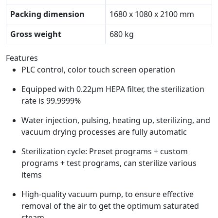
Packing dimension
1680 x 1080 x 2100 mm
Gross weight
680 kg
Features
PLC control, color touch screen operation
Equipped with 0.22μm HEPA filter, the sterilization
rate is 99.9999%
Water injection, pulsing, heating up, sterilizing, and
vacuum drying processes are fully automatic
Sterilization cycle: Preset programs + custom
programs + test programs, can sterilize various
items
High-quality vacuum pump, to ensure effective
removal of the air to get the optimum saturated
steam