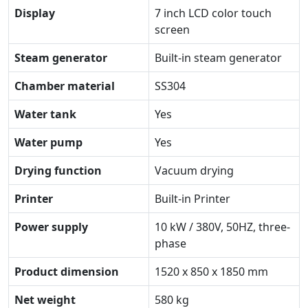
Display
7 inch LCD color touch
screen
Steam generator
Built-in steam generator
Chamber material
SS304
Water tank
Yes
Water pump
Yes
Drying function
Vacuum drying
Printer
Built-in Printer
Power supply
10 kW / 380V, 50HZ, three-
phase
Product dimension
1520 x 850 x 1850 mm
Net weight
580 kg