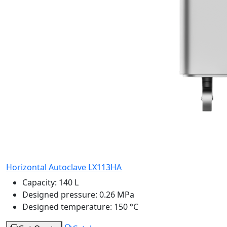
Horizontal Autoclave LX113HA
Capacity:
140 L
Designed pressure:
0.26 MPa
Designed temperature:
150 °C