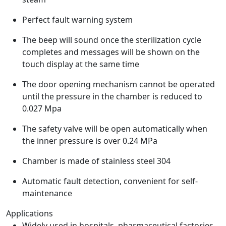
Perfect fault warning system
The beep will sound once the sterilization cycle
completes and messages will be shown on the
touch display at the same time
The door opening mechanism cannot be operated
until the pressure in the chamber is reduced to
0.027 Mpa
The safety valve will be open automatically when
the inner pressure is over 0.24 MPa
Chamber is made of stainless steel 304
Automatic fault detection, convenient for self-
maintenance
Applications
Widely used in hospitals, pharmaceutical factories,