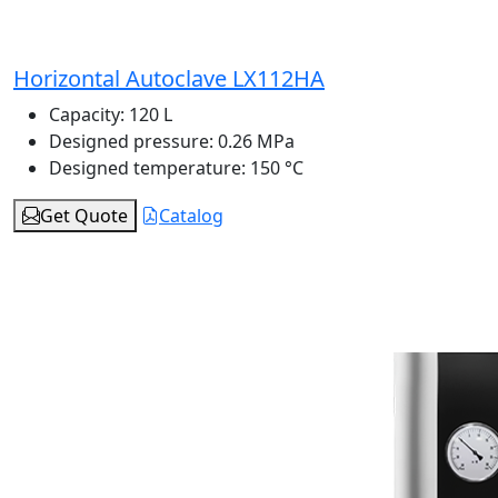
Horizontal Autoclave LX112HA
Capacity:
120 L
Designed pressure:
0.26 MPa
Designed temperature:
150 °C
Get Quote
Catalog