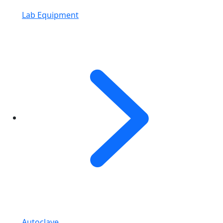
Lab Equipment
Autoclave