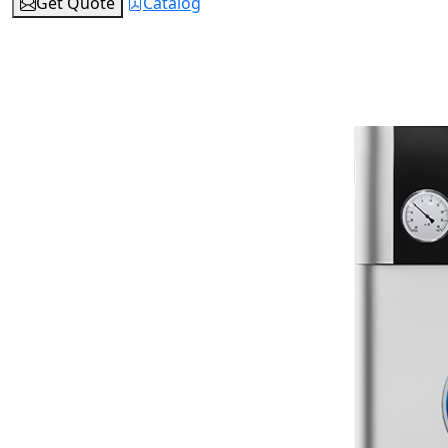
Get Quote
Catalog