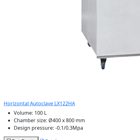
Horizontal Autoclave LX122HA
Volume:
100 L
Chamber size:
Ø400 x 800 mm
Design pressure:
-0.1/0.3Mpa