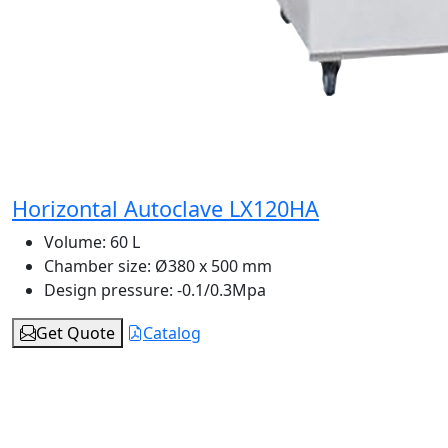
Horizontal Autoclave LX120HA
Volume:
60 L
Chamber size:
Ø380 x 500 mm
Design pressure:
-0.1/0.3Mpa
Get Quote
Catalog