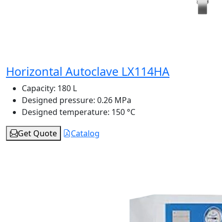
Horizontal Autoclave LX114HA
Capacity:
180 L
Designed pressure:
0.26 MPa
Designed temperature:
150 °C
Get Quote
Catalog