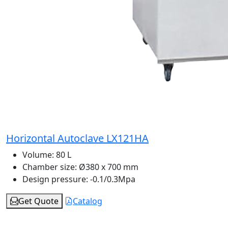
Horizontal Autoclave LX121HA
Volume:
80 L
Chamber size:
Ø380 x 700 mm
Design pressure:
-0.1/0.3Mpa
Get Quote
Catalog