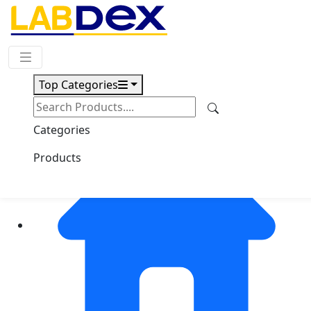
Request Quote
Top Categories
Categories
Products