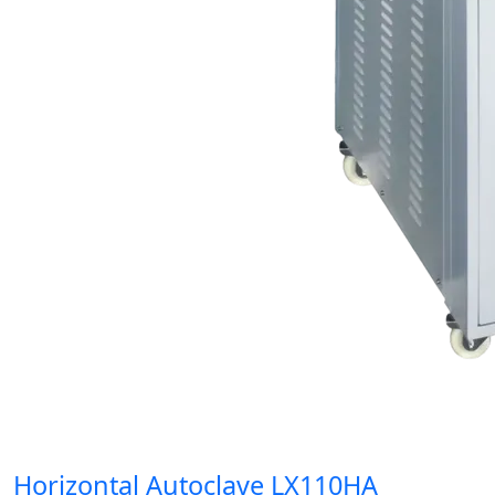
Horizontal Autoclave LX110HA