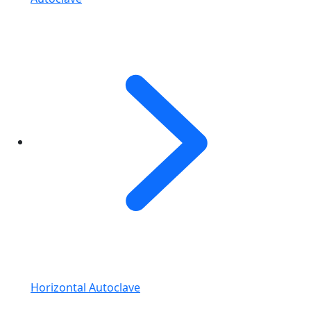
Horizontal Autoclave