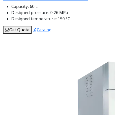
Capacity:
60 L
Designed pressure:
0.26 MPa
Designed temperature:
150 °C
Get Quote
Catalog