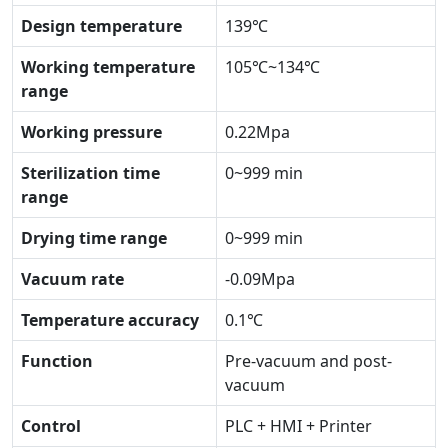
Design temperature
139℃
Working temperature
105℃~134℃
range
Working pressure
0.22Mpa
Sterilization time
0~999 min
range
Drying time range
0~999 min
Vacuum rate
-0.09Mpa
Temperature accuracy
0.1℃
Function
Pre-vacuum and post-
vacuum
Control
PLC + HMI + Printer