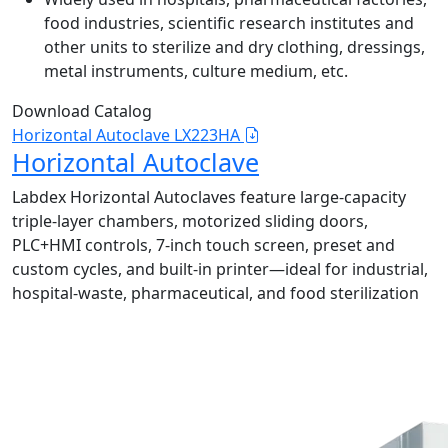
food industries, scientific research institutes and
other units to sterilize and dry clothing, dressings,
metal instruments, culture medium, etc.
Download Catalog
Horizontal Autoclave LX223HA
Horizontal Autoclave
Labdex Horizontal Autoclaves feature large-capacity
triple-layer chambers, motorized sliding doors,
PLC+HMI controls, 7-inch touch screen, preset and
custom cycles, and built-in printer—ideal for industrial,
hospital-waste, pharmaceutical, and food sterilization