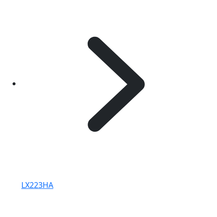
LX223HA