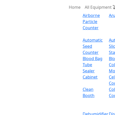
Home
All Equipment
Airborne
An
Particle
Counter
Request Quote
Automatic
Au
Seed
Sli
Counter
Sta
Blood Bag
Bl
Tube
Col
Sealer
Mo
Cabinet
Cel
Co
Clean
Co
Booth
Co
Dehumidifier
Di