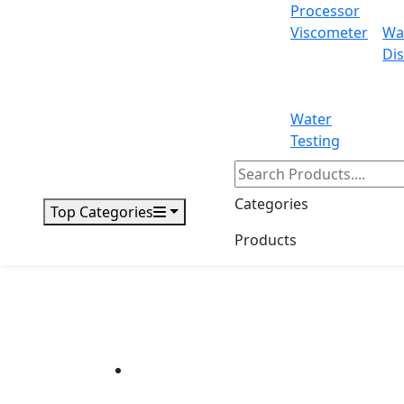
Processor
Viscometer
Wa
Dis
Water
Testing
Categories
Top Categories
Products