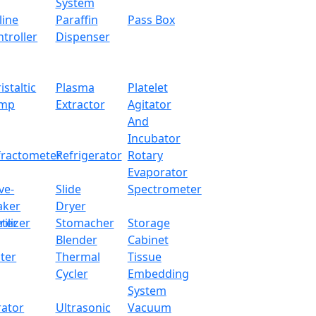
System
line
Paraffin
Pass Box
troller
Dispenser
istaltic
Plasma
Platelet
mp
Extractor
Agitator
And
Incubator
fractometer
Refrigerator
Rotary
Evaporator
ve-
Slide
Spectrometer
aker
Dryer
ter
rilizer
Stomacher
Storage
Blender
Cabinet
ter
Thermal
Tissue
Cycler
Embedding
System
rator
Ultrasonic
Vacuum