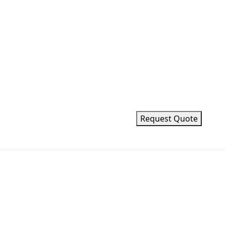
Request Quote