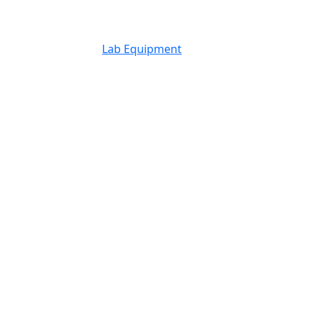
Lab Equipment