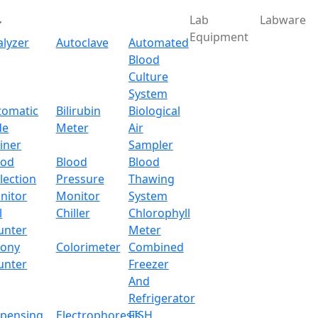
Lab
Labware
Equipment
alyzer
Autoclave
Automated
Blood
Culture
System
tomatic
Bilirubin
Biological
de
Meter
Air
iner
Sampler
ood
Blood
Blood
lection
Pressure
Thawing
nitor
Monitor
System
l
Chiller
Chlorophyll
unter
Meter
lony
Colorimeter
Combined
unter
Freezer
And
Refrigerator
spensing
Electrophoresis
FISH