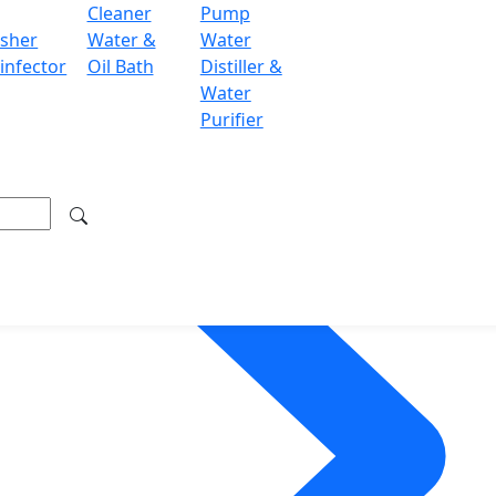
Cleaner
Pump
sher
Water &
Water
infector
Oil Bath
Distiller &
Water
Purifier