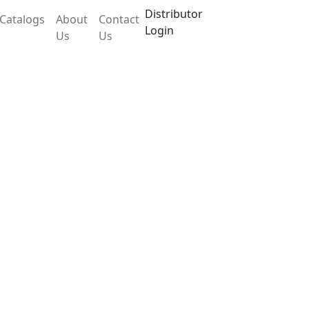
Distributor
Catalogs
About
Contact
Login
Us
Us