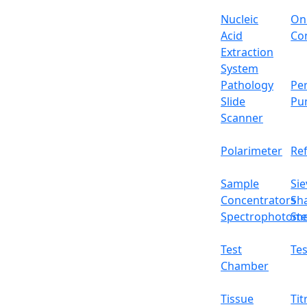
Nucleic
On
Acid
Con
Extraction
System
Pathology
Per
Slide
Pu
Scanner
Polarimeter
Re
Sample
Sie
Concentrators
Sh
Spectrophotome
Ste
Test
Tes
Chamber
Tissue
Tit