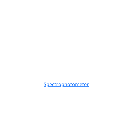
Spectrophotometer