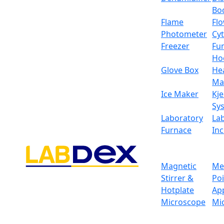
Bo
Flame
Fl
Photometer
Cy
Freezer
Fu
Ho
Glove Box
He
Ma
Ice Maker
Kje
Sy
Laboratory
La
Furnace
In
Magnetic
Me
Stirrer &
Po
Hotplate
Ap
Microscope
Mi