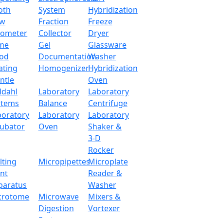
oth
System
Hybridization
ow
Fraction
Freeze
tometer
Collector
Dryer
me
Gel
Glassware
od
Documentation
Washer
ating
Homogenizer
Hybridization
ntle
Oven
ldahl
Laboratory
Laboratory
stems
Balance
Centrifuge
boratory
Laboratory
Laboratory
cubator
Oven
Shaker &
3-D
Rocker
lting
Micropipettes
Microplate
int
Reader &
paratus
Washer
crotome
Microwave
Mixers &
Digestion
Vortexer