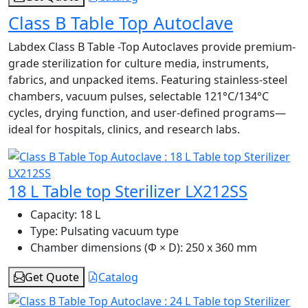
Class B Table Top Autoclave
Labdex Class B Table -Top Autoclaves provide premium-
grade sterilization for culture media, instruments,
fabrics, and unpacked items. Featuring stainless-steel
chambers, vacuum pulses, selectable 121°C/134°C
cycles, drying function, and user-defined programs—
ideal for hospitals, clinics, and research labs.
18 L Table top Sterilizer LX212SS
Capacity:
18 L
Type:
Pulsating vacuum type
Chamber dimensions (Φ × D):
250 x 360 mm
Get Quote
Catalog