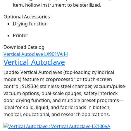
item, hollow instrument to be sterilized.
Optional Accessories
Drying function
Printer
Download Catalog
Vertical Autoclave LX901VA
Vertical Autoclave
Labdex Vertical Autoclaves (top-loading cylindrical
models) feature microprocessor or touch-screen
control, SUS304 stainless-steel chamber, vacuum/pulse-
vacuum options, dual-scale gauges, safety interlock
door, drying function, and multiple preset programs—
ideal for solid, liquid, and fabric loads in biotech,
medical, educational, and research applications.