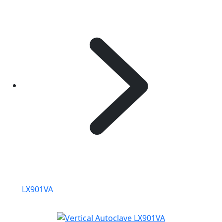
LX901VA