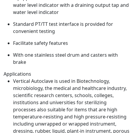
water level indicator with a draining output tap and
water level indicator
Standard PT/TT test interface is provided for
convenient testing
Facilitate safety features
With one stainless steel drum and casters with
brake
Applications
Vertical Autoclave is used in Biotechnology,
microbiology, the medical and healthcare industry,
scientific research centers, schools, colleges,
institutions and universities for sterilizing
processes also suitable for items that are high
temperature-resisting and high pressure-resisting
including unwrapped or wrapped instrument,
dressing, rubber, liquid, plant-in instrument, porous