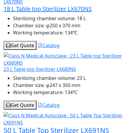
18 L Table top Sterilizer LX670NS
Sterilizing chamber volume:
18 L
Chamber size:
φ250 x 370 mm
Working temperature:
134℃
Get Quote
Catalog
23 L Table top Sterilizer LX680NS
Sterilizing chamber volume:
23 L
Chamber size:
φ247 x 350 mm
Working temperature:
134℃
Get Quote
Catalog
50 L Table Top Sterilizer LX691NS