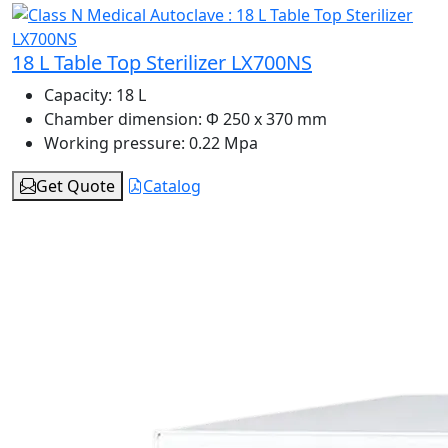
18 L Table Top Sterilizer LX700NS
Capacity:
18 L
Chamber dimension:
Φ 250 x 370 mm
Working pressure:
0.22 Mpa
Get Quote
Catalog