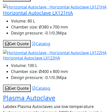
Horizontal Autoclave LX121HA
Volume:
80 L
Chamber size:
Ø380 x 700 mm
Design pressure:
-0.1/0.3Mpa
Get Quote
Catalog
Horizontal Autoclave LX122HA
Volume:
100 L
Chamber size:
Ø400 x 800 mm
Design pressure:
-0.1/0.3Mpa
Get Quote
Catalog
Plasma Autoclave
Labdex Plasma Autoclaves use low-temperature