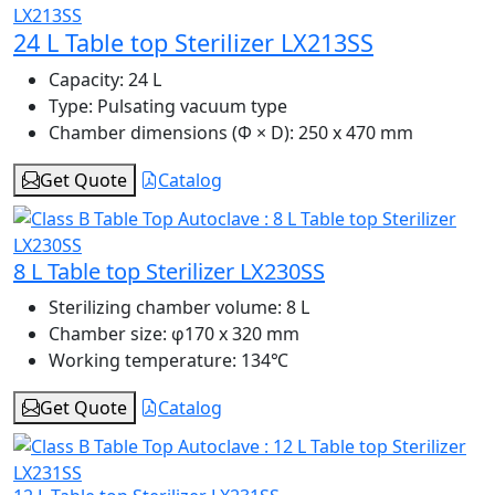
24 L Table top Sterilizer LX213SS
Capacity:
24 L
Type:
Pulsating vacuum type
Chamber dimensions (Φ × D):
250 x 470 mm
Get Quote
Catalog
8 L Table top Sterilizer LX230SS
Sterilizing chamber volume:
8 L
Chamber size:
φ170 x 320 mm
Working temperature:
134℃
Get Quote
Catalog