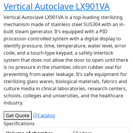
Vertical Autoclave LX901VA
Vertical Autoclave LX901VA is a top-loading sterilizing
mechanism made of stainless steel SUS304 with an in-
built steam generator. It’s equipped with a PID
processor-controlled system with a digital display to
identify pressure, time, temperature, water level, error
code, and a touch-type keypad, a safety interlock
system that does not allow the door to open until there
is no pressure in the chamber, silicon rubber seal for
preventing from water leakage. It’s safe equipment for
sterilizing glass wares, biological materials, fabrics and
culture media in clinical laboratories, research centers,
schools, colleges and universities, and the healthcare
industry.
Get Quote
Catalog
Specifications