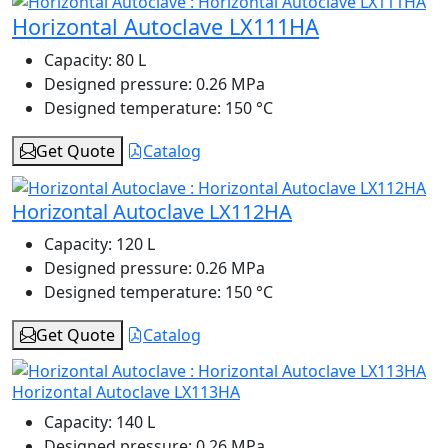
Horizontal Autoclave LX111HA
Capacity:
80 L
Designed pressure:
0.26 MPa
Designed temperature:
150 °C
Get Quote
Catalog
Horizontal Autoclave LX112HA
Capacity:
120 L
Designed pressure:
0.26 MPa
Designed temperature:
150 °C
Get Quote
Catalog
Horizontal Autoclave LX113HA
Capacity:
140 L
Designed pressure:
0.26 MPa