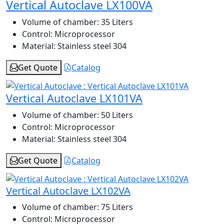
Vertical Autoclave LX100VA
Volume of chamber:
35 Liters
Control:
Microprocessor
Material:
Stainless steel 304
Get Quote
Catalog
Vertical Autoclave LX101VA
Volume of chamber:
50 Liters
Control:
Microprocessor
Material:
Stainless steel 304
Get Quote
Catalog
Vertical Autoclave LX102VA
Volume of chamber:
75 Liters
Control:
Microprocessor