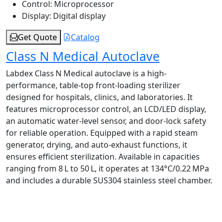
Control:
Microprocessor
Display:
Digital display
Get Quote
Catalog
Class N Medical Autoclave
Labdex Class N Medical autoclave is a high-
performance, table‑top front-loading sterilizer
designed for hospitals, clinics, and laboratories. It
features microprocessor control, an LCD/LED display,
an automatic water-level sensor, and door-lock safety
for reliable operation. Equipped with a rapid steam
generator, drying, and auto-exhaust functions, it
ensures efficient sterilization. Available in capacities
ranging from 8 L to 50 L, it operates at 134°C/0.22 MPa
and includes a durable SUS304 stainless steel chamber.