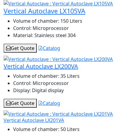
Vertical Autoclave LX105VA
Volume of chamber:
150 Liters
Control:
Microprocessor
Material:
Stainless steel 304
Get Quote
Catalog
Vertical Autoclave LX200VA
Volume of chamber:
35 Liters
Control:
Microprocessor
Display:
Digital display
Get Quote
Catalog
Vertical Autoclave LX201VA
Volume of chamber:
50 Liters