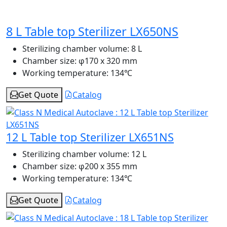
8 L Table top Sterilizer LX650NS
Sterilizing chamber volume:
8 L
Chamber size:
φ170 x 320 mm
Working temperature:
134℃
Get Quote
Catalog
12 L Table top Sterilizer LX651NS
Sterilizing chamber volume:
12 L
Chamber size:
φ200 x 355 mm
Working temperature:
134℃
Get Quote
Catalog