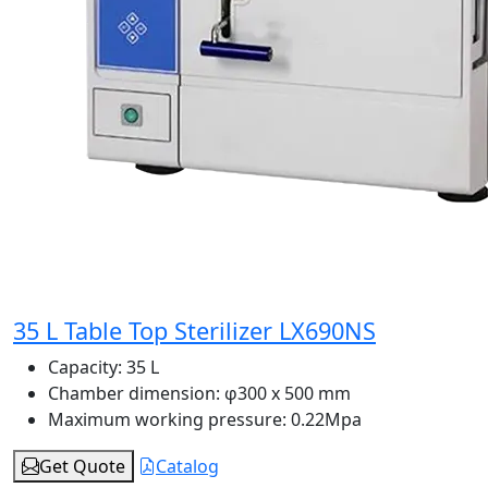
35 L Table Top Sterilizer LX690NS
Capacity:
35 L
Chamber dimension:
φ300 x 500 mm
Maximum working pressure:
0.22Mpa
Get Quote
Catalog