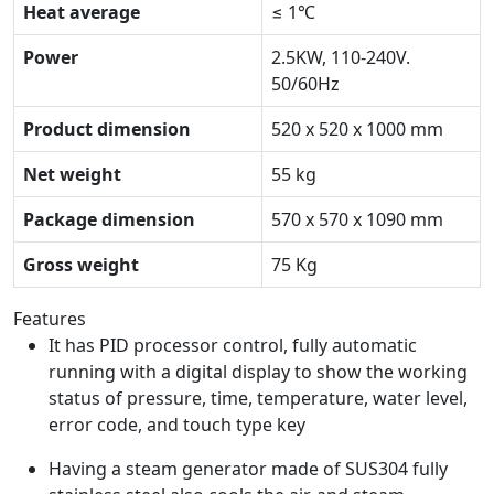
Heat average
≤ 1℃
Power
2.5KW, 110-240V.
50/60Hz
Product dimension
520 x 520 x 1000 mm
Net weight
55 kg
Package dimension
570 x 570 x 1090 mm
Gross weight
75 Kg
Features
It has PID processor control, fully automatic
running with a digital display to show the working
status of pressure, time, temperature, water level,
error code, and touch type key
Having a steam generator made of SUS304 fully