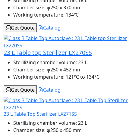
Sterilizing chamber volume:
18 L
Chamber size:
φ250 x 370 mm
Working temperature:
134℃
Get Quote
Catalog
23 L Table top Sterilizer LX270SS
Sterilizing chamber volume:
23 L
Chamber size:
φ250 x 452 mm
Working temperature:
121°C to 134°C
Get Quote
Catalog
23 L Table Top Sterilizer LX271SS
Sterilizing chamber volume:
23 L
Chamber size:
φ250 x 450 mm