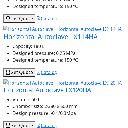
Designed temperature:
150 °C
Get Quote
Catalog
Horizontal Autoclave LX114HA
Capacity:
180 L
Designed pressure:
0.26 MPa
Designed temperature:
150 °C
Get Quote
Catalog
Horizontal Autoclave LX120HA
Volume:
60 L
Chamber size:
Ø380 x 500 mm
Design pressure:
-0.1/0.3Mpa
Get Quote
Catalog