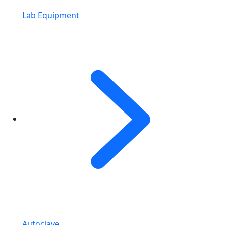
Lab Equipment
Autoclave