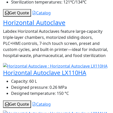
Sterilization temperatures:
121℃/134℃
Get Quote
Catalog
Horizontal Autoclave
Labdex Horizontal Autoclaves feature large-capacity
triple-layer chambers, motorized sliding doors,
PLC+HMI controls, 7-inch touch screen, preset and
custom cycles, and built-in printer—ideal for industrial,
hospital-waste, pharmaceutical, and food sterilization
Horizontal Autoclave LX110HA
Capacity:
60 L
Designed pressure:
0.26 MPa
Designed temperature:
150 °C
Get Quote
Catalog