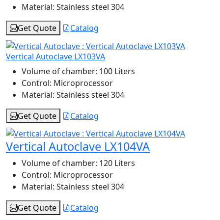
Material:
Stainless steel 304
Get Quote
Catalog
Vertical Autoclave LX103VA
Volume of chamber:
100 Liters
Control:
Microprocessor
Material:
Stainless steel 304
Get Quote
Catalog
Vertical Autoclave LX104VA
Volume of chamber:
120 Liters
Control:
Microprocessor
Material:
Stainless steel 304
Get Quote
Catalog