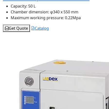
Capacity:
50 L
Chamber dimension:
φ340 x 550 mm
Maximum working pressure:
0.22Mpa
Get Quote
Catalog