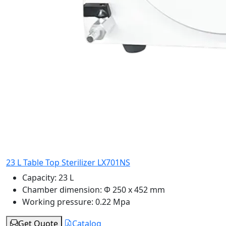
23 L Table Top Sterilizer LX701NS
Capacity:
23 L
Chamber dimension:
Φ 250 x 452 mm
Working pressure:
0.22 Mpa
Get Quote
Catalog