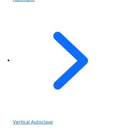
Vertical Autoclave