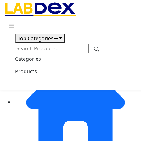
Request Quote
Top Categories
Categories
Products