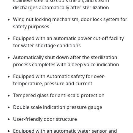
stainless steel also cools the air, and steam
discharges automatically after sterilization
Wing nut locking mechanism, door lock system for
safety purposes
Equipped with an automatic power cut-off facility
for water shortage conditions
Automatically shut down after the sterilization
process completes with a beep voice indication
Equipped with Automatic safety for over-
temperature, pressure and current
Tempered glass for anti-scald protection
Double scale indication pressure gauge
User-friendly door structure
Equipped with an automatic water sensor and