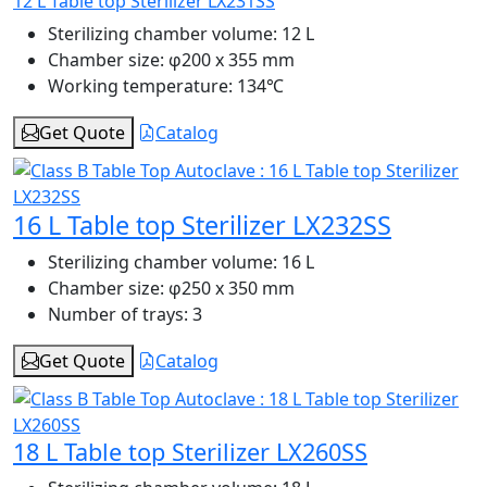
12 L Table top Sterilizer LX231SS
Sterilizing chamber volume:
12 L
Chamber size:
φ200 x 355 mm
Working temperature:
134℃
Get Quote
Catalog
16 L Table top Sterilizer LX232SS
Sterilizing chamber volume:
16 L
Chamber size:
φ250 x 350 mm
Number of trays:
3
Get Quote
Catalog
18 L Table top Sterilizer LX260SS