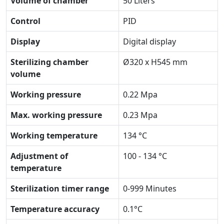
Volume of chamber
50 Liters
Control
PID
Display
Digital display
Sterilizing chamber
Ø320 x H545 mm
volume
Working pressure
0.22 Mpa
Max. working pressure
0.23 Mpa
Working temperature
134 °C
Adjustment of
100 - 134 °C
temperature
Sterilization timer range
0-999 Minutes
Temperature accuracy
0.1°C