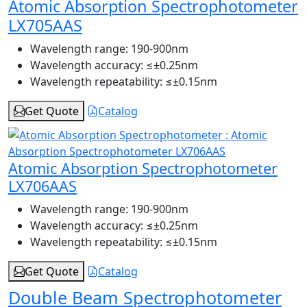
Atomic Absorption Spectrophotometer
LX705AAS
Wavelength range:
190-900nm
Wavelength accuracy:
≤±0.25nm
Wavelength repeatability:
≤±0.15nm
Get Quote
Catalog
Atomic Absorption Spectrophotometer
LX706AAS
Wavelength range:
190-900nm
Wavelength accuracy:
≤±0.25nm
Wavelength repeatability:
≤±0.15nm
Get Quote
Catalog
Double Beam Spectrophotometer