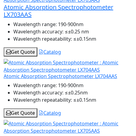
Atomic Absorption Spectrophotometer
LX703AAS
Wavelength range:
190-900nm
Wavelength accuracy:
≤±0.25 nm
Wavelength repeatability:
≤±0.15nm
Get Quote
Catalog
Atomic Absorption Spectrophotometer LX704AAS
Wavelength range:
190-900nm
Wavelength accuracy:
≤±0.25nm
Wavelength repeatability:
≤±0.15nm
Get Quote
Catalog