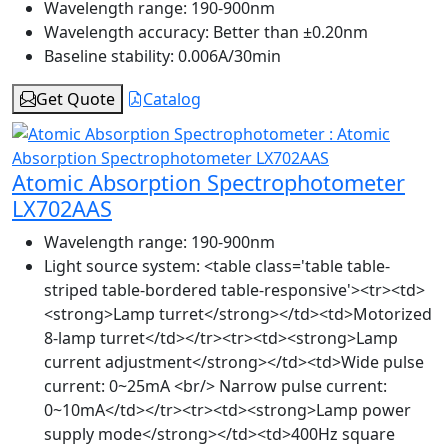
Wavelength range:
190-900nm
Wavelength accuracy:
Better than ±0.20nm
Baseline stability:
0.006A/30min
Get Quote
Catalog
Atomic Absorption Spectrophotometer
LX702AAS
Wavelength range:
190-900nm
Light source system:
<table class='table table-
striped table-bordered table-responsive'><tr><td>
<strong>Lamp turret</strong></td><td>Motorized
8-lamp turret</td></tr><tr><td><strong>Lamp
current adjustment</strong></td><td>Wide pulse
current: 0~25mA <br/> Narrow pulse current:
0~10mA</td></tr><tr><td><strong>Lamp power
supply mode</strong></td><td>400Hz square