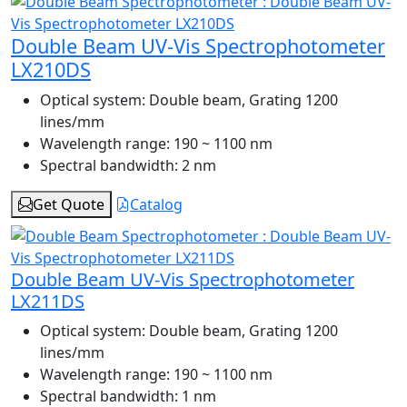
Double Beam UV-Vis Spectrophotometer
LX210DS
Optical system:
Double beam, Grating 1200
lines/mm
Wavelength range:
190 ~ 1100 nm
Spectral bandwidth:
2 nm
Get Quote
Catalog
Double Beam UV-Vis Spectrophotometer
LX211DS
Optical system:
Double beam, Grating 1200
lines/mm
Wavelength range:
190 ~ 1100 nm
Spectral bandwidth:
1 nm