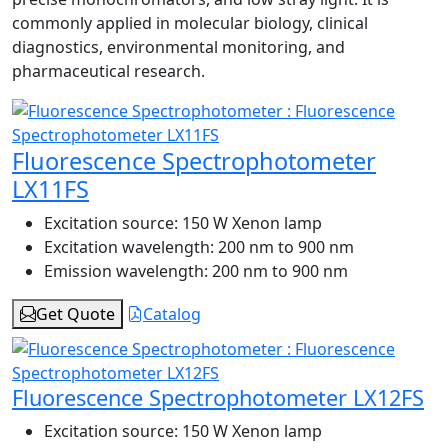
commonly applied in molecular biology, clinical
diagnostics, environmental monitoring, and
pharmaceutical research.
Fluorescence Spectrophotometer
LX11FS
Excitation source:
150 W Xenon lamp
Excitation wavelength:
200 nm to 900 nm
Emission wavelength:
200 nm to 900 nm
Get Quote
Catalog
Fluorescence Spectrophotometer LX12FS
Excitation source:
150 W Xenon lamp