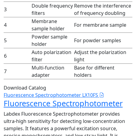
Double frequency
Remove the interference
3
filters
of frequency doubling
Membrane
4
For membrane sample
sample holder
Powder sample
5
For powder samples
holder
Auto polarization
Adjust the polarization
6
filter
light
Multi-function
Base for different
7
adapter
holders
Download Catalog
Fluorescence Spectrophotometer LX10FS
Fluorescence Spectrophotometer
Labdex Fluorescence Spectrophotometer provides
ultra-high sensitivity for detecting low-concentration
samples. It features a powerful excitation source,
precise monochromators, and low stray light. It is