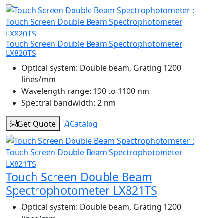
Touch Screen Double Beam Spectrophotometer
LX820TS
Optical system:
Double beam, Grating 1200
lines/mm
Wavelength range:
190 to 1100 nm
Spectral bandwidth:
2 nm
Get Quote
Catalog
Touch Screen Double Beam
Spectrophotometer LX821TS
Optical system:
Double beam, Grating 1200