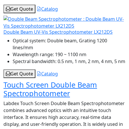
Get Quote
Catalog
Double Beam UV-Vis Spectrophotometer LX212DS
Optical system:
Double beam, Grating 1200
lines/mm
Wavelength range:
190 ~ 1100 nm
Spectral bandwidth:
0.5 nm, 1 nm, 2 nm, 4 nm, 5 nm
Get Quote
Catalog
Touch Screen Double Beam
Spectrophotometer
Labdex Touch Screen Double Beam Spectrophotometer
combines advanced optics with an intuitive touch
interface. It ensures high accuracy, real-time data
display, and user-friendly operation. It is widely used in