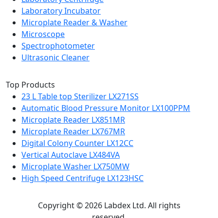
Laboratory Incubator
Microplate Reader & Washer
Microscope
Spectrophotometer
Ultrasonic Cleaner
Top Products
23 L Table top Sterilizer LX271SS
Automatic Blood Pressure Monitor LX100PPM
Microplate Reader LX851MR
Microplate Reader LX767MR
Digital Colony Counter LX12CC
Vertical Autoclave LX484VA
Microplate Washer LX750MW
High Speed Centrifuge LX123HSC
Copyright © 2026 Labdex Ltd. All rights
reserved.