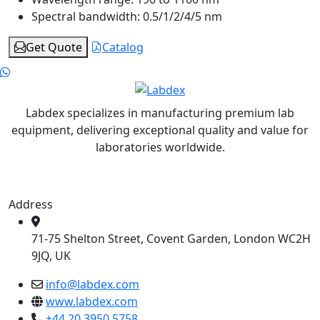
Spectral bandwidth:
0.5/1/2/4/5 nm
Get Quote
Catalog
Labdex specializes in manufacturing premium lab
equipment, delivering exceptional quality and value for
laboratories worldwide.
Address
71-75 Shelton Street, Covent Garden, London WC2H
9JQ, UK
info@labdex.com
www.labdex.com
+44 20 3950 5758