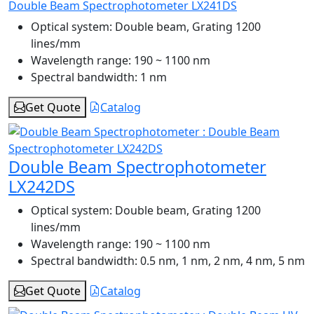
Double Beam Spectrophotometer LX241DS
Optical system:
Double beam, Grating 1200
lines/mm
Wavelength range:
190 ~ 1100 nm
Spectral bandwidth:
1 nm
Get Quote
Catalog
Double Beam Spectrophotometer
LX242DS
Optical system:
Double beam, Grating 1200
lines/mm
Wavelength range:
190 ~ 1100 nm
Spectral bandwidth:
0.5 nm, 1 nm, 2 nm, 4 nm, 5 nm
Get Quote
Catalog