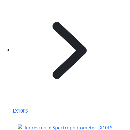
LX10FS