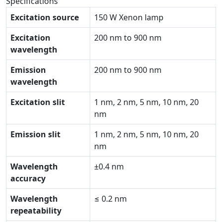
Specifications
Excitation source
150 W Xenon lamp
Excitation
200 nm to 900 nm
wavelength
Emission
200 nm to 900 nm
wavelength
Excitation slit
1 nm, 2 nm, 5 nm, 10 nm, 20
nm
Emission slit
1 nm, 2 nm, 5 nm, 10 nm, 20
nm
Wavelength
±0.4 nm
accuracy
Wavelength
≤ 0.2 nm
repeatability