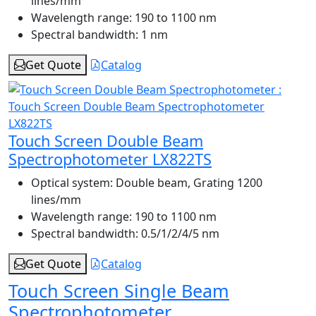
lines/mm
Wavelength range:
190 to 1100 nm
Spectral bandwidth:
1 nm
Get Quote
Catalog
Touch Screen Double Beam
Spectrophotometer LX822TS
Optical system:
Double beam, Grating 1200
lines/mm
Wavelength range:
190 to 1100 nm
Spectral bandwidth:
0.5/1/2/4/5 nm
Get Quote
Catalog
Touch Screen Single Beam
Spectrophotometer