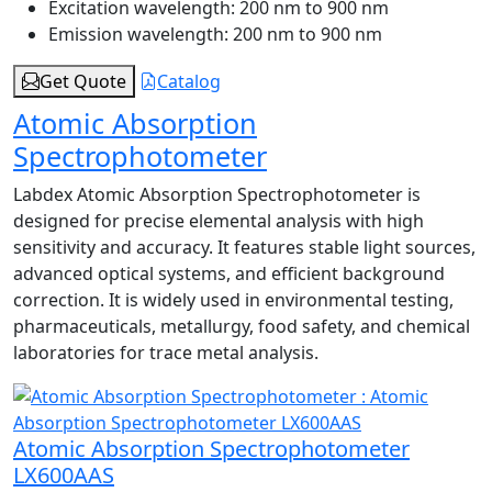
Excitation wavelength:
200 nm to 900 nm
Emission wavelength:
200 nm to 900 nm
Get Quote
Catalog
Atomic Absorption
Spectrophotometer
Labdex Atomic Absorption Spectrophotometer is
designed for precise elemental analysis with high
sensitivity and accuracy. It features stable light sources,
advanced optical systems, and efficient background
correction. It is widely used in environmental testing,
pharmaceuticals, metallurgy, food safety, and chemical
laboratories for trace metal analysis.
Atomic Absorption Spectrophotometer
LX600AAS