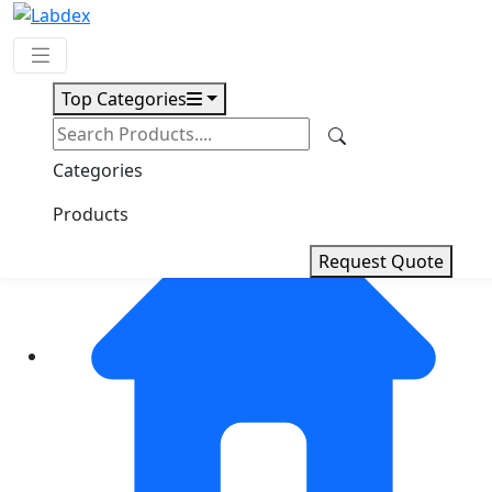
Top Categories
Request Quote
Categories
Products
Request Quote