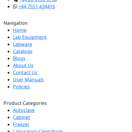
+44 7551 434416
Navigation
Home
Lab Equipment
Labware
Catalogs
Blogs
About Us
Contact Us
User Manuals
Policies
Product Categories
Autoclave
Cabinet
Freezer
Laboratory Centrifuge