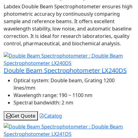
Labdex Double Beam Spectrophotometer ensures high
photometric accuracy by continuously comparing
sample and reference beams. It offers excellent
wavelength stability, low noise, and automatic baseline
correction. It is ideal for research laboratories, quality
control, pharmaceutical, and biochemical analysis.
Double Beam Spectrophotometer LX240DS
Optical system:
Double beam, Grating 1200
lines/mm
Wavelength range:
190 ~ 1100 nm
Spectral bandwidth:
2 nm
Get Quote
Catalog