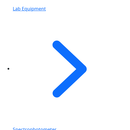
Lab Equipment
Spectrophotometer