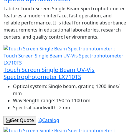
Labdex Touch Screen Single Beam Spectrophotometer
features a modern interface, fast operation, and
reliable performance. It is ideal for routine absorbance
measurements in educational laboratories, research
centers, and quality control environments.
Touch Screen Single Beam UV-Vis
Spectrophotometer LX710TS
Optical system:
Single beam, grating 1200 lines/
mm
Wavelength range:
190 to 1100 nm
Spectral bandwidth:
2 nm
Get Quote
Catalog