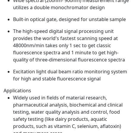
Wide spectral (200nm- 900nm) measurement range
utilizes a double monochromator design
Built-in optical gate, designed for unstable sample
The high-speed digital signal processing unit
provides the world's fastest scanning speed at
48000nm/min takes only 1 sec to get classic
fluorescence spectra and 1 minute to get high-
quality of three-dimensional fluorescence spectra
Excitation light dual beam ratio monitoring system
for high and stable fluorescence signal
Applications
Widely used in fields of material research,
pharmaceutical analysis, biochemical and clinical
testing, water quality analysis and control, food
safety testing (like dairy products, aquatic
products, such as vitamin C, selenium, aflatoxin)