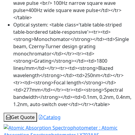
wave pulse <br/> 100Hz narrow square wave
pulse+400Hz wide square wave pulse</td></tr>
</table>
Optical system:
<table class='table table-striped
table-bordered table-responsive'><tr><td>
<strong>Monochomator</strong></td><td>Single
beam, Czerny-Turner design grating
monochromator</td></tr><tr><td>
<strong>Grating</strong></td><td>1800
lines/mm</td></tr><tr><td><strong>Blazed
wavelength</strong></td><td>250nm</td></tr>
<tr><td><strong>Focal length</strong></td>
<td>277mm</td></tr><tr><td><strong>Spectral
bandwidth</strong></td><td>0.1nm, 0.2nm, 0.4nm,
1.2nm, auto-switch over</td></tr></table>
Get Quote
Catalog