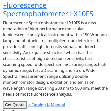
Fluorescence
Spectrophotometer LX10FS
Fluorescence Spectrophotometer LX10FS is a new
generation of high-performance molecular
luminescence analytical instrument with a 150 W xenon
lamp and photoelectric multiplier tube detectors that
provide sufficient light intensity signal and detect
sensitivity. An exquisite structure which has the
characteristics of high detection sensitivity, fast
scanning speed, wide spectrum measuring range, high
dynamic range, fast 3D scanning and so on. Wide
Spectral measurement range utilizing double
monochromator design, excitation and emission
wavelength range covering 200 nm to 900 nm, meet the
needs of most fluorescence analysis.
Get Quote
Catalog
Manual