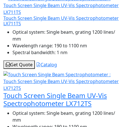
Touch Screen Single Beam UV-Vis Spectrophotometer
LX711TS
Optical system:
Single beam, grating 1200 lines/
mm
Wavelength range:
190 to 1100 nm
Spectral bandwidth:
1 nm
Get Quote
Catalog
Touch Screen Single Beam UV-Vis
Spectrophotometer LX712TS
Optical system:
Single beam, grating 1200 lines/
mm
Wavelength range:
190 to 1100 nm