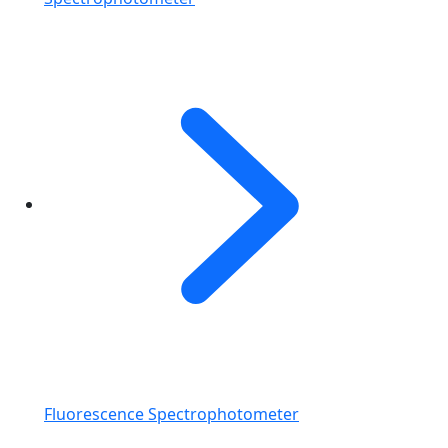
Fluorescence Spectrophotometer