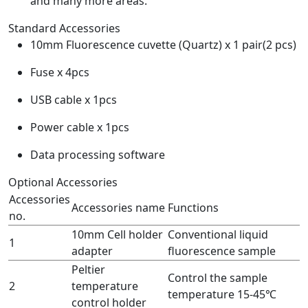
and many more areas.
Standard Accessories
10mm Fluorescence cuvette (Quartz) x 1 pair(2 pcs)
Fuse x 4pcs
USB cable x 1pcs
Power cable x 1pcs
Data processing software
Optional Accessories
Accessories
Accessories name
Functions
no.
10mm Cell holder
Conventional liquid
1
adapter
fluorescence sample
Peltier
Control the sample
2
temperature
temperature 15-45℃
control holder