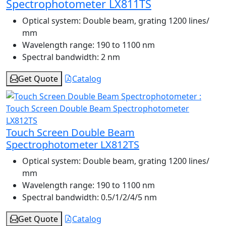
Spectrophotometer LX811TS
Optical system:
Double beam, grating 1200 lines/
mm
Wavelength range:
190 to 1100 nm
Spectral bandwidth:
2 nm
Get Quote
Catalog
Touch Screen Double Beam
Spectrophotometer LX812TS
Optical system:
Double beam, grating 1200 lines/
mm
Wavelength range:
190 to 1100 nm
Spectral bandwidth:
0.5/1/2/4/5 nm
Get Quote
Catalog