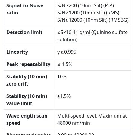
Signal-to-Noise
S/N≥200 (10nm Slit) (P-P)
ratio
S/N≥1200 (10nm Slit) (RMS)
S/N≥12000 (10nm Slit) (RMSBG)
Detection limit
≤5×10-11 g/ml (Quinine sulfate
solution)
Linearity
γ ≥0.995
Peak repeatability
≤ 1.5%
Stability (10 min)
±0.3
zero drift
Stability (10 min)
±1.5%
value limit
Wavelength scan
Multi-speed level, Maximum at
speed
48000 nm/min