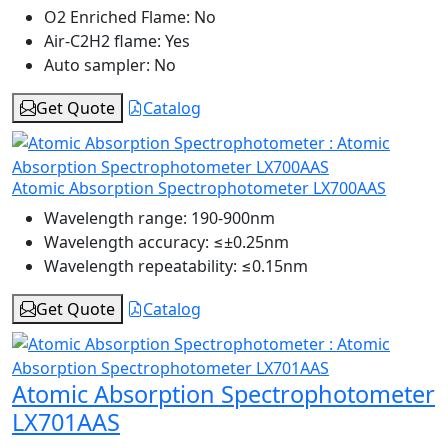
O2 Enriched Flame:
No
Air-C2H2 flame:
Yes
Auto sampler:
No
Get Quote
Catalog
Atomic Absorption Spectrophotometer LX700AAS
Wavelength range:
190-900nm
Wavelength accuracy:
≤±0.25nm
Wavelength repeatability:
≤0.15nm
Get Quote
Catalog
Atomic Absorption Spectrophotometer
LX701AAS