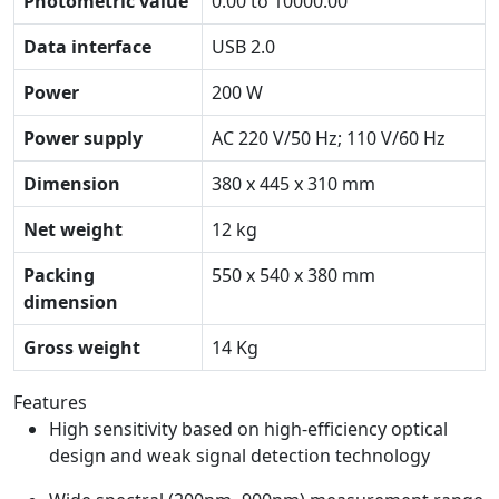
Photometric value
0.00 to 10000.00
Data interface
USB 2.0
Power
200 W
Power supply
AC 220 V/50 Hz; 110 V/60 Hz
Dimension
380 x 445 x 310 mm
Net weight
12 kg
Packing
550 x 540 x 380 mm
dimension
Gross weight
14 Kg
Features
High sensitivity based on high-efficiency optical
design and weak signal detection technology