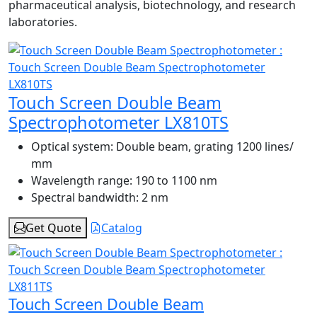
pharmaceutical analysis, biotechnology, and research
laboratories.
Touch Screen Double Beam
Spectrophotometer LX810TS
Optical system:
Double beam, grating 1200 lines/
mm
Wavelength range:
190 to 1100 nm
Spectral bandwidth:
2 nm
Get Quote
Catalog
Touch Screen Double Beam