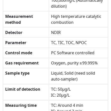
100,000mg/L (Automatically
dilution)
Measurement
High temperature catalytic
method
combustion
Detector
NDIR
Parameter
TC, TIC, TOC, NPOC
Control mode
PC Software controlled
Gas requirement
Oxygen, purity ≥99.995%
Sample type
Liquid, Solid (need solid
auto-sampler)
Limit of detection
TC: 50μg/L
IC: 20μg/L
Measuring time
TC: Around 4 min