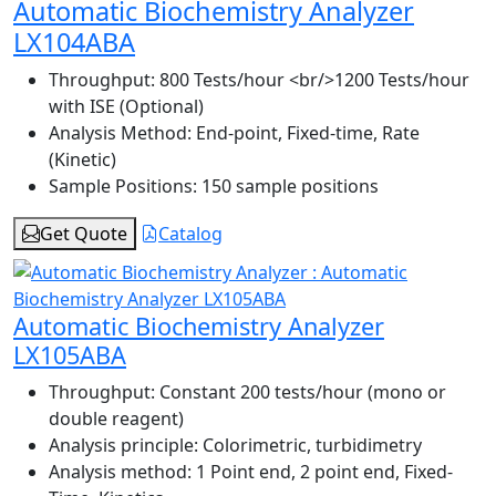
Automatic Biochemistry Analyzer
LX104ABA
Throughput:
800 Tests/hour <br/>1200 Tests/hour
with ISE (Optional)
Analysis Method:
End-point, Fixed-time, Rate
(Kinetic)
Sample Positions:
150 sample positions
Get Quote
Catalog
Automatic Biochemistry Analyzer
LX105ABA
Throughput:
Constant 200 tests/hour (mono or
double reagent)
Analysis principle:
Colorimetric, turbidimetry
Analysis method:
1 Point end, 2 point end, Fixed-