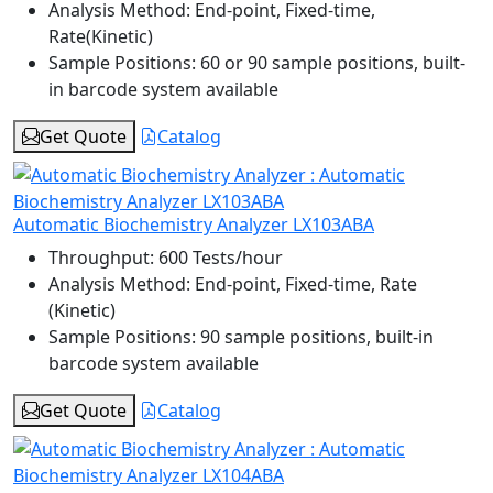
Analysis Method:
End-point, Fixed-time,
Rate(Kinetic)
Sample Positions:
60 or 90 sample positions, built-
in barcode system available
Get Quote
Catalog
Automatic Biochemistry Analyzer LX103ABA
Throughput:
600 Tests/hour
Analysis Method:
End-point, Fixed-time, Rate
(Kinetic)
Sample Positions:
90 sample positions, built-in
barcode system available
Get Quote
Catalog