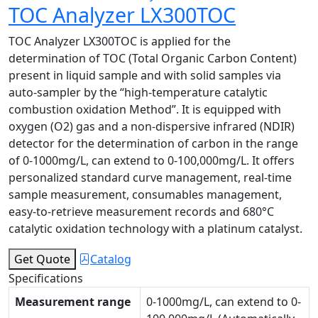
TOC Analyzer LX300TOC
TOC Analyzer LX300TOC is applied for the
determination of TOC (Total Organic Carbon Content)
present in liquid sample and with solid samples via
auto-sampler by the “high-temperature catalytic
combustion oxidation Method”. It is equipped with
oxygen (O2) gas and a non-dispersive infrared (NDIR)
detector for the determination of carbon in the range
of 0-1000mg/L, can extend to 0-100,000mg/L. It offers
personalized standard curve management, real-time
sample measurement, consumables management,
easy-to-retrieve measurement records and 680°C
catalytic oxidation technology with a platinum catalyst.
Get Quote
Catalog
Specifications
Measurement range
0-1000mg/L, can extend to 0-