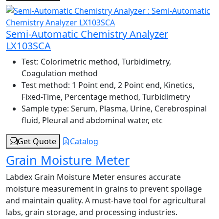
Semi-Automatic Chemistry Analyzer
LX103SCA
Test:
Colorimetric method, Turbidimetry,
Coagulation method
Test method:
1 Point end, 2 Point end, Kinetics,
Fixed-Time, Percentage method, Turbidimetry
Sample type:
Serum, Plasma, Urine, Cerebrospinal
fluid, Pleural and abdominal water, etc
Get Quote
Catalog
Grain Moisture Meter
Labdex Grain Moisture Meter ensures accurate
moisture measurement in grains to prevent spoilage
and maintain quality. A must-have tool for agricultural
labs, grain storage, and processing industries.