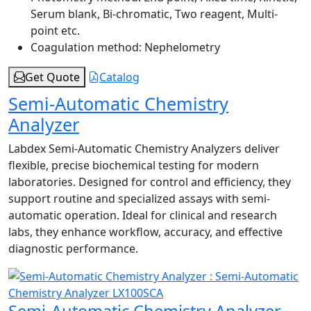
Serum blank, Bi-chromatic, Two reagent, Multi-
point etc.
Coagulation method:
Nephelometry
Get Quote
Catalog
Semi-Automatic Chemistry
Analyzer
Labdex Semi-Automatic Chemistry Analyzers deliver
flexible, precise biochemical testing for modern
laboratories. Designed for control and efficiency, they
support routine and specialized assays with semi-
automatic operation. Ideal for clinical and research
labs, they enhance workflow, accuracy, and effective
diagnostic performance.