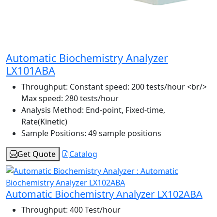
Automatic Biochemistry Analyzer
LX101ABA
Throughput:
Constant speed: 200 tests/hour <br/>
Max speed: 280 tests/hour
Analysis Method:
End-point, Fixed-time,
Rate(Kinetic)
Sample Positions:
49 sample positions
Get Quote
Catalog
Automatic Biochemistry Analyzer LX102ABA
Throughput:
400 Test/hour