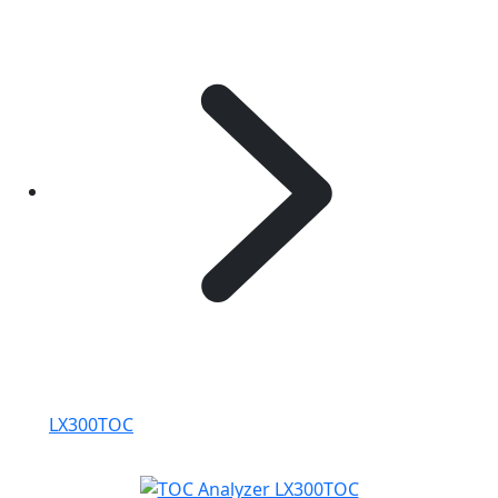
LX300TOC