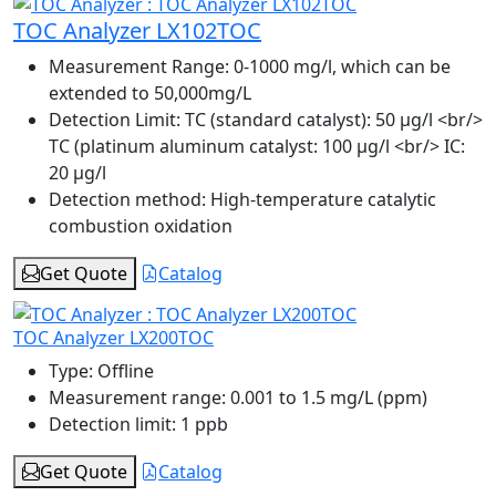
TOC Analyzer LX102TOC
Measurement Range:
0-1000 mg/l, which can be
extended to 50,000mg/L
Detection Limit:
TC (standard catalyst): 50 μg/l <br/>
TC (platinum aluminum catalyst: 100 μg/l <br/> IC:
20 μg/l
Detection method:
High-temperature catalytic
combustion oxidation
Get Quote
Catalog
TOC Analyzer LX200TOC
Type:
Offline
Measurement range:
0.001 to 1.5 mg/L (ppm)
Detection limit:
1 ppb
Get Quote
Catalog