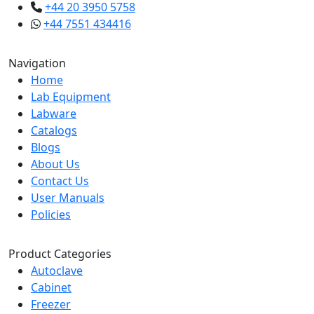
+44 20 3950 5758
+44 7551 434416
Navigation
Home
Lab Equipment
Labware
Catalogs
Blogs
About Us
Contact Us
User Manuals
Policies
Product Categories
Autoclave
Cabinet
Freezer