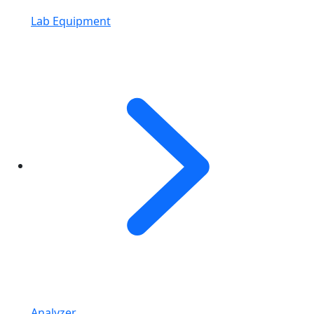
Lab Equipment
Analyzer