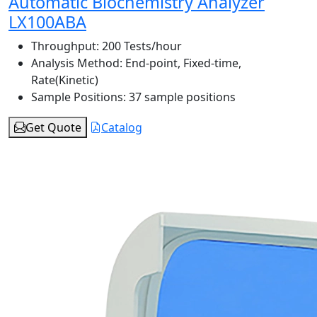
Automatic Biochemistry Analyzer
LX100ABA
Throughput:
200 Tests/hour
Analysis Method:
End-point, Fixed-time,
Rate(Kinetic)
Sample Positions:
37 sample positions
Get Quote
Catalog