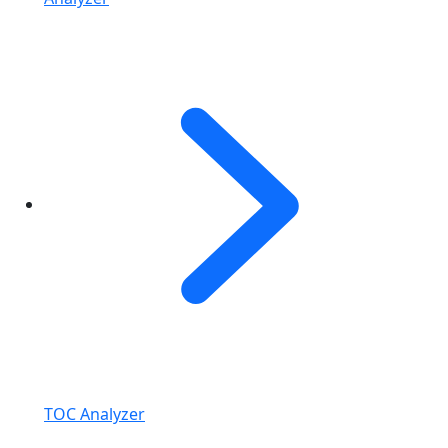
TOC Analyzer