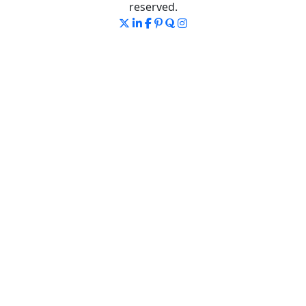
reserved.