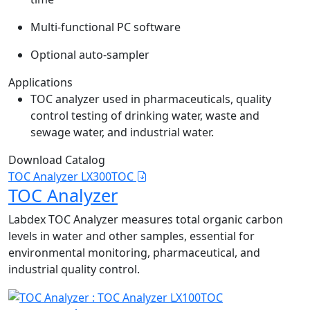
Multi-functional PC software
Optional auto-sampler
Applications
TOC analyzer used in pharmaceuticals, quality
control testing of drinking water, waste and
sewage water, and industrial water.
Download Catalog
TOC Analyzer LX300TOC
TOC Analyzer
Labdex TOC Analyzer measures total organic carbon
levels in water and other samples, essential for
environmental monitoring, pharmaceutical, and
industrial quality control.