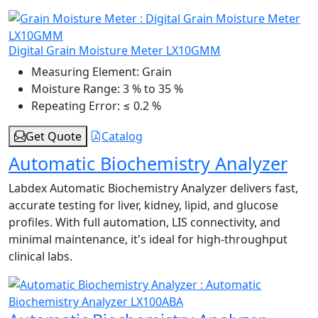
Digital Grain Moisture Meter LX10GMM
Measuring Element:
Grain
Moisture Range:
3 % to 35 %
Repeating Error:
≤ 0.2 %
Get Quote
Catalog
Automatic Biochemistry Analyzer
Labdex Automatic Biochemistry Analyzer delivers fast,
accurate testing for liver, kidney, lipid, and glucose
profiles. With full automation, LIS connectivity, and
minimal maintenance, it's ideal for high-throughput
clinical labs.