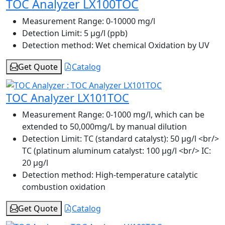
TOC Analyzer LX100TOC
Measurement Range:
0-10000 mg/l
Detection Limit:
5 μg/l (ppb)
Detection method:
Wet chemical Oxidation by UV
Get Quote
Catalog
TOC Analyzer LX101TOC
Measurement Range:
0-1000 mg/l, which can be
extended to 50,000mg/L by manual dilution
Detection Limit:
TC (standard catalyst): 50 μg/l <br/>
TC (platinum aluminum catalyst: 100 μg/l <br/> IC:
20 μg/l
Detection method:
High-temperature catalytic
combustion oxidation
Get Quote
Catalog