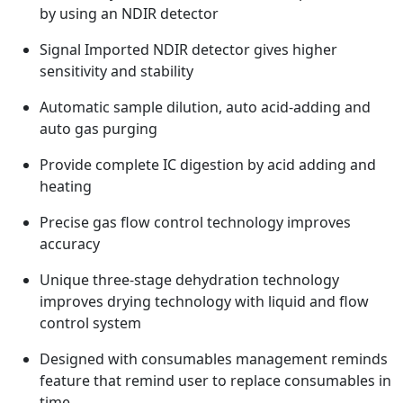
by using an NDIR detector
Signal Imported NDIR detector gives higher
sensitivity and stability
Automatic sample dilution, auto acid-adding and
auto gas purging
Provide complete IC digestion by acid adding and
heating
Precise gas flow control technology improves
accuracy
Unique three-stage dehydration technology
improves drying technology with liquid and flow
control system
Designed with consumables management reminds
feature that remind user to replace consumables in
time