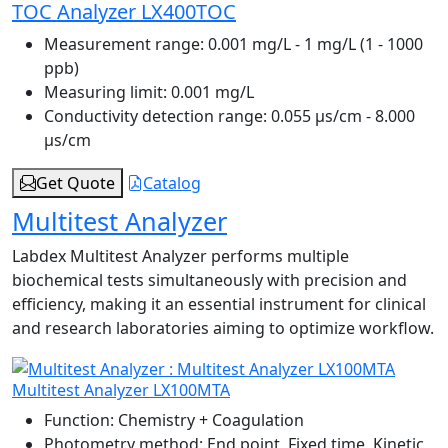
TOC Analyzer LX400TOC
Measurement range:
0.001 mg/L - 1 mg/L (1 - 1000
ppb)
Measuring limit:
0.001 mg/L
Conductivity detection range:
0.055 μs/cm - 8.000
μs/cm
Get Quote
Catalog
Multitest Analyzer
Labdex Multitest Analyzer performs multiple
biochemical tests simultaneously with precision and
efficiency, making it an essential instrument for clinical
and research laboratories aiming to optimize workflow.
Multitest Analyzer LX100MTA
Function:
Chemistry + Coagulation
Photometry method:
End point, Fixed time, Kinetic,