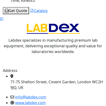
Time, Kinetics
Get Quote
Catalog
Labdex specializes in manufacturing premium lab
equipment, delivering exceptional quality and value for
laboratories worldwide.
Address
71-75 Shelton Street, Covent Garden, London WC2H
9JQ, UK
info@labdex.com
www.labdex.com