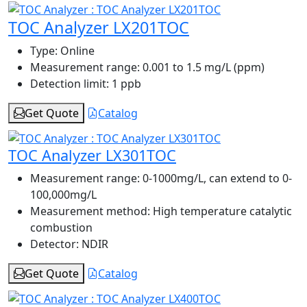
TOC Analyzer LX201TOC
Type:
Online
Measurement range:
0.001 to 1.5 mg/L (ppm)
Detection limit:
1 ppb
Get Quote
Catalog
TOC Analyzer LX301TOC
Measurement range:
0-1000mg/L, can extend to 0-
100,000mg/L
Measurement method:
High temperature catalytic
combustion
Detector:
NDIR
Get Quote
Catalog