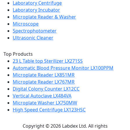
Laboratory Centrifuge
Laboratory Incubator
Microplate Reader & Washer
Microscope
Spectrophotometer
Ultrasonic Cleaner
Top Products
23 L Table top Sterilizer LX271SS
Automatic Blood Pressure Monitor LX100PPM
Microplate Reader LX851MR
Microplate Reader LX767MR
Digital Colony Counter LX12CC
Vertical Autoclave LX484VA
Microplate Washer LX750MW
High Speed Centrifuge LX123HSC
Copyright © 2026 Labdex Ltd. All rights