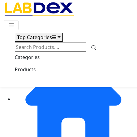
Request Quote
Top Categories
Categories
Products