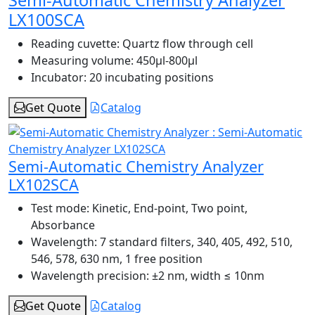
Semi-Automatic Chemistry Analyzer
LX100SCA
Reading cuvette:
Quartz flow through cell
Measuring volume:
450μl-800μl
Incubator:
20 incubating positions
Get Quote
Catalog
Semi-Automatic Chemistry Analyzer
LX102SCA
Test mode:
Kinetic, End-point, Two point,
Absorbance
Wavelength:
7 standard filters, 340, 405, 492, 510,
546, 578, 630 nm, 1 free position
Wavelength precision:
±2 nm, width ≤ 10nm
Get Quote
Catalog