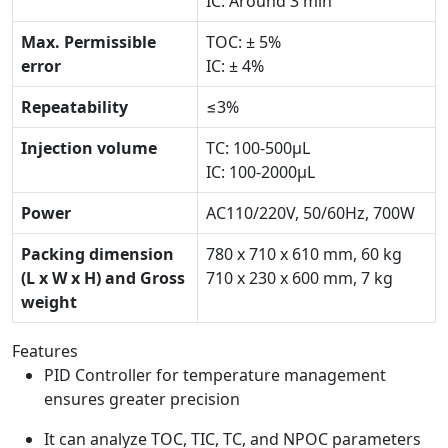
IC: Around 3 min
Max. Permissible
TOC: ± 5%
error
IC: ± 4%
Repeatability
≤3%
Injection volume
TC: 100-500μL
IC: 100-2000μL
Power
AC110/220V, 50/60Hz, 700W
Packing dimension
780 x 710 x 610 mm, 60 kg
(L x W x H) and Gross
710 x 230 x 600 mm, 7 kg
weight
Features
PID Controller for temperature management
ensures greater precision
It can analyze TOC, TIC, TC, and NPOC parameters