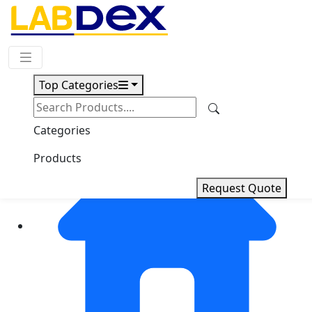
Request Quote
Top Categories
Categories
Products
Request Quote