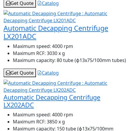
Get Quote
Catalog
Automatic Decapping Centrifuge
LX201ADC
Maximum speed:
4000 rpm
Maximum RCF:
3030 x g
Maximum capacity:
80 tube (ɸ13x75/100mm tubes)
Get Quote
Catalog
Automatic Decapping Centrifuge
LX202ADC
Maximum speed:
4000 rpm
Maximum RCF:
3850 x g
Maximum capacity:
150 tube (ɸ13x75/100mm