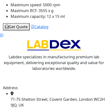
Maximum speed:
5000 rpm
Maximum RCF:
3555 x g
Maximum capacity:
12 x 15 ml
Get Quote
Catalog
Labdex specializes in manufacturing premium lab
equipment, delivering exceptional quality and value for
laboratories worldwide.
Address
71-75 Shelton Street, Covent Garden, London WC2H
9JQ, UK