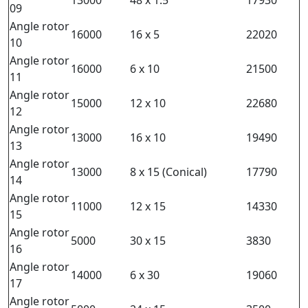
09
Angle rotor
16000
16 x 5
22020
10
Angle rotor
16000
6 x 10
21500
11
Angle rotor
15000
12 x 10
22680
12
Angle rotor
13000
16 x 10
19490
13
Angle rotor
13000
8 x 15 (Conical)
17790
14
Angle rotor
11000
12 x 15
14330
15
Angle rotor
5000
30 x 15
3830
16
Angle rotor
14000
6 x 30
19060
17
Angle rotor