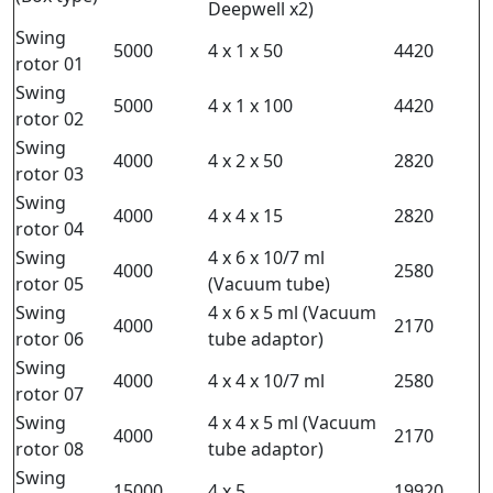
Deepwell x2)
Swing
5000
4 x 1 x 50
4420
rotor 01
Swing
5000
4 x 1 x 100
4420
rotor 02
Swing
4000
4 x 2 x 50
2820
rotor 03
Swing
4000
4 x 4 x 15
2820
rotor 04
Swing
4 x 6 x 10/7 ml
4000
2580
rotor 05
(Vacuum tube)
Swing
4 x 6 x 5 ml (Vacuum
4000
2170
rotor 06
tube adaptor)
Swing
4000
4 x 4 x 10/7 ml
2580
rotor 07
Swing
4 x 4 x 5 ml (Vacuum
4000
2170
rotor 08
tube adaptor)
Swing
15000
4 x 5
19920