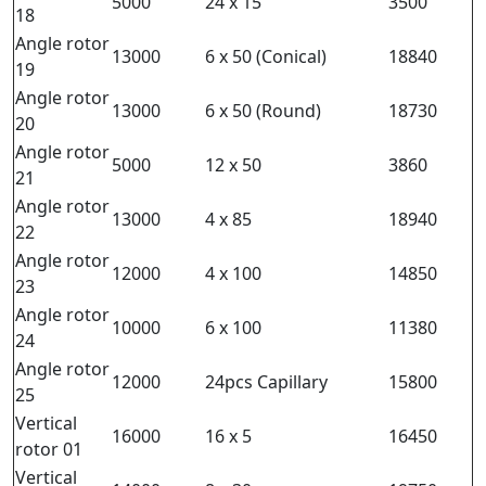
5000
24 x 15
3500
18
Angle rotor
13000
6 x 50 (Conical)
18840
19
Angle rotor
13000
6 x 50 (Round)
18730
20
Angle rotor
5000
12 x 50
3860
21
Angle rotor
13000
4 x 85
18940
22
Angle rotor
12000
4 x 100
14850
23
Angle rotor
10000
6 x 100
11380
24
Angle rotor
12000
24pcs Capillary
15800
25
Vertical
16000
16 x 5
16450
rotor 01
Vertical