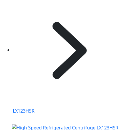
LX123HSR