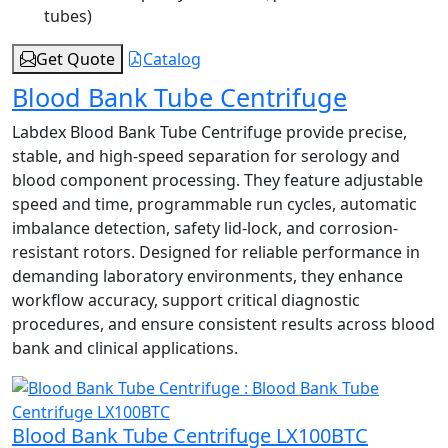
tubes)
Get Quote
Catalog
Blood Bank Tube Centrifuge
Labdex Blood Bank Tube Centrifuge provide precise,
stable, and high-speed separation for serology and
blood component processing. They feature adjustable
speed and time, programmable run cycles, automatic
imbalance detection, safety lid-lock, and corrosion-
resistant rotors. Designed for reliable performance in
demanding laboratory environments, they enhance
workflow accuracy, support critical diagnostic
procedures, and ensure consistent results across blood
bank and clinical applications.
Blood Bank Tube Centrifuge LX100BTC