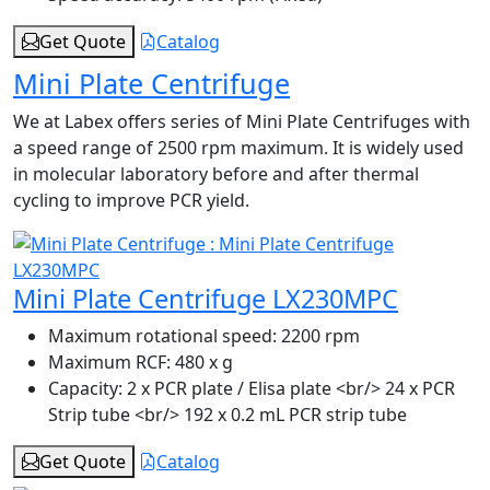
Get Quote
Catalog
Mini Plate Centrifuge
We at Labex offers series of Mini Plate Centrifuges with
a speed range of 2500 rpm maximum. It is widely used
in molecular laboratory before and after thermal
cycling to improve PCR yield.
Mini Plate Centrifuge LX230MPC
Maximum rotational speed:
2200 rpm
Maximum RCF:
480 x g
Capacity:
2 x PCR plate / Elisa plate <br/> 24 x PCR
Strip tube <br/> 192 x 0.2 mL PCR strip tube
Get Quote
Catalog