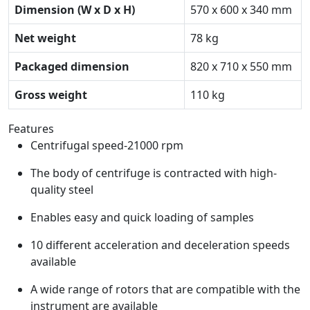
Dimension (W x D x H)
570 x 600 x 340 mm
Net weight
78 kg
Packaged dimension
820 x 710 x 550 mm
Gross weight
110 kg
Features
Centrifugal speed-21000 rpm
The body of centrifuge is contracted with high-
quality steel
Enables easy and quick loading of samples
10 different acceleration and deceleration speeds
available
A wide range of rotors that are compatible with the
instrument are available