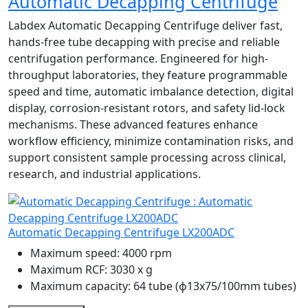
Automatic Decapping Centrifuge
Labdex Automatic Decapping Centrifuge deliver fast,
hands-free tube decapping with precise and reliable
centrifugation performance. Engineered for high-
throughput laboratories, they feature programmable
speed and time, automatic imbalance detection, digital
display, corrosion-resistant rotors, and safety lid-lock
mechanisms. These advanced features enhance
workflow efficiency, minimize contamination risks, and
support consistent sample processing across clinical,
research, and industrial applications.
Automatic Decapping Centrifuge LX200ADC
Maximum speed:
4000 rpm
Maximum RCF:
3030 x g
Maximum capacity:
64 tube (ɸ13x75/100mm tubes)