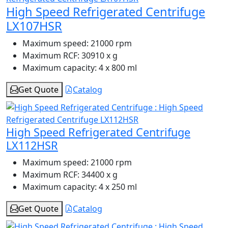
High Speed Refrigerated Centrifuge
LX107HSR
Maximum speed:
21000 rpm
Maximum RCF:
30910 x g
Maximum capacity:
4 x 800 ml
Get Quote
Catalog
High Speed Refrigerated Centrifuge
LX112HSR
Maximum speed:
21000 rpm
Maximum RCF:
34400 x g
Maximum capacity:
4 x 250 ml
Get Quote
Catalog