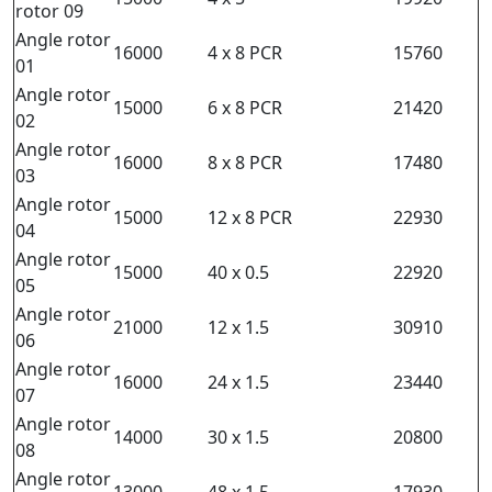
rotor 09
Angle rotor
16000
4 x 8 PCR
15760
01
Angle rotor
15000
6 x 8 PCR
21420
02
Angle rotor
16000
8 x 8 PCR
17480
03
Angle rotor
15000
12 x 8 PCR
22930
04
Angle rotor
15000
40 x 0.5
22920
05
Angle rotor
21000
12 x 1.5
30910
06
Angle rotor
16000
24 x 1.5
23440
07
Angle rotor
14000
30 x 1.5
20800
08
Angle rotor
13000
48 x 1.5
17930