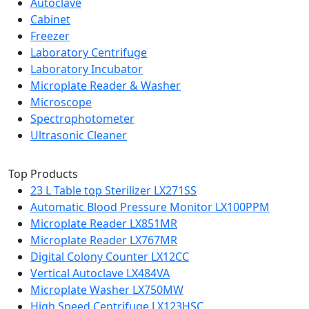
Autoclave
Cabinet
Freezer
Laboratory Centrifuge
Laboratory Incubator
Microplate Reader & Washer
Microscope
Spectrophotometer
Ultrasonic Cleaner
Top Products
23 L Table top Sterilizer LX271SS
Automatic Blood Pressure Monitor LX100PPM
Microplate Reader LX851MR
Microplate Reader LX767MR
Digital Colony Counter LX12CC
Vertical Autoclave LX484VA
Microplate Washer LX750MW
High Speed Centrifuge LX123HSC