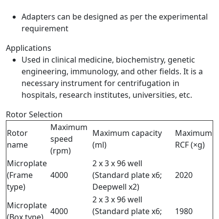
Adapters can be designed as per the experimental
requirement
Applications
Used in clinical medicine, biochemistry, genetic
engineering, immunology, and other fields. It is a
necessary instrument for centrifugation in
hospitals, research institutes, universities, etc.
Rotor Selection
Maximum
Rotor
Maximum capacity
Maximum
speed
name
(ml)
RCF (×g)
(rpm)
Microplate
2 x 3 x 96 well
(Frame
4000
(Standard plate x6;
2020
type)
Deepwell x2)
2 x 3 x 96 well
Microplate
4000
(Standard plate x6;
1980
(Box type)