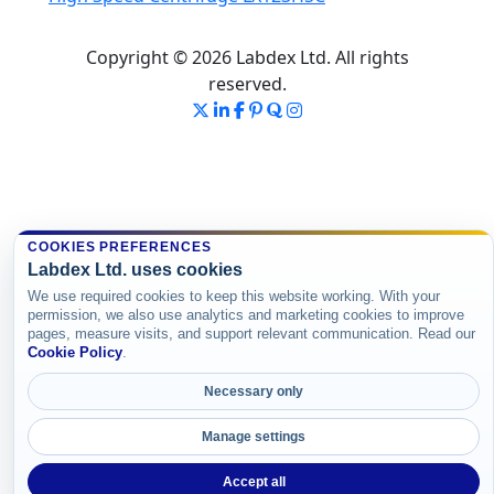
Copyright © 2026 Labdex Ltd. All rights
reserved.
COOKIES PREFERENCES
Labdex Ltd. uses cookies
We use required cookies to keep this website working. With your
permission, we also use analytics and marketing cookies to improve
pages, measure visits, and support relevant communication. Read our
Cookie Policy
.
Necessary only
Manage settings
Accept all