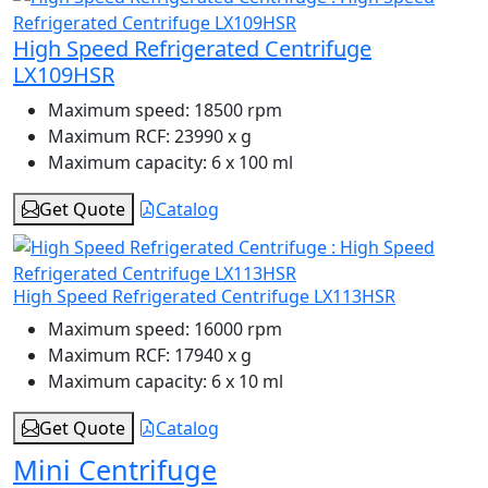
High Speed Refrigerated Centrifuge
LX109HSR
Maximum speed:
18500 rpm
Maximum RCF:
23990 x g
Maximum capacity:
6 x 100 ml
Get Quote
Catalog
High Speed Refrigerated Centrifuge LX113HSR
Maximum speed:
16000 rpm
Maximum RCF:
17940 x g
Maximum capacity:
6 x 10 ml
Get Quote
Catalog
Mini Centrifuge