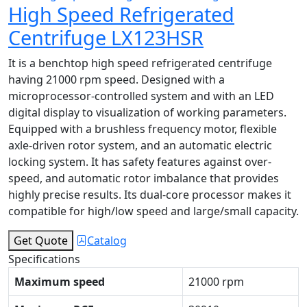
High Speed Refrigerated
Centrifuge LX123HSR
It is a benchtop high speed refrigerated centrifuge
having 21000 rpm speed. Designed with a
microprocessor-controlled system and with an LED
digital display to visualization of working parameters.
Equipped with a brushless frequency motor, flexible
axle-driven rotor system, and an automatic electric
locking system. It has safety features against over-
speed, and automatic rotor imbalance that provides
highly precise results. Its dual-core processor makes it
compatible for high/low speed and large/small capacity.
Get Quote
Catalog
Specifications
Maximum speed
21000 rpm