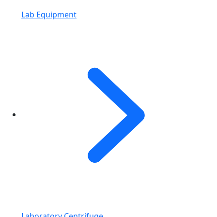
Lab Equipment
Laboratory Centrifuge