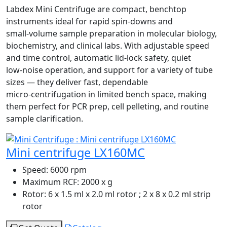
Labdex Mini Centrifuge are compact, benchtop
instruments ideal for rapid spin‑downs and
small‑volume sample preparation in molecular biology,
biochemistry, and clinical labs. With adjustable speed
and time control, automatic lid‑lock safety, quiet
low‑noise operation, and support for a variety of tube
sizes — they deliver fast, dependable
micro‑centrifugation in limited bench space, making
them perfect for PCR prep, cell pelleting, and routine
sample clarification.
Mini centrifuge LX160MC
Speed:
6000 rpm
Maximum RCF:
2000 x g
Rotor:
6 x 1.5 ml x 2.0 ml rotor ; 2 x 8 x 0.2 ml strip
rotor